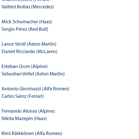
Valtteri Bottas (Mercedes)
Mick Schumacher (Haas)
Sergio Pérez (Red Bull)
Lance Stroll (Aston Martin)
Daniel Ricciardo (McLaren)
Esteban Ocon (Alpine)
Sebastian Vettel (Aston Martin)
Antonio Giovinazzi (Alfa Romeo)
Carlos Sainz (Ferrari)
Fernando Alonso (Alpine)
Nikita Mazepin (Haas)
Kimi Räikkönen (Alfa Romeo)