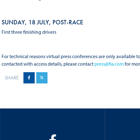
SUNDAY, 18 JULY, POST-RACE
First three finishing drivers
For technical reasons virtual press conferences are only available
contacted with access details, please contact
press@fia.com
for mor
SHARE