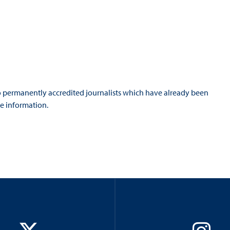
 to permanently accredited journalists which have already been
e information.