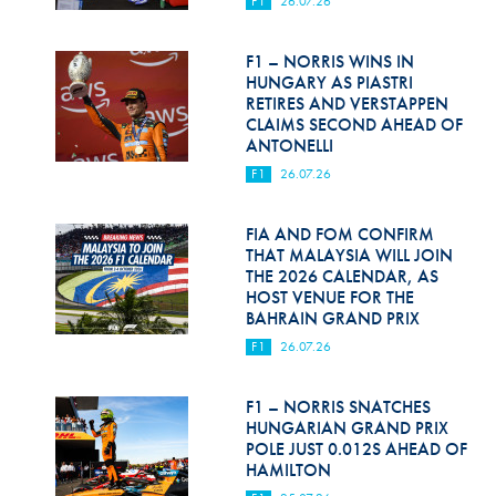
F1
26.07.26
Hill Climb Safety
Medical
F1 – NORRIS WINS IN
HUNGARY AS PIASTRI
Rescue
RETIRES AND VERSTAPPEN
CLAIMS SECOND AHEAD OF
ANTONELLI
World Accident Database
F1
26.07.26
Anti-Doping
FIA AND FOM CONFIRM
Anti-Alcohol
THAT MALAYSIA WILL JOIN
THE 2026 CALENDAR, AS
FIA Volunteers & Officials
HOST VENUE FOR THE
BAHRAIN GRAND PRIX
Disability & Accessibility
F1
26.07.26
F1 – NORRIS SNATCHES
HUNGARIAN GRAND PRIX
POLE JUST 0.012S AHEAD OF
HAMILTON