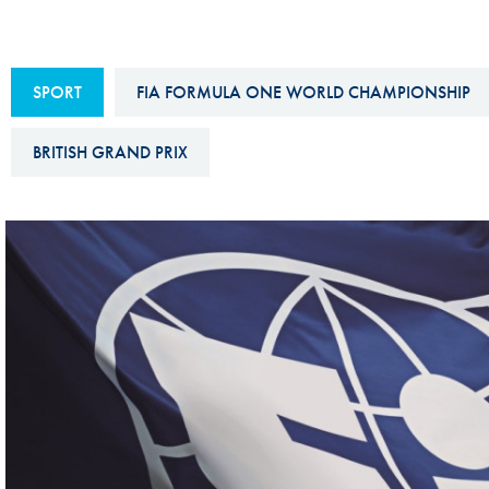
Sustainability And D&I Report
Esports
FIA Ethics And Compliance
Karting
SPORT
FIA FORMULA ONE WORLD CHAMPIONSHIP
Hotline
Land Speed Records
FIA ANTI-HARASSMENT
BRITISH GRAND PRIX
FIA Motorsport Ga
AND NON-
International Sporti
DISCRIMINATION POLICY
Calendar
FIA Environmental Policy
Interactive Calenda
E-LIBRARY