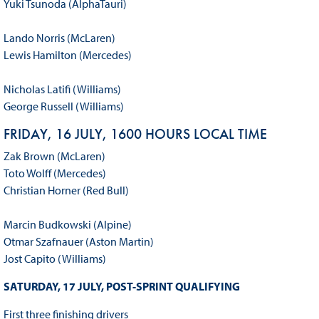
Yuki Tsunoda (AlphaTauri)
Lando Norris (McLaren)
Lewis Hamilton (Mercedes)
Nicholas Latifi (Williams)
George Russell (Williams)
FRIDAY, 16 JULY, 1600 HOURS LOCAL TIME
Zak Brown (McLaren)
Toto Wolff (Mercedes)
Christian Horner (Red Bull)
Marcin Budkowski (Alpine)
Otmar Szafnauer (Aston Martin)
Jost Capito (Williams)
SATURDAY, 17 JULY, POST-SPRINT QUALIFYING
First three finishing drivers