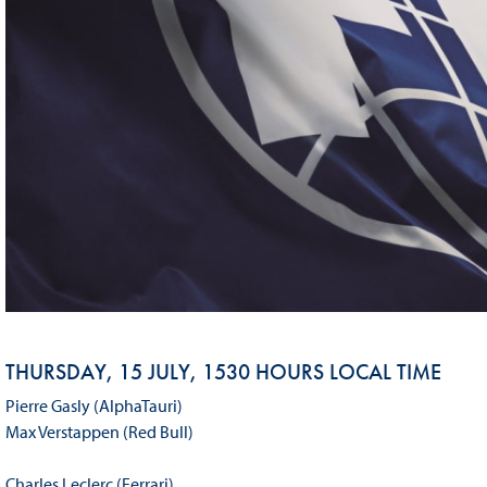
THURSDAY, 15 JULY, 1530 HOURS LOCAL TIME
Pierre Gasly (AlphaTauri)
Max Verstappen (Red Bull)
Charles Leclerc (Ferrari)