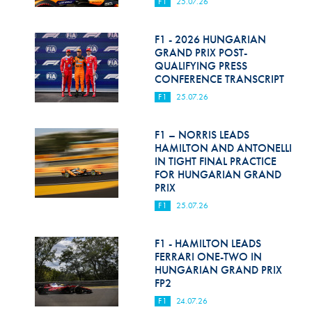
F1
25.07.26
F1 - 2026 HUNGARIAN
GRAND PRIX POST-
QUALIFYING PRESS
CONFERENCE TRANSCRIPT
F1
25.07.26
F1 – NORRIS LEADS
HAMILTON AND ANTONELLI
IN TIGHT FINAL PRACTICE
FOR HUNGARIAN GRAND
PRIX
F1
25.07.26
F1 - HAMILTON LEADS
FERRARI ONE-TWO IN
HUNGARIAN GRAND PRIX
FP2
F1
24.07.26