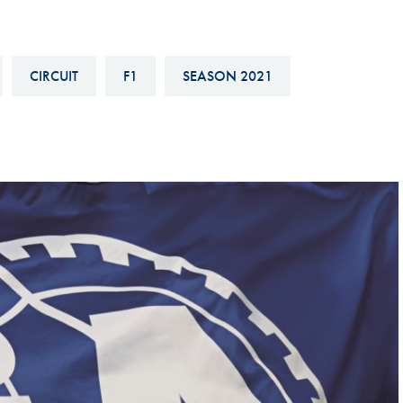
Hill-Climb
Esports
CIRCUIT
F1
SEASON 2021
FIA Motorsport Games
Historic
mes
Anti-Doping
ng
FIA Driver Categorisation
r
Race Against Manipulation
Driven By Respect