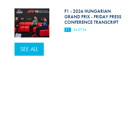
F1 - 2026 HUNGARIAN
GRAND PRIX - FRIDAY PRESS
CONFERENCE TRANSCRIPT
F1
24.07.26
SEE ALL