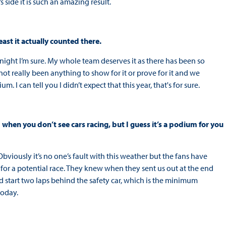
 side it is such an amazing result.
east it actually counted there.
 tonight I’m sure. My whole team deserves it as there has been so
ot really been anything to show for it or prove for it and we
 I can tell you I didn’t expect that this year, that's for sure.
1 when you don’t see cars racing, but I guess it’s a podium for you
y. Obviously it’s no one’s fault with this weather but the fans have
 for a potential race. They knew when they sent us out at the end
uld start two laps behind the safety car, which is the minimum
 today.