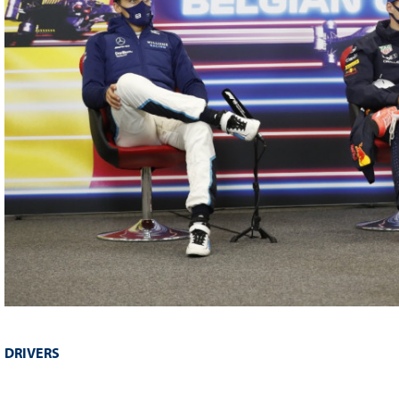
DRIVERS