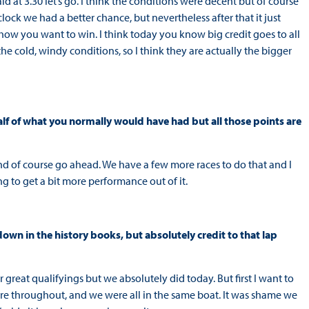
id at 3.30 let’s go. I think the conditions were decent but of course
’clock we had a better chance, but nevertheless after that it just
ot how you want to win. I think today you know big credit goes to all
the cold, windy conditions, so I think they are actually the bigger
alf of what you normally would have had but all those points are
nd of course go ahead. We have a few more races to do that and I
g to get a bit more performance out of it.
own in the history books, but absolutely credit to that lap
 great qualifyings but we absolutely did today. But first I want to
t here throughout, and we were all in the same boat. It was shame we