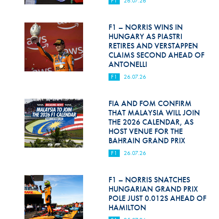
F1
26.07.26
Hill Climb Safety
Medical
F1 – NORRIS WINS IN
HUNGARY AS PIASTRI
Rescue
RETIRES AND VERSTAPPEN
CLAIMS SECOND AHEAD OF
ANTONELLI
World Accident Database
F1
26.07.26
Anti-Doping
FIA AND FOM CONFIRM
Anti-Alcohol
THAT MALAYSIA WILL JOIN
THE 2026 CALENDAR, AS
FIA Volunteers & Officials
HOST VENUE FOR THE
BAHRAIN GRAND PRIX
Disability & Accessibility
F1
26.07.26
F1 – NORRIS SNATCHES
HUNGARIAN GRAND PRIX
POLE JUST 0.012S AHEAD OF
HAMILTON