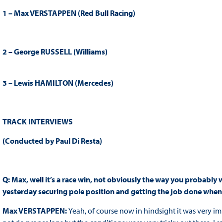
1 – Max VERSTAPPEN (Red Bull Racing)
2 – George RUSSELL (Williams)
3 – Lewis HAMILTON (Mercedes)
TRACK INTERVIEWS
(Conducted by Paul Di Resta)
Q: Max, well it’s a race win, not obviously the way you probably 
yesterday securing pole position and getting the job done when 
Max VERSTAPPEN:
Yeah, of course now in hindsight it was very imp