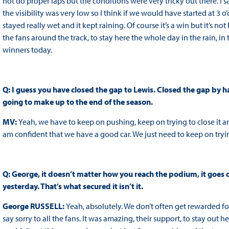
not do proper laps but the conditions were very tricky out there. I sa
the visibility was very low so I think if we would have started at 3 o
stayed really wet and it kept raining. Of course it’s a win but it’s n
the fans around the track, to stay here the whole day in the rain, in 
winners today.
Q: I guess you have closed the gap to Lewis. Closed the gap by h
going to make up to the end of the season.
MV:
Yeah, we have to keep on pushing, keep on trying to close it a
am confident that we have a good car. We just need to keep on tryin
Q: George, it doesn’t matter how you reach the podium, it goes d
yesterday. That’s what secured it isn’t it.
George RUSSELL:
Yeah, absolutely. We don’t often get rewarded for
say sorry to all the fans. It was amazing, their support, to stay ou