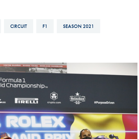
Hill-Climb
Esports
CIRCUIT
F1
SEASON 2021
FIA Motorsport Games
Historic
mes
Anti-Doping
ng
FIA Driver Categorisation
r
Race Against Manipulation
Driven By Respect