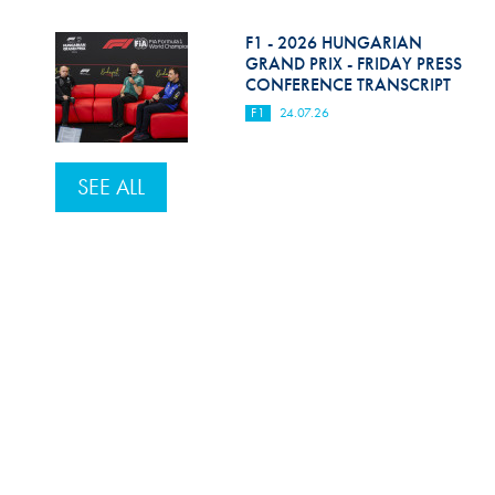
F1 - 2026 HUNGARIAN
GRAND PRIX - FRIDAY PRESS
CONFERENCE TRANSCRIPT
F1
24.07.26
SEE ALL