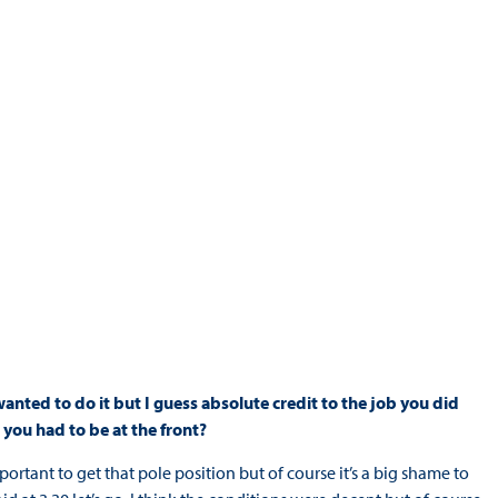
wanted to do it but I guess absolute credit to the job you did
you had to be at the front?
ortant to get that pole position but of course it’s a big shame to