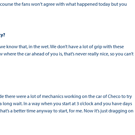
. Of course the fans won't agree with what happened today but you
ity?
we know that, in the wet. We don’t have a lot of grip with these
here the car ahead of you is, that’s never really nice, so you can’t
ide there were a lot of mechanics working on the car of Checo to try
s a long wait. In a way when you start at 3 o’clock and you have days
ink that’s a better time anyway to start, for me. Now it’s just dragging on