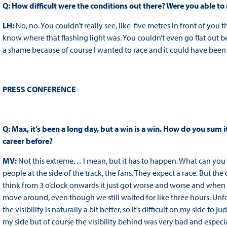
Q: How difficult were the conditions out there? Were you able to
LH:
No, no. You couldn’t really see, like five metres in front of you 
know where that flashing light was. You couldn’t even go flat out b
a shame because of course I wanted to race and it could have been a 
PRESS CONFERENCE
Q: Max, it’s been a long day, but a win is a win. How do you sum i
career before?
MV:
Not this extreme… I mean, but it has to happen. What can you sa
people at the side of the track, the fans. They expect a race. But the 
think from 3 o’clock onwards it just got worse and worse and when y
move around, even though we still waited for like three hours. Unfo
the visibility is naturally a bit better, so it’s difficult on my side to 
my side but of course the visibility behind was very bad and especia