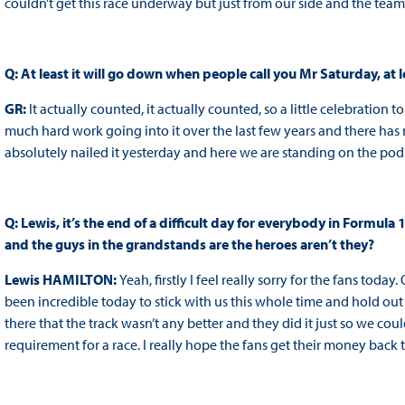
couldn’t get this race underway but just from our side and the team’s
Q: At least it will go down when people call you Mr Saturday, at l
GR:
It actually counted, it actually counted, so a little celebration
much hard work going into it over the last few years and there has n
absolutely nailed it yesterday and here we are standing on the podium.
Q: Lewis, it’s the end of a difficult day for everybody in Formula 
and the guys in the grandstands are the heroes aren’t they?
Lewis HAMILTON:
Yeah, firstly I feel really sorry for the fans toda
been incredible today to stick with us this whole time and hold out
there that the track wasn’t any better and they did it just so we co
requirement for a race. I really hope the fans get their money back