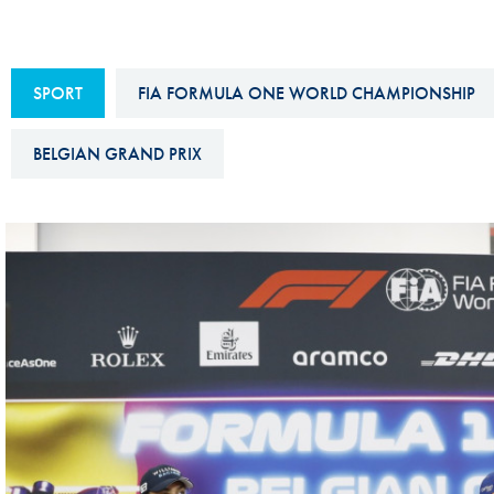
Sustainability And D&I Report
Esports
FIA Ethics And Compliance
Karting
SPORT
FIA FORMULA ONE WORLD CHAMPIONSHIP
Hotline
Land Speed Records
FIA ANTI-HARASSMENT
BELGIAN GRAND PRIX
FIA Motorsport Ga
AND NON-
International Sporti
DISCRIMINATION POLICY
Calendar
FIA Environmental Policy
Interactive Calenda
E-LIBRARY