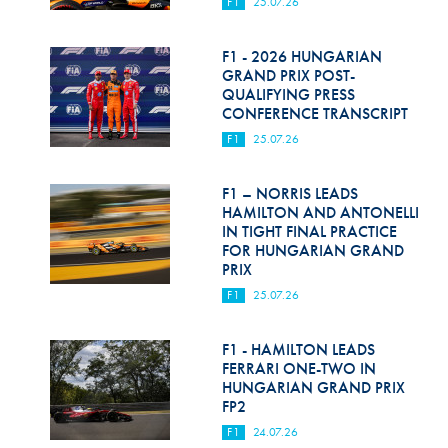
F1
25.07.26
F1 - 2026 HUNGARIAN
GRAND PRIX POST-
QUALIFYING PRESS
CONFERENCE TRANSCRIPT
F1
25.07.26
F1 – NORRIS LEADS
HAMILTON AND ANTONELLI
IN TIGHT FINAL PRACTICE
FOR HUNGARIAN GRAND
PRIX
F1
25.07.26
F1 - HAMILTON LEADS
FERRARI ONE-TWO IN
HUNGARIAN GRAND PRIX
FP2
F1
24.07.26