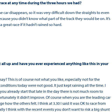
 race at any time during the three hours we had?
the car disappears, so it was very difficult down the straights to even
ecause you didn’t know what part of the track they would be on. It’s
great race if it hadn’t rained so hard.
t all up and have you ever experienced anything like this in your
y? This is of course not what you like, especially not for the
conditions today were not good. It just kept raining all the time. I
ou already start that late in the day there is not much room to
rtunately it didn’t improve. Of course when you are the leading car
judge how the others felt. I think at 3.30 I said it was OK to race from
lly I think with the recent events you don’t want to risk a big shunt