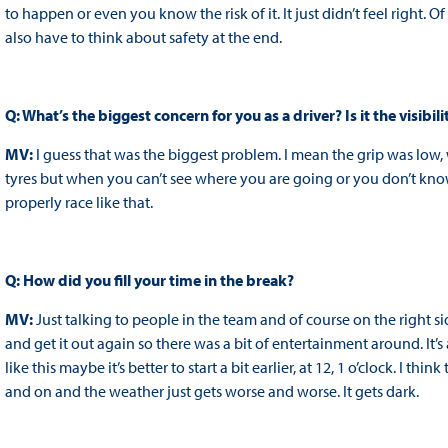
to happen or even you know the risk of it. It just didn’t feel right
also have to think about safety at the end.
Q: What’s the biggest concern for you as a driver? Is it the visibil
MV:
I guess that was the biggest problem. I mean the grip was low, 
tyres but when you can’t see where you are going or you don’t know w
properly race like that.
Q: How did you fill your time in the break?
MV:
Just talking to people in the team and of course on the right s
and get it out again so there was a bit of entertainment around. It’
like this maybe it’s better to start a bit earlier, at 12, 1 o’clock. I th
and on and the weather just gets worse and worse. It gets dark.