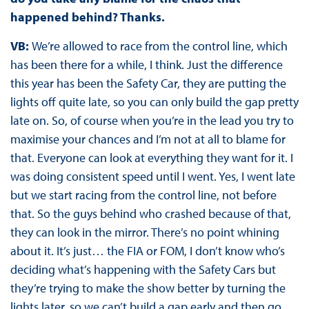
happened behind? Thanks.
VB:
We’re allowed to race from the control line, which
has been there for a while, I think. Just the difference
this year has been the Safety Car, they are putting the
lights off quite late, so you can only build the gap pretty
late on. So, of course when you’re in the lead you try to
maximise your chances and I’m not at all to blame for
that. Everyone can look at everything they want for it. I
was doing consistent speed until I went. Yes, I went late
but we start racing from the control line, not before
that. So the guys behind who crashed because of that,
they can look in the mirror. There’s no point whining
about it. It’s just… the FIA or FOM, I don’t know who’s
deciding what’s happening with the Safety Cars but
they’re trying to make the show better by turning the
lights later, so we can’t build a gap early and then go