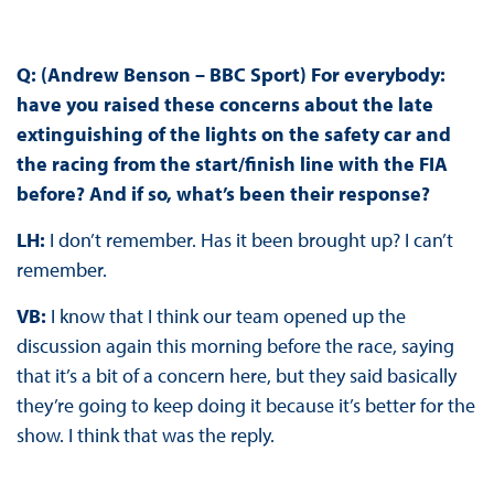
Q: (Andrew Benson – BBC Sport) For everybody:
have you raised these concerns about the late
extinguishing of the lights on the safety car and
the racing from the start/finish line with the FIA
before? And if so, what’s been their response?
LH:
I don’t remember. Has it been brought up? I can’t
remember.
VB:
I know that I think our team opened up the
discussion again this morning before the race, saying
that it’s a bit of a concern here, but they said basically
they’re going to keep doing it because it’s better for the
show. I think that was the reply.