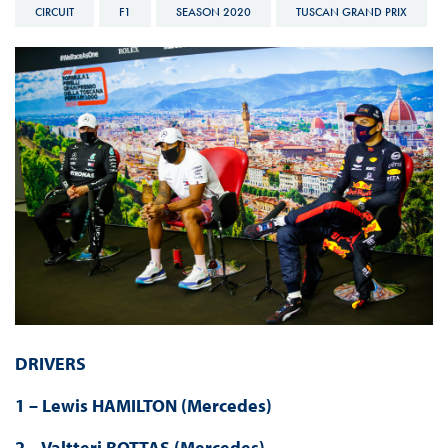
CIRCUIT
F1
SEASON 2020
TUSCAN GRAND PRIX
DRIVERS
1 – Lewis HAMILTON (Mercedes)
2 – Valtteri BOTTAS (Mercedes)