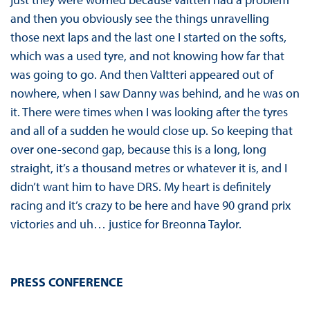
and then you obviously see the things unravelling
those next laps and the last one I started on the softs,
which was a used tyre, and not knowing how far that
was going to go. And then Valtteri appeared out of
nowhere, when I saw Danny was behind, and he was on
it. There were times when I was looking after the tyres
and all of a sudden he would close up. So keeping that
over one-second gap, because this is a long, long
straight, it’s a thousand metres or whatever it is, and I
didn’t want him to have DRS. My heart is definitely
racing and it’s crazy to be here and have 90 grand prix
victories and uh… justice for Breonna Taylor.
PRESS CONFERENCE