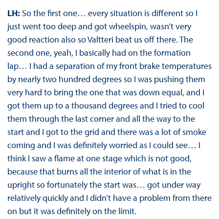
LH:
So the first one… every situation is different so I
just went too deep and got wheelspin, wasn’t very
good reaction also so Valtteri beat us off there. The
second one, yeah, I basically had on the formation
lap… I had a separation of my front brake temperatures
by nearly two hundred degrees so I was pushing them
very hard to bring the one that was down equal, and I
got them up to a thousand degrees and I tried to cool
them through the last corner and all the way to the
start and I got to the grid and there was a lot of smoke
coming and I was definitely worried as I could see… I
think I saw a flame at one stage which is not good,
because that burns all the interior of what is in the
upright so fortunately the start was… got under way
relatively quickly and I didn’t have a problem from there
on but it was definitely on the limit.