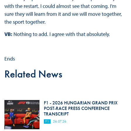
with the restart. I could almost see that coming. I’m
sure they will learn from it and we will move together,
the sport together.
VB:
Nothing to add. I agree with that absolutely.
Ends
Related News
F1 - 2026 HUNGARIAN GRAND PRIX
POST-RACE PRESS CONFERENCE
TRANSCRIPT
F1
26.07.26