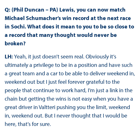
Q: (Phil Duncan – PA) Lewis, you can now match
Michael Schumacher’s win record at the next race
in Sochi. What does it mean to you to be so close to
a record that many thought would never be
broken?
LH:
Yeah, it just doesn’t seem real. Obviously it’s
ultimately a privilege to be in a position and have such
a great team and a car to be able to deliver weekend in,
weekend out but I just feel forever grateful to the
people that continue to work hard, I’m just a link in the
chain but getting the wins is not easy when you have a
great driver in Valtteri pushing you the limit, weekend
in, weekend out. But I never thought that I would be
here, that’s for sure.