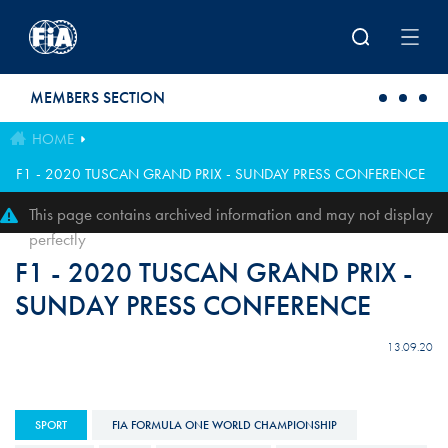
Skip to main content
MEMBERS SECTION
HOME
F1 - 2020 TUSCAN GRAND PRIX - SUNDAY PRESS CONFERENCE
This page contains archived information and may not display
perfectly
F1 - 2020 TUSCAN GRAND PRIX -
SUNDAY PRESS CONFERENCE
13.09.20
SPORT
FIA FORMULA ONE WORLD CHAMPIONSHIP