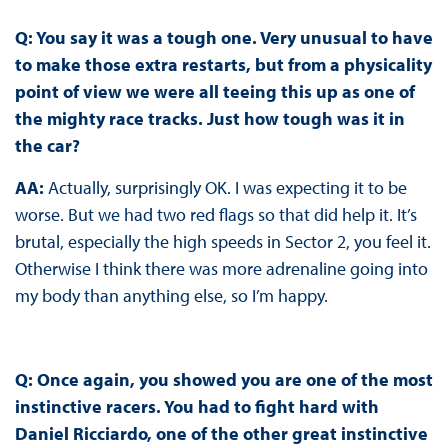
Q: You say it was a tough one. Very unusual to have
to make those extra restarts, but from a physicality
point of view we were all teeing this up as one of
the mighty race tracks. Just how tough was it in
the car?
AA:
Actually, surprisingly OK. I was expecting it to be
worse. But we had two red flags so that did help it. It’s
brutal, especially the high speeds in Sector 2, you feel it.
Otherwise I think there was more adrenaline going into
my body than anything else, so I’m happy.
Q: Once again, you showed you are one of the most
instinctive racers. You had to fight hard with
Daniel Ricciardo, one of the other great instinctive