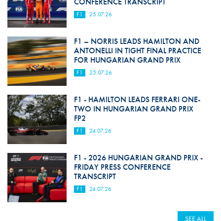
CONFERENCE TRANSCRIPT
F1
25.07.26
F1 – NORRIS LEADS HAMILTON AND
ANTONELLI IN TIGHT FINAL PRACTICE
FOR HUNGARIAN GRAND PRIX
F1
25.07.26
F1 - HAMILTON LEADS FERRARI ONE-
TWO IN HUNGARIAN GRAND PRIX
FP2
F1
24.07.26
F1 - 2026 HUNGARIAN GRAND PRIX -
FRIDAY PRESS CONFERENCE
TRANSCRIPT
F1
24.07.26
SEE ALL