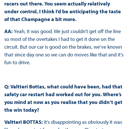
racers out there. You seem actually relatively
under control, I think I’d be anticipating the taste
of that Champagne a bit more.
AA:
Yeah, it was good. We just couldn’t get off the line
so most of the overtakes I had to get it done on the
circuit. But our car is good on the brakes, we’ve known
that since day one so we can do moves like that and it’s
fun to drive.
Q: Valtteri Bottas, what could have been, had that
safety car restart had worked out for you. Where’s
you mind at now as you realise that you didn’t get
the win today?
Valtteri BOTTAS:
It’s disappointing as obviously it was