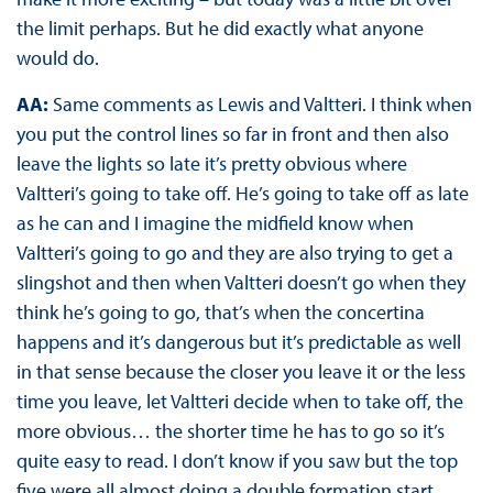
the limit perhaps. But he did exactly what anyone
would do.
AA:
Same comments as Lewis and Valtteri. I think when
you put the control lines so far in front and then also
leave the lights so late it’s pretty obvious where
Valtteri’s going to take off. He’s going to take off as late
as he can and I imagine the midfield know when
Valtteri’s going to go and they are also trying to get a
slingshot and then when Valtteri doesn’t go when they
think he’s going to go, that’s when the concertina
happens and it’s dangerous but it’s predictable as well
in that sense because the closer you leave it or the less
time you leave, let Valtteri decide when to take off, the
more obvious… the shorter time he has to go so it’s
quite easy to read. I don’t know if you saw but the top
five were all almost doing a double formation start