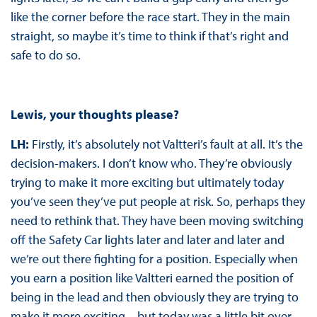
like the corner before the race start. They in the main
straight, so maybe it’s time to think if that’s right and
safe to do so.
Lewis, your thoughts please?
LH:
Firstly, it’s absolutely not Valtteri’s fault at all. It’s the
decision-makers. I don’t know who. They’re obviously
trying to make it more exciting but ultimately today
you’ve seen they’ve put people at risk. So, perhaps they
need to rethink that. They have been moving switching
off the Safety Car lights later and later and later and
we’re out there fighting for a position. Especially when
you earn a position like Valtteri earned the position of
being in the lead and then obviously they are trying to
make it more exciting – but today was a little bit over