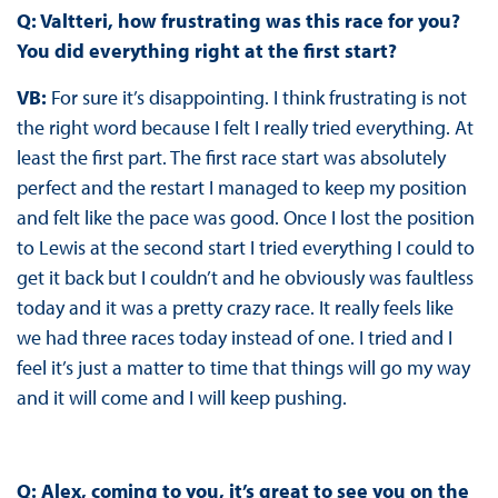
Q: Valtteri, how frustrating was this race for you?
You did everything right at the first start?
VB:
For sure it’s disappointing. I think frustrating is not
the right word because I felt I really tried everything. At
least the first part. The first race start was absolutely
perfect and the restart I managed to keep my position
and felt like the pace was good. Once I lost the position
to Lewis at the second start I tried everything I could to
get it back but I couldn’t and he obviously was faultless
today and it was a pretty crazy race. It really feels like
we had three races today instead of one. I tried and I
feel it’s just a matter to time that things will go my way
and it will come and I will keep pushing.
Q: Alex, coming to you, it’s great to see you on the