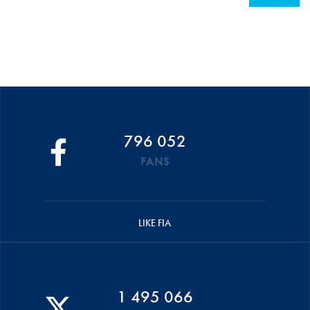
796 052
FANS
LIKE FIA
1 495 066