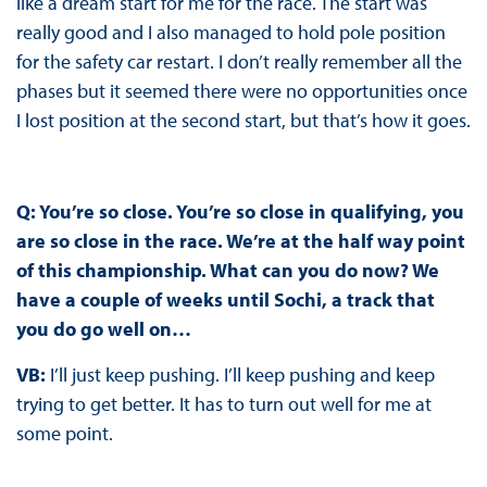
like a dream start for me for the race. The start was
really good and I also managed to hold pole position
for the safety car restart. I don’t really remember all the
phases but it seemed there were no opportunities once
I lost position at the second start, but that’s how it goes.
Q: You’re so close. You’re so close in qualifying, you
are so close in the race. We’re at the half way point
of this championship. What can you do now? We
have a couple of weeks until Sochi, a track that
you do go well on…
VB:
I’ll just keep pushing. I’ll keep pushing and keep
trying to get better. It has to turn out well for me at
some point.