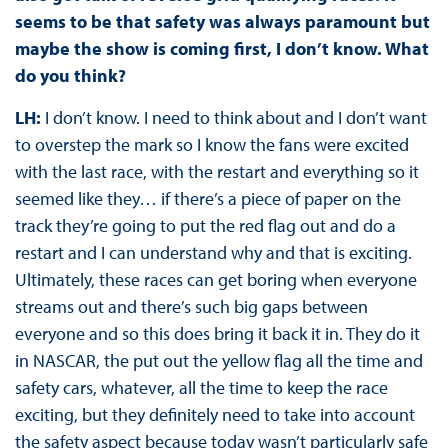
seems to be that safety was always paramount but
maybe the show is coming first, I don’t know. What
do you think?
LH:
I don’t know. I need to think about and I don’t want
to overstep the mark so I know the fans were excited
with the last race, with the restart and everything so it
seemed like they… if there’s a piece of paper on the
track they’re going to put the red flag out and do a
restart and I can understand why and that is exciting.
Ultimately, these races can get boring when everyone
streams out and there’s such big gaps between
everyone and so this does bring it back it in. They do it
in NASCAR, the put out the yellow flag all the time and
safety cars, whatever, all the time to keep the race
exciting, but they definitely need to take into account
the safety aspect because today wasn’t particularly safe