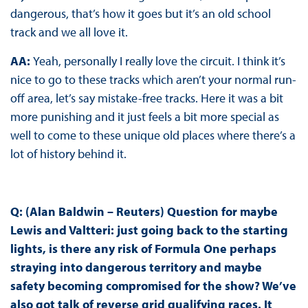
dangerous, that’s how it goes but it’s an old school
track and we all love it.
AA:
Yeah, personally I really love the circuit. I think it’s
nice to go to these tracks which aren’t your normal run-
off area, let’s say mistake-free tracks. Here it was a bit
more punishing and it just feels a bit more special as
well to come to these unique old places where there’s a
lot of history behind it.
Q: (Alan Baldwin – Reuters) Question for maybe
Lewis and Valtteri: just going back to the starting
lights, is there any risk of Formula One perhaps
straying into dangerous territory and maybe
safety becoming compromised for the show? We’ve
also got talk of reverse grid qualifying races. It