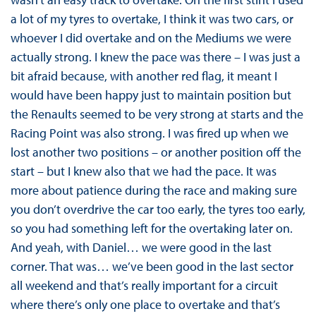
a lot of my tyres to overtake, I think it was two cars, or
whoever I did overtake and on the Mediums we were
actually strong. I knew the pace was there – I was just a
bit afraid because, with another red flag, it meant I
would have been happy just to maintain position but
the Renaults seemed to be very strong at starts and the
Racing Point was also strong. I was fired up when we
lost another two positions – or another position off the
start – but I knew also that we had the pace. It was
more about patience during the race and making sure
you don’t overdrive the car too early, the tyres too early,
so you had something left for the overtaking later on.
And yeah, with Daniel… we were good in the last
corner. That was… we’ve been good in the last sector
all weekend and that’s really important for a circuit
where there’s only one place to overtake and that’s