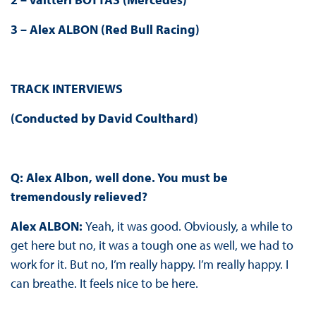
3 – Alex ALBON (Red Bull Racing)
TRACK INTERVIEWS
(Conducted by David Coulthard)
Q: Alex Albon, well done. You must be
tremendously relieved?
Alex ALBON:
Yeah, it was good. Obviously, a while to
get here but no, it was a tough one as well, we had to
work for it. But no, I’m really happy. I’m really happy. I
can breathe. It feels nice to be here.