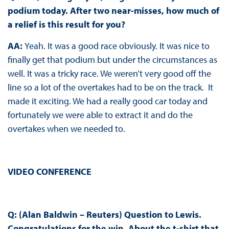
podium today. After two near-misses, how much of
a relief is this result for you?
AA:
Yeah. It was a good race obviously. It was nice to
finally get that podium but under the circumstances as
well. It was a tricky race. We weren’t very good off the
line so a lot of the overtakes had to be on the track. It
made it exciting. We had a really good car today and
fortunately we were able to extract it and do the
overtakes when we needed to.
VIDEO CONFERENCE
Q: (Alan Baldwin – Reuters) Question to Lewis.
Congratulations for the win. About the t-shirt that