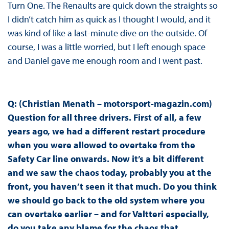
Turn One. The Renaults are quick down the straights so
I didn’t catch him as quick as I thought I would, and it
was kind of like a last-minute dive on the outside. Of
course, I was a little worried, but I left enough space
and Daniel gave me enough room and I went past.
Q: (Christian Menath – motorsport-magazin.com)
Question for all three drivers. First of all, a few
years ago, we had a different restart procedure
when you were allowed to overtake from the
Safety Car line onwards. Now it’s a bit different
and we saw the chaos today, probably you at the
front, you haven’t seen it that much. Do you think
we should go back to the old system where you
can overtake earlier – and for Valtteri especially,
do you take any blame for the chaos that