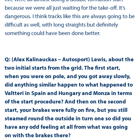
because we were all just waiting for the take-off. It’s
dangerous. I think tracks like this are always going to be
difficult as well, with long straights but definitely
something could have been done better.
Q: (Alex Kalinauckas – Autosport) Lewis, about the
two initial starts from the grid. The first start,
when you were on pole, and you got away slowly,
did anything similar happen to what happened to
Valtteri in Spain and Hungary and Monza in terms
of the start procedure? And then on the second
start, your brakes were fully on fire, but you still
steamed round the outside in turn one so did you
have any odd feeling at all from what was going
on with the brakes there?