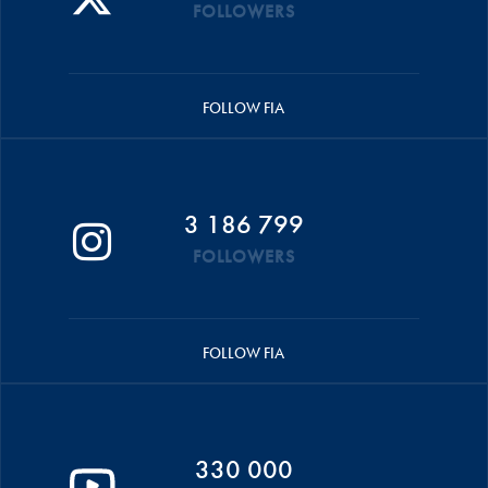
FOLLOWERS
FOLLOW FIA
3 186 799
FOLLOWERS
FOLLOW FIA
330 000