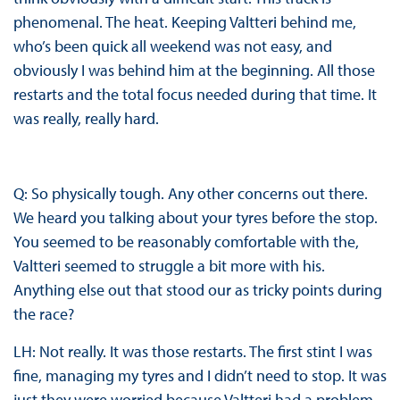
phenomenal. The heat. Keeping Valtteri behind me,
who’s been quick all weekend was not easy, and
obviously I was behind him at the beginning. All those
restarts and the total focus needed during that time. It
was really, really hard.
Q: So physically tough. Any other concerns out there.
We heard you talking about your tyres before the stop.
You seemed to be reasonably comfortable with the,
Valtteri seemed to struggle a bit more with his.
Anything else out that stood our as tricky points during
the race?
LH: Not really. It was those restarts. The first stint I was
fine, managing my tyres and I didn’t need to stop. It was
just they were worried because Valtteri had a problem