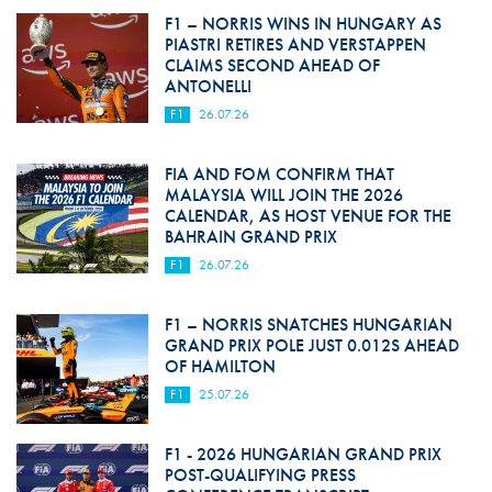
F1 – NORRIS WINS IN HUNGARY AS
PIASTRI RETIRES AND VERSTAPPEN
CLAIMS SECOND AHEAD OF
ANTONELLI
F1
26.07.26
FIA AND FOM CONFIRM THAT
MALAYSIA WILL JOIN THE 2026
CALENDAR, AS HOST VENUE FOR THE
BAHRAIN GRAND PRIX
F1
26.07.26
F1 – NORRIS SNATCHES HUNGARIAN
GRAND PRIX POLE JUST 0.012S AHEAD
OF HAMILTON
F1
25.07.26
F1 - 2026 HUNGARIAN GRAND PRIX
POST-QUALIFYING PRESS