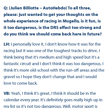
Q: (Julien Billiotte – AutoHebdo) To all three,
please: just wanted to get your thoughts on the
whole experience of racing in Mugello, is it fun, is
it too dangerous, is the DRS effect too strong and
do you think we should come back here in future?
LH:
I personally love it, I don’t know how it was for the
racing but it was one of the toughest tracks to drive, I
think being that it’s medium and high speed but it’s a
fantastic circuit and I don’t think it was too dangerous, I
think it’s more old-school with the run-off areas and the
gravel so I hope they don’t change that and I would
love to come back.
VB:
Yeah, I think it’s great, I think it should be in the
calendar every year. It’s definitely goes really high up in
my list so it’s not too dangerous. Well, motor sport is