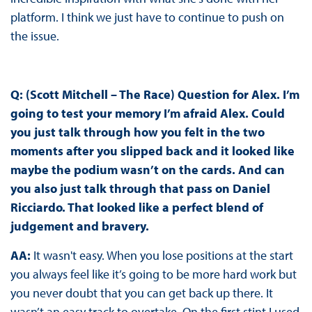
platform. I think we just have to continue to push on
the issue.
Q: (Scott Mitchell – The Race) Question for Alex. I’m
going to test your memory I’m afraid Alex. Could
you just talk through how you felt in the two
moments after you slipped back and it looked like
maybe the podium wasn’t on the cards. And can
you also just talk through that pass on Daniel
Ricciardo. That looked like a perfect blend of
judgement and bravery.
AA:
It wasn't easy. When you lose positions at the start
you always feel like it’s going to be more hard work but
you never doubt that you can get back up there. It
wasn’t an easy track to overtake. On the first stint I used