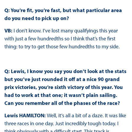
Q: You’re fit, you’re fast, but what particular area
do you need to pick up on?
VB:
I don’t know. I’ve lost many qualifyings this year
with just a few hundredths so I think that’s the first
thing: to try to get those few hundredths to my side.
Q: Lewis, I know you say you don’t look at the stats
but you’ve just rounded it off at a nice 90 grand
prix victories, you’re sixth victory of this year. You
had to work at that one; it wasn’t plain sailing.
Can you remember all of the phases of the race?
Lewis HAMILTON:
Well, it’s all a bit of a daze. It was like
three races in one day. Just incredibly tough today. I
think obviously with a difficult start. This track is