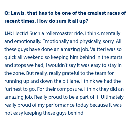
Q: Lewis, that has to be one of the craziest races of
recent times. How do sum it all up?
LH:
Hectic! Such a rollercoaster ride, I think, mentally
and emotionally. Emotionally and physically, sorry. All
these guys have done an amazing job. Valtteri was so
quick all weekend so keeping him behind in the starts
and stops we had, I wouldn’t say it was easy to stay in
the zone. But really, really grateful to the team for
running up and down the pit lane, I think we had the
furthest to go. For their composure, I think they did an
amazing job. Really proud to be a part of it. Ultimately
really proud of my performance today because it was
not easy keeping these guys behind.