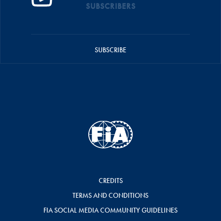
SUBSCRIBERS
SUBSCRIBE
CREDITS
TERMS AND CONDITIONS
FIA SOCIAL MEDIA COMMUNITY GUIDELINES