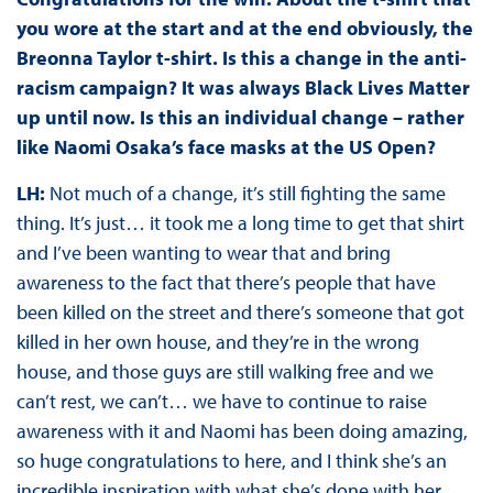
you wore at the start and at the end obviously, the
Breonna Taylor t-shirt. Is this a change in the anti-
racism campaign? It was always Black Lives Matter
up until now. Is this an individual change – rather
like Naomi Osaka’s face masks at the US Open?
LH:
Not much of a change, it’s still fighting the same
thing. It’s just… it took me a long time to get that shirt
and I’ve been wanting to wear that and bring
awareness to the fact that there’s people that have
been killed on the street and there’s someone that got
killed in her own house, and they’re in the wrong
house, and those guys are still walking free and we
can’t rest, we can’t… we have to continue to raise
awareness with it and Naomi has been doing amazing,
so huge congratulations to here, and I think she’s an
incredible inspiration with what she’s done with her