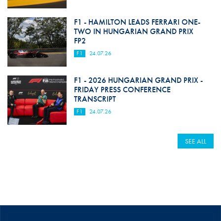
F1 - HAMILTON LEADS FERRARI ONE-
TWO IN HUNGARIAN GRAND PRIX
FP2
F1
24.07.26
F1 - 2026 HUNGARIAN GRAND PRIX -
FRIDAY PRESS CONFERENCE
TRANSCRIPT
F1
24.07.26
SEE ALL