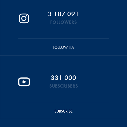
3 187 091
FOLLOWERS
FOLLOW FIA
331 000
SUBSCRIBERS
SUBSCRIBE