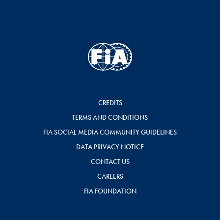
CREDITS
TERMS AND CONDITIONS
FIA SOCIAL MEDIA COMMUNITY GUIDELINES
DATA PRIVACY NOTICE
CONTACT US
CAREERS
FIA FOUNDATION