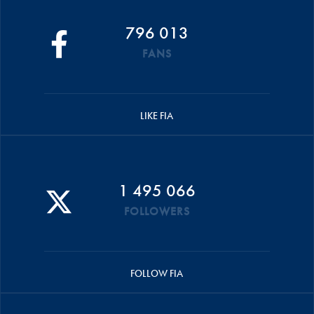
796 013
FANS
LIKE FIA
1 495 066
FOLLOWERS
FOLLOW FIA