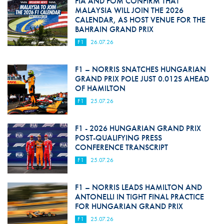
FIA AND FOM CONFIRM THAT
MALAYSIA WILL JOIN THE 2026
CALENDAR, AS HOST VENUE FOR THE
BAHRAIN GRAND PRIX
F1
26.07.26
F1 – NORRIS SNATCHES HUNGARIAN
GRAND PRIX POLE JUST 0.012S AHEAD
OF HAMILTON
F1
25.07.26
F1 - 2026 HUNGARIAN GRAND PRIX
POST-QUALIFYING PRESS
CONFERENCE TRANSCRIPT
F1
25.07.26
F1 – NORRIS LEADS HAMILTON AND
ANTONELLI IN TIGHT FINAL PRACTICE
FOR HUNGARIAN GRAND PRIX
F1
25.07.26