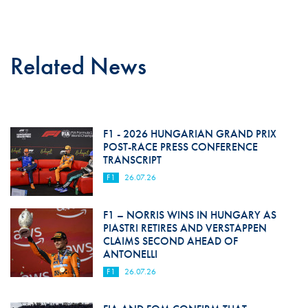
Related News
F1 - 2026 HUNGARIAN GRAND PRIX
POST-RACE PRESS CONFERENCE
TRANSCRIPT
F1
26.07.26
F1 – NORRIS WINS IN HUNGARY AS
PIASTRI RETIRES AND VERSTAPPEN
CLAIMS SECOND AHEAD OF
ANTONELLI
F1
26.07.26