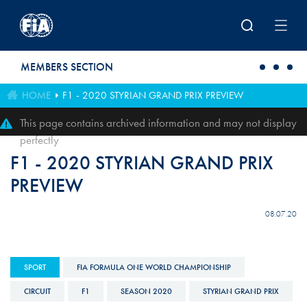
Skip to main content
MEMBERS SECTION
HOME
F1 - 2020 STYRIAN GRAND PRIX PREVIEW
This page contains archived information and may not display
perfectly
F1 - 2020 STYRIAN GRAND PRIX
PREVIEW
08.07.20
SPORT
FIA FORMULA ONE WORLD CHAMPIONSHIP
CIRCUIT
F1
SEASON 2020
STYRIAN GRAND PRIX