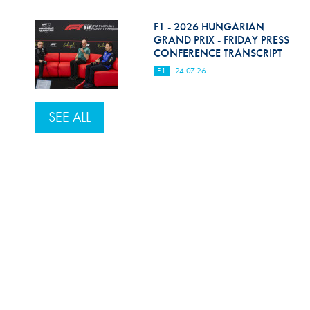
F1 - 2026 HUNGARIAN
GRAND PRIX - FRIDAY PRESS
CONFERENCE TRANSCRIPT
F1
24.07.26
SEE ALL