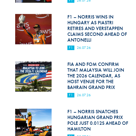
F1
26.07.26
Hill Climb Safety
Medical
F1 – NORRIS WINS IN
HUNGARY AS PIASTRI
Rescue
RETIRES AND VERSTAPPEN
CLAIMS SECOND AHEAD OF
ANTONELLI
World Accident Database
F1
26.07.26
Anti-Doping
FIA AND FOM CONFIRM
Anti-Alcohol
THAT MALAYSIA WILL JOIN
THE 2026 CALENDAR, AS
FIA Volunteers & Officials
HOST VENUE FOR THE
BAHRAIN GRAND PRIX
Disability & Accessibility
F1
26.07.26
F1 – NORRIS SNATCHES
HUNGARIAN GRAND PRIX
POLE JUST 0.012S AHEAD OF
HAMILTON