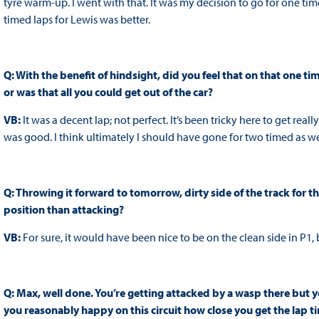
tyre warm-up. I went with that. It was my decision to go for one ti
timed laps for Lewis was better.
Q: With the benefit of hindsight, did you feel that on that one ti
or was that all you could get out of the car?
VB:
It was a decent lap; not perfect. It’s been tricky here to get reall
was good. I think ultimately I should have gone for two timed as we
Q: Throwing it forward to tomorrow, dirty side of the track for th
position than attacking?
VB:
For sure, it would have been nice to be on the clean side in P1, 
Q: Max, well done. You’re getting attacked by a wasp there but yo
you reasonably happy on this circuit how close you get the lap ti