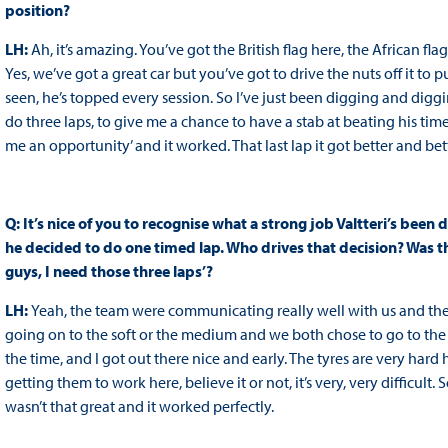
position?
LH:
Ah, it’s amazing. You’ve got the British flag here, the African fla
Yes, we’ve got a great car but you’ve got to drive the nuts off it to 
seen, he’s topped every session. So I’ve just been digging and diggi
do three laps, to give me a chance to have a stab at beating his time.
me an opportunity’ and it worked. That last lap it got better and bett
Q: It’s nice of you to recognise what a strong job Valtteri’s been d
he decided to do one timed lap. Who drives that decision? Was t
guys, I need those three laps’?
LH:
Yeah, the team were communicating really well with us and they
going on to the soft or the medium and we both chose to go to the
the time, and I got out there nice and early. The tyres are very ha
getting them to work here, believe it or not, it’s very, very difficult.
wasn’t that great and it worked perfectly.