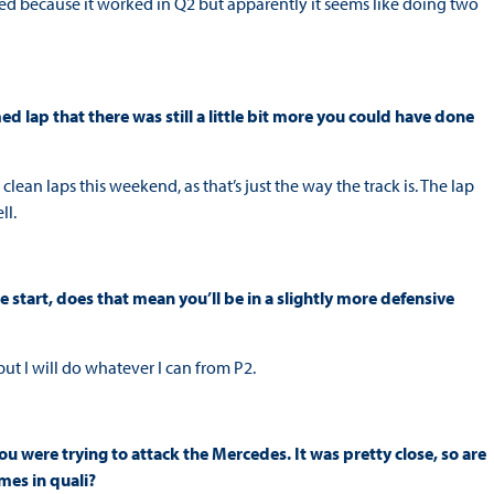
med because it worked in Q2 but apparently it seems like doing two
med lap that there was still a little bit more you could have done
y clean laps this weekend, as that’s just the way the track is. The lap
ll.
e start, does that mean you’ll be in a slightly more defensive
but I will do whatever I can from P2.
u were trying to attack the Mercedes. It was pretty close, so are
mes in quali?