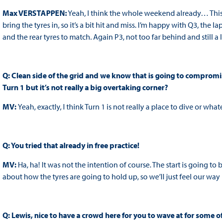
Max VERSTAPPEN:
Yeah, I think the whole weekend already… This t
bring the tyres in, so it’s a bit hit and miss. I’m happy with Q3, the la
and the rear tyres to match. Again P3, not too far behind and still a
Q: Clean side of the grid and we know that is going to compromise 
Turn 1 but it’s not really a big overtaking corner?
MV:
Yeah, exactly, I think Turn 1 is not really a place to dive or wh
Q: You tried that already in free practice!
MV:
Ha, ha! It was not the intention of course. The start is going t
about how the tyres are going to hold up, so we’ll just feel our way
Q: Lewis, nice to have a crowd here for you to wave at for some of