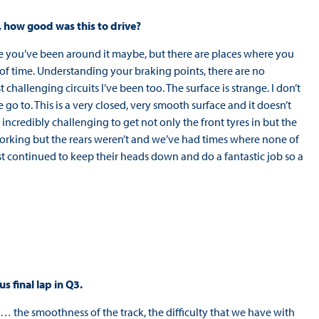
d, how good was this to drive?
’m sure you’ve been around it maybe, but there are places where you
s of time. Understanding your braking points, there are no
 challenging circuits I’ve been too. The surface is strange. I don’t
 go to. This is a very closed, very smooth surface and it doesn’t
incredibly challenging to get not only the front tyres in but the
e working but the rears weren’t and we’ve had times where none of
st continued to keep their heads down and do a fantastic job so a
s final lap in Q3.
th… the smoothness of the track, the difficulty that we have with