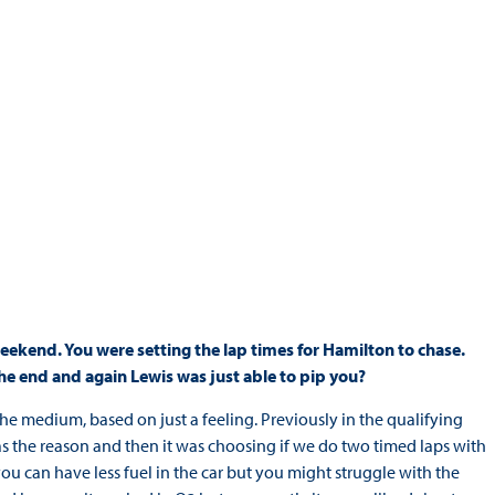
s weekend. You were setting the lap times for Hamilton to chase.
he end and again Lewis was just able to pip you?
he medium, based on just a feeling. Previously in the qualifying
was the reason and then it was choosing if we do two timed laps with
u can have less fuel in the car but you might struggle with the