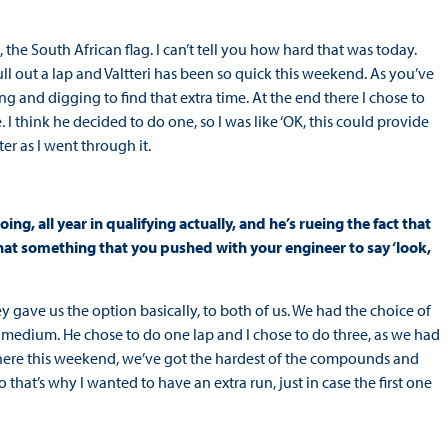
g, the South African flag. I can’t tell you how hard that was today.
pull out a lap and Valtteri has been so quick this weekend. As you’ve
ng and digging to find that extra time. At the end there I chose to
 I think he decided to do one, so I was like ‘OK, this could provide
er as I went through it.
oing, all year in qualifying actually, and he’s rueing the fact that
hat something that you pushed with your engineer to say ‘look,
 gave us the option basically, to both of us. We had the choice of
 medium. He chose to do one lap and I chose to do three, as we had
rd here this weekend, we’ve got the hardest of the compounds and
 So that’s why I wanted to have an extra run, just in case the first one