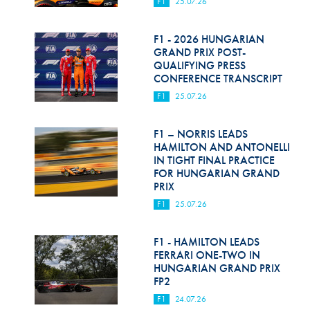
F1
25.07.26
F1 - 2026 HUNGARIAN
GRAND PRIX POST-
QUALIFYING PRESS
CONFERENCE TRANSCRIPT
F1
25.07.26
F1 – NORRIS LEADS
HAMILTON AND ANTONELLI
IN TIGHT FINAL PRACTICE
FOR HUNGARIAN GRAND
PRIX
F1
25.07.26
F1 - HAMILTON LEADS
FERRARI ONE-TWO IN
HUNGARIAN GRAND PRIX
FP2
F1
24.07.26