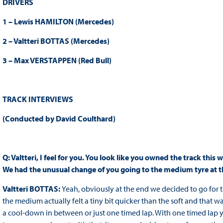
DRIVERS
1 – Lewis HAMILTON (Mercedes)
2 – Valtteri BOTTAS (Mercedes)
3 – Max VERSTAPPEN (Red Bull)
TRACK INTERVIEWS
(Conducted by David Coulthard)
Q: Valtteri, I feel for you. You look like you owned the track thi
We had the unusual change of you going to the medium tyre at t
Valtteri BOTTAS:
Yeah, obviously at the end we decided to go for t
the medium actually felt a tiny bit quicker than the soft and that 
a cool-down in between or just one timed lap. With one timed lap yo