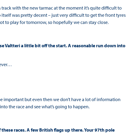
rack with the new tarmac at the moment it’s quite difficult to
p itself was pretty decent – just very difficult to get the front tyres
 lot to play for tomorrow, so hopefully we can stay close.
Valtteri a little bit off the start. A reasonable run down into
atever…
o be important but even then we don’t have a lot of information
 into the race and see what’s going to happen.
 these races. A few British flags up there. Your 97th pole