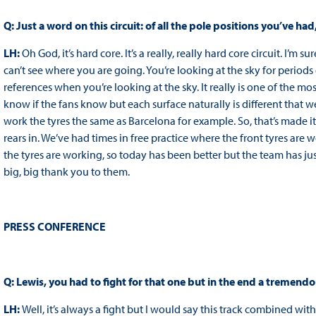
Q: Just a word on this circuit: of all the pole positions you’ve ha
LH:
Oh God, it’s hard core. It’s a really, really hard core circuit. I
can’t see where you are going. You’re looking at the sky for period
references when you’re looking at the sky. It really is one of the most
know if the fans know but each surface naturally is different that we
work the tyres the same as Barcelona for example. So, that’s made it 
rears in. We’ve had times in free practice where the front tyres ar
the tyres are working, so today has been better but the team has ju
big, big thank you to them.
PRESS CONFERENCE
Q: Lewis, you had to fight for that one but in the end a tremendou
LH:
Well, it’s always a fight but I would say this track combined wi