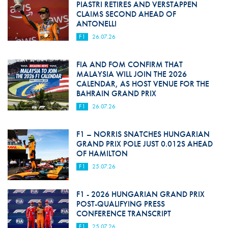
PIASTRI RETIRES AND VERSTAPPEN
CLAIMS SECOND AHEAD OF
ANTONELLI
F1
26.07.26
FIA AND FOM CONFIRM THAT
MALAYSIA WILL JOIN THE 2026
CALENDAR, AS HOST VENUE FOR THE
BAHRAIN GRAND PRIX
F1
26.07.26
F1 – NORRIS SNATCHES HUNGARIAN
GRAND PRIX POLE JUST 0.012S AHEAD
OF HAMILTON
F1
25.07.26
F1 - 2026 HUNGARIAN GRAND PRIX
POST-QUALIFYING PRESS
CONFERENCE TRANSCRIPT
F1
25.07.26