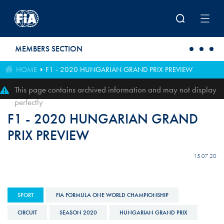
Skip to main content
MEMBERS SECTION
HOME
F1 - 2020 HUNGARIAN GRAND PRIX PREVIEW
This page contains archived information and may not display
perfectly
F1 - 2020 HUNGARIAN GRAND
PRIX PREVIEW
15.07.20
SPORT
FIA FORMULA ONE WORLD CHAMPIONSHIP
CIRCUIT
SEASON 2020
HUNGARIAN GRAND PRIX