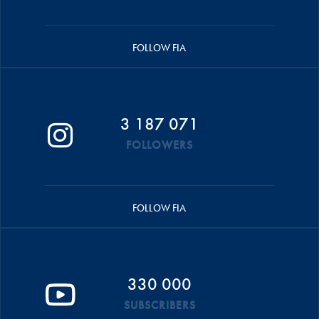
FOLLOW FIA
3 187 071
FOLLOWERS
FOLLOW FIA
330 000
SUBSCRIBERS