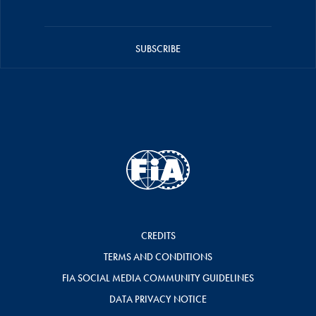
SUBSCRIBE
CREDITS
TERMS AND CONDITIONS
FIA SOCIAL MEDIA COMMUNITY GUIDELINES
DATA PRIVACY NOTICE