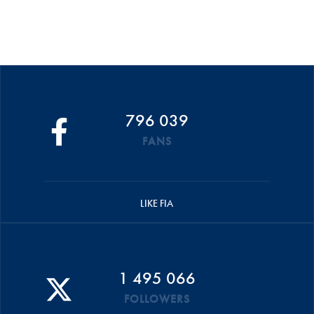
796 039
FANS
LIKE FIA
1 495 066
FOLLOWERS