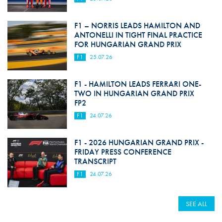
F1 – NORRIS LEADS HAMILTON AND
ANTONELLI IN TIGHT FINAL PRACTICE
FOR HUNGARIAN GRAND PRIX
F1
25.07.26
F1 - HAMILTON LEADS FERRARI ONE-
TWO IN HUNGARIAN GRAND PRIX
FP2
F1
24.07.26
F1 - 2026 HUNGARIAN GRAND PRIX -
FRIDAY PRESS CONFERENCE
TRANSCRIPT
F1
24.07.26
SEE ALL