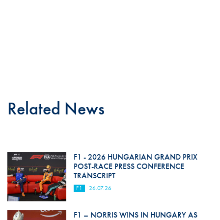
Related News
F1 - 2026 HUNGARIAN GRAND PRIX
POST-RACE PRESS CONFERENCE
TRANSCRIPT
F1
26.07.26
F1 – NORRIS WINS IN HUNGARY AS