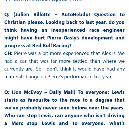
Q: (Julien Billotte – AutoHebdo) Question to
Christian please. Looking back to last year, do you
think having an inexperienced race engineer
might have hurt Pierre Gasly’s development and
progress at Red Bull Racing?
CH:
Pierre was a bit more experienced that Alex is. We
had a car that was far more settled than where we
currently are. So I don’t think it would have had any
material change on Pierre’s performance last year.
Q: (Jon McEvoy – Daily Mail) To everyone: Lewis
starts as favourite to the race to a degree that
we’ve probably never seen before over the years.
Who can stop Lewis, can anyone who isn’t driving
a Merc stop Lewis and to everyone, what’s