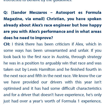
Q: (Sandor Meszaros – Autosport es Formula
Magazine, via email) Christian, you have spoken
already about Alex’s race engineer but how happy
are you with Alex’s performance and in what areas
does he need to improve?
CH:
I think there has been criticism if Alex, which in
some ways has been unwarranted and unfair. If you
look back to the first race in Austria, through strategy
he was in a position to arguably win that race and was
taken out by Lewis Hamilton and he finished fourth in
the next race and fifth in the next race. We know the car
we have provided our drivers with this year isn’t
optimised and it has had some difficult characteristics
and for a driver that doesn’t have experience, he’s only
just had over a year’s worth of Formula 1 experience,