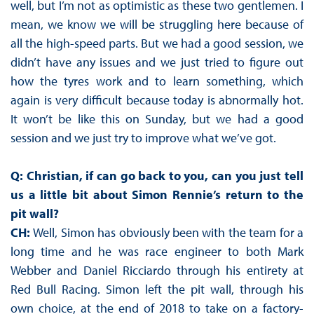
well, but I’m not as optimistic as these two gentlemen. I
mean, we know we will be struggling here because of
all the high-speed parts. But we had a good session, we
didn’t have any issues and we just tried to figure out
how the tyres work and to learn something, which
again is very difficult because today is abnormally hot.
It won’t be like this on Sunday, but we had a good
session and we just try to improve what we’ve got.
Q: Christian, if can go back to you, can you just tell
us a little bit about Simon Rennie’s return to the
pit wall?
CH:
Well, Simon has obviously been with the team for a
long time and he was race engineer to both Mark
Webber and Daniel Ricciardo through his entirety at
Red Bull Racing. Simon left the pit wall, through his
own choice, at the end of 2018 to take on a factory-