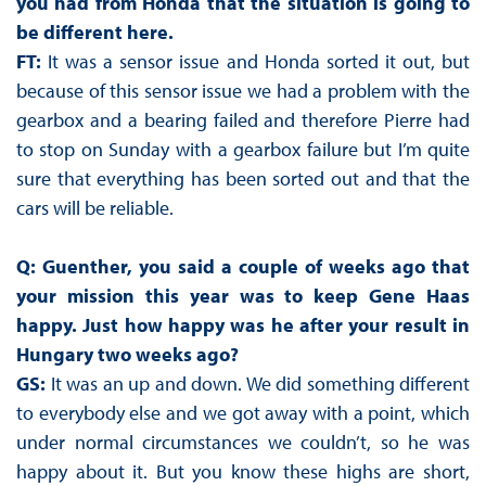
you had from Honda that the situation is going to
be different here.
FT:
It was a sensor issue and Honda sorted it out, but
because of this sensor issue we had a problem with the
gearbox and a bearing failed and therefore Pierre had
to stop on Sunday with a gearbox failure but I’m quite
sure that everything has been sorted out and that the
cars will be reliable.
Q: Guenther, you said a couple of weeks ago that
your mission this year was to keep Gene Haas
happy. Just how happy was he after your result in
Hungary two weeks ago?
GS:
It was an up and down. We did something different
to everybody else and we got away with a point, which
under normal circumstances we couldn’t, so he was
happy about it. But you know these highs are short,