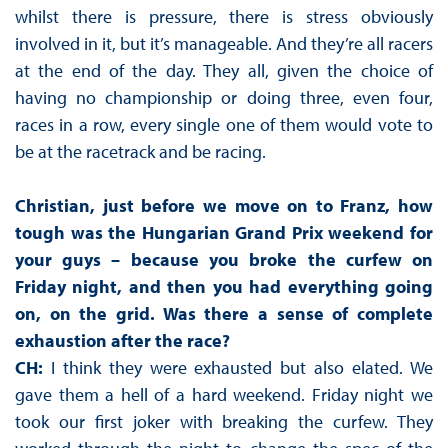
whilst there is pressure, there is stress obviously
involved in it, but it’s manageable. And they’re all racers
at the end of the day. They all, given the choice of
having no championship or doing three, even four,
races in a row, every single one of them would vote to
be at the racetrack and be racing.
Christian, just before we move on to Franz, how
tough was the Hungarian Grand Prix weekend for
your guys – because you broke the curfew on
Friday night, and then you had everything going
on, on the grid. Was there a sense of complete
exhaustion after the race?
CH:
I think they were exhausted but also elated. We
gave them a hell of a hard weekend. Friday night we
took our first joker with breaking the curfew. They