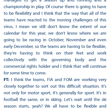
championship in play. Of course there is going to have
to be flexibility and I think that the way that all of the
teams have reacted to the moving challenges of this
virus, I mean we still don’t know the extent of our
calendar for this year, we don’t know where we are
going to be racing in October, November and even
early December, so the teams are having to be flexible,
they’re having to think on their feet and work
collectively with the governing body and the
commercial rights holder and I think that will continue
for some time to come.
FT:
I think the teams, FIA and FOM are working very
closely together to sort out this difficult situation. It’s
not only for motor sport, it’s generally for sport. It’s in
football the same, or in skiing. Let’s wait until the ski
season starts, yeah? We all have to be flexible and