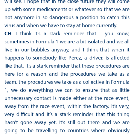
will see. I hope that in the close future they will come
up with some medicaments or whatever so that we are
not anymore in so dangerous a position to catch this
virus and when we have to stay at home currently.
CH
: I think it’s a stark reminder that… you know,
sometimes in Formula 1 we are a bit isolated and we all
live in our bubbles anyway, and I think that when it
happens to somebody like Pérez, a driver, is affected
like that, it’s a stark reminder that these procedures are
here for a reason and the procedures we take as a
team, the procedures we take as a collective in Formula
1, we do everything we can to ensure that as little
unnecessary contact is made either at the race event,
away from the race event, within the factory. It’s very,
very difficult and it’s a stark reminder that this thing
hasn’t gone away yet. It’s still out there and we are
going to be travelling to countries where obviously