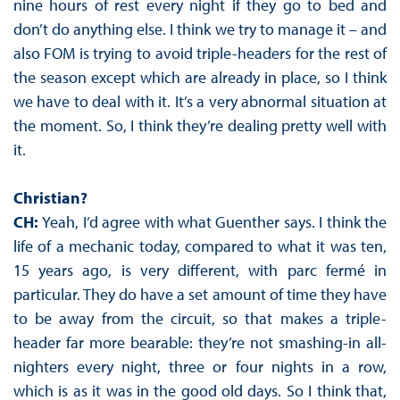
nine hours of rest every night if they go to bed and
don’t do anything else. I think we try to manage it – and
also FOM is trying to avoid triple-headers for the rest of
the season except which are already in place, so I think
we have to deal with it. It’s a very abnormal situation at
the moment. So, I think they’re dealing pretty well with
it.
Christian?
CH:
Yeah, I’d agree with what Guenther says. I think the
life of a mechanic today, compared to what it was ten,
15 years ago, is very different, with parc fermé in
particular. They do have a set amount of time they have
to be away from the circuit, so that makes a triple-
header far more bearable: they’re not smashing-in all-
nighters every night, three or four nights in a row,
which is as it was in the good old days. So I think that,