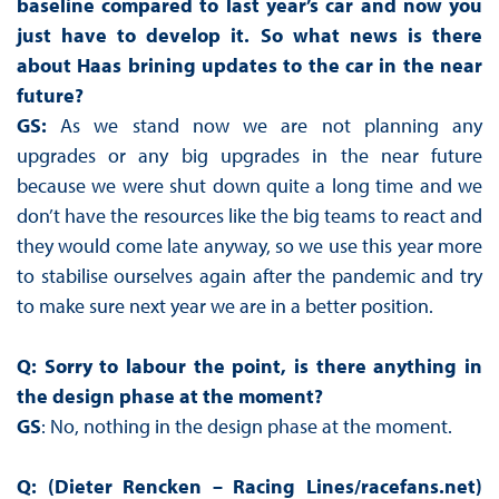
baseline compared to last year’s car and now you
just have to develop it. So what news is there
about Haas brining updates to the car in the near
future?
GS:
As we stand now we are not planning any
upgrades or any big upgrades in the near future
because we were shut down quite a long time and we
don’t have the resources like the big teams to react and
they would come late anyway, so we use this year more
to stabilise ourselves again after the pandemic and try
to make sure next year we are in a better position.
Q: Sorry to labour the point, is there anything in
the design phase at the moment?
GS
: No, nothing in the design phase at the moment.
Q: (Dieter Rencken – Racing Lines/racefans.net)