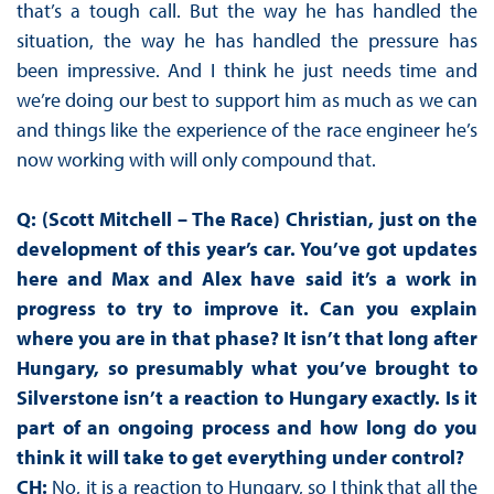
that’s a tough call. But the way he has handled the
situation, the way he has handled the pressure has
been impressive. And I think he just needs time and
we’re doing our best to support him as much as we can
and things like the experience of the race engineer he’s
now working with will only compound that.
Q: (Scott Mitchell – The Race) Christian, just on the
development of this year’s car. You’ve got updates
here and Max and Alex have said it’s a work in
progress to try to improve it. Can you explain
where you are in that phase? It isn’t that long after
Hungary, so presumably what you’ve brought to
Silverstone isn’t a reaction to Hungary exactly. Is it
part of an ongoing process and how long do you
think it will take to get everything under control?
CH:
No, it is a reaction to Hungary, so I think that all the