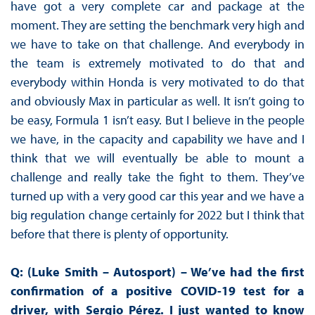
have got a very complete car and package at the
moment. They are setting the benchmark very high and
we have to take on that challenge. And everybody in
the team is extremely motivated to do that and
everybody within Honda is very motivated to do that
and obviously Max in particular as well. It isn’t going to
be easy, Formula 1 isn’t easy. But I believe in the people
we have, in the capacity and capability we have and I
think that we will eventually be able to mount a
challenge and really take the fight to them. They’ve
turned up with a very good car this year and we have a
big regulation change certainly for 2022 but I think that
before that there is plenty of opportunity.
Q: (Luke Smith – Autosport) – We’ve had the first
confirmation of a positive COVID-19 test for a
driver, with Sergio Pérez. I just wanted to know