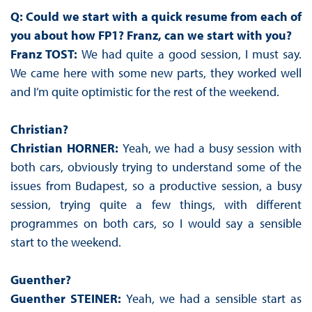
Q: Could we start with a quick resume from each of
you about how FP1? Franz, can we start with you?
Franz TOST:
We had quite a good session, I must say.
We came here with some new parts, they worked well
and I’m quite optimistic for the rest of the weekend.
Christian?
Christian HORNER:
Yeah, we had a busy session with
both cars, obviously trying to understand some of the
issues from Budapest, so a productive session, a busy
session, trying quite a few things, with different
programmes on both cars, so I would say a sensible
start to the weekend.
Guenther?
Guenther STEINER:
Yeah, we had a sensible start as