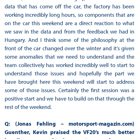
data that has come off the car, the factory has been
working incredibly long hours, so components that are
on the car this weekend are a direct reaction to what
we saw in the data and from the feedback we had in
Hungary. And I think some of the philosophy at the
front of the car changed over the winter and it’s given
some anomalies that we need to understand and the
team collectively has worked incredibly well to start to
understand those issues and hopefully the part we
have brought here this weekend will start to address
some of those issues. Certainly the first session was a
positive start and we have to build on that through the
rest of the weekend.
Q: (Jonas Fehling – motorsport-magazin.com)
Guenther, Kevin praised the VF20’s much better