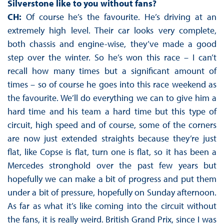
Silverstone like to you without fans?
CH:
Of course he’s the favourite. He’s driving at an
extremely high level. Their car looks very complete,
both chassis and engine-wise, they’ve made a good
step over the winter. So he’s won this race – I can’t
recall how many times but a significant amount of
times – so of course he goes into this race weekend as
the favourite. We’ll do everything we can to give him a
hard time and his team a hard time but this type of
circuit, high speed and of course, some of the corners
are now just extended straights because they’re just
flat, like Copse is flat, turn one is flat, so it has been a
Mercedes stronghold over the past few years but
hopefully we can make a bit of progress and put them
under a bit of pressure, hopefully on Sunday afternoon.
As far as what it’s like coming into the circuit without
the fans, it is really weird. British Grand Prix, since I was