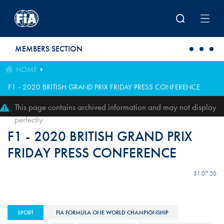
Skip to main content
MEMBERS SECTION
HOME
F1 - 2020 BRITISH GRAND PRIX FRIDAY PRESS CONFERENCE
This page contains archived information and may not display
perfectly
F1 - 2020 BRITISH GRAND PRIX
FRIDAY PRESS CONFERENCE
31.07.20
SPORT
FIA FORMULA ONE WORLD CHAMPIONSHIP