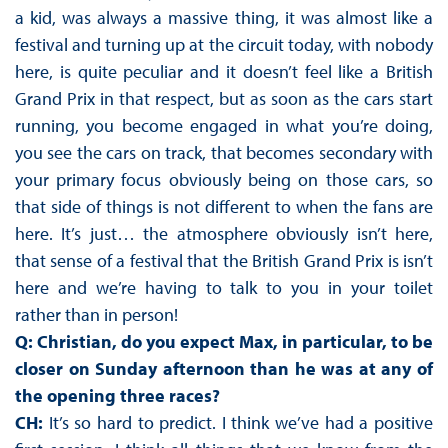
a kid, was always a massive thing, it was almost like a
festival and turning up at the circuit today, with nobody
here, is quite peculiar and it doesn’t feel like a British
Grand Prix in that respect, but as soon as the cars start
running, you become engaged in what you’re doing,
you see the cars on track, that becomes secondary with
your primary focus obviously being on those cars, so
that side of things is not different to when the fans are
here. It’s just… the atmosphere obviously isn’t here,
that sense of a festival that the British Grand Prix is isn’t
here and we’re having to talk to you in your toilet
rather than in person!
Q: Christian, do you expect Max, in particular, to be
closer on Sunday afternoon than he was at any of
the opening three races?
CH:
It’s so hard to predict. I think we’ve had a positive