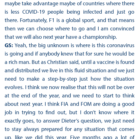
maybe take advantage maybe of countries where there
is less COVID-19 people being infected and just go
there. Fortunately, F1 is a global sport, and that means
then we can choose where to go and I am convinced
that we will also next year have a championship.
GS:
Yeah, the big unknown is where is this coronavirus
is going and if anybody knew that for sure he would be
a rich man. But as Christian said, until a vaccine is found
and distributed we live in this fluid situation and we just
need to make a step-by-step just how the situation
evolves. I think we now realise that this will not be over
at the end of the year, and we need to start to think
about next year. I think FIA and FOM are doing a good
job in trying to find out, but I don’t know where it
exactly goes, to answer Dieter’s question, we just need
to stay always prepared for any situation that comes
up, like we did this year. Five months ago a lot of