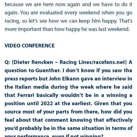
because we are here now again and we have to do it
again. You are evaluated every weekend when you go
racing, so let’s see how we can keep him happy. That’s
more important than how happy he was last weekend.
VIDEO CONFERENCE
Q: (Dieter Rencken – Racing Lines/racefans.net) A
question to Guenther. I don’t know if you saw the
press reports but John Elkann gave an interview in
the Italian media during the week where he said
that Ferrari basically wouldn’t be in a winning a
position until 2022 at the earliest. Given that you
source most of your parts from there, how did you
feel about that comment knowing that effectively
you’d probably be in the same situation in terms of
your performance, even if not winning?