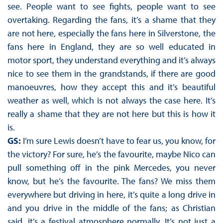
see. People want to see fights, people want to see
overtaking. Regarding the fans, it’s a shame that they
are not here, especially the fans here in Silverstone, the
fans here in England, they are so well educated in
motor sport, they understand everything and it’s always
nice to see them in the grandstands, if there are good
manoeuvres, how they accept this and it’s beautiful
weather as well, which is not always the case here. It’s
really a shame that they are not here but this is how it
is.
GS:
I’m sure Lewis doesn’t have to fear us, you know, for
the victory? For sure, he’s the favourite, maybe Nico can
pull something off in the pink Mercedes, you never
know, but he’s the favourite. The fans? We miss them
everywhere but driving in here, it’s quite a long drive in
and you drive in the middle of the fans; as Christian
said, it’s a festival atmosphere normally. It’s not just a