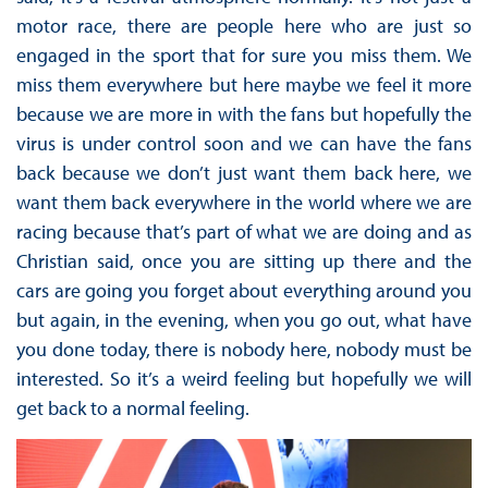
motor race, there are people here who are just so
engaged in the sport that for sure you miss them. We
miss them everywhere but here maybe we feel it more
because we are more in with the fans but hopefully the
virus is under control soon and we can have the fans
back because we don’t just want them back here, we
want them back everywhere in the world where we are
racing because that’s part of what we are doing and as
Christian said, once you are sitting up there and the
cars are going you forget about everything around you
but again, in the evening, when you go out, what have
you done today, there is nobody here, nobody must be
interested. So it’s a weird feeling but hopefully we will
get back to a normal feeling.