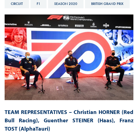
CIRCUIT
F1
SEASON 2020
BRITISH GRAND PRIX
TEAM REPRESENTATIVES – Christian HORNER (Red
Bull Racing), Guenther STEINER (Haas),
Franz
TOST
(AlphaTauri)