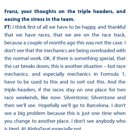
Franz, your thoughts on the triple headers, and
easing the stress in the team.
FT:
I think first of all we have to be happy, and thankful
that we have races, that we are on the race track,
because a couple of months ago this was not the case. I
don’t see that the mechanics are being overloaded with
the normal work. OK, if there is something special, that
the car breaks down, this is another situation – but race
mechanics, and especially mechanics in Formula 1,
have to be used to this and to sort out this. And the
triple-headers, if the races stay on one place for two
race weekends, like now: Silverstone; Silverstone and
then we’ll see. Hopefully we’ll go to Barcelona. I don’t
see a big problem because this is just one time when
you change to another place. I don’t see anybody who
is tired. At AlphaTauri especially not.