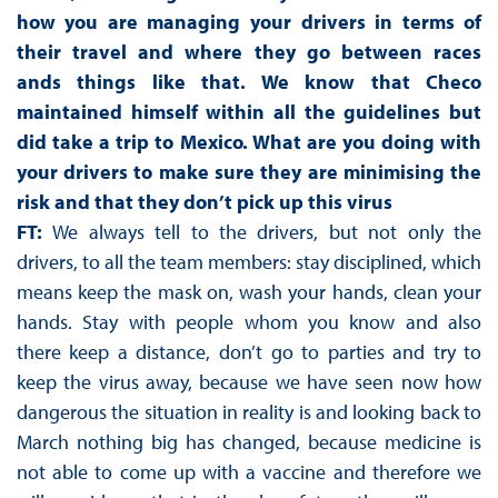
how you are managing your drivers in terms of
their travel and where they go between races
ands things like that. We know that Checo
maintained himself within all the guidelines but
did take a trip to Mexico. What are you doing with
your drivers to make sure they are minimising the
risk and that they don’t pick up this virus
FT:
We always tell to the drivers, but not only the
drivers, to all the team members: stay disciplined, which
means keep the mask on, wash your hands, clean your
hands. Stay with people whom you know and also
there keep a distance, don’t go to parties and try to
keep the virus away, because we have seen now how
dangerous the situation in reality is and looking back to
March nothing big has changed, because medicine is
not able to come up with a vaccine and therefore we