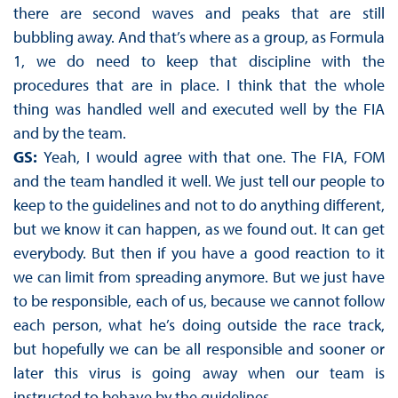
there are second waves and peaks that are still
bubbling away. And that’s where as a group, as Formula
1, we do need to keep that discipline with the
procedures that are in place. I think that the whole
thing was handled well and executed well by the FIA
and by the team.
GS:
Yeah, I would agree with that one. The FIA, FOM
and the team handled it well. We just tell our people to
keep to the guidelines and not to do anything different,
but we know it can happen, as we found out. It can get
everybody. But then if you have a good reaction to it
we can limit from spreading anymore. But we just have
to be responsible, each of us, because we cannot follow
each person, what he’s doing outside the race track,
but hopefully we can be all responsible and sooner or
later this virus is going away when our team is
instructed to behave by the guidelines.