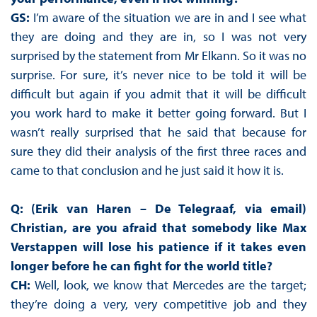
GS:
I’m aware of the situation we are in and I see what
they are doing and they are in, so I was not very
surprised by the statement from Mr Elkann. So it was no
surprise. For sure, it’s never nice to be told it will be
difficult but again if you admit that it will be difficult
you work hard to make it better going forward. But I
wasn’t really surprised that he said that because for
sure they did their analysis of the first three races and
came to that conclusion and he just said it how it is.
Q: (Erik van Haren – De Telegraaf, via email)
Christian, are you afraid that somebody like Max
Verstappen will lose his patience if it takes even
longer before he can fight for the world title?
CH:
Well, look, we know that Mercedes are the target;
they’re doing a very, very competitive job and they