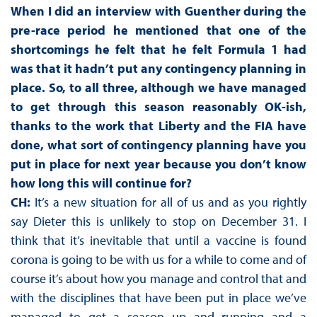
When I did an interview with Guenther during the
pre-race period he mentioned that one of the
shortcomings he felt that he felt Formula 1 had
was that it hadn’t put any contingency planning in
place. So, to all three, although we have managed
to get through this season reasonably OK-ish,
thanks to the work that Liberty and the FIA have
done, what sort of contingency planning have you
put in place for next year because you don’t know
how long this will continue for?
CH:
It’s a new situation for all of us and as you rightly
say Dieter this is unlikely to stop on December 31. I
think that it’s inevitable that until a vaccine is found
corona is going to be with us for a while to come and of
course it’s about how you manage and control that and
with the disciplines that have been put in place we’ve
managed to get a season up and running and a