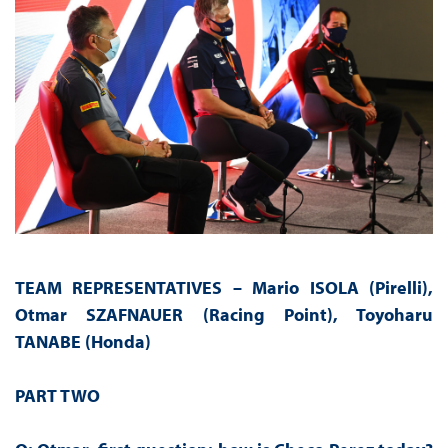
TEAM REPRESENTATIVES – Mario ISOLA (Pirelli),
Otmar SZAFNAUER (Racing Point), Toyoharu
TANABE (Honda)
PART TWO