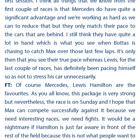
first session. I think all things that we know from the
first couple of races is that Mercedes do have quite a
significant advantage and we’re working as hard as we
can to reduce that but they only match their pace to
the cars that are behind. I still think they have quite a
lot in hand which is what you see when Bottas is
chasing to catch Max over those last few laps. It’s only
then that you see their true pace whereas Lewis, for the
last couple of races, has definitely been pacing himself
so as not to stress his car unnecessarily.
FT:
Of course Mercedes, Lewis Hamilton are the
favourites. As you all know, this package is very strong
but nevertheless, the race is on Sunday and I hope that
Max can compete successfully against it because we
need interesting races, we need fights. It would be a
nightmare if Hamilton is just far aware in front of the
rest of the field because this is not what people want to