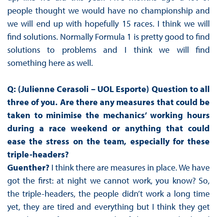
people thought we would have no championship and
we will end up with hopefully 15 races. I think we will
find solutions. Normally Formula 1 is pretty good to find
solutions to problems and I think we will find
something here as well.
Q: (Julienne Cerasoli – UOL Esporte) Question to all
three of you. Are there any measures that could be
taken to minimise the mechanics’ working hours
during a race weekend or anything that could
ease the stress on the team, especially for these
triple-headers?
Guenther?
I think there are measures in place. We have
got the first: at night we cannot work, you know? So,
the triple-headers, the people didn’t work a long time
yet, they are tired and everything but I think they get