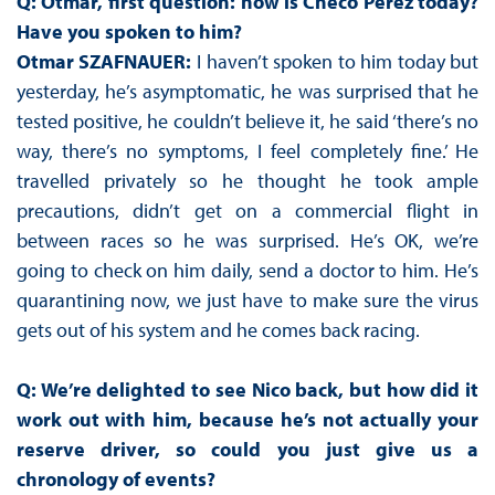
Q: Otmar, first question: how is Checo Perez today?
Have you spoken to him?
Otmar SZAFNAUER:
I haven’t spoken to him today but
yesterday, he’s asymptomatic, he was surprised that he
tested positive, he couldn’t believe it, he said ‘there’s no
way, there’s no symptoms, I feel completely fine.’ He
travelled privately so he thought he took ample
precautions, didn’t get on a commercial flight in
between races so he was surprised. He’s OK, we’re
going to check on him daily, send a doctor to him. He’s
quarantining now, we just have to make sure the virus
gets out of his system and he comes back racing.
Q: We’re delighted to see Nico back, but how did it
work out with him, because he’s not actually your
reserve driver, so could you just give us a
chronology of events?