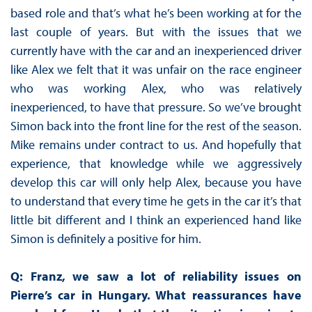
based role and that’s what he’s been working at for the
last couple of years. But with the issues that we
currently have with the car and an inexperienced driver
like Alex we felt that it was unfair on the race engineer
who was working Alex, who was relatively
inexperienced, to have that pressure. So we’ve brought
Simon back into the front line for the rest of the season.
Mike remains under contract to us. And hopefully that
experience, that knowledge while we aggressively
develop this car will only help Alex, because you have
to understand that every time he gets in the car it’s that
little bit different and I think an experienced hand like
Simon is definitely a positive for him.
Q: Franz, we saw a lot of reliability issues on
Pierre’s car in Hungary. What reassurances have