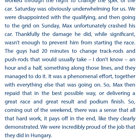
worked through the night to change the spec of the
car. Saturday was obviously underwhelming for us. We
were disappointed with the qualifying, and then going
to the grid on Sunday, Max unfortunately crashed his
car. Thankfully the damage he did, while significant,
wasn’t enough to prevent him from starting the race.
The guys had 20 minutes to change track-rods and
push-rods that would usually take – I don’t know – an
hour and a half, something along those lines, and they
managed to do it. It was a phenomenal effort, together
with everything else that was going on. So, Max then
repaid that in the best possible way, or delivering a
great race and great result and podium finish. So,
coming out of the weekend, there was a sense that all
that hard work, it pays off in the end, like they clearly
demonstrated. We were incredibly proud of the job that
they did in Hungary.