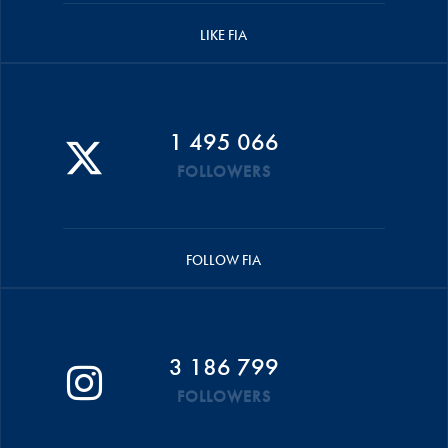
LIKE FIA
1 495 066
FOLLOWERS
FOLLOW FIA
3 186 799
FOLLOWERS