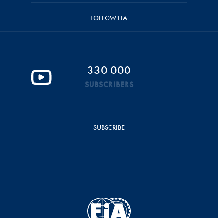
FOLLOW FIA
330 000
SUBSCRIBERS
SUBSCRIBE