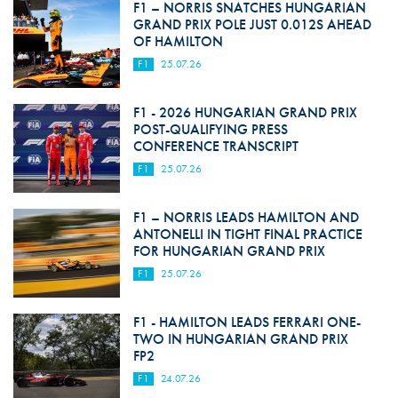
F1 – NORRIS SNATCHES HUNGARIAN
GRAND PRIX POLE JUST 0.012S AHEAD
OF HAMILTON
F1
25.07.26
F1 - 2026 HUNGARIAN GRAND PRIX
POST-QUALIFYING PRESS
CONFERENCE TRANSCRIPT
F1
25.07.26
F1 – NORRIS LEADS HAMILTON AND
ANTONELLI IN TIGHT FINAL PRACTICE
FOR HUNGARIAN GRAND PRIX
F1
25.07.26
F1 - HAMILTON LEADS FERRARI ONE-
TWO IN HUNGARIAN GRAND PRIX
FP2
F1
24.07.26