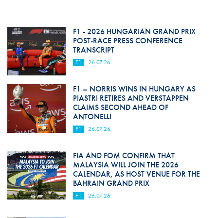
F1 - 2026 HUNGARIAN GRAND PRIX
POST-RACE PRESS CONFERENCE
TRANSCRIPT
F1
26.07.26
F1 – NORRIS WINS IN HUNGARY AS
PIASTRI RETIRES AND VERSTAPPEN
CLAIMS SECOND AHEAD OF
ANTONELLI
F1
26.07.26
FIA AND FOM CONFIRM THAT
MALAYSIA WILL JOIN THE 2026
CALENDAR, AS HOST VENUE FOR THE
BAHRAIN GRAND PRIX
F1
26.07.26