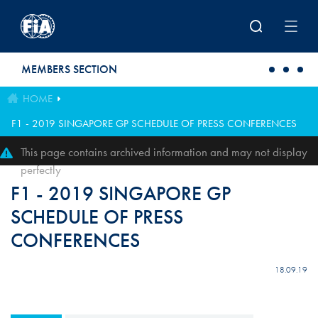
Skip to main content
MEMBERS SECTION
HOME
F1 - 2019 SINGAPORE GP SCHEDULE OF PRESS CONFERENCES
This page contains archived information and may not display
perfectly
F1 - 2019 SINGAPORE GP
SCHEDULE OF PRESS
CONFERENCES
18.09.19