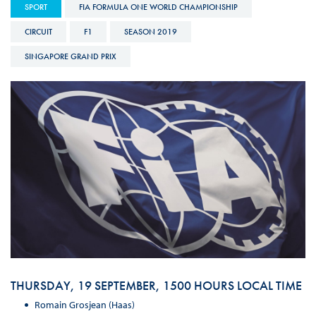
SPORT
FIA FORMULA ONE WORLD CHAMPIONSHIP
CIRCUIT
F1
SEASON 2019
SINGAPORE GRAND PRIX
THURSDAY, 19 SEPTEMBER, 1500 HOURS LOCAL TIME
Romain Grosjean (Haas)