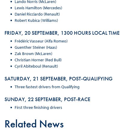
Lando Norris (McLaren)
Lewis Hamilton (Mercedes)
Daniel Ricciardo (Renault)
Robert Kubica (Williams)
FRIDAY, 20 SEPTEMBER, 1300 HOURS LOCAL TIME
Frédéric Vasseur (Alfa Romeo)
Guenther Steiner (Haas)
Zak Brown (McLaren)
Christian Horner (Red Bull)
Cyril Abiteboul (Renault)
SATURDAY, 21 SEPTEMBER, POST-QUALIFYING
Three fastest drivers from Qualifying
SUNDAY, 22 SEPTEMBER, POST-RACE
First three finishing drivers
Related News