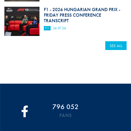
F1 - 2026 HUNGARIAN GRAND PRIX -
FRIDAY PRESS CONFERENCE
TRANSCRIPT
F1
24.07.26
SEE ALL
796 052
FANS