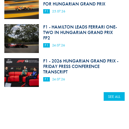
FOR HUNGARIAN GRAND PRIX
F1
25.07.26
F1 - HAMILTON LEADS FERRARI ONE-
TWO IN HUNGARIAN GRAND PRIX
FP2
F1
24.07.26
F1 - 2026 HUNGARIAN GRAND PRIX -
FRIDAY PRESS CONFERENCE
TRANSCRIPT
F1
24.07.26
SEE ALL