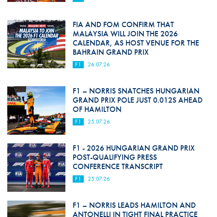
FIA AND FOM CONFIRM THAT
MALAYSIA WILL JOIN THE 2026
CALENDAR, AS HOST VENUE FOR THE
BAHRAIN GRAND PRIX
F1
26.07.26
F1 – NORRIS SNATCHES HUNGARIAN
GRAND PRIX POLE JUST 0.012S AHEAD
OF HAMILTON
F1
25.07.26
F1 - 2026 HUNGARIAN GRAND PRIX
POST-QUALIFYING PRESS
CONFERENCE TRANSCRIPT
F1
25.07.26
F1 – NORRIS LEADS HAMILTON AND
ANTONELLI IN TIGHT FINAL PRACTICE