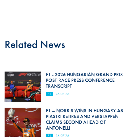
Related News
F1 - 2026 HUNGARIAN GRAND PRIX
POST-RACE PRESS CONFERENCE
TRANSCRIPT
F1
26.07.26
F1 – NORRIS WINS IN HUNGARY AS
PIASTRI RETIRES AND VERSTAPPEN
CLAIMS SECOND AHEAD OF
ANTONELLI
F1
26.07.26