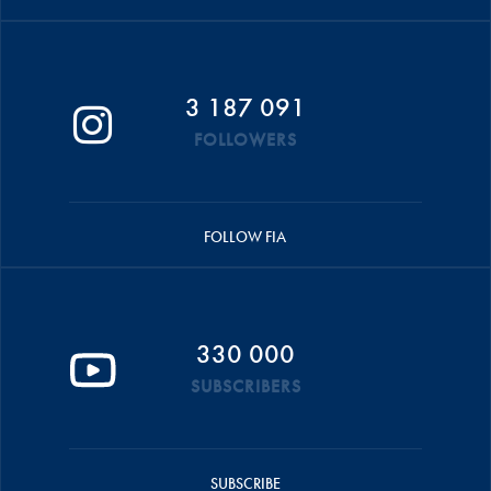
3 187 091
FOLLOWERS
FOLLOW FIA
330 000
SUBSCRIBERS
SUBSCRIBE