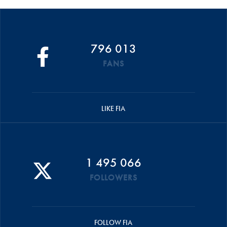
796 013
FANS
LIKE FIA
1 495 066
FOLLOWERS
FOLLOW FIA