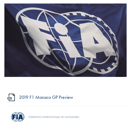
2019 F1 Monaco GP Preview