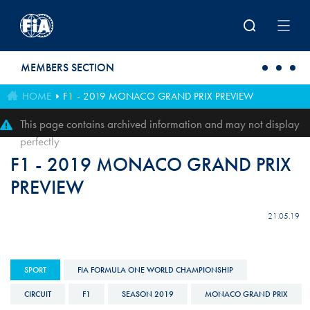
Skip to main content
MEMBERS SECTION
HOME
F1 - 2019 MONACO GRAND PRIX PREVIEW
This page contains archived information and may not display
perfectly
F1 - 2019 MONACO GRAND PRIX
PREVIEW
21.05.19
SPORT
FIA FORMULA ONE WORLD CHAMPIONSHIP
CIRCUIT
F1
SEASON 2019
MONACO GRAND PRIX