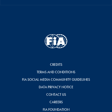
CREDITS
TERMS AND CONDITIONS
FIA SOCIAL MEDIA COMMUNITY GUIDELINES
DATA PRIVACY NOTICE
CONTACT US
CAREERS
FIA FOUNDATION