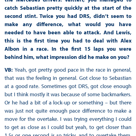
catch Sebastian pretty quickly at the start of the
second stint. Twice you had DRS, didn’t seem to
make any difference, what would you have
needed to have been able to attack. And Lewis,
this is the first time you had to deal with Alex
Albon in a race. In the first 15 laps you were
behind him, what impression did he make on you?
VB:
Yeah, got pretty good pace in the race in general,
that was the feeling in general. Got close to Sebastian
at a good rate. Sometimes got DRS, got close enough
but I think mostly it was because of some backmarkers.
Or he had a bit of a lock-up or something – but there
was just not quite enough pace difference to make a
move for the overtake. I was trying everything I could
to get as close as I could but yeah, to get closer than
1.5s or one second is so tricky, and to overtake them,