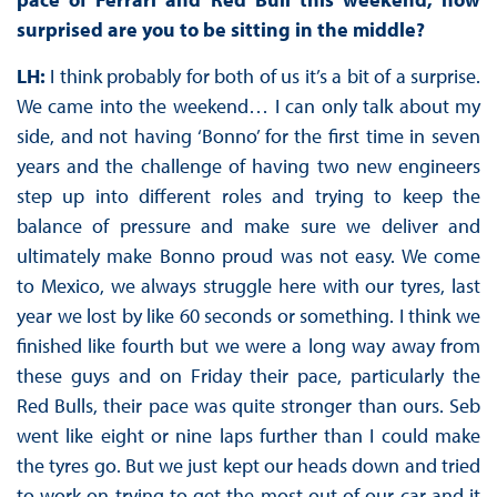
surprised are you to be sitting in the middle?
LH:
I think probably for both of us it’s a bit of a surprise.
We came into the weekend… I can only talk about my
side, and not having ‘Bonno’ for the first time in seven
years and the challenge of having two new engineers
step up into different roles and trying to keep the
balance of pressure and make sure we deliver and
ultimately make Bonno proud was not easy. We come
to Mexico, we always struggle here with our tyres, last
year we lost by like 60 seconds or something. I think we
finished like fourth but we were a long way away from
these guys and on Friday their pace, particularly the
Red Bulls, their pace was quite stronger than ours. Seb
went like eight or nine laps further than I could make
the tyres go. But we just kept our heads down and tried
to work on trying to get the most out of our car and it