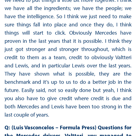
we have all the ingredients; we have the people; we
have the intelligence. So I think we just need to make
sure things fall into place and once they do, I think
things will start to click. Obviously Mercedes have
proven in the last years that it is possible. I think they
just got stronger and stronger throughout, which is
credit to them as a team, credit to obviously Valtteri
and Lewis, and in particular Lewis over the last years.
They have shown what is possible, they are the
benchmark and it’s up to us to do a better job in the
future. Easily said, not so easily done but yeah, I think
you also have to give credit where credit is due and
both Mercedes and Lewis have been too strong in the
last couple of years.
Q: (Luis Vasconcelos – Formula Press) Questions for
the Mercedes drivers. Valtteri, you managed to