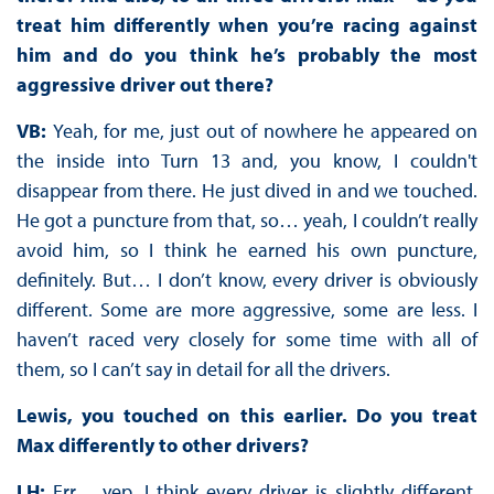
treat him differently when you’re racing against
him and do you think he’s probably the most
aggressive driver out there?
VB:
Yeah, for me, just out of nowhere he appeared on
the inside into Turn 13 and, you know, I couldn't
disappear from there. He just dived in and we touched.
He got a puncture from that, so… yeah, I couldn’t really
avoid him, so I think he earned his own puncture,
definitely. But… I don’t know, every driver is obviously
different. Some are more aggressive, some are less. I
haven’t raced very closely for some time with all of
them, so I can’t say in detail for all the drivers.
Lewis, you touched on this earlier. Do you treat
Max differently to other drivers?
LH:
Err… yep. I think every driver is slightly different.