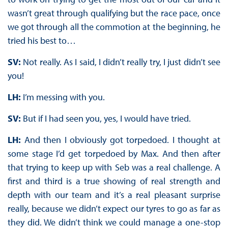
wasn’t great through qualifying but the race pace, once
we got through all the commotion at the beginning, he
tried his best to…
SV:
Not really. As I said, I didn’t really try, I just didn’t see
you!
LH:
I’m messing with you.
SV:
But if I had seen you, yes, I would have tried.
LH:
And then I obviously got torpedoed. I thought at
some stage I’d get torpedoed by Max. And then after
that trying to keep up with Seb was a real challenge. A
first and third is a true showing of real strength and
depth with our team and it’s a real pleasant surprise
really, because we didn’t expect our tyres to go as far as
they did. We didn’t think we could manage a one-stop