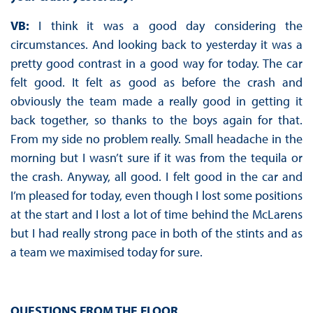
VB:
I think it was a good day considering the
circumstances. And looking back to yesterday it was a
pretty good contrast in a good way for today. The car
felt good. It felt as good as before the crash and
obviously the team made a really good in getting it
back together, so thanks to the boys again for that.
From my side no problem really. Small headache in the
morning but I wasn’t sure if it was from the tequila or
the crash. Anyway, all good. I felt good in the car and
I’m pleased for today, even though I lost some positions
at the start and I lost a lot of time behind the McLarens
but I had really strong pace in both of the stints and as
a team we maximised today for sure.
QUESTIONS FROM THE FLOOR