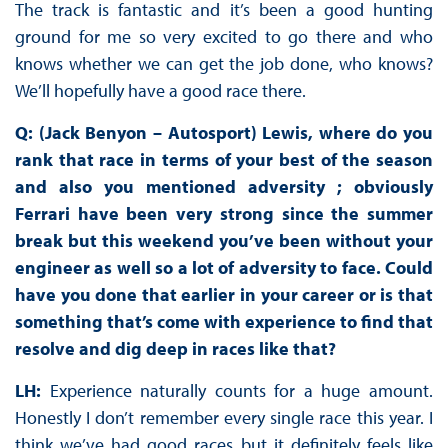
The track is fantastic and it’s been a good hunting
ground for me so very excited to go there and who
knows whether we can get the job done, who knows?
We’ll hopefully have a good race there.
Q: (Jack Benyon – Autosport) Lewis, where do you
rank that race in terms of your best of the season
and also you mentioned adversity ; obviously
Ferrari have been very strong since the summer
break but this weekend you’ve been without your
engineer as well so a lot of adversity to face. Could
have you done that earlier in your career or is that
something that’s come with experience to find that
resolve and dig deep in races like that?
LH:
Experience naturally counts for a huge amount.
Honestly I don’t remember every single race this year. I
think we’ve had good races but it definitely feels like