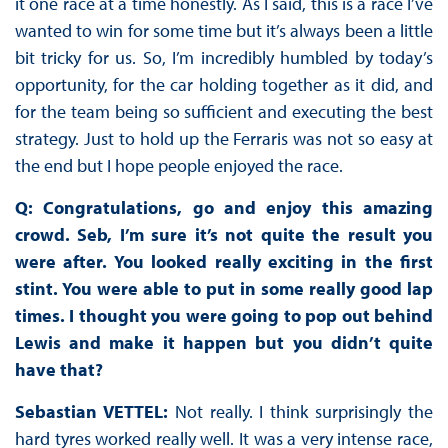
it one race at a time honestly. As I said, this is a race I’ve
wanted to win for some time but it’s always been a little
bit tricky for us. So, I’m incredibly humbled by today’s
opportunity, for the car holding together as it did, and
for the team being so sufficient and executing the best
strategy. Just to hold up the Ferraris was not so easy at
the end but I hope people enjoyed the race.
Q: Congratulations, go and enjoy this amazing
crowd. Seb, I’m sure it’s not quite the result you
were after. You looked really exciting in the first
stint. You were able to put in some really good lap
times. I thought you were going to pop out behind
Lewis and make it happen but you didn’t quite
have that?
Sebastian VETTEL:
Not really. I think surprisingly the
hard tyres worked really well. It was a very intense race,