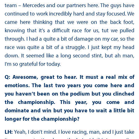
team – Mercedes and our partners here. The guys have
continued to work incredibly hard and stay focused. We
came here thinking that we were on the back foot,
knowing that it’s a difficult race for us, tut we pulled
through. I had a quite a bit of damage on my car, so the
race was quite a bit of a struggle. I just kept my head
down. It seemed like a long second stint, but ah man,
I’m so grateful for today.
Q: Awesome, great to hear. It must a real mix of
emotions. The last two years you come here and
you haven’t been on the podium but you clinched
the championship. This year, you come and
dominate and win but you have to wait a little bit
longer for the championship?
LH:
Yeah, I don’t mind. I love racing, man, and I just take