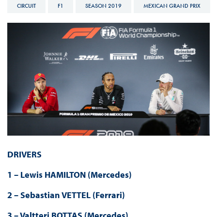
CIRCUIT
F1
SEASON 2019
MEXICAN GRAND PRIX
DRIVERS
1 – Lewis HAMILTON (Mercedes)
2 – Sebastian VETTEL (Ferrari)
3 – Valtteri BOTTAS (Mercedes)