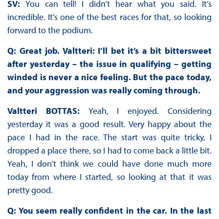
SV:
You can tell! I didn’t hear what you said. It’s
incredible. It’s one of the best races for that, so looking
forward to the podium.
Q: Great job. Valtteri: I’ll bet it’s a bit bittersweet
after yesterday – the issue in qualifying – getting
winded is never a nice feeling. But the pace today,
and your aggression was really coming through.
Valtteri BOTTAS:
Yeah, I enjoyed. Considering
yesterday it was a good result. Very happy about the
pace I had in the race. The start was quite tricky, I
dropped a place there, so I had to come back a little bit.
Yeah, I don’t think we could have done much more
today from where I started, so looking at that it was
pretty good.
Q: You seem really confident in the car. In the last