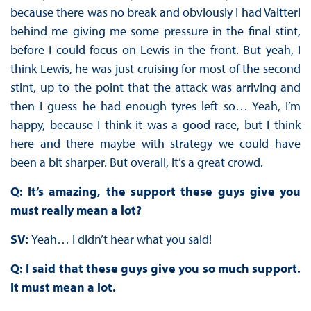
because there was no break and obviously I had Valtteri
behind me giving me some pressure in the final stint,
before I could focus on Lewis in the front. But yeah, I
think Lewis, he was just cruising for most of the second
stint, up to the point that the attack was arriving and
then I guess he had enough tyres left so… Yeah, I’m
happy, because I think it was a good race, but I think
here and there maybe with strategy we could have
been a bit sharper. But overall, it’s a great crowd.
Q: It’s amazing, the support these guys give you
must really mean a lot?
SV:
Yeah… I didn’t hear what you said!
Q: I said that these guys give you so much support.
It must mean a lot.