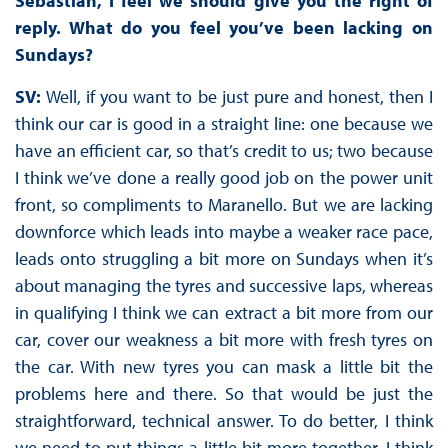
Sebastian, I feel we should give you the right of
reply. What do you feel you’ve been lacking on
Sundays?
SV:
Well, if you want to be just pure and honest, then I
think our car is good in a straight line: one because we
have an efficient car, so that’s credit to us; two because
I think we’ve done a really good job on the power unit
front, so compliments to Maranello. But we are lacking
downforce which leads into maybe a weaker race pace,
leads onto struggling a bit more on Sundays when it’s
about managing the tyres and successive laps, whereas
in qualifying I think we can extract a bit more from our
car, cover our weakness a bit more with fresh tyres on
the car. With new tyres you can mask a little bit the
problems here and there. So that would be just the
straightforward, technical answer. To do better, I think
we need to put things a little bit more together. I think