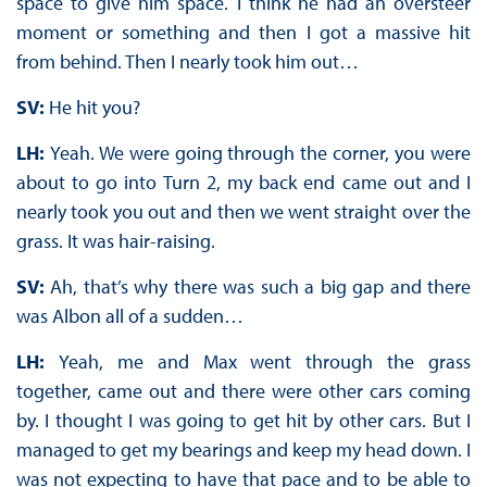
space to give him space. I think he had an oversteer
moment or something and then I got a massive hit
from behind. Then I nearly took him out…
SV:
He hit you?
LH:
Yeah. We were going through the corner, you were
about to go into Turn 2, my back end came out and I
nearly took you out and then we went straight over the
grass. It was hair-raising.
SV:
Ah, that’s why there was such a big gap and there
was Albon all of a sudden…
LH:
Yeah, me and Max went through the grass
together, came out and there were other cars coming
by. I thought I was going to get hit by other cars. But I
managed to get my bearings and keep my head down. I
was not expecting to have that pace and to be able to