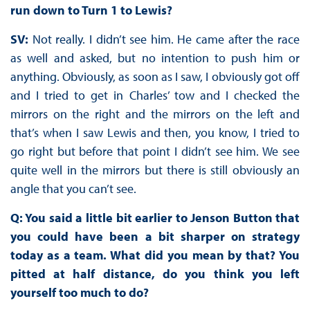
run down to Turn 1 to Lewis?
SV:
Not really. I didn’t see him. He came after the race
as well and asked, but no intention to push him or
anything. Obviously, as soon as I saw, I obviously got off
and I tried to get in Charles’ tow and I checked the
mirrors on the right and the mirrors on the left and
that’s when I saw Lewis and then, you know, I tried to
go right but before that point I didn’t see him. We see
quite well in the mirrors but there is still obviously an
angle that you can’t see.
Q: You said a little bit earlier to Jenson Button that
you could have been a bit sharper on strategy
today as a team. What did you mean by that? You
pitted at half distance, do you think you left
yourself too much to do?