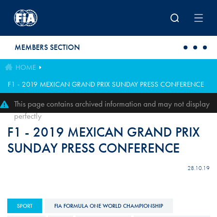
Skip to main content
MEMBERS SECTION
HOME
F1 - 2019 MEXICAN GRAND PRIX SUNDAY PRESS CONFERENCE
This page contains archived information and may not display
perfectly
F1 - 2019 MEXICAN GRAND PRIX
SUNDAY PRESS CONFERENCE
28.10.19
SPORT
FIA FORMULA ONE WORLD CHAMPIONSHIP