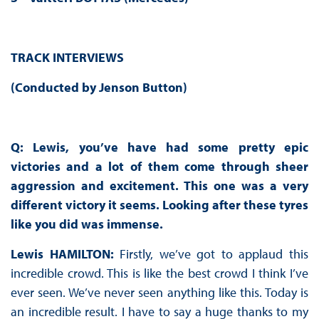
TRACK INTERVIEWS
(Conducted by Jenson Button)
Q: Lewis, you’ve have had some pretty epic
victories and a lot of them come through sheer
aggression and excitement. This one was a very
different victory it seems. Looking after these tyres
like you did was immense.
Lewis HAMILTON:
Firstly, we’ve got to applaud this
incredible crowd. This is like the best crowd I think I’ve
ever seen. We’ve never seen anything like this. Today is
an incredible result. I have to say a huge thanks to my