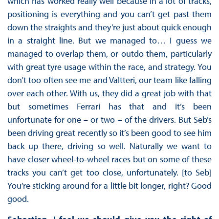
which has worked really well because in a lot of tracks,
positioning is everything and you can’t get past them
down the straights and they’re just about quick enough
in a straight line. But we managed to… I guess we
managed to overlap them, or outdo them, particularly
with great tyre usage within the race, and strategy. You
don’t too often see me and Valtteri, our team like falling
over each other. With us, they did a great job with that
but sometimes Ferrari has that and it’s been
unfortunate for one – or two – of the drivers. But Seb’s
been driving great recently so it’s been good to see him
back up there, driving so well. Naturally we want to
have closer wheel-to-wheel races but on some of these
tracks you can’t get too close, unfortunately. [to Seb]
You’re sticking around for a little bit longer, right? Good
good.