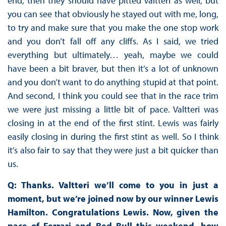
end, then they should have pitted Valtteri as well, but
you can see that obviously he stayed out with me, long,
to try and make sure that you make the one stop work
and you don’t fall off any cliffs. As I said, we tried
everything but ultimately… yeah, maybe we could
have been a bit braver, but then it’s a lot of unknown
and you don’t want to do anything stupid at that point.
And second, I think you could see that in the race trim
we were just missing a little bit of pace. Valtteri was
closing in at the end of the first stint. Lewis was fairly
easily closing in during the first stint as well. So I think
it’s also fair to say that they were just a bit quicker than
us.
Q: Thanks. Valtteri we’ll come to you in just a
moment, but we’re joined now by our winner Lewis
Hamilton. Congratulations Lewis. Now, given the
pace of Ferrari and Red Bull this weekend, how