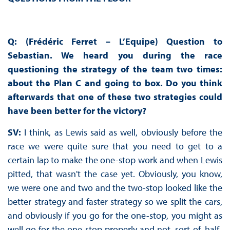
Q: (Frédéric Ferret – L’Equipe) Question to
Sebastian. We heard you during the race
questioning the strategy of the team two times:
about the Plan C and going to box. Do you think
afterwards that one of these two strategies could
have been better for the victory?
SV:
I think, as Lewis said as well, obviously before the
race we were quite sure that you need to get to a
certain lap to make the one-stop work and when Lewis
pitted, that wasn't the case yet. Obviously, you know,
we were one and two and the two-stop looked like the
better strategy and faster strategy so we split the cars,
and obviously if you go for the one-stop, you might as
well go for the one stop properly and not, sort-of, half-