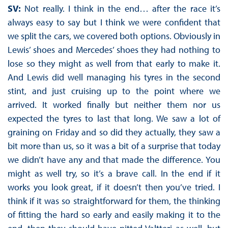
SV:
Not really. I think in the end… after the race it’s
always easy to say but I think we were confident that
we split the cars, we covered both options. Obviously in
Lewis’ shoes and Mercedes’ shoes they had nothing to
lose so they might as well from that early to make it.
And Lewis did well managing his tyres in the second
stint, and just cruising up to the point where we
arrived. It worked finally but neither them nor us
expected the tyres to last that long. We saw a lot of
graining on Friday and so did they actually, they saw a
bit more than us, so it was a bit of a surprise that today
we didn’t have any and that made the difference. You
might as well try, so it’s a brave call. In the end if it
works you look great, if it doesn’t then you’ve tried. I
think if it was so straightforward for them, the thinking
of fitting the hard so early and easily making it to the