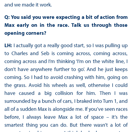
and we made it work.
Q: You said you were expecting a bit of action from
Max early on in the race. Talk us through those
opening corners?
LH:
I actually got a really good start, so I was pulling up
to Charles and Seb is coming across, coming across,
coming across and I’m thinking ‘I’m on the white line, I
don’t have anywhere further to go’. And he just keeps
coming. So I had to avoid crashing with him, going on
the grass. Avoid his wheels as well, otherwise I could
have caused a big collision for him. Then I was
surrounded by a bunch of cars, I braked into Turn 1, and
all of a sudden Max is alongside me. If you’ve seen races
before, I always leave Max a lot of space – it’s the
smartest thing you can do. But there wasn’t a lot of