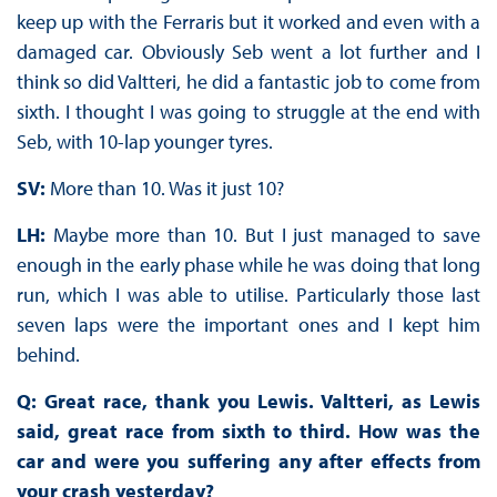
keep up with the Ferraris but it worked and even with a
damaged car. Obviously Seb went a lot further and I
think so did Valtteri, he did a fantastic job to come from
sixth. I thought I was going to struggle at the end with
Seb, with 10-lap younger tyres.
SV:
More than 10. Was it just 10?
LH:
Maybe more than 10. But I just managed to save
enough in the early phase while he was doing that long
run, which I was able to utilise. Particularly those last
seven laps were the important ones and I kept him
behind.
Q: Great race, thank you Lewis. Valtteri, as Lewis
said, great race from sixth to third. How was the
car and were you suffering any after effects from
your crash yesterday?