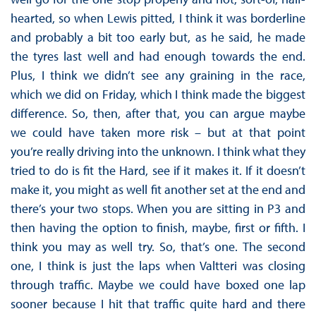
hearted, so when Lewis pitted, I think it was borderline
and probably a bit too early but, as he said, he made
the tyres last well and had enough towards the end.
Plus, I think we didn’t see any graining in the race,
which we did on Friday, which I think made the biggest
difference. So, then, after that, you can argue maybe
we could have taken more risk – but at that point
you’re really driving into the unknown. I think what they
tried to do is fit the Hard, see if it makes it. If it doesn’t
make it, you might as well fit another set at the end and
there’s your two stops. When you are sitting in P3 and
then having the option to finish, maybe, first or fifth. I
think you may as well try. So, that’s one. The second
one, I think is just the laps when Valtteri was closing
through traffic. Maybe we could have boxed one lap
sooner because I hit that traffic quite hard and there