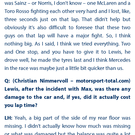
was Sainz – or Norris, I don’t know – one McLaren and a
Toro Rosso fighting each other very hard and I lost, like,
three seconds just on that lap. That didn’t help but
obviously it’s also difficult to foresee that these two
guys on that lap will have a major fight. So, I think
nothing big. As I said, I think we tried everything. Two
and One stop, and you have to give it to Lewis, he
drove well, he made the tyres last and I think Mercedes
in the race was maybe just a little bit quicker than us.
Q: (Christian Nimmervoll – motorsport-total.com)
Lewis, after the incident with Max, was there any
damage to the car and, if yes, did it actually cost
you lap time?
LH:
Yeah, a big part of the side of my rear floor was
missing. I didn't actually know how much was missing
or what was damaged but the balance was quite a lot