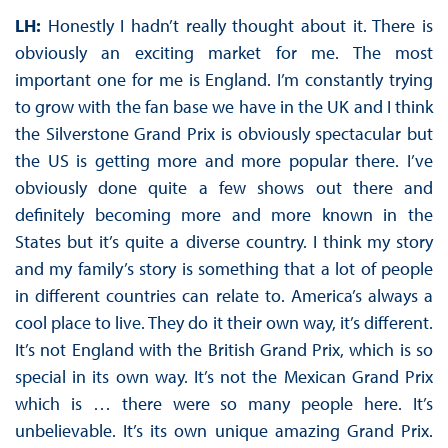
LH:
Honestly I hadn’t really thought about it. There is
obviously an exciting market for me. The most
important one for me is England. I’m constantly trying
to grow with the fan base we have in the UK and I think
the Silverstone Grand Prix is obviously spectacular but
the US is getting more and more popular there. I’ve
obviously done quite a few shows out there and
definitely becoming more and more known in the
States but it’s quite a diverse country. I think my story
and my family’s story is something that a lot of people
in different countries can relate to. America’s always a
cool place to live. They do it their own way, it’s different.
It’s not England with the British Grand Prix, which is so
special in its own way. It’s not the Mexican Grand Prix
which is … there were so many people here. It’s
unbelievable. It’s its own unique amazing Grand Prix.