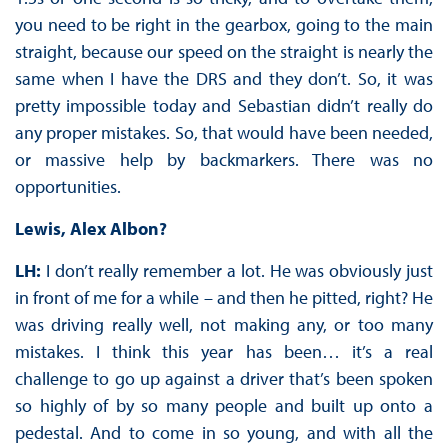
you need to be right in the gearbox, going to the main
straight, because our speed on the straight is nearly the
same when I have the DRS and they don’t. So, it was
pretty impossible today and Sebastian didn’t really do
any proper mistakes. So, that would have been needed,
or massive help by backmarkers. There was no
opportunities.
Lewis, Alex Albon?
LH:
I don’t really remember a lot. He was obviously just
in front of me for a while – and then he pitted, right? He
was driving really well, not making any, or too many
mistakes. I think this year has been… it’s a real
challenge to go up against a driver that’s been spoken
so highly of by so many people and built up onto a
pedestal. And to come in so young, and with all the