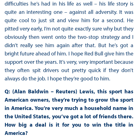
difficulties he’s had in his life as well – his life story is
quite an interesting one – against all adversity. It was
quite cool to just sit and view him for a second. He
pitted very early, I’m not quite exactly sure why but they
obviously then went onto the two-stop strategy and I
didn’t really see him again after that. But he’s got a
bright future ahead of him. I hope Red Bull give him the
support over the years. It’s very, very important because
they often spit drivers out pretty quick if they don’t
always do the job. I hope they’re good to him.
Q: (Alan Baldwin – Reuters) Lewis, this sport has
American owners, they’re trying to grow the sport
in America. You’re very much a household name in
the United States, you’ve got a lot of friends there.
How big a deal is it for you to win the title in
America?