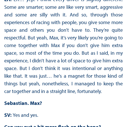
Some are smarter; some are like very smart, aggressive
and some are silly with it. And so, through those
experiences of racing with people, you give some more
space and others you don’t have to. They’re quite
respectful. But yeah, Max, it’s very likely you’re going to
come together with Max if you don’t give him extra
space, so most of the time you do. But as I said, in my
experience, I didn’t have a lot of space to give him extra
space. But I don’t think it was intentional or anything
like that. It was just… he’s a magnet for those kind of
things but yeah, nonetheless, I managed to keep the
car together and in a straight line, fortunately.
Sebastian. Max?
SV:
Yes and yes.
Can you put a bit more flesh on the bone?