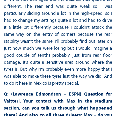
different. The rear end was quite weak so I was
particularly sliding around a lot in the high-speed, so I
had to change my settings quite a lot and had to drive
it a little bit differently because I couldn’t attack the
same way on the entry of corners because the rear
stability wasn’t the same. I’ll probably find out later on
just how much we were losing but I would imagine a
good couple of tenths probably, just from rear floor
damage. It’s quite a sensitive area around where the
tyres is. But why I’m probably even more happy that I
was able to make these tyres last the way we did. And
to do it here in Mexico is pretty special.
Q: (Lawrence Edmondson – ESPN) Question for
Valtteri. Your contact with Max in the stadium
section, can you talk us through what happened
there? And also, to all three drivers: Max – do you