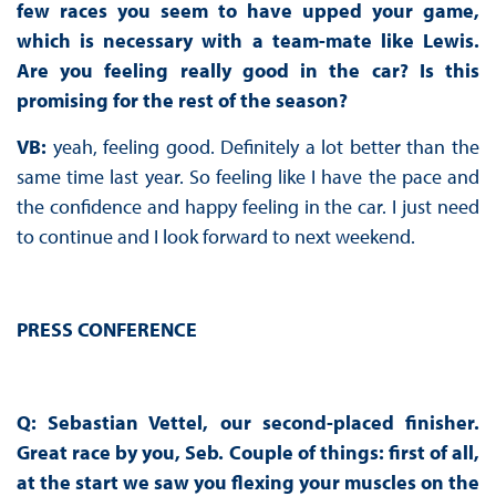
few races you seem to have upped your game,
which is necessary with a team-mate like Lewis.
Are you feeling really good in the car? Is this
promising for the rest of the season?
VB:
yeah, feeling good. Definitely a lot better than the
same time last year. So feeling like I have the pace and
the confidence and happy feeling in the car. I just need
to continue and I look forward to next weekend.
PRESS CONFERENCE
Q: Sebastian Vettel, our second-placed finisher.
Great race by you, Seb. Couple of things: first of all,
at the start we saw you flexing your muscles on the