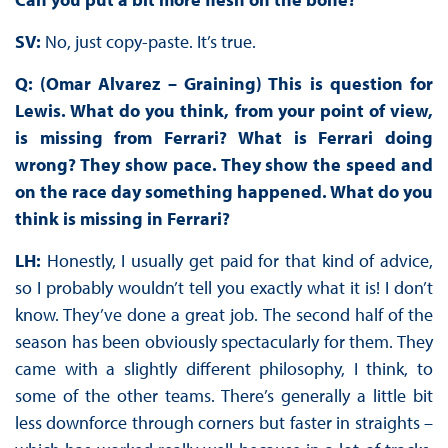
SV:
No, just copy-paste. It’s true.
Q: (Omar Alvarez – Graining) This is question for
Lewis. What do you think, from your point of view,
is missing from Ferrari? What is Ferrari doing
wrong? They show pace. They show the speed and
on the race day something happened. What do you
think is missing in Ferrari?
LH:
Honestly, I usually get paid for that kind of advice,
so I probably wouldn’t tell you exactly what it is! I don’t
know. They’ve done a great job. The second half of the
season has been obviously spectacularly for them. They
came with a slightly different philosophy, I think, to
some of the other teams. There’s generally a little bit
less downforce through corners but faster in straights –