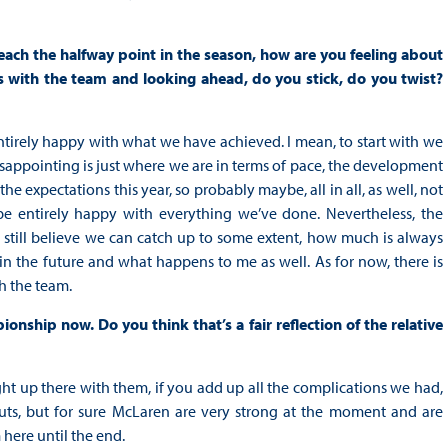
reach the halfway point in the season, how are you feeling about
s with the team and looking ahead, do you stick, do you twist?
be entirely happy with what we have achieved. I mean, to start with we
 disappointing is just where we are in terms of pace, the development
he expectations this year, so probably maybe, all in all, as well, not
be entirely happy with everything we’ve done. Nevertheless, the
e still believe we can catch up to some extent, how much is always
s in the future and what happens to me as well. As for now, there is
th the team.
nship now. Do you think that’s a fair reflection of the relative
e right up there with them, if you add up all the complications we had,
outs, but for sure McLaren are very strong at the moment and are
here until the end.