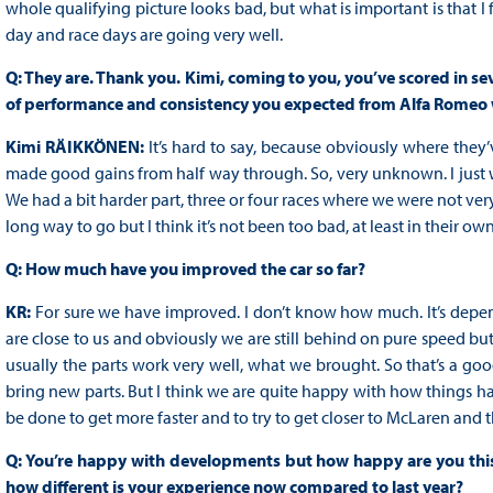
whole qualifying picture looks bad, but what is important is that I f
day and race days are going very well.
Q: They are. Thank you. Kimi, coming to you, you’ve scored in seven
of performance and consistency you expected from Alfa Romeo
Kimi RÄIKKÖNEN:
It’s hard to say, because obviously where they’v
made good gains from half way through. So, very unknown. I just w
We had a bit harder part, three or four races where we were not very f
long way to go but I think it’s not been too bad, at least in their ow
Q: How much have you improved the car so far?
KR:
For sure we have improved. I don’t know how much. It’s dep
are close to us and obviously we are still behind on pure speed bu
usually the parts work very well, what we brought. So that’s a good
bring new parts. But I think we are quite happy with how things have 
be done to get more faster and to try to get closer to McLaren and th
Q: You’re happy with developments but how happy are you thi
how different is your experience now compared to last year?