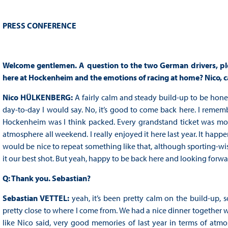
PRESS CONFERENCE
Welcome gentlemen. A question to the two German drivers, plea
here at Hockenheim and the emotions of racing at home? Nico, c
Nico HÜLKENBERG:
A fairly calm and steady build-up to be honest
day-to-day I would say. No, it’s good to come back here. I rememb
Hockenheim was I think packed. Every grandstand ticket was more 
atmosphere all weekend. I really enjoyed it here last year. It happe
would be nice to repeat something like that, although sporting-wis
it our best shot. But yeah, happy to be back here and looking forw
Q: Thank you. Sebastian?
Sebastian VETTEL:
yeah, it’s been pretty calm on the build-up, so
pretty close to where I come from. We had a nice dinner together wit
like Nico said, very good memories of last year in terms of atmo