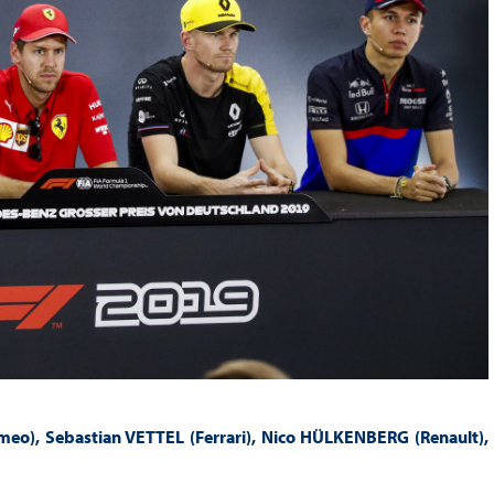
eo), Sebastian VETTEL (Ferrari), Nico HÜLKENBERG (Renault),