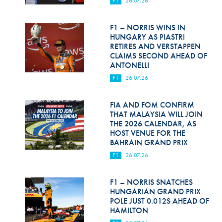
F1
26.07.26
Hill Climb Safety
Medical
F1 – NORRIS WINS IN
HUNGARY AS PIASTRI
Rescue
RETIRES AND VERSTAPPEN
CLAIMS SECOND AHEAD OF
ANTONELLI
World Accident Database
F1
26.07.26
Anti-Doping
FIA AND FOM CONFIRM
Anti-Alcohol
THAT MALAYSIA WILL JOIN
THE 2026 CALENDAR, AS
FIA Volunteers & Officials
HOST VENUE FOR THE
BAHRAIN GRAND PRIX
Disability & Accessibility
F1
26.07.26
F1 – NORRIS SNATCHES
HUNGARIAN GRAND PRIX
POLE JUST 0.012S AHEAD OF
HAMILTON