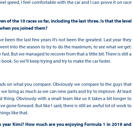
eel speed, I feel comfortable with the car and I can prove it on race
 of the 10 races so far, including the last three. Is that the level
 when you joined them?
e been the last few years it’s not been the greatest. Last year they
ent into the season to try to do the maximum, to see what we get.
ast. But we managed to recover from that a little bit. There is still a
n book. So we’ll keep trying and try to make the car faster.
ends on what you compare. Obviously we compare to the guys that
t we bring as much as we can new parts and try to improve. At least
 thing. Obviously with a small team like us it takes a bit longer to
gone forward. But like I said, there is still an awful lot of work to
ings like that.
s year Kimi? How much are you enjoying Formula 1 in 2019 and