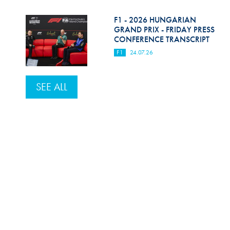
F1 - 2026 HUNGARIAN
GRAND PRIX - FRIDAY PRESS
CONFERENCE TRANSCRIPT
F1
24.07.26
SEE ALL