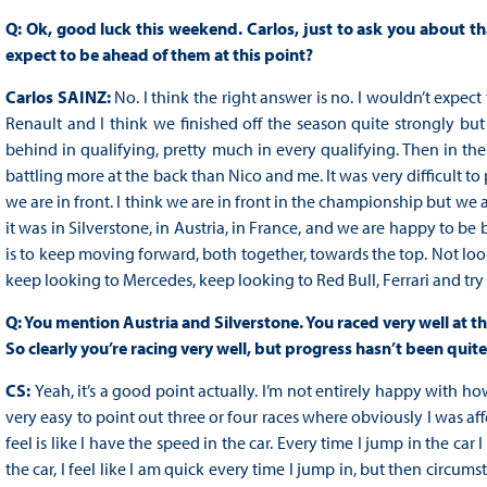
Q: Ok, good luck this weekend. Carlos, just to ask you about th
expect to be ahead of them at this point?
Carlos SAINZ:
No. I think the right answer is no. I wouldn’t expect
Renault and I think we finished off the season quite strongly b
behind in qualifying, pretty much in every qualifying. Then in the r
battling more at the back than Nico and me. It was very difficult to p
we are in front. I think we are in front in the championship but we 
it was in Silverstone, in Austria, in France, and we are happy to be b
is to keep moving forward, both together, towards the top. Not lo
keep looking to Mercedes, keep looking to Red Bull, Ferrari and try
Q: You mention Austria and Silverstone. You raced very well at tho
So clearly you’re racing very well, but progress hasn’t been quite
CS:
Yeah, it’s a good point actually. I’m not entirely happy with ho
very easy to point out three or four races where obviously I was a
feel is like I have the speed in the car. Every time I jump in the car I
the car, I feel like I am quick every time I jump in, but then circ