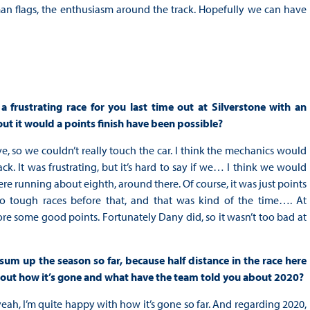
n flags, the enthusiasm around the track. Hopefully we can have
 frustrating race for you last time out at Silverstone with an
ut it would a points finish have been possible?
live, so we couldn’t really touch the car. I think the mechanics would
ack. It was frustrating, but it’s hard to say if we… I think we would
e running about eighth, around there. Of course, it was just points
o tough races before that, and that was kind of the time…. At
re some good points. Fortunately Dany did, so it wasn’t too bad at
 sum up the season so far, because half distance in the race here
 out how it’s gone and what have the team told you about 2020?
yeah, I’m quite happy with how it’s gone so far. And regarding 2020,