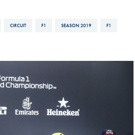
Hill-Climb
Esports
CIRCUIT
F1
SEASON 2019
F1
FIA Motorsport Games
Historic
mes
Anti-Doping
ng
FIA Driver Categorisation
r
Race Against Manipulation
Driven By Respect