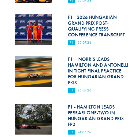
F1
25.07.26
F1 - 2026 HUNGARIAN
GRAND PRIX POST-
QUALIFYING PRESS
CONFERENCE TRANSCRIPT
F1
25.07.26
F1 – NORRIS LEADS
HAMILTON AND ANTONELLI
IN TIGHT FINAL PRACTICE
FOR HUNGARIAN GRAND
PRIX
F1
25.07.26
F1 - HAMILTON LEADS
FERRARI ONE-TWO IN
HUNGARIAN GRAND PRIX
FP2
F1
24.07.26