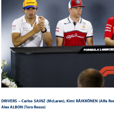
DRIVERS – Carlos SAINZ (McLaren), Kimi RÄIKKÖNEN (Alfa Rom
Alex ALBON (Toro Rosso)