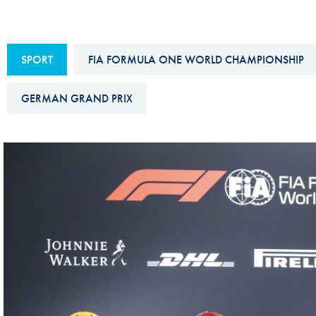
Sustainability And D&I Report
Esports
FIA Ethics And Compliance
Karting
SPORT
FIA FORMULA ONE WORLD CHAMPIONSHIP
Hotline
Land Speed Records
FIA ANTI-HARASSMENT
GERMAN GRAND PRIX
FIA Motorsport Ga
AND NON-
International Sporti
DISCRIMINATION POLICY
Calendar
FIA Environmental Policy
Interactive Calenda
E-LIBRARY