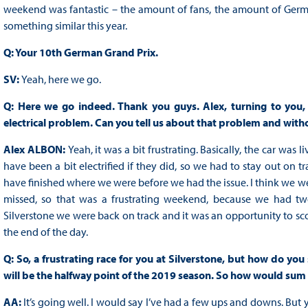
weekend was fantastic – the amount of fans, the amount of Germa
something similar this year.
Q: Your 10th German Grand Prix.
SV:
Yeah, here we go.
Q: Here we go indeed. Thank you guys. Alex, turning to you, a
electrical problem. Can you tell us about that problem and witho
Alex ALBON:
Yeah, it was a bit frustrating. Basically, the car was 
have been a bit electrified if they did, so we had to stay out on tr
have finished where we were before we had the issue. I think we wer
missed, so that was a frustrating weekend, because we had tw
Silverstone we were back on track and it was an opportunity to sco
the end of the day.
Q: So, a frustrating race for you at Silverstone, but how do you
will be the halfway point of the 2019 season. So how would sum
AA:
It’s going well. I would say I’ve had a few ups and downs. But 