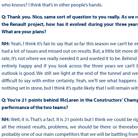
who knows? I think that’s in other people’s hands.
Q: Thank you. Nico, same sort of question to you really. As we 
the Renault project, how has it evolved during your three year
What are your plans?
NH:
Yeah, I think it’s fair to say that so far this season we can’t 
had a lot of issues and missed out on results. But, a little bit more
rate, it’s not where we really needed it and wanted it to be. Behind t
entirely happy and if you look across the three years we can’t 
outlook is good. We still see light at the end of the tunnel and w
difficult to say with entire certainty. Yeah, we’ll see what happen
nothing set in stone, but I think it’s quite likely that I will remain wi
Q: You’re 21 points behind McLaren in the Constructors’ Champio
performance of the two teams?
NH:
Well, it is. That’s a fact. It is 21 points but I think we could b
all the missed results, problems, we should be there or thereab
probably one of our main competitors that we will be battling from 