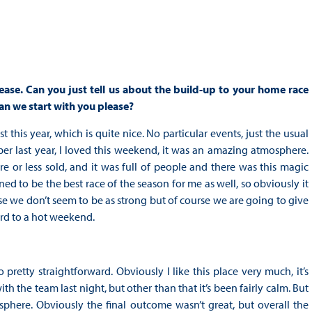
se. Can you just tell us about the build-up to your home race
an we start with you please?
 this year, which is quite nice. No particular events, just the usual
er last year, I loved this weekend, it was an amazing atmosphere.
or less sold, and it was full of people and there was this magic
ned to be the best race of the season for me as well, so obviously it
e we don’t seem to be as strong but of course we are going to give
ard to a hot weekend.
 pretty straightforward. Obviously I like this place very much, it’s
h the team last night, but other than that it’s been fairly calm. But
sphere. Obviously the final outcome wasn’t great, but overall the