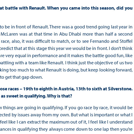
at battle with Renault. When you came into this season, did you
 to be in front of Renault. There was a good trend going last year in
ut McLaren was at that time in Abu Dhabi more than half a second
ace, also, it was difficult to match, or to see Fernando and Stoffel
redict that at this stage this year we would be in front. I don’t think
are very equal in performance and it makes the battle good fun, like
attling with a team like Renault. I think just the objective of us two
oking too much to what Renault is doing, but keep looking forward,
 to get that gap down.
se races – 19th to eighth in Austria, 13th to sixth at Silverstone.
 as sweet in qualifying. Why is that?
w things are going in qualifying. If you go race by race, it would be
ffected by issues away from my own. But what is important or what I
 feel like I can extract the maximum out of it, I feel like I understand
umstances in qualifying they always come down to one lap then you’re