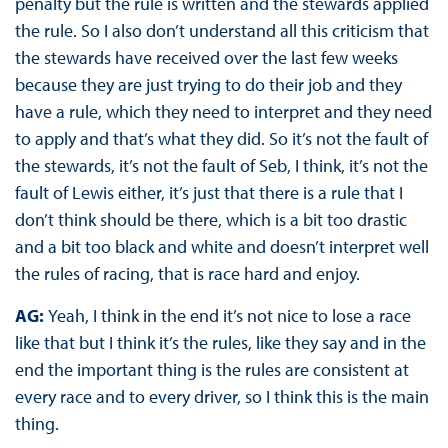
penalty but the rule is written and the stewards applied
the rule. So I also don’t understand all this criticism that
the stewards have received over the last few weeks
because they are just trying to do their job and they
have a rule, which they need to interpret and they need
to apply and that’s what they did. So it’s not the fault of
the stewards, it’s not the fault of Seb, I think, it’s not the
fault of Lewis either, it’s just that there is a rule that I
don’t think should be there, which is a bit too drastic
and a bit too black and white and doesn’t interpret well
the rules of racing, that is race hard and enjoy.
AG:
Yeah, I think in the end it’s not nice to lose a race
like that but I think it’s the rules, like they say and in the
end the important thing is the rules are consistent at
every race and to every driver, so I think this is the main
thing.