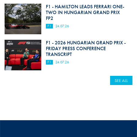
F1 - HAMILTON LEADS FERRARI ONE-
TWO IN HUNGARIAN GRAND PRIX
FP2
F1
24.07.26
F1 - 2026 HUNGARIAN GRAND PRIX -
FRIDAY PRESS CONFERENCE
TRANSCRIPT
F1
24.07.26
SEE ALL