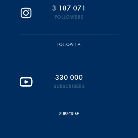
3 187 071
FOLLOWERS
FOLLOW FIA
330 000
SUBSCRIBERS
SUBSCRIBE