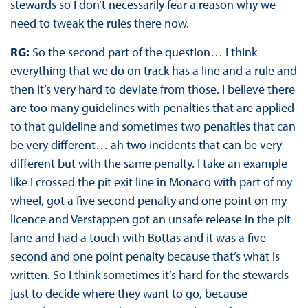
stewards so I don’t necessarily fear a reason why we
need to tweak the rules there now.
RG:
So the second part of the question… I think
everything that we do on track has a line and a rule and
then it’s very hard to deviate from those. I believe there
are too many guidelines with penalties that are applied
to that guideline and sometimes two penalties that can
be very different… ah two incidents that can be very
different but with the same penalty. I take an example
like I crossed the pit exit line in Monaco with part of my
wheel, got a five second penalty and one point on my
licence and Verstappen got an unsafe release in the pit
lane and had a touch with Bottas and it was a five
second and one point penalty because that’s what is
written. So I think sometimes it’s hard for the stewards
just to decide where they want to go, because