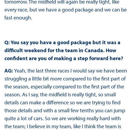
tomorrow. The midfield will again be really tight, like
every race, but we have a good package and we can be
fast enough.
Q: You say you have a good package but it was a
difficult weekend for the team in Canada. How
confident are you of making a step forward here?
AG:
Yeah, the last three races I would say we have been
struggling a little bit more compared to the first part of
the season, especially compared to the first part of the
season. As I say, the midfield is really tight, so small
details can make a difference so we are trying to find
those details and with a small few tenths you can jump
quite a lot of cars. So we are working really hard with
the team; I believe in my team, like I think the team is