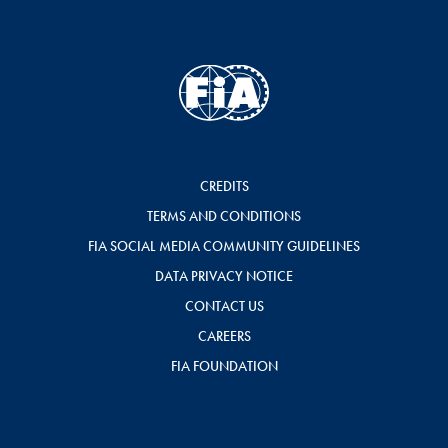
CREDITS
TERMS AND CONDITIONS
FIA SOCIAL MEDIA COMMUNITY GUIDELINES
DATA PRIVACY NOTICE
CONTACT US
CAREERS
FIA FOUNDATION