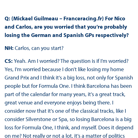
Q: (Mickael Guilmeau – Franceracing.fr) For Nico
and Carlos, are you worried that you’re probably
losing the German and Spanish GPs respectively?
NH:
Carlos, can you start?
CS:
Yeah. Am I worried? The question is if I’m worried?
Yes, I’m worried because I don’t like losing my home
Grand Prix and I think it’s a big loss, not only for Spanish
people but for Formula One. I think Barcelona has been
part of the calendar for many years, it’s a great track,
great venue and everyone enjoys being there. I
consider now that it’s one of the classical tracks, like I
consider Silverstone or Spa, so losing Barcelona is a big
loss for Formula One, I think, and myself. Does it depend
on me? Not really or not a lot, it’s a matter of politics