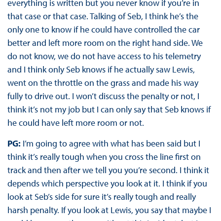
everything is written but you never know if you’re in
that case or that case. Talking of Seb, I think he’s the
only one to know if he could have controlled the car
better and left more room on the right hand side. We
do not know, we do not have access to his telemetry
and I think only Seb knows if he actually saw Lewis,
went on the throttle on the grass and made his way
fully to drive out. I won’t discuss the penalty or not, I
think it’s not my job but I can only say that Seb knows if
he could have left more room or not.
PG:
I’m going to agree with what has been said but I
think it’s really tough when you cross the line first on
track and then after we tell you you’re second. I think it
depends which perspective you look at it. I think if you
look at Seb’s side for sure it’s really tough and really
harsh penalty. If you look at Lewis, you say that maybe I