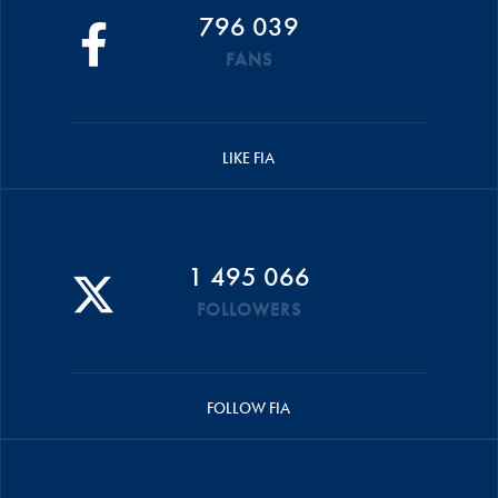
796 039
FANS
LIKE FIA
1 495 066
FOLLOWERS
FOLLOW FIA