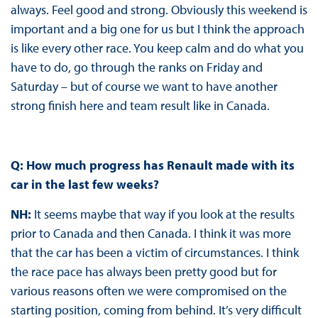
always. Feel good and strong. Obviously this weekend is
important and a big one for us but I think the approach
is like every other race. You keep calm and do what you
have to do, go through the ranks on Friday and
Saturday – but of course we want to have another
strong finish here and team result like in Canada.
Q: How much progress has Renault made with its
car in the last few weeks?
NH:
It seems maybe that way if you look at the results
prior to Canada and then Canada. I think it was more
that the car has been a victim of circumstances. I think
the race pace has always been pretty good but for
various reasons often we were compromised on the
starting position, coming from behind. It’s very difficult