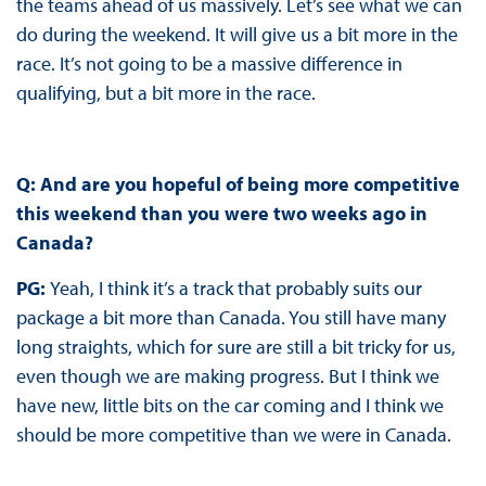
the teams ahead of us massively. Let’s see what we can
do during the weekend. It will give us a bit more in the
race. It’s not going to be a massive difference in
qualifying, but a bit more in the race.
Q: And are you hopeful of being more competitive
this weekend than you were two weeks ago in
Canada?
PG:
Yeah, I think it’s a track that probably suits our
package a bit more than Canada. You still have many
long straights, which for sure are still a bit tricky for us,
even though we are making progress. But I think we
have new, little bits on the car coming and I think we
should be more competitive than we were in Canada.