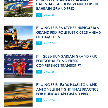
CALENDAR, AS HOST VENUE FOR THE
BAHRAIN GRAND PRIX
F1
26.07.26
F1 – NORRIS SNATCHES HUNGARIAN
GRAND PRIX POLE JUST 0.012S AHEAD
OF HAMILTON
F1
25.07.26
F1 - 2026 HUNGARIAN GRAND PRIX
POST-QUALIFYING PRESS
CONFERENCE TRANSCRIPT
F1
25.07.26
F1 – NORRIS LEADS HAMILTON AND
ANTONELLI IN TIGHT FINAL PRACTICE
FOR HUNGARIAN GRAND PRIX
F1
25.07.26