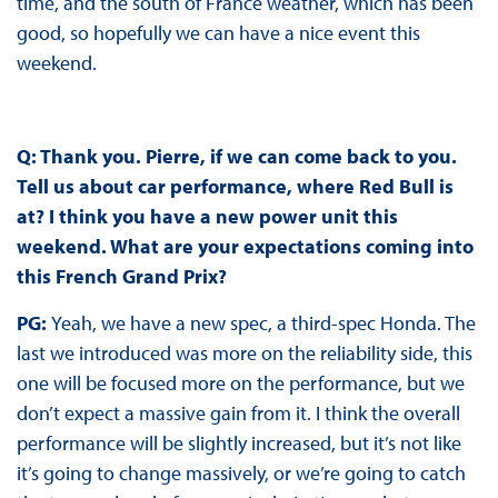
time, and the south of France weather, which has been
good, so hopefully we can have a nice event this
weekend.
Q: Thank you. Pierre, if we can come back to you.
Tell us about car performance, where Red Bull is
at? I think you have a new power unit this
weekend. What are your expectations coming into
this French Grand Prix?
PG:
Yeah, we have a new spec, a third-spec Honda. The
last we introduced was more on the reliability side, this
one will be focused more on the performance, but we
don’t expect a massive gain from it. I think the overall
performance will be slightly increased, but it’s not like
it’s going to change massively, or we’re going to catch