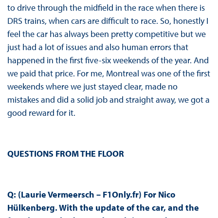
to drive through the midfield in the race when there is
DRS trains, when cars are difficult to race. So, honestly I
feel the car has always been pretty competitive but we
just had a lot of issues and also human errors that
happened in the first five-six weekends of the year. And
we paid that price. For me, Montreal was one of the first
weekends where we just stayed clear, made no
mistakes and did a solid job and straight away, we got a
good reward for it.
QUESTIONS FROM THE FLOOR
Q: (Laurie Vermeersch – F1Only.fr) For Nico
Hülkenberg. With the update of the car, and the