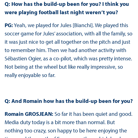
Q: How has the build-up been for you? I think you
were playing football last night weren’t you?
PG:
Yeah, we played for Jules [Bianchi]. We played this
soccer game for Jules’ association, with all the family, so
it was just nice to get all together on the pitch and just
to remember him. Then we had another activity with
Sébastien Ogier, as a co-pilot, which was pretty intense.
Not being at the wheel but like really impressive, so
really enjoyable so far.
Q: And Romain how has the build-up been for you?
Romain GROSJEAN:
So far it has been quiet and good.
Media duty today is a bit more than normal. But
nothing too crazy, son happy to be here enjoying the