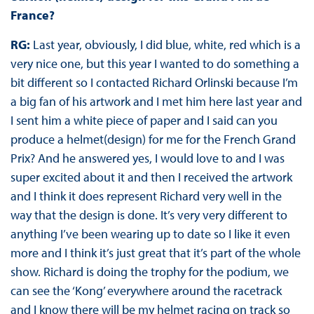
France?
RG:
Last year, obviously, I did blue, white, red which is a
very nice one, but this year I wanted to do something a
bit different so I contacted Richard Orlinski because I’m
a big fan of his artwork and I met him here last year and
I sent him a white piece of paper and I said can you
produce a helmet(design) for me for the French Grand
Prix? And he answered yes, I would love to and I was
super excited about it and then I received the artwork
and I think it does represent Richard very well in the
way that the design is done. It’s very very different to
anything I’ve been wearing up to date so I like it even
more and I think it’s just great that it’s part of the whole
show. Richard is doing the trophy for the podium, we
can see the ‘Kong’ everywhere around the racetrack
and I know there will be my helmet racing on track so