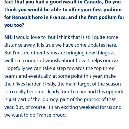
fact that you had a good result in Canada, Do you
think you would be able to offer your first podium
for Renault here in France, and the first podium for
you too?
NH:
I would love to but I think that is still quite some
distance away. It is true we have some updates here.
But I’m sure other teams are bringing new things as
well. I’m curious obviously about how it helps our car.
Hopefully we can take a step towards the top three
teams and eventually, at some point this year, make
their lives harder. Firstly, the main target of the season
it to really become clearly fourth team and this upgrade
is just part of the journey, part of the process of that
year. But, of course, it’s an exciting weekend for us and
we want to do France proud.