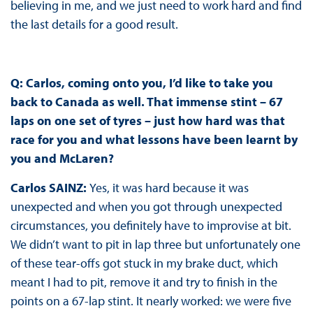
believing in me, and we just need to work hard and find
the last details for a good result.
Q: Carlos, coming onto you, I’d like to take you
back to Canada as well. That immense stint – 67
laps on one set of tyres – just how hard was that
race for you and what lessons have been learnt by
you and McLaren?
Carlos SAINZ:
Yes, it was hard because it was
unexpected and when you got through unexpected
circumstances, you definitely have to improvise at bit.
We didn’t want to pit in lap three but unfortunately one
of these tear-offs got stuck in my brake duct, which
meant I had to pit, remove it and try to finish in the
points on a 67-lap stint. It nearly worked: we were five