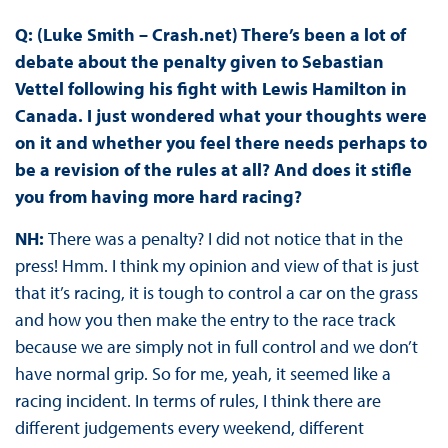
Q: (Luke Smith – Crash.net) There’s been a lot of
debate about the penalty given to Sebastian
Vettel following his fight with Lewis Hamilton in
Canada. I just wondered what your thoughts were
on it and whether you feel there needs perhaps to
be a revision of the rules at all? And does it stifle
you from having more hard racing?
NH:
There was a penalty? I did not notice that in the
press! Hmm. I think my opinion and view of that is just
that it’s racing, it is tough to control a car on the grass
and how you then make the entry to the race track
because we are simply not in full control and we don’t
have normal grip. So for me, yeah, it seemed like a
racing incident. In terms of rules, I think there are
different judgements every weekend, different