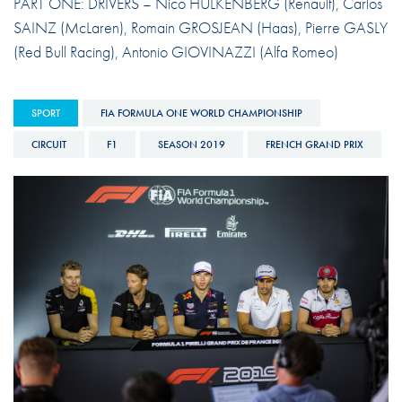
PART ONE: DRIVERS – Nico HULKENBERG (Renault), Carlos
SAINZ (McLaren), Romain GROSJEAN (Haas), Pierre GASLY
(Red Bull Racing), Antonio GIOVINAZZI (Alfa Romeo)
SPORT
FIA FORMULA ONE WORLD CHAMPIONSHIP
CIRCUIT
F1
SEASON 2019
FRENCH GRAND PRIX