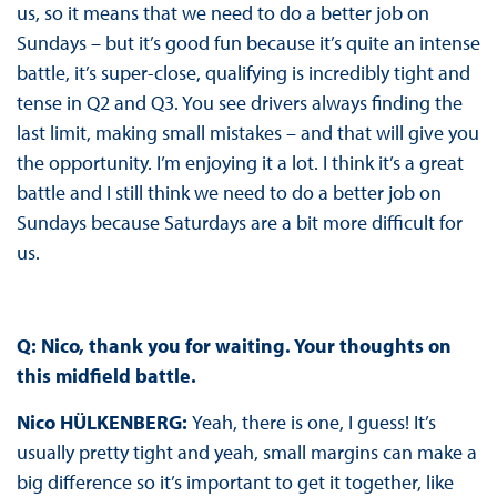
us, so it means that we need to do a better job on
Sundays – but it’s good fun because it’s quite an intense
battle, it’s super-close, qualifying is incredibly tight and
tense in Q2 and Q3. You see drivers always finding the
last limit, making small mistakes – and that will give you
the opportunity. I’m enjoying it a lot. I think it’s a great
battle and I still think we need to do a better job on
Sundays because Saturdays are a bit more difficult for
us.
Q: Nico, thank you for waiting. Your thoughts on
this midfield battle.
Nico HÜLKENBERG:
Yeah, there is one, I guess! It’s
usually pretty tight and yeah, small margins can make a
big difference so it’s important to get it together, like