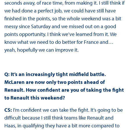
seconds away, of race time, from making it. I still think if
we had done a perfect job, we could have still have
finished in the points, so the whole weekend was a bit
messy since Saturday and we missed out on a good
points opportunity. I think we’ve learned from it. We
know what we need to do better for France and…
yeah, hopefully we can improve it.
Q: It’s an increasingly tight midfield battle.
McLaren are now only two points ahead of
Renault. How confident are you of taking the fight
to Renault this weekend?
CS:
I’m confident we can take the fight. It’s going to be
difficult because I still think teams like Renault and
Haas, in qualifying they have a bit more compared to