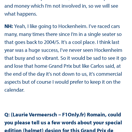
and money which I’m not involved in, so we will see
what happens.
NH:
Yeah, I like going to Hockenheim. I’ve raced cars
many, many times there since I’m in a single seater so
that goes back to 2004/5. It’s a cool place. I think last
year was a huge success, I’ve never seen Hockenheim
that busy and so vibrant. So it would be sad to see it go
and lose that home Grand Prix but like Carlos said, at
the end of the day it’s not down to us, it’s commercial
aspects but of course I would prefer to keep it on the
calendar.
Q: (Laurie Vermeersch – F1Only.fr) Romain, could
you please tell us a few words about your special
edition (helmet) design for this Grand Prix de