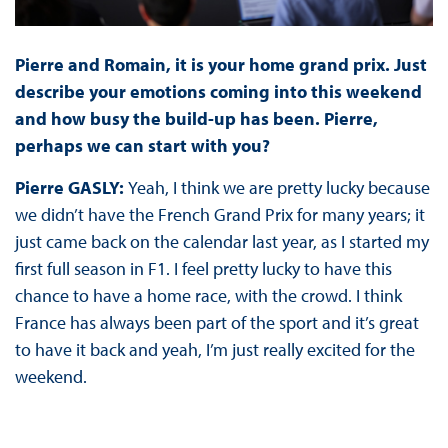
Pierre and Romain, it is your home grand prix. Just
describe your emotions coming into this weekend
and how busy the build-up has been. Pierre,
perhaps we can start with you?
Pierre GASLY:
Yeah, I think we are pretty lucky because
we didn’t have the French Grand Prix for many years; it
just came back on the calendar last year, as I started my
first full season in F1. I feel pretty lucky to have this
chance to have a home race, with the crowd. I think
France has always been part of the sport and it’s great
to have it back and yeah, I’m just really excited for the
weekend.