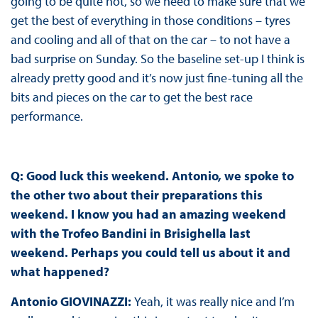
going to be quite hot, so we need to make sure that we
get the best of everything in those conditions – tyres
and cooling and all of that on the car – to not have a
bad surprise on Sunday. So the baseline set-up I think is
already pretty good and it’s now just fine-tuning all the
bits and pieces on the car to get the best race
performance.
Q: Good luck this weekend. Antonio, we spoke to
the other two about their preparations this
weekend. I know you had an amazing weekend
with the Trofeo Bandini in Brisighella last
weekend. Perhaps you could tell us about it and
what happened?
Antonio GIOVINAZZI:
Yeah, it was really nice and I’m