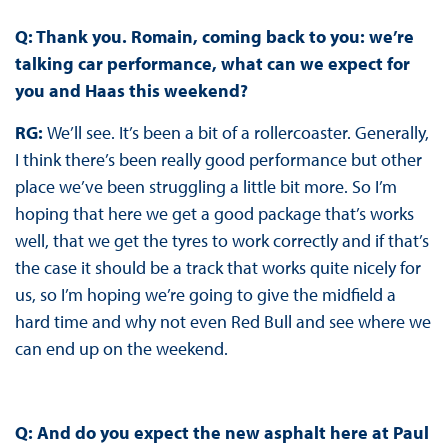
Q: Thank you. Romain, coming back to you: we’re
talking car performance, what can we expect for
you and Haas this weekend?
RG:
We’ll see. It’s been a bit of a rollercoaster. Generally,
I think there’s been really good performance but other
place we’ve been struggling a little bit more. So I’m
hoping that here we get a good package that’s works
well, that we get the tyres to work correctly and if that’s
the case it should be a track that works quite nicely for
us, so I’m hoping we’re going to give the midfield a
hard time and why not even Red Bull and see where we
can end up on the weekend.
Q: And do you expect the new asphalt here at Paul