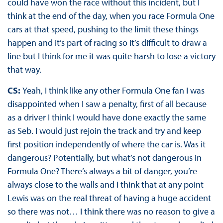
could have won the race without this incident, but I
think at the end of the day, when you race Formula One
cars at that speed, pushing to the limit these things
happen and it’s part of racing so it’s difficult to draw a
line but I think for me it was quite harsh to lose a victory
that way.
CS:
Yeah, I think like any other Formula One fan I was
disappointed when I saw a penalty, first of all because
as a driver I think I would have done exactly the same
as Seb. I would just rejoin the track and try and keep
first position independently of where the car is. Was it
dangerous? Potentially, but what’s not dangerous in
Formula One? There’s always a bit of danger, you’re
always close to the walls and I think that at any point
Lewis was on the real threat of having a huge accident
so there was not… I think there was no reason to give a