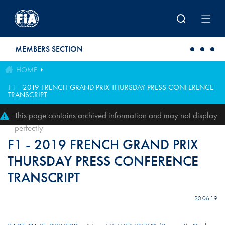
Skip to main content
MEMBERS SECTION
HOME
F1 - 2019 FRENCH GRAND PRIX THURSDAY PRESS CONFERENCE
TRANSCRIPT
This page contains archived information and may not display
perfectly
F1 - 2019 FRENCH GRAND PRIX
THURSDAY PRESS CONFERENCE
TRANSCRIPT
20.06.19