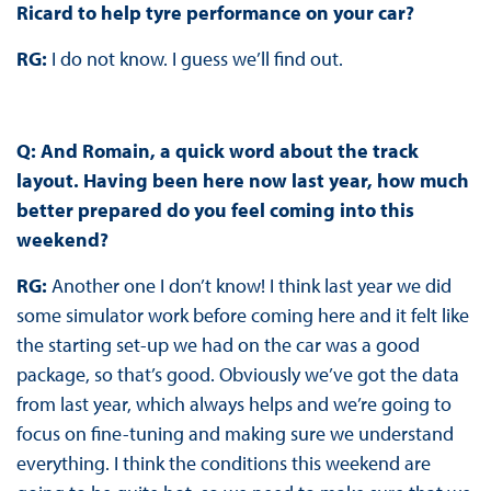
Ricard to help tyre performance on your car?
RG:
I do not know. I guess we’ll find out.
Q: And Romain, a quick word about the track
layout. Having been here now last year, how much
better prepared do you feel coming into this
weekend?
RG:
Another one I don’t know! I think last year we did
some simulator work before coming here and it felt like
the starting set-up we had on the car was a good
package, so that’s good. Obviously we’ve got the data
from last year, which always helps and we’re going to
focus on fine-tuning and making sure we understand
everything. I think the conditions this weekend are