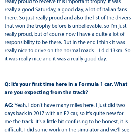
really proud to receive this important trophy. It was
really a good Saturday, a good day, a lot of Italian fans
there. So just really proud and also the list of the drivers
that won the trophy before is unbelievable, so I’m just
really proud, but of course now I have a quite a lot of
responsibility to be there. But in the end I think it was
really nice to drive on the normal roads – I did 13km. So
it was really nice and it was a really good day.
Q: It’s your first time here in a Formula 1 car. What
are you expecting from the track?
AG:
Yeah, I don’t have many miles here. I just did two
days back in 2017 with an F2 car, so it’s quite new for
me the track. It’s a little bit confusing to be honest, it is
difficult. I did some work on the simulator and we’ll see