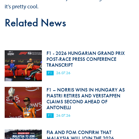
it’s pretty cool.
Related News
F1 - 2026 HUNGARIAN GRAND PRIX
POST-RACE PRESS CONFERENCE
TRANSCRIPT
F1
26.07.26
F1 – NORRIS WINS IN HUNGARY AS
PIASTRI RETIRES AND VERSTAPPEN
CLAIMS SECOND AHEAD OF
ANTONELLI
F1
26.07.26
FIA AND FOM CONFIRM THAT
MALAYSIA WILL JOIN THE 2026