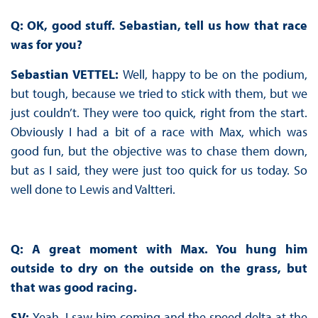
Q: OK, good stuff. Sebastian, tell us how that race
was for you?
Sebastian VETTEL:
Well, happy to be on the podium,
but tough, because we tried to stick with them, but we
just couldn’t. They were too quick, right from the start.
Obviously I had a bit of a race with Max, which was
good fun, but the objective was to chase them down,
but as I said, they were just too quick for us today. So
well done to Lewis and Valtteri.
Q: A great moment with Max. You hung him
outside to dry on the outside on the grass, but
that was good racing.
SV:
Yeah, I saw him coming and the speed delta at the