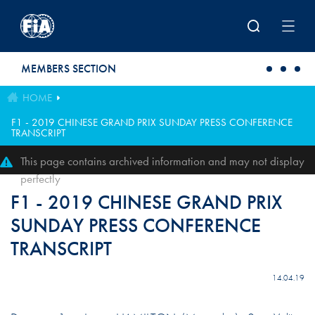
Skip to main content
MEMBERS SECTION
HOME
F1 - 2019 CHINESE GRAND PRIX SUNDAY PRESS CONFERENCE
TRANSCRIPT
This page contains archived information and may not display
perfectly
F1 - 2019 CHINESE GRAND PRIX
SUNDAY PRESS CONFERENCE
TRANSCRIPT
14.04.19