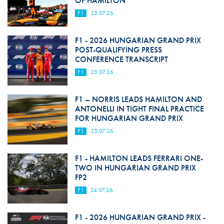
OF HAMILTON
F1
25.07.26
F1 - 2026 HUNGARIAN GRAND PRIX
POST-QUALIFYING PRESS
CONFERENCE TRANSCRIPT
F1
25.07.26
F1 – NORRIS LEADS HAMILTON AND
ANTONELLI IN TIGHT FINAL PRACTICE
FOR HUNGARIAN GRAND PRIX
F1
25.07.26
F1 - HAMILTON LEADS FERRARI ONE-
TWO IN HUNGARIAN GRAND PRIX
FP2
F1
24.07.26
F1 - 2026 HUNGARIAN GRAND PRIX -