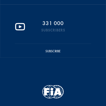
331 000
SUBSCRIBERS
SUBSCRIBE