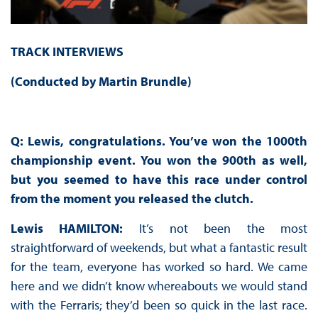
TRACK INTERVIEWS
(Conducted by Martin Brundle)
Q: Lewis, congratulations. You’ve won the 1000th
championship event. You won the 900th as well,
but you seemed to have this race under control
from the moment you released the clutch.
Lewis HAMILTON:
It’s not been the most
straightforward of weekends, but what a fantastic result
for the team, everyone has worked so hard. We came
here and we didn’t know whereabouts we would stand
with the Ferraris; they’d been so quick in the last race.