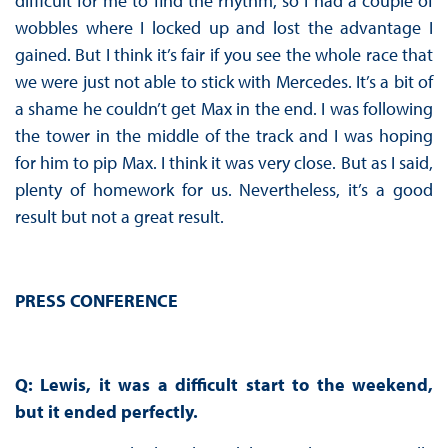
difficult for me to find the rhythm, so I had a couple of
wobbles where I locked up and lost the advantage I
gained. But I think it’s fair if you see the whole race that
we were just not able to stick with Mercedes. It’s a bit of
a shame he couldn’t get Max in the end. I was following
the tower in the middle of the track and I was hoping
for him to pip Max. I think it was very close. But as I said,
plenty of homework for us. Nevertheless, it’s a good
result but not a great result.
PRESS CONFERENCE
Q: Lewis, it was a difficult start to the weekend,
but it ended perfectly.