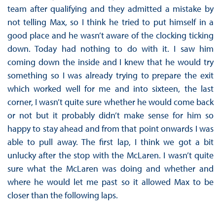
team after qualifying and they admitted a mistake by
not telling Max, so I think he tried to put himself in a
good place and he wasn’t aware of the clocking ticking
down. Today had nothing to do with it. I saw him
coming down the inside and I knew that he would try
something so I was already trying to prepare the exit
which worked well for me and into sixteen, the last
corner, I wasn’t quite sure whether he would come back
or not but it probably didn’t make sense for him so
happy to stay ahead and from that point onwards I was
able to pull away. The first lap, I think we got a bit
unlucky after the stop with the McLaren. I wasn’t quite
sure what the McLaren was doing and whether and
where he would let me past so it allowed Max to be
closer than the following laps.