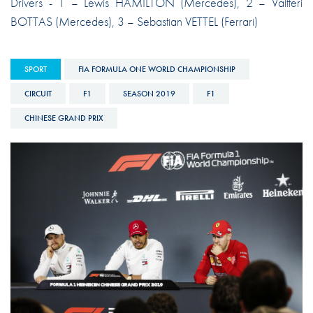
Drivers - 1 – Lewis HAMILTON (Mercedes), 2 – Valtteri
BOTTAS (Mercedes), 3 – Sebastian VETTEL (Ferrari)
SPORT
FIA FORMULA ONE WORLD CHAMPIONSHIP
CIRCUIT
F1
SEASON 2019
F1
CHINESE GRAND PRIX