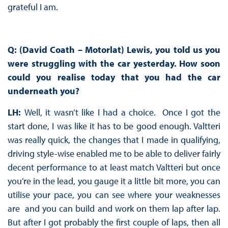
grateful I am.
Q: (David Coath – Motorlat) Lewis, you told us you
were struggling with the car yesterday. How soon
could you realise today that you had the car
underneath you?
LH:
Well, it wasn’t like I had a choice. Once I got the
start done, I was like it has to be good enough. Valtteri
was really quick, the changes that I made in qualifying,
driving style-wise enabled me to be able to deliver fairly
decent performance to at least match Valtteri but once
you’re in the lead, you gauge it a little bit more, you can
utilise your pace, you can see where your weaknesses
are and you can build and work on them lap after lap.
But after I got probably the first couple of laps, then all