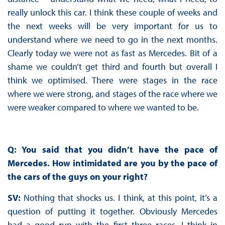
really unlock this car. I think these couple of weeks and
the next weeks will be very important for us to
understand where we need to go in the next months.
Clearly today we were not as fast as Mercedes. Bit of a
shame we couldn’t get third and fourth but overall I
think we optimised. There were stages in the race
where we were strong, and stages of the race where we
were weaker compared to where we wanted to be.
Q: You said that you didn’t have the pace of
Mercedes. How intimidated are you by the pace of
the cars of the guys on your right?
SV:
Nothing that shocks us. I think, at this point, it’s a
question of putting it together. Obviously Mercedes
had a good run with the first three races. I think in