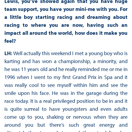
Lewis, you’ve showed again that you have huge
team support, you have your mini-me with you. For
a little boy starting racing and dreaming about
racing to where you are now, having such an
impact all around the world, how does it make you
feel?
LH:
Well actually this weekend I met a young boy who is
karting and has won a championship, a minority, and
he was 11 years old and he really reminded me or me in
1996 when I went to my first Grand Prix in Spa and it
was really cool to see myself within him and see the
smile upon his face. He was in the garage during the
race today. It is a real privileged position to be in and it
is quite surreal to have youngsters and even adults
come up to you, shaking or nervous when they are
around you but there’s such great energy and