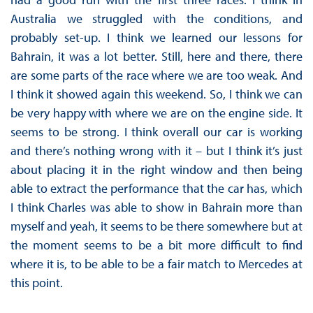
Australia we struggled with the conditions, and
probably set-up. I think we learned our lessons for
Bahrain, it was a lot better. Still, here and there, there
are some parts of the race where we are too weak. And
I think it showed again this weekend. So, I think we can
be very happy with where we are on the engine side. It
seems to be strong. I think overall our car is working
and there’s nothing wrong with it – but I think it’s just
about placing it in the right window and then being
able to extract the performance that the car has, which
I think Charles was able to show in Bahrain more than
myself and yeah, it seems to be there somewhere but at
the moment seems to be a bit more difficult to find
where it is, to be able to be a fair match to Mercedes at
this point.