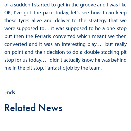
of a sudden I started to get in the groove and I was like
OK, I’ve got the pace today, let’s see how I can keep
these tyres alive and deliver to the strategy that we
were supposed to… it was supposed to be a one-stop
but then the Ferraris converted which meant we then
converted and it was an interesting play… but really
on point and their decision to do a double stacking pit
stop for us today… I didn’t actually know he was behind
me in the pit stop. Fantastic job by the team.
Ends
Related News