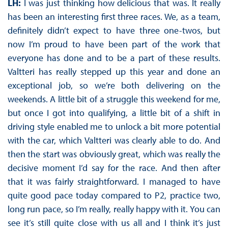
LH:
I was just thinking how delicious that was. It really
has been an interesting first three races. We, as a team,
definitely didn’t expect to have three one-twos, but
now I’m proud to have been part of the work that
everyone has done and to be a part of these results.
Valtteri has really stepped up this year and done an
exceptional job, so we’re both delivering on the
weekends. A little bit of a struggle this weekend for me,
but once I got into qualifying, a little bit of a shift in
driving style enabled me to unlock a bit more potential
with the car, which Valtteri was clearly able to do. And
then the start was obviously great, which was really the
decisive moment I’d say for the race. And then after
that it was fairly straightforward. I managed to have
quite good pace today compared to P2, practice two,
long run pace, so I’m really, really happy with it. You can
see it’s still quite close with us all and I think it’s just