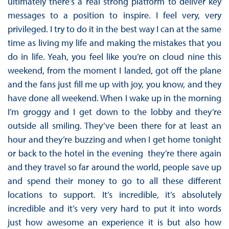
ultimately there’s a real strong platform to deliver key
messages to a position to inspire. I feel very, very
privileged. I try to do it in the best way I can at the same
time as living my life and making the mistakes that you
do in life. Yeah, you feel like you’re on cloud nine this
weekend, from the moment I landed, got off the plane
and the fans just fill me up with joy, you know, and they
have done all weekend. When I wake up in the morning
I’m groggy and I get down to the lobby and they’re
outside all smiling. They’ve been there for at least an
hour and they’re buzzing and when I get home tonight
or back to the hotel in the evening they’re there again
and they travel so far around the world, people save up
and spend their money to go to all these different
locations to support. It’s incredible, it’s absolutely
incredible and it’s very very hard to put it into words
just how awesome an experience it is but also how