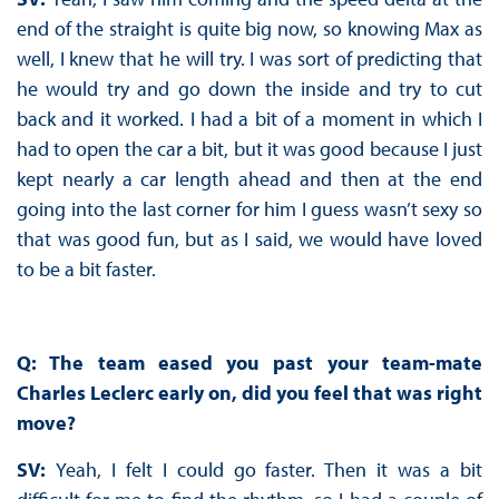
end of the straight is quite big now, so knowing Max as
well, I knew that he will try. I was sort of predicting that
he would try and go down the inside and try to cut
back and it worked. I had a bit of a moment in which I
had to open the car a bit, but it was good because I just
kept nearly a car length ahead and then at the end
going into the last corner for him I guess wasn’t sexy so
that was good fun, but as I said, we would have loved
to be a bit faster.
Q: The team eased you past your team-mate
Charles Leclerc early on, did you feel that was right
move?
SV:
Yeah, I felt I could go faster. Then it was a bit