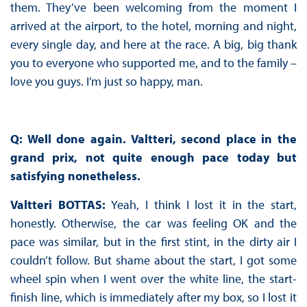
them. They’ve been welcoming from the moment I
arrived at the airport, to the hotel, morning and night,
every single day, and here at the race. A big, big thank
you to everyone who supported me, and to the family –
love you guys. I’m just so happy, man.
Q: Well done again. Valtteri, second place in the
grand prix, not quite enough pace today but
satisfying nonetheless.
Valtteri BOTTAS:
Yeah, I think I lost it in the start,
honestly. Otherwise, the car was feeling OK and the
pace was similar, but in the first stint, in the dirty air I
couldn’t follow. But shame about the start, I got some
wheel spin when I went over the white line, the start-
finish line, which is immediately after my box, so I lost it