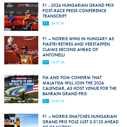
F1 - 2026 HUNGARIAN GRAND PRIX
POST-RACE PRESS CONFERENCE
TRANSCRIPT
F1
26.07.26
F1 – NORRIS WINS IN HUNGARY AS
PIASTRI RETIRES AND VERSTAPPEN
CLAIMS SECOND AHEAD OF
ANTONELLI
F1
26.07.26
FIA AND FOM CONFIRM THAT
MALAYSIA WILL JOIN THE 2026
CALENDAR, AS HOST VENUE FOR THE
BAHRAIN GRAND PRIX
F1
26.07.26
F1 – NORRIS SNATCHES HUNGARIAN
GRAND PRIX POLE JUST 0.012S AHEAD