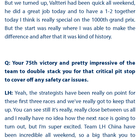
But we turned up, Valtteri had been quick all weekend,
he did a great job today and to have a 1-2 together
today I think is really special on the 1000th grand prix.
But the start was really where I was able to make the
difference and after that it was kind of history.
Q: Your 75th victory and pretty impressive of the
team to double stack you for that critical pit stop
to cover off any safety car issues.
LH:
Yeah, the strategists have been really on point for
these first three races and we’ve really got to keep that
up. You can see still it’s really, really close between us all
and I really have no idea how the next race is going to
turn out, but I’m super excited. Team LH China have
been incredible all weekend, so a big thank you to