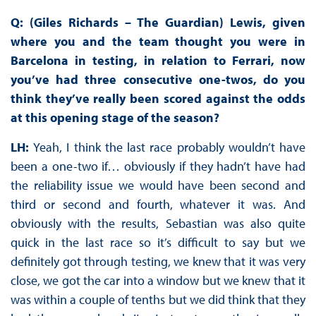
Q: (Giles Richards – The Guardian) Lewis, given
where you and the team thought you were in
Barcelona in testing, in relation to Ferrari, now
you’ve had three consecutive one-twos, do you
think they’ve really been scored against the odds
at this opening stage of the season?
LH:
Yeah, I think the last race probably wouldn’t have
been a one-two if… obviously if they hadn’t have had
the reliability issue we would have been second and
third or second and fourth, whatever it was. And
obviously with the results, Sebastian was also quite
quick in the last race so it’s difficult to say but we
definitely got through testing, we knew that it was very
close, we got the car into a window but we knew that it
was within a couple of tenths but we did think that they