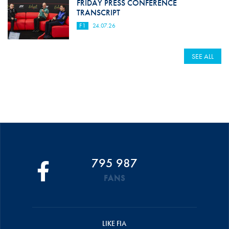
FRIDAY PRESS CONFERENCE
TRANSCRIPT
F1
24.07.26
SEE ALL
795 987
FANS
LIKE FIA