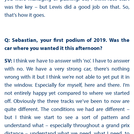
was the key – but Lewis did a good job on that. So,
that’s how it goes.
Q: Sebastian, your first podium of 2019. Was the
car where you wanted it this afternoon?
SV:
I think we have to answer with ‘no’. I have to answer
with no. We have a very strong car, there’s nothing
wrong with it but I think we’re not able to yet put it in
the window. Especially for myself, here and there. I’m
not entirely happy yet compared to where we started
off. Obviously the three tracks we’ve been to now are
quite different. The conditions we had are different –
but I think we start to see a sort of pattern and
understand what – especially throughout a grand prix
distance – understand what we need, what I need, to