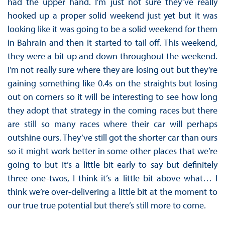
had the upper hand. I’m just not sure they’ve really
hooked up a proper solid weekend just yet but it was
looking like it was going to be a solid weekend for them
in Bahrain and then it started to tail off. This weekend,
they were a bit up and down throughout the weekend.
I’m not really sure where they are losing out but they’re
gaining something like 0.4s on the straights but losing
out on corners so it will be interesting to see how long
they adopt that strategy in the coming races but there
are still so many races where their car will perhaps
outshine ours. They’ve still got the shorter car than ours
so it might work better in some other places that we’re
going to but it’s a little bit early to say but definitely
three one-twos, I think it’s a little bit above what… I
think we’re over-delivering a little bit at the moment to
our true true potential but there’s still more to come.