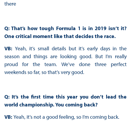
there
Q: That’s how tough Formula 1 is in 2019 isn’t it?
One critical moment like that decides the race.
VB:
Yeah, it’s small details but it’s early days in the
season and things are looking good. But I’m really
proud for the team. We’ve done three perfect
weekends so far, so that’s very good.
Q: It’s the first time this year you don’t lead the
world championship. You coming back?
VB:
Yeah, it’s not a good feeling, so I’m coming back.