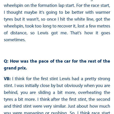
wheelspin on the formation lap start. For the race start,
I thought maybe it’s going to be better with warmer
tyres but it wasn’t, so once I hit the white line, got the
wheelspin, took too long to recover it, lost a few metres
of distance, so Lewis got me. That’s how it goes
sometimes.
Q: How was the pace of the car for the rest of the
grand prix.
VB:
I think for the first stint Lewis had a pretty strong
stint. I was initially close by but obviously when you are
behind, you are sliding a bit more, overheating the
tyres a bit more. I think after the first stint, the second
and third stint were very similar. Just about how much
you were managing or pushing. So, I think race start