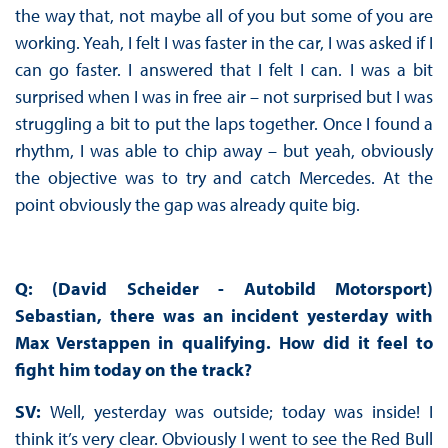
the way that, not maybe all of you but some of you are
working. Yeah, I felt I was faster in the car, I was asked if I
can go faster. I answered that I felt I can. I was a bit
surprised when I was in free air – not surprised but I was
struggling a bit to put the laps together. Once I found a
rhythm, I was able to chip away – but yeah, obviously
the objective was to try and catch Mercedes. At the
point obviously the gap was already quite big.
Q: (David Scheider - Autobild Motorsport)
Sebastian, there was an incident yesterday with
Max Verstappen in qualifying. How did it feel to
fight him today on the track?
SV:
Well, yesterday was outside; today was inside! I
think it’s very clear. Obviously I went to see the Red Bull