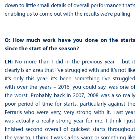
down to little small details of overall performance that’s
enabling us to come out with the results we’re pulling.
Q: How much work have you done on the starts
since the start of the season?
LH:
No more than I did in the previous year – but it
clearly is an area that I’ve struggled with and it’s not like
it’s only this year: it’s been something I’ve struggled
with over the years – 2016, you could say, was one of
the worst. Probably back in 2007, 2008 was also really
poor period of time for starts, particularly against the
Ferraris who were very, very strong with it. Last year
was actually a really strong year for me. I think I just
finished second overall of quickest starts throughout
the year to, I think it was Carlos Sainz or something like