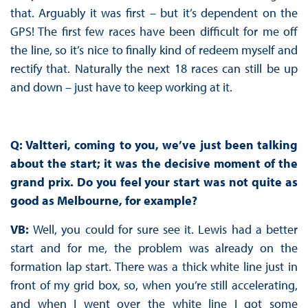
that. Arguably it was first – but it’s dependent on the
GPS! The first few races have been difficult for me off
the line, so it’s nice to finally kind of redeem myself and
rectify that. Naturally the next 18 races can still be up
and down – just have to keep working at it.
Q: Valtteri, coming to you, we’ve just been talking
about the start; it was the decisive moment of the
grand prix. Do you feel your start was not quite as
good as Melbourne, for example?
VB:
Well, you could for sure see it. Lewis had a better
start and for me, the problem was already on the
formation lap start. There was a thick white line just in
front of my grid box, so, when you’re still accelerating,
and when I went over the white line I got some