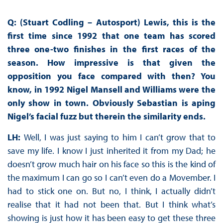
Q: (Stuart Codling – Autosport) Lewis, this is the
first time since 1992 that one team has scored
three one-two finishes in the first races of the
season. How impressive is that given the
opposition you face compared with then? You
know, in 1992 Nigel Mansell and Williams were the
only show in town. Obviously Sebastian is aping
Nigel’s facial fuzz but therein the similarity ends.
LH:
Well, I was just saying to him I can’t grow that to
save my life. I know I just inherited it from my Dad; he
doesn’t grow much hair on his face so this is the kind of
the maximum I can go so I can’t even do a Movember. I
had to stick one on. But no, I think, I actually didn’t
realise that it had not been that. But I think what’s
showing is just how it has been easy to get these three