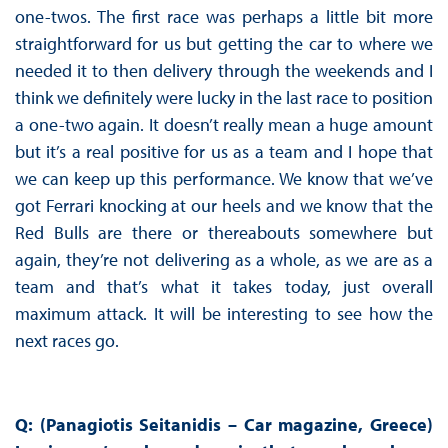
one-twos. The first race was perhaps a little bit more
straightforward for us but getting the car to where we
needed it to then delivery through the weekends and I
think we definitely were lucky in the last race to position
a one-two again. It doesn’t really mean a huge amount
but it’s a real positive for us as a team and I hope that
we can keep up this performance. We know that we’ve
got Ferrari knocking at our heels and we know that the
Red Bulls are there or thereabouts somewhere but
again, they’re not delivering as a whole, as we are as a
team and that’s what it takes today, just overall
maximum attack. It will be interesting to see how the
next races go.
Q: (Panagiotis Seitanidis – Car magazine, Greece)