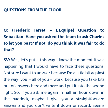
QUESTIONS FROM THE FLOOR
Q: (Frederic Ferret – L’Equipe) Question to
Sebastian. Have you asked the team to ask Charles
to let you past? If not, do you think it was fair to do
that?
SV:
Well, let’s put it this way, I knew the moment it was
happening that I would have to face these questions.
Not sure I want to answer because I’m a little bit against
the way you – all of you – work, because you take bits
out of answers here and there and put it into the wrong
light. So, if you ask me again in half an hour down in
the paddock, maybe I give you a straightforward
answer and you don’t write it down or record. Seems