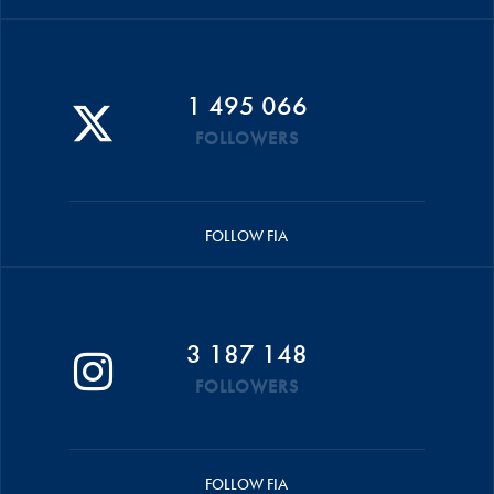
1 495 066
FOLLOWERS
FOLLOW FIA
3 187 148
FOLLOWERS
FOLLOW FIA