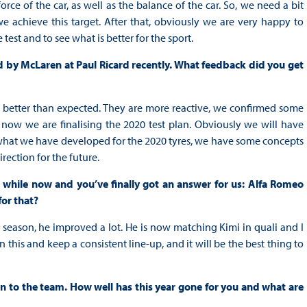
rce of the car, as well as the balance of the car. So, we need a bit
e achieve this target. After that, obviously we are very happy to
test and to see what is better for the sport.
d by McLaren at Paul Ricard recently. What feedback did you get
re better than expected. They are more reactive, we confirmed some
 now we are finalising the 2020 test plan. Obviously we will have
e, what we have developed for the 2020 tyres, we have some concepts
irection for the future.
 while now and you’ve finally got an answer for us: Alfa Romeo
for that?
e season, he improved a lot. He is now matching Kimi in quali and I
n this and keep a consistent line-up, and it will be the best thing to
ion to the team.
How well has this year gone for you and what are