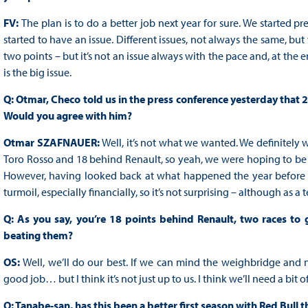
FV:
The plan is to do a better job next year for sure. We started pr
started to have an issue. Different issues, not always the same, but
two points – but it’s not an issue always with the pace and, at the 
is the big issue.
Q: Otmar, Checo told us in the press conference yesterday that 2
Would you agree with him?
Otmar SZAFNAUER:
Well, it’s not what we wanted. We definitely w
Toro Rosso and 18 behind Renault, so yeah, we were hoping to be fift
However, having looked back at what happened the year before th
turmoil, especially financially, so it’s not surprising – although as 
Q: As you say, you’re 18 points behind Renault, two races to
beating them?
OS:
Well, we’ll do our best. If we can mind the weighbridge and no
good job… but I think it’s not just up to us. I think we’ll need a bit 
Q: Tanabe-san, has this been a better first season with Red Bull