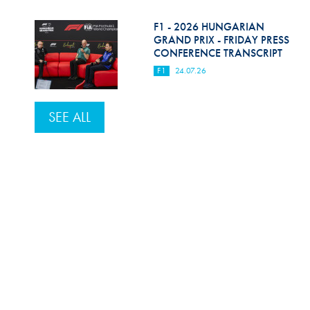
F1 - 2026 HUNGARIAN
GRAND PRIX - FRIDAY PRESS
CONFERENCE TRANSCRIPT
F1
24.07.26
SEE ALL