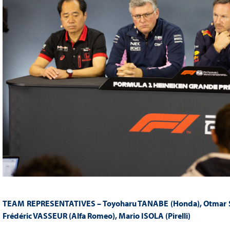
TEAM REPRESENTATIVES – Toyoharu TANABE (Honda), Otmar SZA
Frédéric VASSEUR (Alfa Romeo), Mario ISOLA (Pirelli)