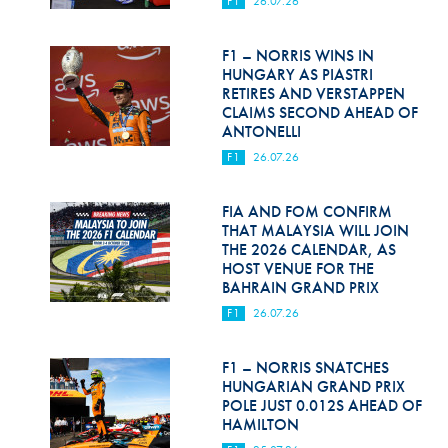
F1
26.07.26
Hill Climb Safety
Medical
F1 – NORRIS WINS IN
HUNGARY AS PIASTRI
Rescue
RETIRES AND VERSTAPPEN
CLAIMS SECOND AHEAD OF
ANTONELLI
World Accident Database
F1
26.07.26
Anti-Doping
FIA AND FOM CONFIRM
Anti-Alcohol
THAT MALAYSIA WILL JOIN
THE 2026 CALENDAR, AS
FIA Volunteers & Officials
HOST VENUE FOR THE
BAHRAIN GRAND PRIX
Disability & Accessibility
F1
26.07.26
F1 – NORRIS SNATCHES
HUNGARIAN GRAND PRIX
POLE JUST 0.012S AHEAD OF
HAMILTON