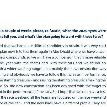
k a couple of weeks please, to Austin, when the 2020 tyres were
 tell you, and what’s the plan going forward with these tyres?
d that we had quite difficult conditions in Austin. It was very cold
e plan now is to test them again in Abu Dhabi where we have a two-
 new compounds, so we will have a comparison that is more reliable
the year with the teams and with their cars and we found an
th a wider working range – but mainly the new construction was
sing and obviously we have to follow this increase in performance.
the starting pressure – and raising the starting pressure is making the
e. So, the new construction has been designed with the target to
 in the performance of the cars. So, I hope that we can have a test
ng the race weekend all the teams are focussed on the race weekend
ce of the car – and the new tyres have a different profile. They are