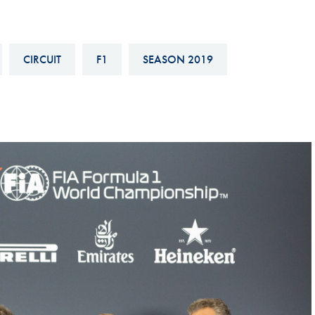
Hill-Climb
Esports
CIRCUIT
F1
SEASON 2019
FIA Motorsport Games
Historic
mes
Anti-Doping
ng
FIA Driver Categorisation
r
Race Against Manipulation
Driven By Respect