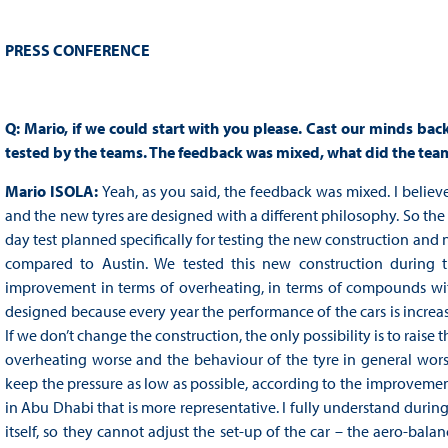
PRESS CONFERENCE
Q: Mario, if we could start with you please. Cast our minds bac
tested by the teams. The feedback was mixed, what did the teams
Mario ISOLA:
Yeah, as you said, the feedback was mixed. I believe
and the new tyres are designed with a different philosophy. So th
day test planned specifically for testing the new construction and
compared to Austin. We tested this new construction during 
improvement in terms of overheating, in terms of compounds wi
designed because every year the performance of the cars is increa
If we don’t change the construction, the only possibility is to raise 
overheating worse and the behaviour of the tyre in general wors
keep the pressure as low as possible, according to the improvement
in Abu Dhabi that is more representative. I fully understand duri
itself, so they cannot adjust the set-up of the car – the aero-balan