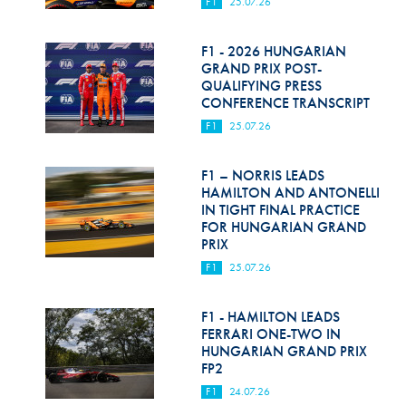
F1
25.07.26
F1 - 2026 HUNGARIAN
GRAND PRIX POST-
QUALIFYING PRESS
CONFERENCE TRANSCRIPT
F1
25.07.26
F1 – NORRIS LEADS
HAMILTON AND ANTONELLI
IN TIGHT FINAL PRACTICE
FOR HUNGARIAN GRAND
PRIX
F1
25.07.26
F1 - HAMILTON LEADS
FERRARI ONE-TWO IN
HUNGARIAN GRAND PRIX
FP2
F1
24.07.26