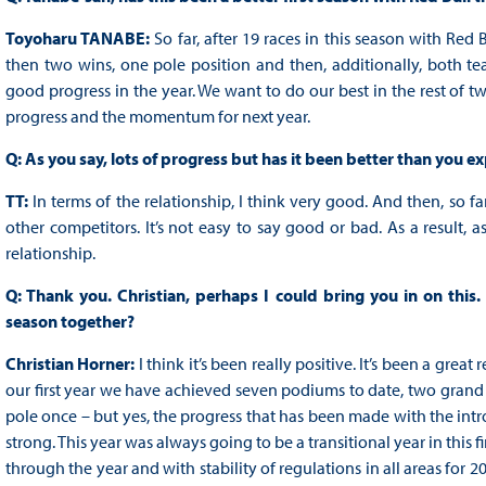
Toyoharu TANABE:
So far, after 19 races in this season with Red
then two wins, one pole position and then, additionally, both 
good progress in the year. We want to do our best in the rest of tw
progress and the momentum for next year.
Q: As you say, lots of progress but has it been better than you e
TT:
In terms of the relationship, I think very good. And then, so 
other competitors. It’s not easy to say good or bad. As a result, a
relationship.
Q: Thank you. Christian, perhaps I could bring you in on thi
season together?
Christian Horner:
I think it’s been really positive. It’s been a gre
our first year we have achieved seven podiums to date, two grand pr
pole once – but yes, the progress that has been made with the intr
strong. This year was always going to be a transitional year in this f
through the year and with stability of regulations in all areas for