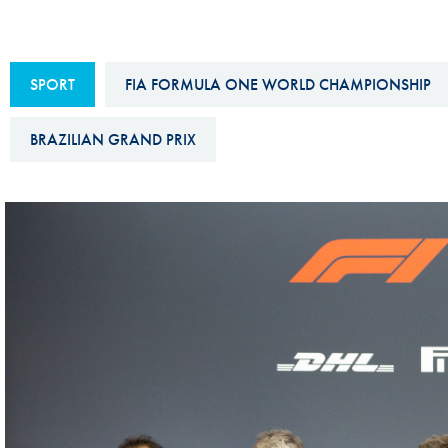
Sustainability And D&I Report
Esports
FIA Ethics And Compliance
Karting
SPORT
FIA FORMULA ONE WORLD CHAMPIONSHIP
Hotline
Land Speed Records
FIA ANTI-HARASSMENT
BRAZILIAN GRAND PRIX
FIA Motorsport Ga
AND NON-
International Sporti
DISCRIMINATION POLICY
Calendar
FIA Environmental Policy
Interactive Calenda
E-LIBRARY