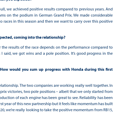
 Bull, we achieved positive results compared to previous years. And
teams on the podium in German Grand Prix. We made considerable
o races in this season and then we want to carry over this positive
xpected, coming into the relationship?
far the results of the race depends on the performance compared to
s I said, we got wins and a pole position. It’s good progress in the
s. How would you sum up progress with Honda during this first
at relationship. The two companies are working really well together. In
ix victories, two pole positions – albeit that we only started from
oduction of each engine has been great to see. Reliability has been
irst year of this new partnership but it feels like momentum has built
 2020, we’re really looking to take the positive momentum from RB15,