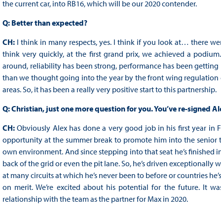
the current car, into RB16, which will be our 2020 contender.
Q: Better than expected?
CH:
I think in many respects, yes. I think if you look at… there 
think very quickly, at the first grand prix, we achieved a podium
around, reliability has been strong, performance has been getting b
than we thought going into the year by the front wing regulation
areas. So, it has been a really very positive start to this partnership.
Q: Christian, just one more question for you. You’ve re-signed A
CH:
Obviously Alex has done a very good job in his first year in
opportunity at the summer break to promote him into the senior t
own environment. And since stepping into that seat he’s finished in
back of the grid or even the pit lane. So, he’s driven exceptionally 
at many circuits at which he’s never been to before or countries he’s
on merit. We’re excited about his potential for the future. It wa
relationship with the team as the partner for Max in 2020.