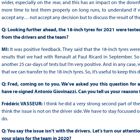
wider, especially on the rear, and this has an impact on the downfo
more time to test them properly on long runs, to understand if w
accept any… not accept any decision but to discuss the result of the 
Q: Looking further ahead, the 18-inch tyres for 2021 were teste
from the drivers and the team?
MI:
It was positive feedback. They said that the 18-inch tyres we
results that we had with Renault at Paul Ricard in September. So
another 25 car-days of tests but I’m very positive. And in any cas
that we can transfer to the 18-inch tyres. So, it’s useful to keep this d
Q: Fred, coming on to you. We’ve asked you this question for a
have re-signed Antonio Giovinazzi. Can you tell us your reasons 
Frédéric VASSEUR:
I think he did a very strong second part of th
think the issue is not on the driver side. We have to stay focussed o
do.
Q: You say the issue isn’t with the drivers. Let’s turn our attent
your plans for the team in 2020?