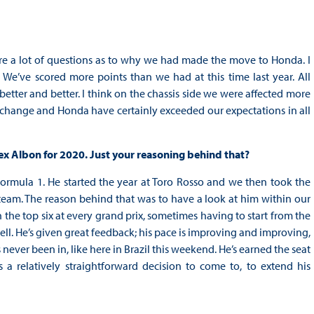
were a lot of questions as to why we had made the move to Honda. I
. We’ve scored more points than we had at this time last year. All
etter and better. I think on the chassis side we were affected more
 change and Honda have certainly exceeded our expectations in all
lex Albon for 2020. Just your reasoning behind that?
 Formula 1. He started the year at Toro Rosso and we then took the
eam. The reason behind that was to have a look at him within our
 the top six at every grand prix, sometimes having to start from the
well. He’s given great feedback; his pace is improving and improving,
 never been in, like here in Brazil this weekend. He’s earned the seat
s a relatively straightforward decision to come to, to extend his