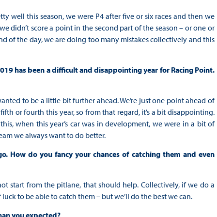
etty well this season, we were P4 after five or six races and then we
 we didn’t score a point in the second part of the season – or one or
end of the day, we are doing too many mistakes collectively and this
019 has been a difficult and disappointing year for Racing Point.
anted to be a little bit further ahead. We’re just one point ahead of
h or fourth this year, so from that regard, it’s a bit disappointing.
is, when this year’s car was in development, we were in a bit of
a team we always want to do better.
 go. How do you fancy your chances of catching them and even
t start from the pitlane, that should help. Collectively, if we do a
of luck to be able to catch them – but we’ll do the best we can.
 than you expected?