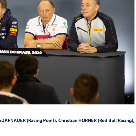
FNAUER (Racing Point), Christian HORNER (Red Bull Racing),