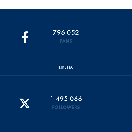
796 052
FANS
LIKE FIA
1 495 066
FOLLOWERS