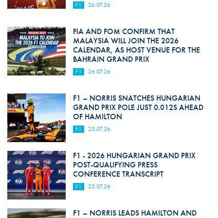
F1
26.07.26
FIA AND FOM CONFIRM THAT
MALAYSIA WILL JOIN THE 2026
CALENDAR, AS HOST VENUE FOR THE
BAHRAIN GRAND PRIX
F1
26.07.26
F1 – NORRIS SNATCHES HUNGARIAN
GRAND PRIX POLE JUST 0.012S AHEAD
OF HAMILTON
F1
25.07.26
F1 - 2026 HUNGARIAN GRAND PRIX
POST-QUALIFYING PRESS
CONFERENCE TRANSCRIPT
F1
25.07.26
F1 – NORRIS LEADS HAMILTON AND