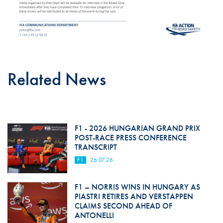
Related News
F1 - 2026 HUNGARIAN GRAND PRIX
POST-RACE PRESS CONFERENCE
TRANSCRIPT
F1
26.07.26
F1 – NORRIS WINS IN HUNGARY AS
PIASTRI RETIRES AND VERSTAPPEN
CLAIMS SECOND AHEAD OF
ANTONELLI