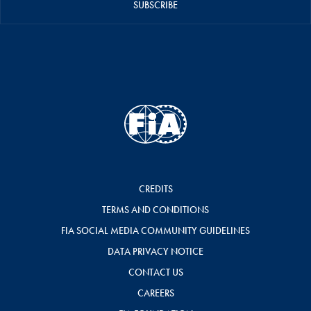
SUBSCRIBE
CREDITS
TERMS AND CONDITIONS
FIA SOCIAL MEDIA COMMUNITY GUIDELINES
DATA PRIVACY NOTICE
CONTACT US
CAREERS