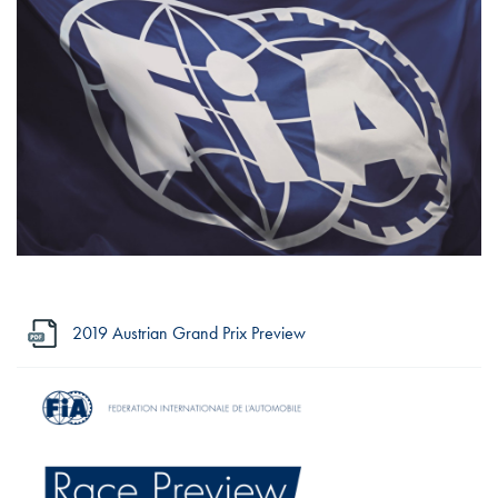
2019 Austrian Grand Prix Preview