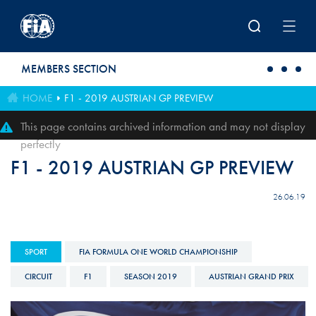
Skip to main content
MEMBERS SECTION
HOME
F1 - 2019 AUSTRIAN GP PREVIEW
This page contains archived information and may not display
perfectly
F1 - 2019 AUSTRIAN GP PREVIEW
26.06.19
SPORT
FIA FORMULA ONE WORLD CHAMPIONSHIP
CIRCUIT
F1
SEASON 2019
AUSTRIAN GRAND PRIX