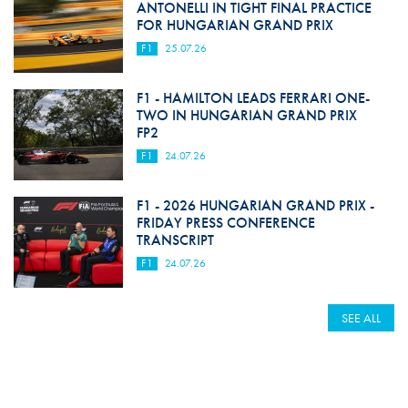
ANTONELLI IN TIGHT FINAL PRACTICE
FOR HUNGARIAN GRAND PRIX
F1
25.07.26
F1 - HAMILTON LEADS FERRARI ONE-
TWO IN HUNGARIAN GRAND PRIX
FP2
F1
24.07.26
F1 - 2026 HUNGARIAN GRAND PRIX -
FRIDAY PRESS CONFERENCE
TRANSCRIPT
F1
24.07.26
SEE ALL