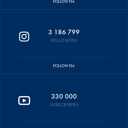
FOLLOW FIA
3 186 799
FOLLOWERS
FOLLOW FIA
330 000
SUBSCRIBERS