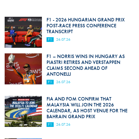
F1 - 2026 HUNGARIAN GRAND PRIX
POST-RACE PRESS CONFERENCE
TRANSCRIPT
F1
26.07.26
F1 – NORRIS WINS IN HUNGARY AS
PIASTRI RETIRES AND VERSTAPPEN
CLAIMS SECOND AHEAD OF
ANTONELLI
F1
26.07.26
FIA AND FOM CONFIRM THAT
MALAYSIA WILL JOIN THE 2026
CALENDAR, AS HOST VENUE FOR THE
BAHRAIN GRAND PRIX
F1
26.07.26