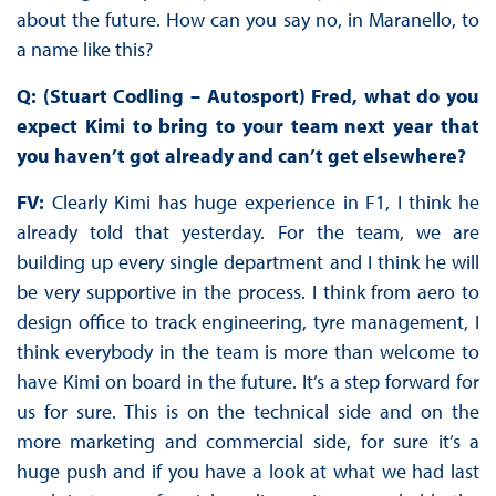
about the future. How can you say no, in Maranello, to
a name like this?
Q: (Stuart Codling – Autosport) Fred, what do you
expect Kimi to bring to your team next year that
you haven’t got already and can’t get elsewhere?
FV:
Clearly Kimi has huge experience in F1, I think he
already told that yesterday. For the team, we are
building up every single department and I think he will
be very supportive in the process. I think from aero to
design office to track engineering, tyre management, I
think everybody in the team is more than welcome to
have Kimi on board in the future. It’s a step forward for
us for sure. This is on the technical side and on the
more marketing and commercial side, for sure it’s a
huge push and if you have a look at what we had last