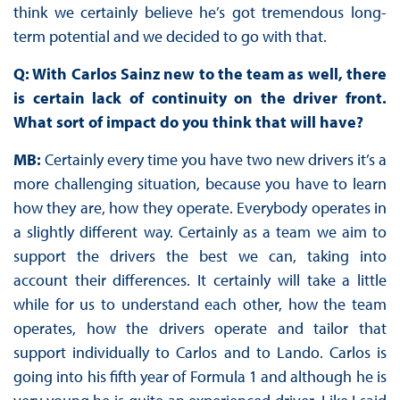
think we certainly believe he’s got tremendous long-
term potential and we decided to go with that.
Q: With Carlos Sainz new to the team as well, there
is certain lack of continuity on the driver front.
What sort of impact do you think that will have?
MB:
Certainly every time you have two new drivers it’s a
more challenging situation, because you have to learn
how they are, how they operate. Everybody operates in
a slightly different way. Certainly as a team we aim to
support the drivers the best we can, taking into
account their differences. It certainly will take a little
while for us to understand each other, how the team
operates, how the drivers operate and tailor that
support individually to Carlos and to Lando. Carlos is
going into his fifth year of Formula 1 and although he is