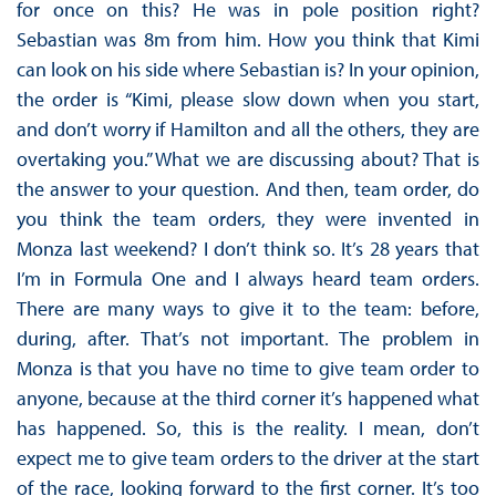
for once on this? He was in pole position right?
Sebastian was 8m from him. How you think that Kimi
can look on his side where Sebastian is? In your opinion,
the order is “Kimi, please slow down when you start,
and don’t worry if Hamilton and all the others, they are
overtaking you.” What we are discussing about? That is
the answer to your question. And then, team order, do
you think the team orders, they were invented in
Monza last weekend? I don’t think so. It’s 28 years that
I’m in Formula One and I always heard team orders.
There are many ways to give it to the team: before,
during, after. That’s not important. The problem in
Monza is that you have no time to give team order to
anyone, because at the third corner it’s happened what
has happened. So, this is the reality. I mean, don’t
expect me to give team orders to the driver at the start
of the race, looking forward to the first corner. It’s too