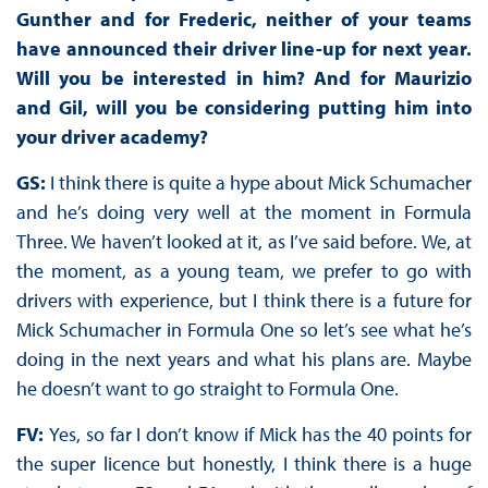
Gunther and for Frederic, neither of your teams
have announced their driver line-up for next year.
Will you be interested in him? And for Maurizio
and Gil, will you be considering putting him into
your driver academy?
GS:
I think there is quite a hype about Mick Schumacher
and he’s doing very well at the moment in Formula
Three. We haven’t looked at it, as I’ve said before. We, at
the moment, as a young team, we prefer to go with
drivers with experience, but I think there is a future for
Mick Schumacher in Formula One so let’s see what he’s
doing in the next years and what his plans are. Maybe
he doesn’t want to go straight to Formula One.
FV:
Yes, so far I don’t know if Mick has the 40 points for
the super licence but honestly, I think there is a huge