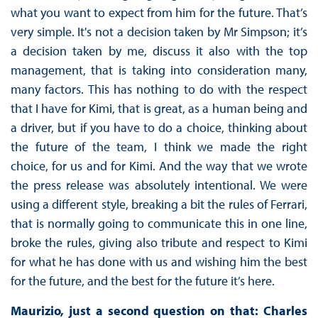
what you want to expect from him for the future. That’s
very simple. It's not a decision taken by Mr Simpson; it’s
a decision taken by me, discuss it also with the top
management, that is taking into consideration many,
many factors. This has nothing to do with the respect
that I have for Kimi, that is great, as a human being and
a driver, but if you have to do a choice, thinking about
the future of the team, I think we made the right
choice, for us and for Kimi. And the way that we wrote
the press release was absolutely intentional. We were
using a different style, breaking a bit the rules of Ferrari,
that is normally going to communicate this in one line,
broke the rules, giving also tribute and respect to Kimi
for what he has done with us and wishing him the best
for the future, and the best for the future it’s here.
Maurizio, just a second question on that: Charles