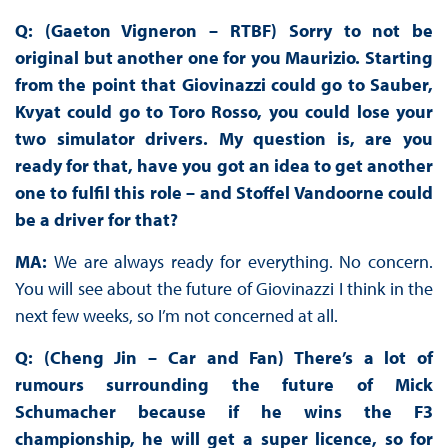
Q: (Gaeton Vigneron – RTBF) Sorry to not be
original but another one for you Maurizio. Starting
from the point that Giovinazzi could go to Sauber,
Kvyat could go to Toro Rosso, you could lose your
two simulator drivers. My question is, are you
ready for that, have you got an idea to get another
one to fulfil this role – and Stoffel Vandoorne could
be a driver for that?
MA:
We are always ready for everything. No concern.
You will see about the future of Giovinazzi I think in the
next few weeks, so I’m not concerned at all.
Q: (Cheng Jin – Car and Fan) There’s a lot of
rumours surrounding the future of Mick
Schumacher because if he wins the F3
championship, he will get a super licence, so for