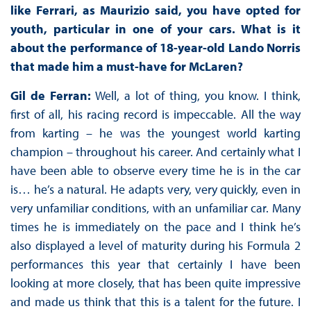
like Ferrari, as Maurizio said, you have opted for
youth, particular in one of your cars. What is it
about the performance of 18-year-old Lando Norris
that made him a must-have for McLaren?
Gil de Ferran:
Well, a lot of thing, you know. I think,
first of all, his racing record is impeccable. All the way
from karting – he was the youngest world karting
champion – throughout his career. And certainly what I
have been able to observe every time he is in the car
is… he’s a natural. He adapts very, very quickly, even in
very unfamiliar conditions, with an unfamiliar car. Many
times he is immediately on the pace and I think he’s
also displayed a level of maturity during his Formula 2
performances this year that certainly I have been
looking at more closely, that has been quite impressive
and made us think that this is a talent for the future. I