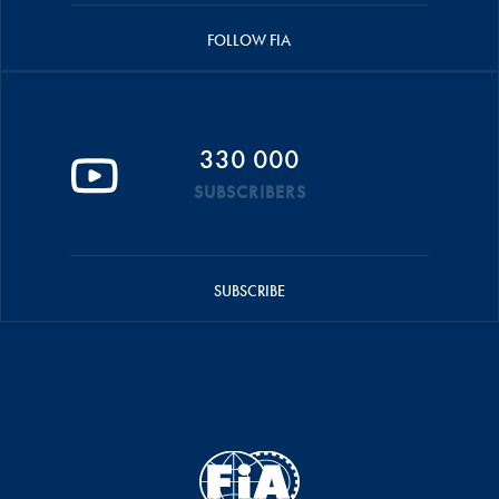
FOLLOW FIA
330 000
SUBSCRIBERS
SUBSCRIBE