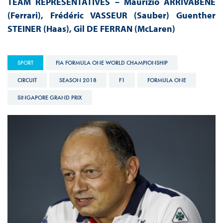
TEAM REPRESENTATIVES – Maurizio ARRIVABENE
(Ferrari), Frédéric VASSEUR (Sauber) Guenther
STEINER (Haas), Gil DE FERRAN (McLaren)
SPORT
FIA FORMULA ONE WORLD CHAMPIONSHIP
CIRCUIT
SEASON 2018
F1
FORMULA ONE
SINGAPORE GRAND PRIX