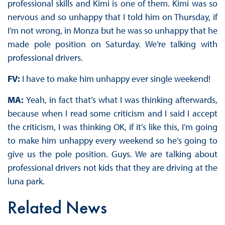
professional skills and Kimi is one of them. Kimi was so
nervous and so unhappy that I told him on Thursday, if
I’m not wrong, in Monza but he was so unhappy that he
made pole position on Saturday. We’re talking with
professional drivers.
FV:
I have to make him unhappy ever single weekend!
MA:
Yeah, in fact that’s what I was thinking afterwards,
because when I read some criticism and I said I accept
the criticism, I was thinking OK, if it’s like this, I’m going
to make him unhappy every weekend so he’s going to
give us the pole position. Guys. We are talking about
professional drivers not kids that they are driving at the
luna park.
Related News