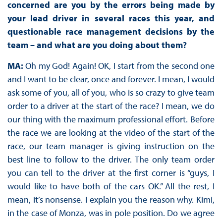
concerned are you by the errors being made by
your lead driver in several races this year, and
questionable race management decisions by the
team – and what are you doing about them?
MA:
Oh my God! Again! OK, I start from the second one
and I want to be clear, once and forever. I mean, I would
ask some of you, all of you, who is so crazy to give team
order to a driver at the start of the race? I mean, we do
our thing with the maximum professional effort. Before
the race we are looking at the video of the start of the
race, our team manager is giving instruction on the
best line to follow to the driver. The only team order
you can tell to the driver at the first corner is “guys, I
would like to have both of the cars OK.” All the rest, I
mean, it’s nonsense. I explain you the reason why. Kimi,
in the case of Monza, was in pole position. Do we agree