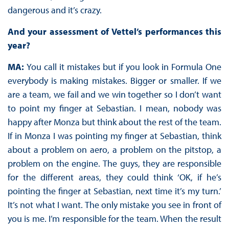
dangerous and it’s crazy.
And your assessment of Vettel’s performances this
year?
MA:
You call it mistakes but if you look in Formula One
everybody is making mistakes. Bigger or smaller. If we
are a team, we fail and we win together so I don’t want
to point my finger at Sebastian. I mean, nobody was
happy after Monza but think about the rest of the team.
If in Monza I was pointing my finger at Sebastian, think
about a problem on aero, a problem on the pitstop, a
problem on the engine. The guys, they are responsible
for the different areas, they could think ‘OK, if he’s
pointing the finger at Sebastian, next time it’s my turn.’
It’s not what I want. The only mistake you see in front of
you is me. I’m responsible for the team. When the result