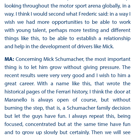
looking throughout the motor sport arena globally, in a
way. I think I would second what Frederic said: in a way I
wish we had more opportunities to be able to work
with young talent, perhaps more testing and different
things like this, to be able to establish a relationship
and help in the development of drivers like Mick.
MA:
Concerning Mick Schumacher, the most important
thing is to let him grow without giving pressure. The
recent results were very very good and I wish to him a
great career. With a name like this, that wrote the
historical pages of the Ferrari history, I think the door at
Maranello is always open of course, but without
burning the step, that is, a Schumacher family decision
but let the guys have fun. I always repeat this, being
focused, concentrated but at the same time have fun
and to grow up slowly but certainly. Then we will see