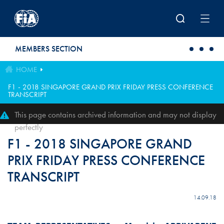
Skip to main content
MEMBERS SECTION
HOME
F1 - 2018 SINGAPORE GRAND PRIX FRIDAY PRESS CONFERENCE
TRANSCRIPT
This page contains archived information and may not display
perfectly
F1 - 2018 SINGAPORE GRAND
PRIX FRIDAY PRESS CONFERENCE
TRANSCRIPT
14.09.18