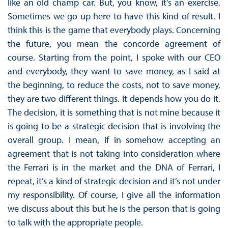
like an old champ car. But, you know, it’s an exercise.
Sometimes we go up here to have this kind of result. I
think this is the game that everybody plays. Concerning
the future, you mean the concorde agreement of
course. Starting from the point, I spoke with our CEO
and everybody, they want to save money, as I said at
the beginning, to reduce the costs, not to save money,
they are two different things. It depends how you do it.
The decision, it is something that is not mine because it
is going to be a strategic decision that is involving the
overall group. I mean, if in somehow accepting an
agreement that is not taking into consideration where
the Ferrari is in the market and the DNA of Ferrari, I
repeat, it’s a kind of strategic decision and it’s not under
my responsibility. Of course, I give all the information
we discuss about this but he is the person that is going
to talk with the appropriate people.