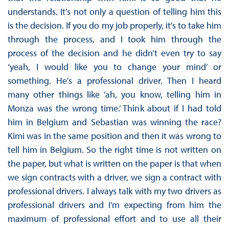
understands. It’s not only a question of telling him this
is the decision. If you do my job properly, it’s to take him
through the process, and I took him through the
process of the decision and he didn’t even try to say
‘yeah, I would like you to change your mind’ or
something. He’s a professional driver. Then I heard
many other things like ‘ah, you know, telling him in
Monza was the wrong time.’ Think about if I had told
him in Belgium and Sebastian was winning the race?
Kimi was in the same position and then it was wrong to
tell him in Belgium. So the right time is not written on
the paper, but what is written on the paper is that when
we sign contracts with a driver, we sign a contract with
professional drivers. I always talk with my two drivers as
professional drivers and I’m expecting from him the
maximum of professional effort and to use all their