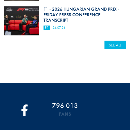
F1 - 2026 HUNGARIAN GRAND PRIX -
FRIDAY PRESS CONFERENCE
TRANSCRIPT
F1
24.07.26
SEE ALL
796 013
FANS