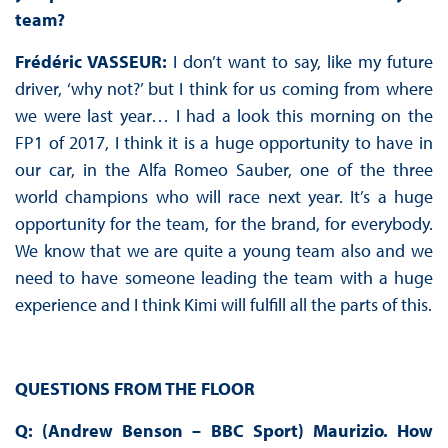
team?
Frédéric VASSEUR:
I don’t want to say, like my future
driver, ‘why not?’ but I think for us coming from where
we were last year… I had a look this morning on the
FP1 of 2017, I think it is a huge opportunity to have in
our car, in the Alfa Romeo Sauber, one of the three
world champions who will race next year. It’s a huge
opportunity for the team, for the brand, for everybody.
We know that we are quite a young team also and we
need to have someone leading the team with a huge
experience and I think Kimi will fulfill all the parts of this.
QUESTIONS FROM THE FLOOR
Q: (Andrew Benson – BBC Sport) Maurizio. How