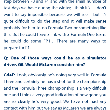
step between F3 and F1 and with the small number of
test days we have during the winter, I think it’s – I don’t
want to say impossible because we will see – but it’s
quite difficult to do the step and it will make sense
probably for him to do Formula Two or something like
this. But he could have a link with a Formula One team,
he could do some FP1… There are many ways to
prepare for F1.
Q: One of those ways could be as a simulator
driver, Gil. Would McLaren consider him?
GdeF:
Look, obviously he’s doing very well in Formula
Three and certainly he has a shot for the championship
and the Formula Three championship is a very difficult
one and I think a very good indication of how good you
are so clearly he’s very good. We have not had any
contact with him but we say as McLaren we are always