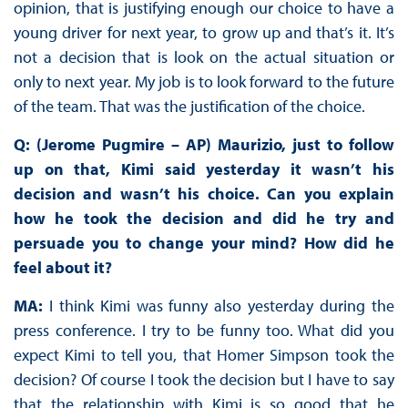
opinion, that is justifying enough our choice to have a
young driver for next year, to grow up and that’s it. It’s
not a decision that is look on the actual situation or
only to next year. My job is to look forward to the future
of the team. That was the justification of the choice.
Q: (Jerome Pugmire – AP) Maurizio, just to follow
up on that, Kimi said yesterday it wasn’t his
decision and wasn’t his choice. Can you explain
how he took the decision and did he try and
persuade you to change your mind? How did he
feel about it?
MA:
I think Kimi was funny also yesterday during the
press conference. I try to be funny too. What did you
expect Kimi to tell you, that Homer Simpson took the
decision? Of course I took the decision but I have to say
that the relationship with Kimi is so good that he