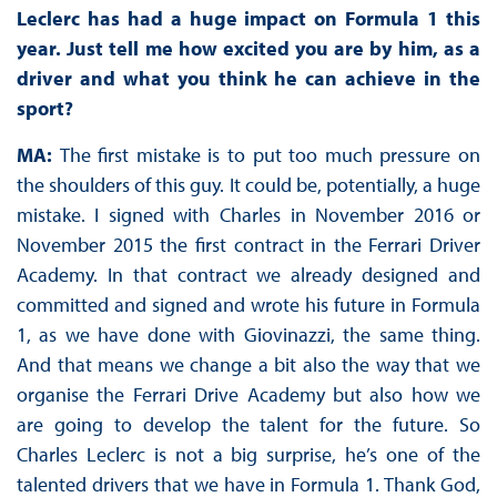
Leclerc has had a huge impact on Formula 1 this
year. Just tell me how excited you are by him, as a
driver and what you think he can achieve in the
sport?
MA:
The first mistake is to put too much pressure on
the shoulders of this guy. It could be, potentially, a huge
mistake. I signed with Charles in November 2016 or
November 2015 the first contract in the Ferrari Driver
Academy. In that contract we already designed and
committed and signed and wrote his future in Formula
1, as we have done with Giovinazzi, the same thing.
And that means we change a bit also the way that we
organise the Ferrari Drive Academy but also how we
are going to develop the talent for the future. So
Charles Leclerc is not a big surprise, he’s one of the
talented drivers that we have in Formula 1. Thank God,