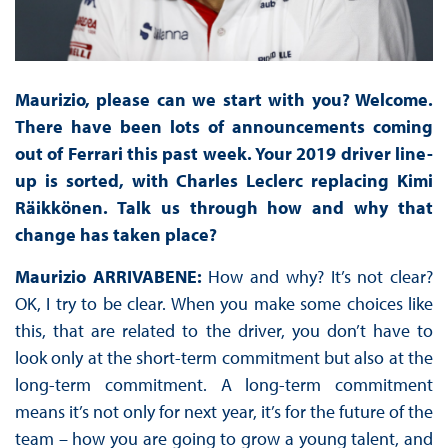
Maurizio, please can we start with you? Welcome.
There have been lots of announcements coming
out of Ferrari this past week. Your 2019 driver line-
up is sorted, with Charles Leclerc replacing Kimi
Räikkönen. Talk us through how and why that
change has taken place?
Maurizio ARRIVABENE:
How and why? It’s not clear?
OK, I try to be clear. When you make some choices like
this, that are related to the driver, you don’t have to
look only at the short-term commitment but also at the
long-term commitment. A long-term commitment
means it’s not only for next year, it’s for the future of the
team – how you are going to grow a young talent, and