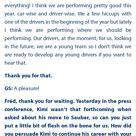
everything! I think we are performing pretty good this
year, car-wise and driver-wise. We a few hiccups with
one of the drivers in the beginning of the year but lately
I think we are performing where we should be
performing. Our drivers, at the moment, for us, looking
in the future, we are a young team so I don’t think we
are ready to develop any young drivers if you want to
hear that.
Thank you for that.
GS:
A pleasure!
Fréd, thank you for waiting. Yesterday in the press
conference, Kimi wasn’t that forthcoming when
asked about his move to Sauber, so can you just
put a little bit of flesh on the bone for us. How did
you persuade Kimi to continue his career with your