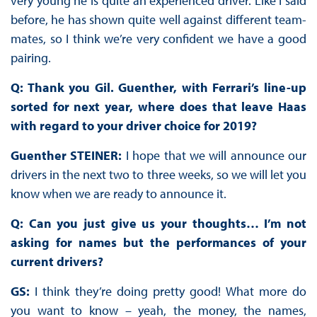
very young he is quite an experienced driver. Like I said
before, he has shown quite well against different team-
mates, so I think we’re very confident we have a good
pairing.
Q: Thank you Gil. Guenther, with Ferrari’s line-up
sorted for next year, where does that leave Haas
with regard to your driver choice for 2019?
Guenther STEINER:
I hope that we will announce our
drivers in the next two to three weeks, so we will let you
know when we are ready to announce it.
Q: Can you just give us your thoughts… I’m not
asking for names but the performances of your
current drivers?
GS:
I think they’re doing pretty good! What more do
you want to know – yeah, the money, the names,