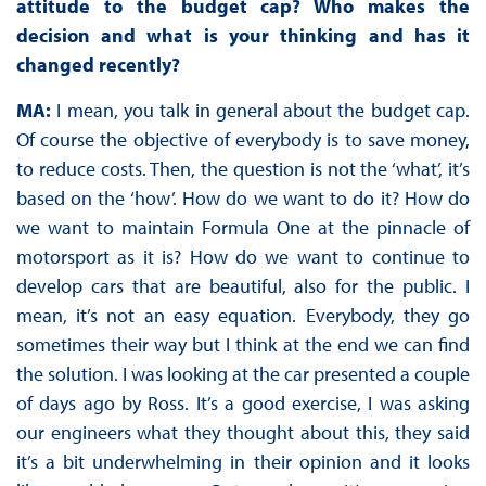
attitude to the budget cap? Who makes the
decision and what is your thinking and has it
changed recently?
MA:
I mean, you talk in general about the budget cap.
Of course the objective of everybody is to save money,
to reduce costs. Then, the question is not the ‘what’, it’s
based on the ‘how’. How do we want to do it? How do
we want to maintain Formula One at the pinnacle of
motorsport as it is? How do we want to continue to
develop cars that are beautiful, also for the public. I
mean, it’s not an easy equation. Everybody, they go
sometimes their way but I think at the end we can find
the solution. I was looking at the car presented a couple
of days ago by Ross. It’s a good exercise, I was asking
our engineers what they thought about this, they said
it’s a bit underwhelming in their opinion and it looks