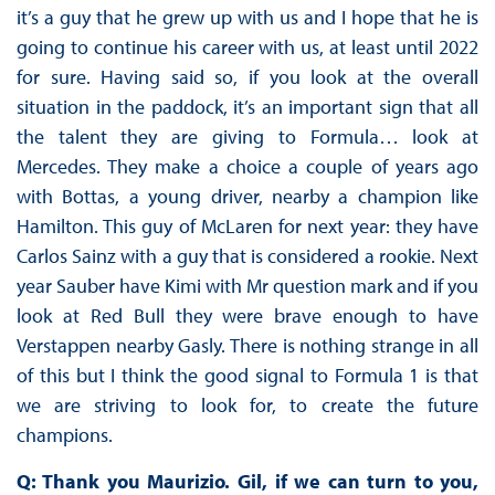
it’s a guy that he grew up with us and I hope that he is
going to continue his career with us, at least until 2022
for sure. Having said so, if you look at the overall
situation in the paddock, it’s an important sign that all
the talent they are giving to Formula… look at
Mercedes. They make a choice a couple of years ago
with Bottas, a young driver, nearby a champion like
Hamilton. This guy of McLaren for next year: they have
Carlos Sainz with a guy that is considered a rookie. Next
year Sauber have Kimi with Mr question mark and if you
look at Red Bull they were brave enough to have
Verstappen nearby Gasly. There is nothing strange in all
of this but I think the good signal to Formula 1 is that
we are striving to look for, to create the future
champions.
Q: Thank you Maurizio. Gil, if we can turn to you,