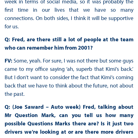
week in terms of social media, so it was probably the
first time in our lives that we have so many
connections. On both sides, I think it will be supportive
for us.
Q: Fred, are there still a lot of people at the team
who can remember him from 2001?
FV:
Some, yeah. For sure, I was not there but some guys
came to my office saying ‘ah, superb that Kimi’s back.’
But I don’t want to consider the fact that Kimi’s coming
back that we have to think about the future, not about
the past.
Q: (Joe Saward – Auto week) Fred, talking about
Mr Question Mark, can you tell us how many
possible Questions Marks there are? Is it just two
drivers we’re looking at or are there more drivers