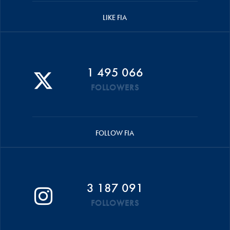
LIKE FIA
1 495 066
FOLLOWERS
FOLLOW FIA
3 187 091
FOLLOWERS