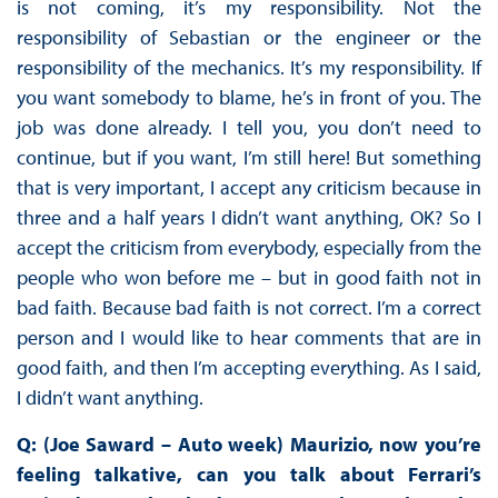
is not coming, it’s my responsibility. Not the
responsibility of Sebastian or the engineer or the
responsibility of the mechanics. It’s my responsibility. If
you want somebody to blame, he’s in front of you. The
job was done already. I tell you, you don’t need to
continue, but if you want, I’m still here! But something
that is very important, I accept any criticism because in
three and a half years I didn’t want anything, OK? So I
accept the criticism from everybody, especially from the
people who won before me – but in good faith not in
bad faith. Because bad faith is not correct. I’m a correct
person and I would like to hear comments that are in
good faith, and then I’m accepting everything. As I said,
I didn’t want anything.
Q: (Joe Saward – Auto week) Maurizio, now you’re
feeling talkative, can you talk about Ferrari’s