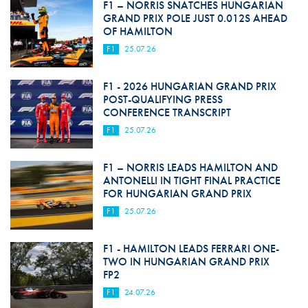
F1 – NORRIS SNATCHES HUNGARIAN
GRAND PRIX POLE JUST 0.012S AHEAD
OF HAMILTON
F1
25.07.26
F1 - 2026 HUNGARIAN GRAND PRIX
POST-QUALIFYING PRESS
CONFERENCE TRANSCRIPT
F1
25.07.26
F1 – NORRIS LEADS HAMILTON AND
ANTONELLI IN TIGHT FINAL PRACTICE
FOR HUNGARIAN GRAND PRIX
F1
25.07.26
F1 - HAMILTON LEADS FERRARI ONE-
TWO IN HUNGARIAN GRAND PRIX
FP2
F1
24.07.26