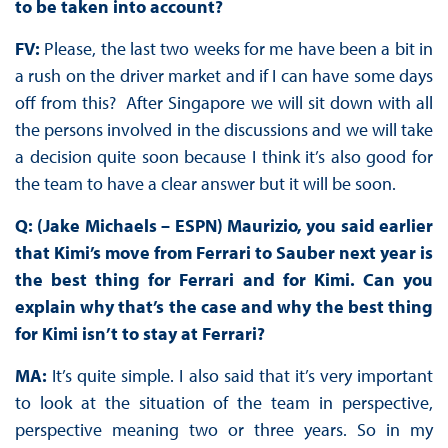
to be taken into account?
FV:
Please, the last two weeks for me have been a bit in
a rush on the driver market and if I can have some days
off from this? After Singapore we will sit down with all
the persons involved in the discussions and we will take
a decision quite soon because I think it’s also good for
the team to have a clear answer but it will be soon.
Q: (Jake Michaels – ESPN) Maurizio, you said earlier
that Kimi’s move from Ferrari to Sauber next year is
the best thing for Ferrari and for Kimi. Can you
explain why that’s the case and why the best thing
for Kimi isn’t to stay at Ferrari?
MA:
It’s quite simple. I also said that it’s very important
to look at the situation of the team in perspective,
perspective meaning two or three years. So in my