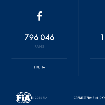
796 046
1
FANS
LIKE FIA
© 2026 FIA
CREDITS
TERMS AND C