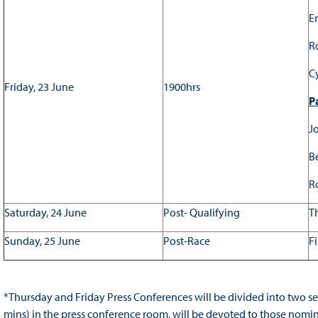
Er
R
C
Friday, 23 June
1900hrs
Pa
Jo
B
R
Saturday, 24 June
Post- Qualifying
T
Sunday, 25 June
Post-Race
Fi
*Thursday and Friday Press Conferences will be divided into two se
mins) in the press conference room, will be devoted to those nominat