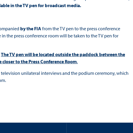
ilable in the TV pen for broadcast media.
accompanied
by the FIA
from the TV pen to the press conference
 in the press conference room will be taken to the TV pen for
.
The TV pen will be located outside the paddock between the
be closer to the Press Conference Room
.
he television unilateral interviews and the podium ceremony, which
om.