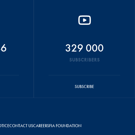
46
329 000
SUBSCRIBERS
SUBSCRIBE
OTICE
CONTACT US
CAREERS
FIA FOUNDATION