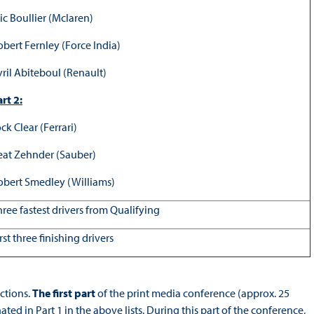
ic Boullier (Mclaren)
obert Fernley (Force India)
yril Abiteboul (Renault)
rt 2:
ck Clear (Ferrari)
eat Zehnder (Sauber)
obert Smedley (Williams)
hree fastest drivers from Qualifying
rst three finishing drivers
ctions.
The first part
of the print media conference (approx. 25
ed in Part 1 in the above lists. During this part of the conference,