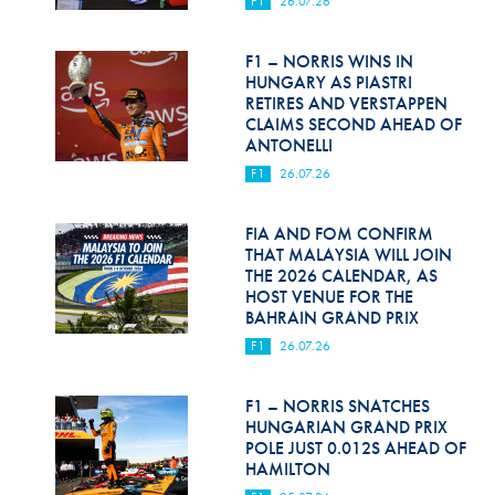
F1
26.07.26
Hill Climb Safety
Medical
F1 – NORRIS WINS IN
HUNGARY AS PIASTRI
Rescue
RETIRES AND VERSTAPPEN
CLAIMS SECOND AHEAD OF
ANTONELLI
World Accident Database
F1
26.07.26
Anti-Doping
FIA AND FOM CONFIRM
Anti-Alcohol
THAT MALAYSIA WILL JOIN
THE 2026 CALENDAR, AS
FIA Volunteers & Officials
HOST VENUE FOR THE
BAHRAIN GRAND PRIX
Disability & Accessibility
F1
26.07.26
F1 – NORRIS SNATCHES
HUNGARIAN GRAND PRIX
POLE JUST 0.012S AHEAD OF
HAMILTON