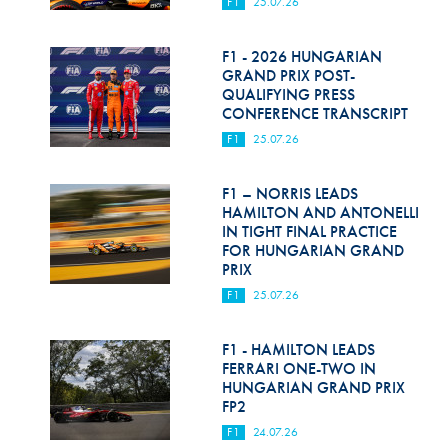
F1
25.07.26
F1 - 2026 HUNGARIAN
GRAND PRIX POST-
QUALIFYING PRESS
CONFERENCE TRANSCRIPT
F1
25.07.26
F1 – NORRIS LEADS
HAMILTON AND ANTONELLI
IN TIGHT FINAL PRACTICE
FOR HUNGARIAN GRAND
PRIX
F1
25.07.26
F1 - HAMILTON LEADS
FERRARI ONE-TWO IN
HUNGARIAN GRAND PRIX
FP2
F1
24.07.26