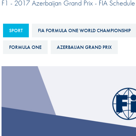
F1 - 2017 Azerbaijan Grand Prix - FIA Schedule
Sustainability And D&I Report
Esports
FIA Ethics And Compliance
Karting
Hotline
SPORT
FIA FORMULA ONE WORLD CHAMPIONSHIP
Land Speed Records
FIA ANTI-HARASSMENT
FIA Motorsport Ga
FORMULA ONE
AZERBAIJAN GRAND PRIX
AND NON-
International Sporti
DISCRIMINATION POLICY
Calendar
FIA Environmental Policy
Interactive Calenda
E-LIBRARY