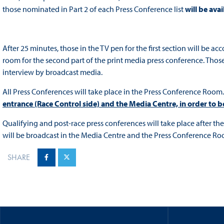
those nominated in Part 2 of each Press Conference list
will be ava
After 25 minutes, those in the TV pen for the first section will be 
room for the second part of the print media press conference. Those
interview by broadcast media.
All Press Conferences will take place in the Press Conference Room
entrance (Race Control side) and the Media Centre, in order to 
Qualifying and post-race press conferences will take place after t
will be broadcast in the Media Centre and the Press Conference Ro
SHARE