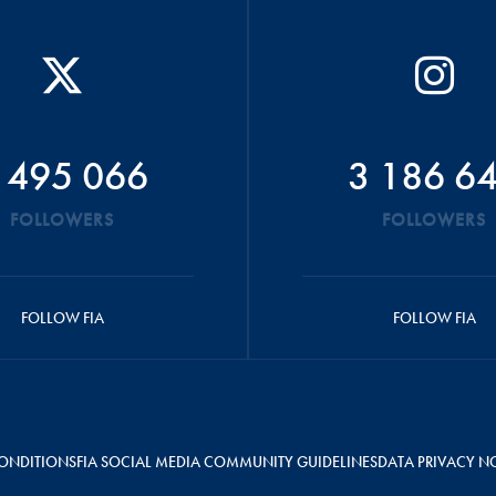
 495 066
3 186 6
FOLLOWERS
FOLLOWERS
FOLLOW FIA
FOLLOW FIA
ONDITIONS
FIA SOCIAL MEDIA COMMUNITY GUIDELINES
DATA PRIVACY N