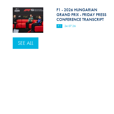
F1 - 2026 HUNGARIAN
GRAND PRIX - FRIDAY PRESS
CONFERENCE TRANSCRIPT
F1
24.07.26
SEE ALL