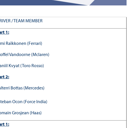
RIVER / TEAM MEMBER
rt 1:
imi Raïkkonen (Ferrari)
toffel Vandoorne (Mclaren)
aniil Kvyat (Toro Rosso)
rt 2:
alterri Bottas (Mercedes)
steban Ocon (Force India)
omain Grosjean (Haas)
rt 1: