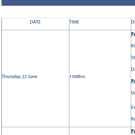
DATE
TIME
D
Pa
K
S
D
Thursday, 22 June
1500hrs
Pa
V
E
R
Pa