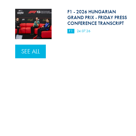
F1 - 2026 HUNGARIAN
GRAND PRIX - FRIDAY PRESS
CONFERENCE TRANSCRIPT
F1
24.07.26
SEE ALL