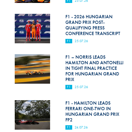
F1
25.07.26
F1 - 2026 HUNGARIAN
GRAND PRIX POST-
QUALIFYING PRESS
CONFERENCE TRANSCRIPT
F1
25.07.26
F1 – NORRIS LEADS
HAMILTON AND ANTONELLI
IN TIGHT FINAL PRACTICE
FOR HUNGARIAN GRAND
PRIX
F1
25.07.26
F1 - HAMILTON LEADS
FERRARI ONE-TWO IN
HUNGARIAN GRAND PRIX
FP2
F1
24.07.26