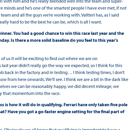
on with him and he’s really blended well into the team and super-
ve minds and he’s one of the smartest people I have ever met, if not
team and all the guys we’re working with. Valtteri has, as I said
eally hard to be the best he can be, which is all I want.
nner. You had a good chance to win this race last year and the
ay. Is there a more solid baseline do you feel to this year’s
 of us it will be exciting to find out where we are on
 last year didn’t really go the way we expected, so I think for this
 back in the factory and in testing… I think testing times, I don’t
ow from here onwards. We’ll see. I think we are a bit in the dark like
selves we can be reasonably happy, we did decent mileage, we
ry that momentum into the race.
s is how it will do in qualifying. Ferrari have only taken five pole
? Have you got a go-faster engine setting for the final part of
ve. Obviously we all know that qualifying is important to have a