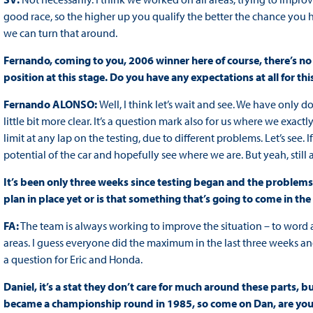
good race, so the higher up you qualify the better the chance you hav
we can turn that around.
Fernando, coming to you, 2006 winner here of course, there’s no 
position at this stage. Do you have any expectations at all for th
Fernando ALONSO:
Well, I think let’s wait and see. We have only do
little bit more clear. It’s a question mark also for us where we exac
limit at any lap on the testing, due to different problems. Let’s see. 
potential of the car and hopefully see where we are. But yeah, still 
It’s been only three weeks since testing began and the problems
plan in place yet or is that something that’s going to come in th
FA:
The team is always working to improve the situation – to word 
areas. I guess everyone did the maximum in the last three weeks an
a question for Eric and Honda.
Daniel, it’s a stat they don’t care for much around these parts, b
became a championship round in 1985, so come on Dan, are you 