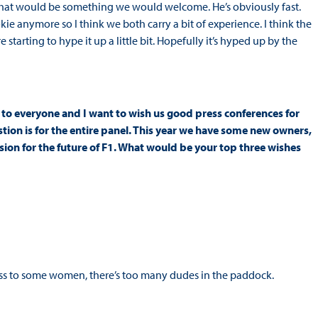
k that would be something we would welcome. He’s obviously fast.
kie anymore so I think we both carry a bit of experience. I think the
 starting to hype it up a little bit. Hopefully it’s hyped up by the
 to everyone and I want to wish us good press conferences for
stion is for the entire panel. This year we have some new owners,
sion for the future of F1. What would be your top three wishes
s to some women, there’s too many dudes in the paddock.