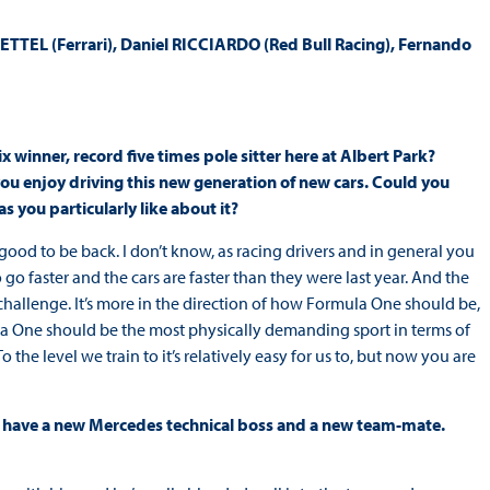
TEL (Ferrari), Daniel RICCIARDO (Red Bull Racing), Fernando
x winner, record five times pole sitter here at Albert Park?
u enjoy driving this new generation of new cars. Could you
s you particularly like about it?
t’s good to be back. I don’t know, as racing drivers and in general you
go faster and the cars are faster than they were last year. And the
 challenge. It’s more in the direction of how Formula One should be,
mula One should be the most physically demanding sport in terms of
To the level we train to it’s relatively easy for us to, but now you are
ou have a new Mercedes technical boss and a new team-mate.