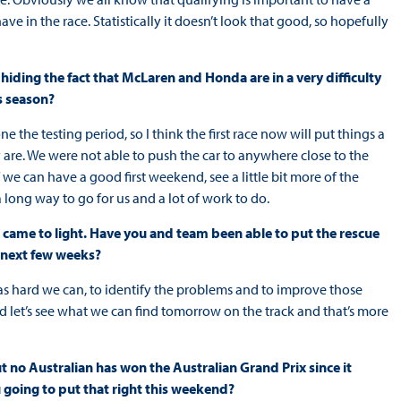
e in the race. Statistically it doesn’t look that good, so hopefully
hiding the fact that McLaren and Honda are in a very difficulty
is season?
ne the testing period, so I think the first race now will put things a
tly are. We were not able to push the car to anywhere close to the
If we can have a good first weekend, see a little bit more of the
a long way to go for us and a lot of work to do.
 came to light. Have you and team been able to put the rescue
e next few weeks?
as hard we can, to identify the problems and to improve those
d let’s see what we can find tomorrow on the track and that’s more
ut no Australian has won the Australian Grand Prix since it
going to put that right this weekend?