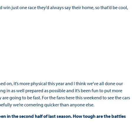
could win just one race they’d always say their home, so that’d be cool,
ed on, it’s more physical this year and I think we’ve all done our
ming in as well prepared as possible and it’s been fun to put more
 are going to be fast. For the fans here this weekend to see the cars
Hopefully we’re cornering quicker than anyone else.
n in the second half of last season. How tough are the battles