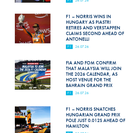
F1
26.07.26
Hill Climb Safety
Medical
F1 – NORRIS WINS IN
HUNGARY AS PIASTRI
Rescue
RETIRES AND VERSTAPPEN
CLAIMS SECOND AHEAD OF
ANTONELLI
World Accident Database
F1
26.07.26
Anti-Doping
FIA AND FOM CONFIRM
Anti-Alcohol
THAT MALAYSIA WILL JOIN
THE 2026 CALENDAR, AS
FIA Volunteers & Officials
HOST VENUE FOR THE
BAHRAIN GRAND PRIX
Disability & Accessibility
F1
26.07.26
F1 – NORRIS SNATCHES
HUNGARIAN GRAND PRIX
POLE JUST 0.012S AHEAD OF
HAMILTON