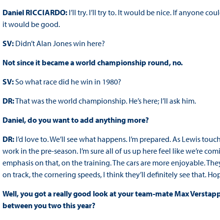
Daniel RICCIARDO:
I’ll try. I’ll try to. It would be nice. If anyone 
it would be good.
SV:
Didn’t Alan Jones win here?
Not since it became a world championship round, no.
SV:
So what race did he win in 1980?
DR:
That was the world championship. He’s here; I’ll ask him.
Daniel, do you want to add anything more?
DR:
I’d love to. We’ll see what happens. I’m prepared. As Lewis touch
work in the pre-season. I’m sure all of us up here feel like we’re co
emphasis on that, on the training. The cars are more enjoyable. They
on track, the cornering speeds, I think they’ll definitely see that. 
Well, you got a really good look at your team-mate Max Verstappe
between you two this year?