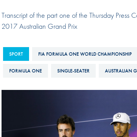
Sustainability And D&I Report
Esports
Transcript of the part one of the Thursday Press 
FIA Ethics And Compliance
Karting
2017 Australian Grand Prix
Hotline
Land Speed Records
FIA ANTI-HARASSMENT
FIA Motorsport Ga
AND NON-
SPORT
FIA FORMULA ONE WORLD CHAMPIONSHIP
International Sporti
DISCRIMINATION POLICY
Calendar
FORMULA ONE
SINGLE-SEATER
AUSTRALIAN G
FIA Environmental Policy
Interactive Calenda
E-LIBRARY