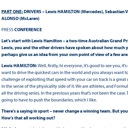
PART ONE:
DRIVERS – Lewis HAMILTON (Mercedes), Sebastian VET
ALONSO (McLaren)
PRESS
CONFERENCE
Let’s start with Lewis Hamilton – a two-time Australian Grand Pri
Lewis, you and the other drivers have spoken about how much yo
perhaps give us an idea from your own point of view of a few area
Lewis HAMILTON:
Well, firstly, hi everyone, it’s good to see you, i
want to drive the quickest cars in the world and you always want to 
challenge of exploiting that speed with your car on track is a great
in the sense of the physicality side of it. We are athletes, and For
all the driving series. In the previous years that’s not been the case. 
going to have to push the boundaries, which I like.
There’s a saying in sport – never change a winning team. But y
How’s that all working out?