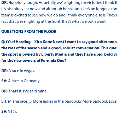
DR:
Hopefully tough. Hopefully we’re fighting for victories, I thin
It’s his third year now and although he’s young, he’s no longer a roo
team is excited to see how we go and I think everyone else is. They’re
fact that we’re fighting at the front, that’s what we both want.
QUESTIONS FROM THE FLOOR
Q: (Ysef Harding – Xiro Xone News) I want to say good afternoon
the rest of the season and a good, robust conversation. This que
the sport is owned by Liberty Media and they have a big, bold vi
for the new owners of Formula One?
DR:
A race in Vegas.
SV:
A race in Germany.
DR:
That’s it; I’ve said mine.
LH:
Miami race…. More ladies in the paddock? More paddock acces
SV:
V12s.