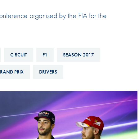
Hill-Climb
Conference organised by the FIA for the
Esports
FIA Motorsport Games
Historic
mes
Anti-Doping
CIRCUIT
F1
SEASON 2017
ng
FIA Driver Categorisation
RAND PRIX
DRIVERS
r
Race Against Manipulation
Driven By Respect