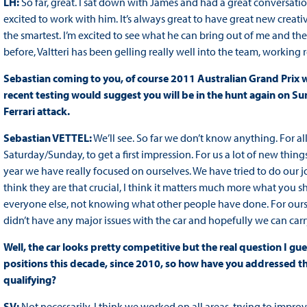
LH:
So far, great. I sat down with James and had a great conversati
excited to work with him. It’s always great to have great new creati
the smartest. I’m excited to see what he can bring out of me and the 
before, Valtteri has been gelling really well into the team, working r
Sebastian coming to you, of course 2011 Australian Grand Prix wi
recent testing would suggest you will be in the hunt again on Sund
Ferrari attack.
Sebastian VETTEL:
We’ll see. So far we don’t know anything. For all
Saturday/Sunday, to get a first impression. For us a lot of new things
year we have really focused on ourselves. We have tried to do our job
think they are that crucial, I think it matters much more what you sh
everyone else, not knowing what other people have done. For our
didn’t have any major issues with the car and hopefully we can car
Well, the car looks pretty competitive but the real question I gues
positions this decade, since 2010, so how have you addressed that
qualifying?
SV:
Not necessarily. I think we worked on all areas, trying to impro