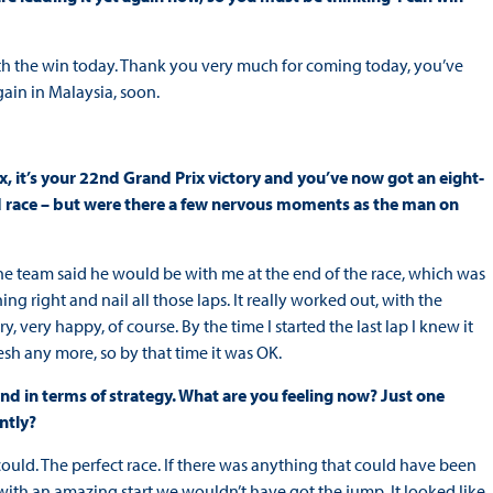
with the win today. Thank you very much for coming today, you’ve
ain in Malaysia, soon.
, it’s your 22nd Grand Prix victory and you’ve now got an eight-
ed race – but were there a few nervous moments as the man on
p, the team said he would be with me at the end of the race, which was
thing right and nail all those laps. It really worked out, with the
, very happy, of course. By the time I started the last lap I knew it
esh any more, so by that time it was OK.
 end in terms of strategy. What are you feeling now? Just one
ntly?
 I could. The perfect race. If there was anything that could have been
n with an amazing start we wouldn’t have got the jump. It looked like