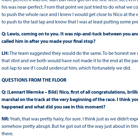
his was near-perfect. From that point we just tried to do what we co
to push the whole race and I knew I would get close to Nico at the end
to push to the last lap and know that I was at least putting some pre
Q: Lewis, coming on to you. It was nip-and-tuck between you an
called him in after you made your final stop?
LH:
The team suggested they would do the same. To be honest we 
that stint and we both would have not made it to the end at the p
out-lap to see if I could undercut him, which fortunately we did.
QUESTIONS FROM THE FLOOR
Q: (Lennart Wermke – Bild) Nico, first of all congratulations, bril
marshal on the track at the very beginning of the race. I think 
happened and what did you see in this moment?
NR:
Yeah, that was pretty hairy, for sure. I think just as we didn’t exp
somehow pretty abrupt. But he got out of the way just about in time 
there.