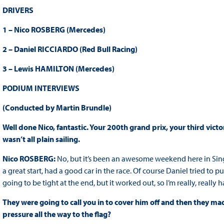
DRIVERS
1 – Nico ROSBERG (Mercedes)
2 – Daniel RICCIARDO (Red Bull Racing)
3 – Lewis HAMILTON (Mercedes)
PODIUM INTERVIEWS
(Conducted by Martin Brundle)
Well done Nico, fantastic. Your 200th grand prix, your third vict
wasn’t all plain sailing.
Nico ROSBERG:
No, but it’s been an awesome weekend here in Sing
a great start, had a good car in the race. Of course Daniel tried to 
going to be tight at the end, but it worked out, so I’m really, really 
They were going to call you in to cover him off and then they made
pressure all the way to the flag?