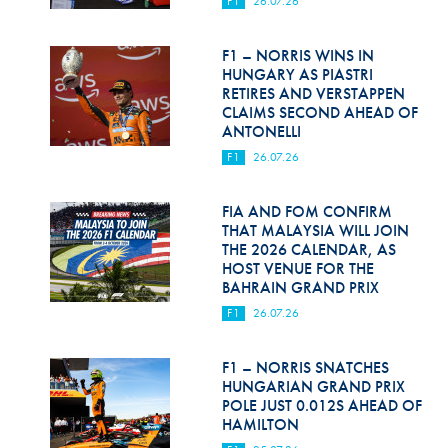
F1
26.07.26
Hill Climb Safety
Medical
F1 – NORRIS WINS IN
HUNGARY AS PIASTRI
Rescue
RETIRES AND VERSTAPPEN
CLAIMS SECOND AHEAD OF
ANTONELLI
World Accident Database
F1
26.07.26
Anti-Doping
FIA AND FOM CONFIRM
Anti-Alcohol
THAT MALAYSIA WILL JOIN
THE 2026 CALENDAR, AS
FIA Volunteers & Officials
HOST VENUE FOR THE
BAHRAIN GRAND PRIX
Disability & Accessibility
F1
26.07.26
F1 – NORRIS SNATCHES
HUNGARIAN GRAND PRIX
POLE JUST 0.012S AHEAD OF
HAMILTON