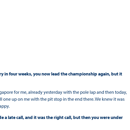
ory in four weeks, you now lead the championship again, but it
apore for me, already yesterday with the pole lap and then today,
pull one up on me with the pit stop in the end there. We knew it was
happy.
 a late call, and it was the right call, but then you were under