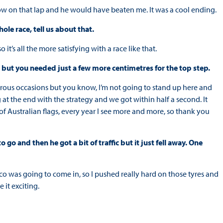
slow on that lap and he would have beaten me. It was a cool ending.
le race, tell us about that.
it’s all the more satisfying with a race like that.
, but you needed just a few more centimetres for the top step.
rous occasions but you know, I’m not going to stand up here and
 at the end with the strategy and we got within half a second. It
t of Australian flags, every year I see more and more, so thank you
go and then he got a bit of traffic but it just fell away. One
ico was going to come in, so I pushed really hard on those tyres and
 it exciting.