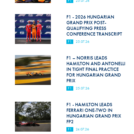
F1
25.07.26
F1 - 2026 HUNGARIAN
GRAND PRIX POST-
QUALIFYING PRESS
CONFERENCE TRANSCRIPT
F1
25.07.26
F1 – NORRIS LEADS
HAMILTON AND ANTONELLI
IN TIGHT FINAL PRACTICE
FOR HUNGARIAN GRAND
PRIX
F1
25.07.26
F1 - HAMILTON LEADS
FERRARI ONE-TWO IN
HUNGARIAN GRAND PRIX
FP2
F1
24.07.26