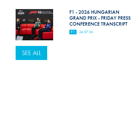
F1 - 2026 HUNGARIAN
GRAND PRIX - FRIDAY PRESS
CONFERENCE TRANSCRIPT
F1
24.07.26
SEE ALL