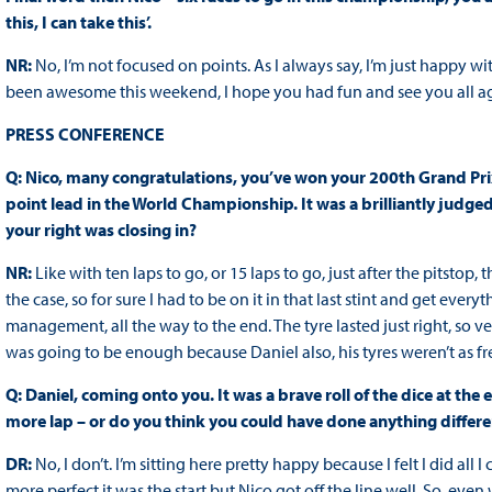
this, I can take this’.
NR:
No, I’m not focused on points. As I always say, I’m just happy 
been awesome this weekend, I hope you had fun and see you all ag
PRESS CONFERENCE
Q: Nico, many congratulations, you’ve won your 200th Grand Prix
point lead in the World Championship. It was a brilliantly judg
your right was closing in?
NR:
Like with ten laps to go, or 15 laps to go, just after the pitsto
the case, so for sure I had to be on it in that last stint and get every
management, all the way to the end. The tyre lasted just right, so very
was going to be enough because Daniel also, his tyres weren’t as fr
Q: Daniel, coming onto you. It was a brave roll of the dice at the
more lap – or do you think you could have done anything differe
DR:
No, I don’t. I’m sitting here pretty happy because I felt I did all
more perfect it was the start but Nico got off the line well. So, eve