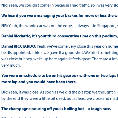
NR:
Yeah, we couldn’t come in because I had traffic, so I was very 
We heard you were managing your brakes for more or less the who
NR:
Yeah, the whole car was on the edge, it always is in Singapore, so 
Daniel Ricciardo, it’s your third consecutive time on this podium
Daniel RICCIARDO:
Yeah, we’ve come very close this year on nume
be disappointed. I think we gave it a good shot. We tried something
was close but hey, we’re up here again; it feels great. There are a lo
very much.
You were on schedule to be on his gearbox with one or two laps to 
more lap and you would have been there.
DR:
Yeah, it was close. As soon as we did the pit stop we thought N
by the end they were a little bit dead, but at least we close and made
The champagne pouring off you is boiling hot – a tough race.