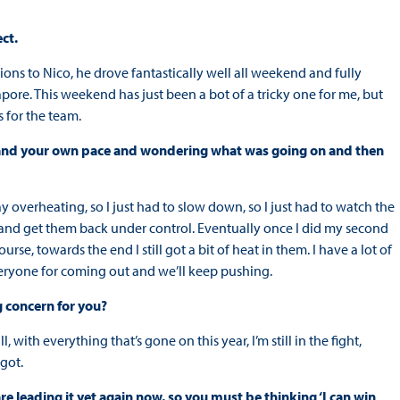
ct.
lations to Nico, he drove fantastically well all weekend and fully
apore. This weekend has just been a bot of a tricky one for me, but
 for the team.
yres and your own pace and wondering what was going on and then
 overheating, so I just had to slow down, so I just had to watch the
y and get them back under control. Eventually once I did my second
rse, towards the end I still got a bit of heat in them. I have a lot of
veryone for coming out and we’ll keep pushing.
g concern for you?
all, with everything that’s gone on this year, I’m still in the fight,
 got.
re leading it yet again now, so you must be thinking ‘I can win