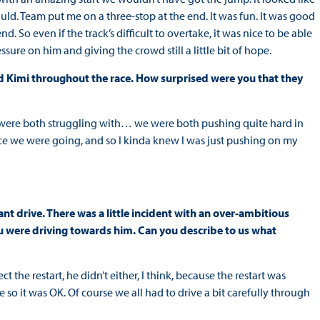
uld. Team put me on a three-stop at the end. It was fun. It was good
. So even if the track’s difficult to overtake, it was nice to be able
ssure on him and giving the crowd still a little bit of hope.
d Kimi throughout the race. How surprised were you that they
were both struggling with… we were both pushing quite hard in
ace we were going, and so I kinda knew I was just pushing on my
liant drive. There was a little incident with an over-ambitious
you were driving towards him. Can you describe to us what
ect the restart, he didn’t either, I think, because the restart was
so it was OK. Of course we all had to drive a bit carefully through