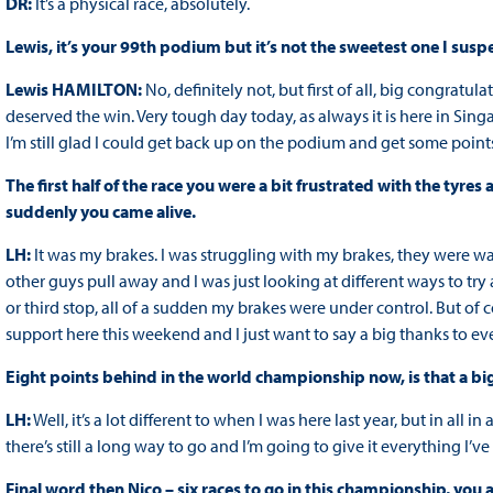
DR:
It’s a physical race, absolutely.
Lewis, it’s your 99th podium but it’s not the sweetest one I suspe
Lewis HAMILTON:
No, definitely not, but first of all, big congratu
deserved the win. Very tough day today, as always it is here in Sing
I’m still glad I could get back up on the podium and get some points
The first half of the race you were a bit frustrated with the t
suddenly you came alive.
LH:
It was my brakes. I was struggling with my brakes, they were way
other guys pull away and I was just looking at different ways to tr
or third stop, all of a sudden my brakes were under control. But of cou
support here this weekend and I just want to say a big thanks to e
Eight points behind in the world championship now, is that a bi
LH:
Well, it’s a lot different to when I was here last year, but in all in 
there’s still a long way to go and I’m going to give it everything I’ve
Final word then Nico – six races to go in this championship, you a