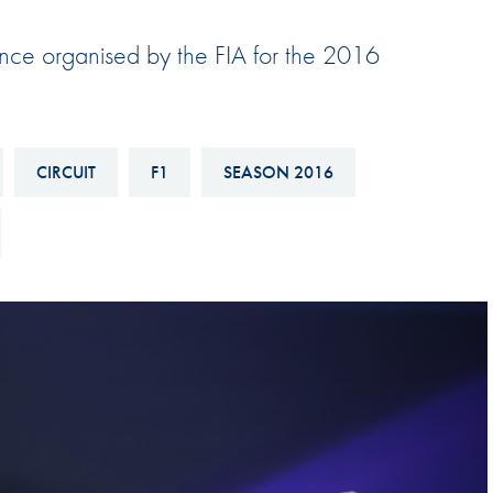
Hill-Climb
ence organised by the FIA for the 2016
Esports
FIA Motorsport Games
Historic
mes
CIRCUIT
F1
SEASON 2016
Anti-Doping
ng
FIA Driver Categorisation
r
Race Against Manipulation
Driven By Respect