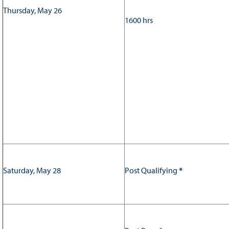
Thursday, May 26
1600 hrs
Saturday, May 28
Post Qualifying
*