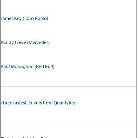
James Key (Toro Rosso)
Paddy Lowe (Mercedes)
Paul Monaghan (Red Bull)
Three fastest Drivers from Qualifying