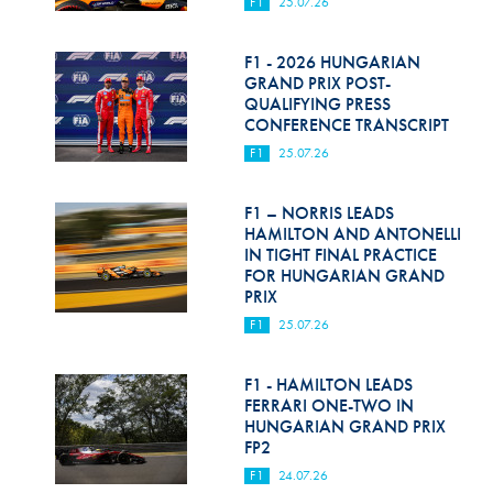
F1
25.07.26
F1 - 2026 HUNGARIAN
GRAND PRIX POST-
QUALIFYING PRESS
CONFERENCE TRANSCRIPT
F1
25.07.26
F1 – NORRIS LEADS
HAMILTON AND ANTONELLI
IN TIGHT FINAL PRACTICE
FOR HUNGARIAN GRAND
PRIX
F1
25.07.26
F1 - HAMILTON LEADS
FERRARI ONE-TWO IN
HUNGARIAN GRAND PRIX
FP2
F1
24.07.26