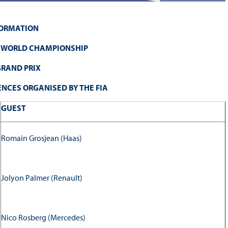
FORMATION
E WORLD CHAMPIONSHIP
RAND PRIX
NCES ORGANISED BY THE FIA
GUEST
Romain Grosjean (Haas)
Jolyon Palmer (Renault)
Nico Rosberg (Mercedes)