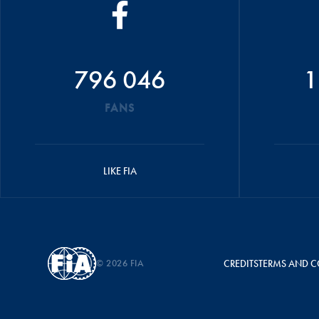
796 046
1
FANS
LIKE FIA
© 2026 FIA
CREDITS
TERMS AND C