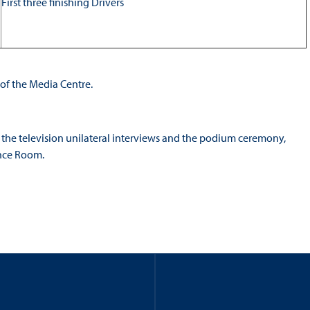
First three finishing Drivers
 of the Media Centre.
r the television unilateral interviews and the podium ceremony,
ence Room.