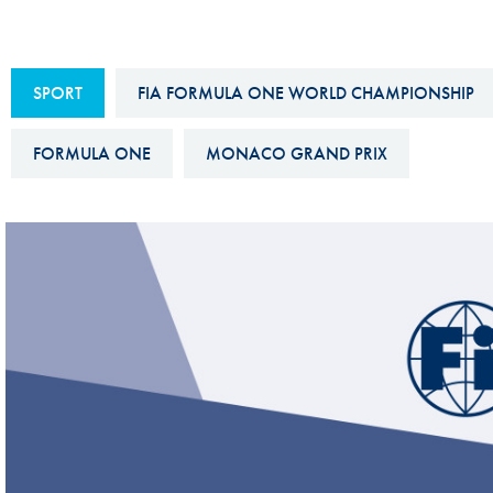
Sustainability And D&I Report
Esports
FIA Ethics And Compliance
Karting
SPORT
FIA FORMULA ONE WORLD CHAMPIONSHIP
Hotline
Land Speed Records
FIA ANTI-HARASSMENT
FORMULA ONE
MONACO GRAND PRIX
FIA Motorsport Ga
AND NON-
International Sporti
DISCRIMINATION POLICY
Calendar
FIA Environmental Policy
Interactive Calenda
E-LIBRARY