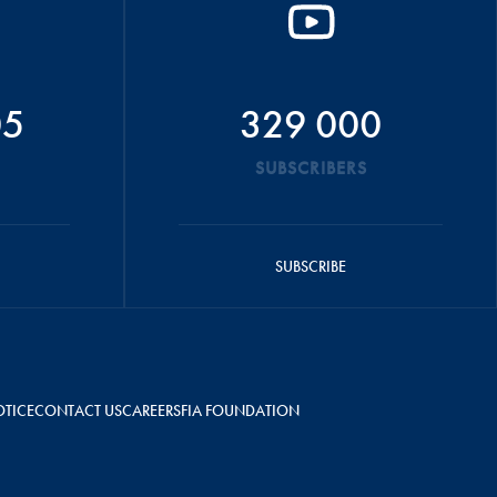
05
329 000
SUBSCRIBERS
SUBSCRIBE
OTICE
CONTACT US
CAREERS
FIA FOUNDATION