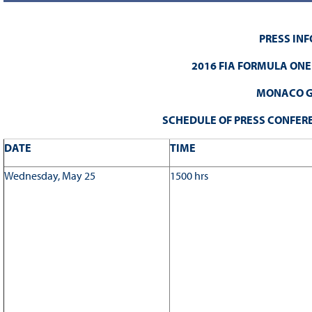
PRESS IN
2016 FIA FORMULA ON
MONACO G
SCHEDULE OF PRESS CONFERE
DATE
TIME
Wednesday, May 25
1500 hrs