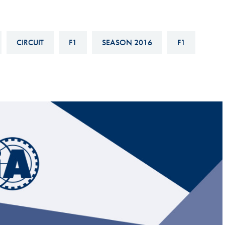
Hill-Climb
Esports
CIRCUIT
F1
SEASON 2016
F1
FIA Motorsport Games
Historic
mes
Anti-Doping
ng
FIA Driver Categorisation
r
Race Against Manipulation
Driven By Respect