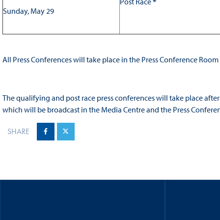
Post Race
*
Sunday, May 29
All Press Conferences will take place in the Press Conference Room
The qualifying and post race press conferences will take place afte
which will be broadcast in the Media Centre and the Press Confer
SHARE