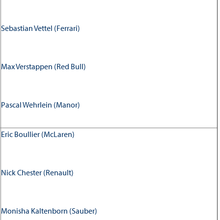
Sebastian Vettel (Ferrari)
Max Verstappen (Red Bull)
Pascal Wehrlein (Manor)
Eric Boullier (McLaren)
Nick Chester (Renault)
Monisha Kaltenborn (Sauber)