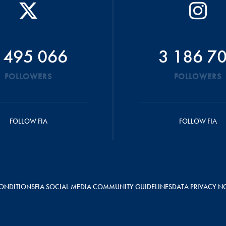
 495 066
3 186 7
FOLLOWERS
FOLLOWERS
FOLLOW FIA
FOLLOW FIA
ONDITIONS
FIA SOCIAL MEDIA COMMUNITY GUIDELINES
DATA PRIVACY N