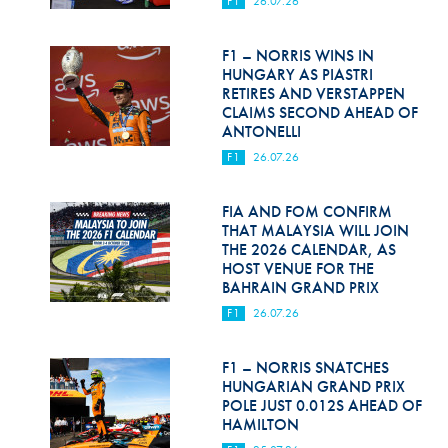
F1
26.07.26
Hill Climb Safety
Medical
F1 – NORRIS WINS IN
HUNGARY AS PIASTRI
Rescue
RETIRES AND VERSTAPPEN
CLAIMS SECOND AHEAD OF
ANTONELLI
World Accident Database
F1
26.07.26
Anti-Doping
FIA AND FOM CONFIRM
Anti-Alcohol
THAT MALAYSIA WILL JOIN
THE 2026 CALENDAR, AS
FIA Volunteers & Officials
HOST VENUE FOR THE
BAHRAIN GRAND PRIX
Disability & Accessibility
F1
26.07.26
F1 – NORRIS SNATCHES
HUNGARIAN GRAND PRIX
POLE JUST 0.012S AHEAD OF
HAMILTON