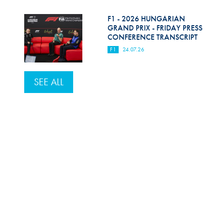
F1 - 2026 HUNGARIAN
GRAND PRIX - FRIDAY PRESS
CONFERENCE TRANSCRIPT
F1
24.07.26
SEE ALL