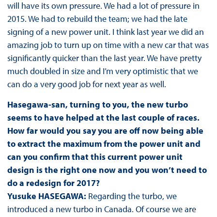
will have its own pressure. We had a lot of pressure in
2015. We had to rebuild the team; we had the late
signing of a new power unit. I think last year we did an
amazing job to turn up on time with a new car that was
significantly quicker than the last year. We have pretty
much doubled in size and I’m very optimistic that we
can do a very good job for next year as well.
Hasegawa-san, turning to you, the new turbo
seems to have helped at the last couple of races.
How far would you say you are off now being able
to extract the maximum from the power unit and
can you confirm that this current power unit
design is the right one now and you won’t need to
do a redesign for 2017?
Yusuke HASEGAWA:
Regarding the turbo, we
introduced a new turbo in Canada. Of course we are