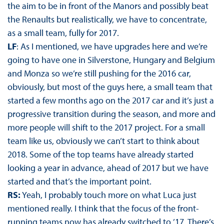
the aim to be in front of the Manors and possibly beat
the Renaults but realistically, we have to concentrate,
as a small team, fully for 2017.
LF
: As I mentioned, we have upgrades here and we’re
going to have one in Silverstone, Hungary and Belgium
and Monza so we’re still pushing for the 2016 car,
obviously, but most of the guys here, a small team that
started a few months ago on the 2017 car and it’s just a
progressive transition during the season, and more and
more people will shift to the 2017 project. For a small
team like us, obviously we can’t start to think about
2018. Some of the top teams have already started
looking a year in advance, ahead of 2017 but we have
started and that’s the important point.
RS:
Yeah, I probably touch more on what Luca just
mentioned really. I think that the focus of the front-
running teams now has already switched to ’17. There’s