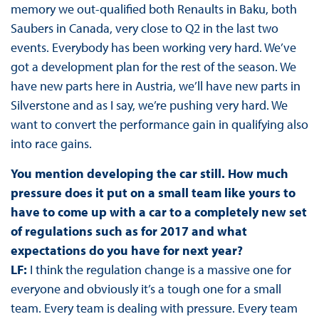
memory we out-qualified both Renaults in Baku, both
Saubers in Canada, very close to Q2 in the last two
events. Everybody has been working very hard. We’ve
got a development plan for the rest of the season. We
have new parts here in Austria, we’ll have new parts in
Silverstone and as I say, we’re pushing very hard. We
want to convert the performance gain in qualifying also
into race gains.
You mention developing the car still. How much
pressure does it put on a small team like yours to
have to come up with a car to a completely new set
of regulations such as for 2017 and what
expectations do you have for next year?
LF:
I think the regulation change is a massive one for
everyone and obviously it’s a tough one for a small
team. Every team is dealing with pressure. Every team