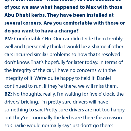
of you: we saw what happened to Max with those
Abu Dhabi kerbs. They have been installed at
several corners. Are you comfortable with those or
do you want to have a change?
PM
: Comfortable? No. Our car didn’t ride them terribly
well and I personally think it would be a shame if other
cars incurred similar problems so how that’s resolved I
don’t know. That’s hopefully for later today. In terms of
the integrity of the car, I have no concerns with the
integrity of it. We’re quite happy to field it. Daniel
continued to run. If they’re there, we will miss them.
BZ:
No thoughts, really. I’m waiting for five o’ clock, the
drivers’ briefing. I’m pretty sure drivers will have
something to say. Pretty sure drivers are not too happy
but they’re... normally the kerbs are there for a reason
so Charlie would normally say ‘just don’t go there.’