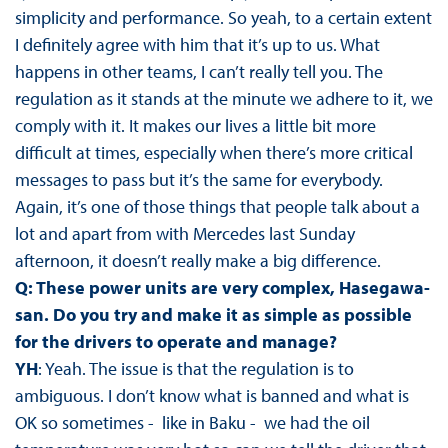
simplicity and performance. So yeah, to a certain extent
I definitely agree with him that it’s up to us. What
happens in other teams, I can’t really tell you. The
regulation as it stands at the minute we adhere to it, we
comply with it. It makes our lives a little bit more
difficult at times, especially when there’s more critical
messages to pass but it’s the same for everybody.
Again, it’s one of those things that people talk about a
lot and apart from with Mercedes last Sunday
afternoon, it doesn’t really make a big difference.
Q: These power units are very complex, Hasegawa-
san. Do you try and make it as simple as possible
for the drivers to operate and manage?
YH
: Yeah. The issue is that the regulation is to
ambiguous. I don’t know what is banned and what is
OK so sometimes - like in Baku - we had the oil