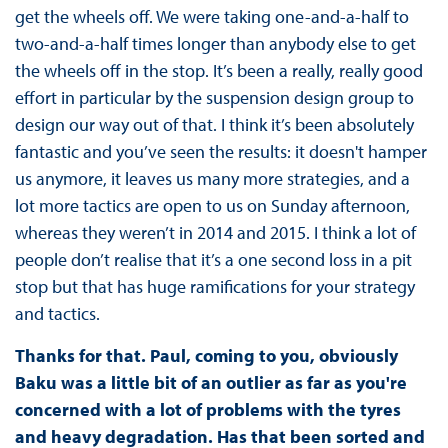
get the wheels off. We were taking one-and-a-half to
two-and-a-half times longer than anybody else to get
the wheels off in the stop. It’s been a really, really good
effort in particular by the suspension design group to
design our way out of that. I think it’s been absolutely
fantastic and you’ve seen the results: it doesn't hamper
us anymore, it leaves us many more strategies, and a
lot more tactics are open to us on Sunday afternoon,
whereas they weren’t in 2014 and 2015. I think a lot of
people don’t realise that it’s a one second loss in a pit
stop but that has huge ramifications for your strategy
and tactics.
Thanks for that. Paul, coming to you, obviously
Baku was a little bit of an outlier as far as you're
concerned with a lot of problems with the tyres
and heavy degradation. Has that been sorted and