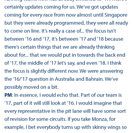
certainly updates coming for us. We’ve got updates
coming for every race from now almost until Singapore
but they were already programmed, they were all ready
to come on line. It’s really a case of... the focus isn’t
between ’16 and ’17, it’s between ’17 and ’18 because
there’s certain things that we are already thinking
about for... that we would put in towards the back end
of ’17, the middle of ’17 let’s say, and even ’18. I think
the focus is slightly different now. We were answering
the ‘16/’17 question in Australia and Bahrain. We’ve
possibly moved on a bit.
PM
: In essence, I would echo that. Part of our team is
’17, part of it will still look at ’16. I would imagine that
every representative in the pit lane will have some sort
of revision for some circuits. If you take Monza, for
example, I bet everybody turns up with skinny wings so