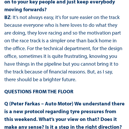
on to your key people and just keep everybody
moving forwards?
BZ
: It’s not always easy, it’s for sure easier on the track
because everyone who is here loves to do what they
are doing, they love racing and so the motivation part
on the race track is a simpler one than back home in
the office. For the technical department, for the design
office, sometimes it is quite frustrating, knowing you
have things in the pipeline but you cannot bring it to
the track because of financial reasons. But, as I say,
there should be a brighter future.
QUESTIONS FROM THE FLOOR
Q (Peter Farkas – Auto Motor) We understand there
is a new protocol regarding tyre pressures from
this weekend. What’s your view on that? Does it
make any sense? Is it a step in the right direction?