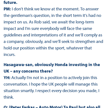
future.
PM:
I don’t think we know at the moment. To answer
the gentleman’s question, in the short term it’s had no
impact on us. As Rob said, we await the long-term
impact and I’m sure everybody will face the same
guidelines and interpretations of it and we’ll comply as
a company, obviously, and we’ll seek to strengthen and
hold our position within the sport, whatever that
incurs.
Hasagawa-san, obviously Honda investing in the
UK – any concerns there?
YH:
Actually I’m not in a position to actively join this
conversation. I hope the UK people will manage this
situation smartly. I respect every decision you made, I
think.
Q: (Peter Farkas – Auto Motor) To Paul but also all