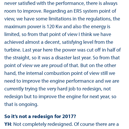
never satisfied with the performance, there is always
room to improve. Regarding an ERS system point of
view, we have some limitations in the regulations, the
maximum power is 120 Kw and also the energy is
limited, so from that point of view I think we have
achieved almost a decent, satisfying level from the
turbine. Last year here the power was cut off in half of
the straight, so it was a disaster last year. So from that
point of view we are proud of that. But on the other
hand, the internal combustion point of view still we
need to improve the engine performance and we are
currently trying the very hard job to redesign, not
redesign but to improve the engine for next year, so
that is ongoing.
So it’s not a redesign for 2017?
YH
: Not completely redesigned. Of course there are a