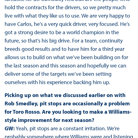
hold the contracts for the drivers, so we pretty much
live with what they like us to use. We are very happy to
have Carlos, he’s a very quick driver, very focused. He’s
got a strong desire to be a world champion in the
future, so that’s his big drive. For a team, continuity
breeds good results and to have him for a third year
allows us to build on what we’ve been building on for
the last season and this season and hopefully we can
deliver some of the targets we’ve been setting
ourselves with his experience backing him up.
Picking up on what we discussed earlier on with
Rob Smedley, pit stops are occasionally a problem
for Toro Rosso. Are you looking to make a Williams-
style improvement for next season?
GW:
Yeah, pit stops are a constant irritation. We’re
probably somewhere where Williams were and listening