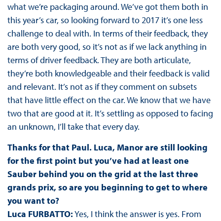
what we’re packaging around. We’ve got them both in
this year’s car, so looking forward to 2017 it’s one less
challenge to deal with. In terms of their feedback, they
are both very good, so it’s not as if we lack anything in
terms of driver feedback. They are both articulate,
they’re both knowledgeable and their feedback is valid
and relevant. It’s not as if they comment on subsets
that have little effect on the car. We know that we have
two that are good at it. It’s settling as opposed to facing
an unknown, I’ll take that every day.
Thanks for that Paul. Luca, Manor are still looking
for the first point but you’ve had at least one
Sauber behind you on the grid at the last three
grands prix, so are you beginning to get to where
you want to?
Luca FURBATTO:
Yes, I think the answer is yes. From