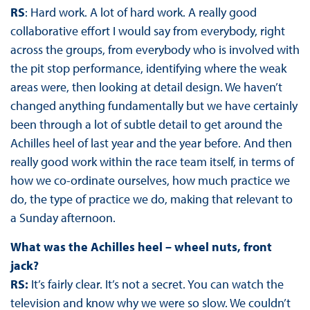
RS
: Hard work. A lot of hard work. A really good
collaborative effort I would say from everybody, right
across the groups, from everybody who is involved with
the pit stop performance, identifying where the weak
areas were, then looking at detail design. We haven’t
changed anything fundamentally but we have certainly
been through a lot of subtle detail to get around the
Achilles heel of last year and the year before. And then
really good work within the race team itself, in terms of
how we co-ordinate ourselves, how much practice we
do, the type of practice we do, making that relevant to
a Sunday afternoon.
What was the Achilles heel – wheel nuts, front
jack?
RS:
It’s fairly clear. It’s not a secret. You can watch the
television and know why we were so slow. We couldn’t