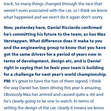
track. So many things changed through the race that
weren’t even associated with the car, so I think we know
what happened and we won’t do it again don’t worry.
Now, yesterday here, Daniel Ricciardo confirmed
he’s committing his future to the team, as has Max
Verstappen. What difference does it make to you
and the engineering group to know that you have
got the same drivers for a period of years now in
terms of development, design etc, and is Daniel
right in saying that he feels your team is building
for a challenge for next year’s world championship.
PM:
It’s great to have the two of them signed. I think
the way Daniel has been driving this year is amazing.
Obviously Max has arrived and caused quite a stir and
he’s clearly going to be one to watch. In terms of
setting the design of the car, clearly it means we know