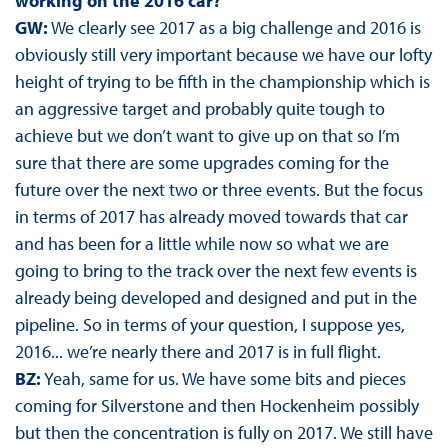
working on the 2016 car?
GW:
We clearly see 2017 as a big challenge and 2016 is
obviously still very important because we have our lofty
height of trying to be fifth in the championship which is
an aggressive target and probably quite tough to
achieve but we don’t want to give up on that so I’m
sure that there are some upgrades coming for the
future over the next two or three events. But the focus
in terms of 2017 has already moved towards that car
and has been for a little while now so what we are
going to bring to the track over the next few events is
already being developed and designed and put in the
pipeline. So in terms of your question, I suppose yes,
2016... we’re nearly there and 2017 is in full flight.
BZ:
Yeah, same for us. We have some bits and pieces
coming for Silverstone and then Hockenheim possibly
but then the concentration is fully on 2017. We still have