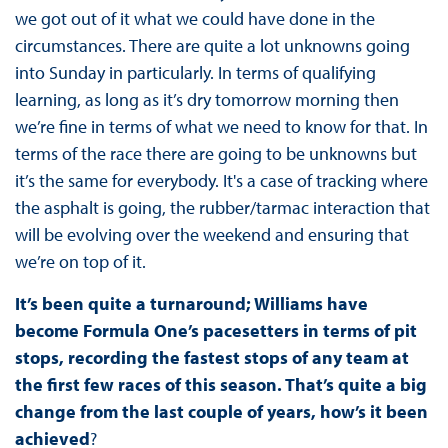
we got out of it what we could have done in the
circumstances. There are quite a lot unknowns going
into Sunday in particularly. In terms of qualifying
learning, as long as it’s dry tomorrow morning then
we’re fine in terms of what we need to know for that. In
terms of the race there are going to be unknowns but
it’s the same for everybody. It's a case of tracking where
the asphalt is going, the rubber/tarmac interaction that
will be evolving over the weekend and ensuring that
we’re on top of it.
It’s been quite a turnaround; Williams have
become Formula One’s pacesetters in terms of pit
stops, recording the fastest stops of any team at
the first few races of this season. That’s quite a big
change from the last couple of years, how’s it been
achieved
?