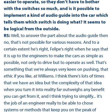
easier to operate, so they don’t have to bother
with the switches so much, and is it possible to
implement a kind of audio guide into the car which
tells them which switch is doing what? It seems to
be logical from the outside.
RS:
Well, to answer the part about the audio guide then
no, that’s not possible for various reasons. And to a
certain extent he’s right, Felipe’s right when he says that
it is up to the engineers to make the cars as simple as
possible, not only to drive but to operate as well. That’s
something that we’re always very keen on pushing, that
ethic if you like, at Williams. I think there’s lots of times
that we have an idea but the complexity of that idea
when you turn it into reality far outweighs any benefit
you can get from it, and I think trying to simplify... it’s
the job of an engineer really to be able to chose
systems or methods that keep you on the peak of