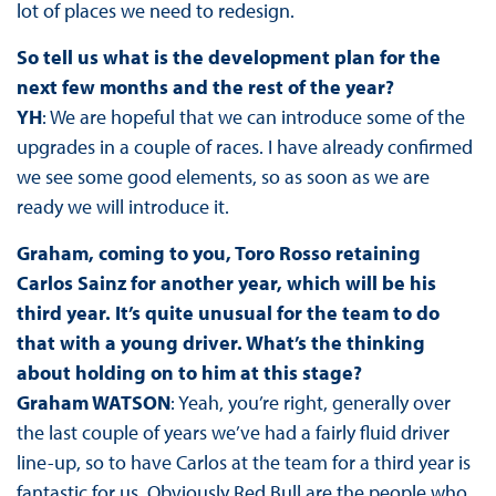
lot of places we need to redesign.
So tell us what is the development plan for the
next few months and the rest of the year?
YH
: We are hopeful that we can introduce some of the
upgrades in a couple of races. I have already confirmed
we see some good elements, so as soon as we are
ready we will introduce it.
Graham, coming to you, Toro Rosso retaining
Carlos Sainz for another year, which will be his
third year. It’s quite unusual for the team to do
that with a young driver. What’s the thinking
about holding on to him at this stage?
Graham WATSON
: Yeah, you’re right, generally over
the last couple of years we’ve had a fairly fluid driver
line-up, so to have Carlos at the team for a third year is
fantastic for us. Obviously Red Bull are the people who