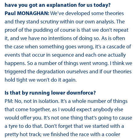
have you got an explanation for us today?
Paul MONAGHAN:
We’ve developed some theories
and they stand scrutiny within our own analysis. The
proof of the pudding of course is that we don’t repeat
it, and we have no intentions of doing so. As is often
the case when something goes wrong, it’s a cascade of
events that occur in sequence and each one actually
happens. So a number of things went wrong. I think we
triggered the degradation ourselves and if our theories
hold tight we won’t do it again.
Is that by running lower downforce?
PM: No, not in isolation. It’s a whole number of things
that come together, as I would expect anybody else
would offer you. It’s not one thing that’s going to cause
a tyre to do that. Don’t forget that we started with a
pretty hot track; we finished the race with a cooler