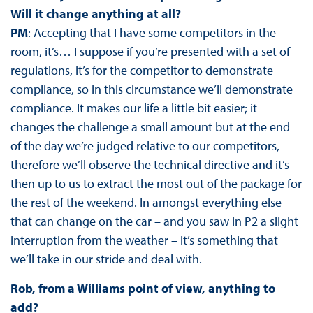
Will it change anything at all?
PM
: Accepting that I have some competitors in the
room, it’s… I suppose if you’re presented with a set of
regulations, it’s for the competitor to demonstrate
compliance, so in this circumstance we’ll demonstrate
compliance. It makes our life a little bit easier; it
changes the challenge a small amount but at the end
of the day we’re judged relative to our competitors,
therefore we’ll observe the technical directive and it’s
then up to us to extract the most out of the package for
the rest of the weekend. In amongst everything else
that can change on the car – and you saw in P2 a slight
interruption from the weather – it’s something that
we’ll take in our stride and deal with.
Rob, from a Williams point of view, anything to
add?