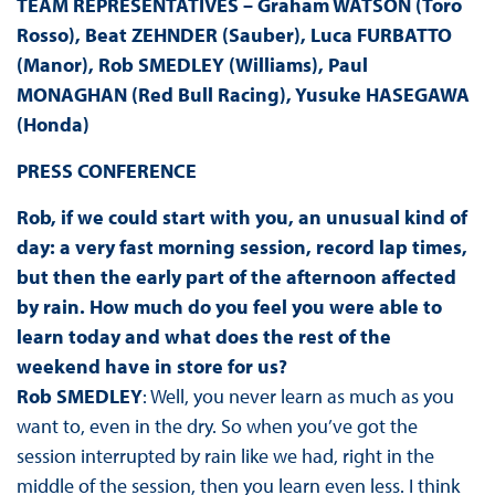
TEAM REPRESENTATIVES – Graham WATSON (Toro
Rosso), Beat ZEHNDER (Sauber), Luca FURBATTO
(Manor), Rob SMEDLEY (Williams), Paul
MONAGHAN (Red Bull Racing), Yusuke HASEGAWA
(Honda)
PRESS CONFERENCE
Rob, if we could start with you, an unusual kind of
day: a very fast morning session, record lap times,
but then the early part of the afternoon affected
by rain. How much do you feel you were able to
learn today and what does the rest of the
weekend have in store for us?
Rob SMEDLEY
: Well, you never learn as much as you
want to, even in the dry. So when you’ve got the
session interrupted by rain like we had, right in the
middle of the session, then you learn even less. I think