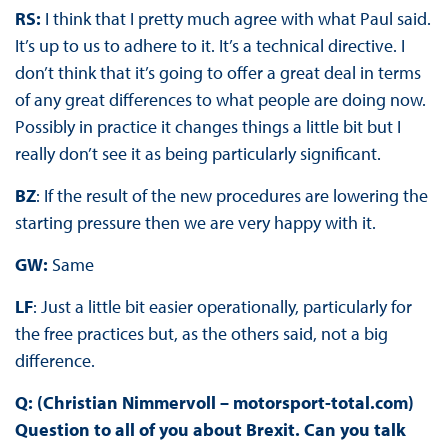
RS:
I think that I pretty much agree with what Paul said.
It’s up to us to adhere to it. It’s a technical directive. I
don’t think that it’s going to offer a great deal in terms
of any great differences to what people are doing now.
Possibly in practice it changes things a little bit but I
really don’t see it as being particularly significant.
BZ
: If the result of the new procedures are lowering the
starting pressure then we are very happy with it.
GW:
Same
LF
: Just a little bit easier operationally, particularly for
the free practices but, as the others said, not a big
difference.
Q: (Christian Nimmervoll – motorsport-total.com)
Question to all of you about Brexit. Can you talk