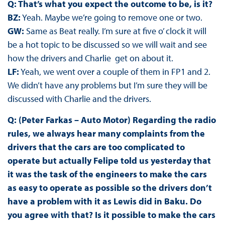
Q: That’s what you expect the outcome to be, is it?
BZ:
Yeah. Maybe we’re going to remove one or two.
GW:
Same as Beat really. I’m sure at five o’ clock it will
be a hot topic to be discussed so we will wait and see
how the drivers and Charlie get on about it.
LF:
Yeah, we went over a couple of them in FP1 and 2.
We didn’t have any problems but I’m sure they will be
discussed with Charlie and the drivers.
Q: (Peter Farkas – Auto Motor) Regarding the radio
rules, we always hear many complaints from the
drivers that the cars are too complicated to
operate but actually Felipe told us yesterday that
it was the task of the engineers to make the cars
as easy to operate as possible so the drivers don’t
have a problem with it as Lewis did in Baku. Do
you agree with that? Is it possible to make the cars