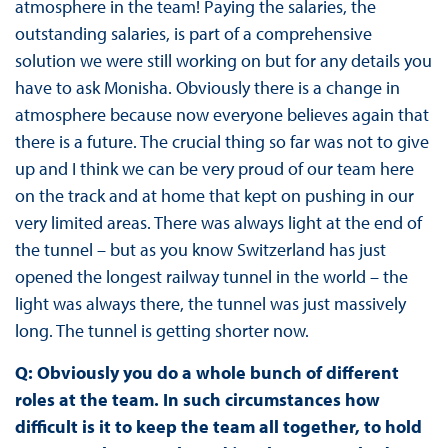
atmosphere in the team! Paying the salaries, the
outstanding salaries, is part of a comprehensive
solution we were still working on but for any details you
have to ask Monisha. Obviously there is a change in
atmosphere because now everyone believes again that
there is a future. The crucial thing so far was not to give
up and I think we can be very proud of our team here
on the track and at home that kept on pushing in our
very limited areas. There was always light at the end of
the tunnel – but as you know Switzerland has just
opened the longest railway tunnel in the world – the
light was always there, the tunnel was just massively
long. The tunnel is getting shorter now.
Q: Obviously you do a whole bunch of different
roles at the team. In such circumstances how
difficult is it to keep the team all together, to hold