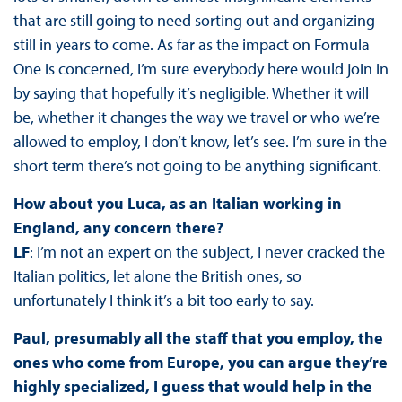
that are still going to need sorting out and organizing
still in years to come. As far as the impact on Formula
One is concerned, I’m sure everybody here would join in
by saying that hopefully it’s negligible. Whether it will
be, whether it changes the way we travel or who we’re
allowed to employ, I don’t know, let’s see. I’m sure in the
short term there’s not going to be anything significant.
How about you Luca, as an Italian working in
England, any concern there?
LF
: I’m not an expert on the subject, I never cracked the
Italian politics, let alone the British ones, so
unfortunately I think it’s a bit too early to say.
Paul, presumably all the staff that you employ, the
ones who come from Europe, you can argue they’re
highly specialized, I guess that would help in the