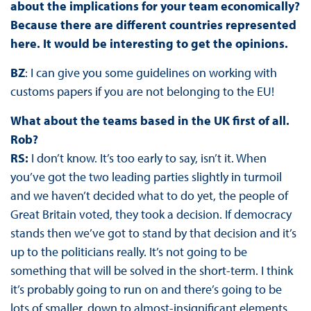
about the implications for your team economically?
Because there are different countries represented
here. It would be interesting to get the opinions.
BZ
: I can give you some guidelines on working with
customs papers if you are not belonging to the EU!
What about the teams based in the UK first of all.
Rob?
RS:
I don’t know. It’s too early to say, isn’t it. When
you’ve got the two leading parties slightly in turmoil
and we haven’t decided what to do yet, the people of
Great Britain voted, they took a decision. If democracy
stands then we’ve got to stand by that decision and it’s
up to the politicians really. It’s not going to be
something that will be solved in the short-term. I think
it’s probably going to run on and there’s going to be
lots of smaller, down to almost-insignificant elements