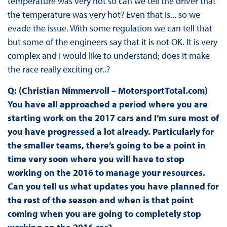
temperature was very hot so can we tell the driver that
the temperature was very hot? Even that is... so we
evade the issue. With some regulation we can tell that
but some of the engineers say that it is not OK. It is very
complex and I would like to understand; does it make
the race really exciting or..?
Q: (Christian Nimmervoll – MotorsportTotal.com)
You have all approached a period where you are
starting work on the 2017 cars and I’m sure most of
you have progressed a lot already. Particularly for
the smaller teams, there’s going to be a point in
time very soon where you will have to stop
working on the 2016 to manage your resources.
Can you tell us what updates you have planned for
the rest of the season and when is that point
coming when you are going to completely stop