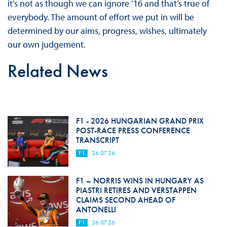
it’s not as though we can ignore ’16 and that’s true of
everybody. The amount of effort we put in will be
determined by our aims, progress, wishes, ultimately
our own judgement.
Related News
F1 - 2026 HUNGARIAN GRAND PRIX
POST-RACE PRESS CONFERENCE
TRANSCRIPT
F1
26.07.26
F1 – NORRIS WINS IN HUNGARY AS
PIASTRI RETIRES AND VERSTAPPEN
CLAIMS SECOND AHEAD OF
ANTONELLI
F1
26.07.26