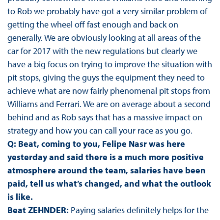
to Rob we probably have got a very similar problem of
getting the wheel off fast enough and back on
generally. We are obviously looking at all areas of the
car for 2017 with the new regulations but clearly we
have a big focus on trying to improve the situation with
pit stops, giving the guys the equipment they need to
achieve what are now fairly phenomenal pit stops from
Williams and Ferrari. We are on average about a second
behind and as Rob says that has a massive impact on
strategy and how you can call your race as you go.
Q: Beat, coming to you, Felipe Nasr was here
yesterday and said there is a much more positive
atmosphere around the team, salaries have been
paid, tell us what’s changed, and what the outlook
is like.
Beat ZEHNDER:
Paying salaries definitely helps for the