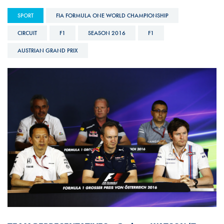
SPORT
FIA FORMULA ONE WORLD CHAMPIONSHIP
CIRCUIT
F1
SEASON 2016
F1
AUSTRIAN GRAND PRIX