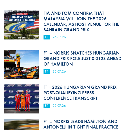
FIA AND FOM CONFIRM THAT
MALAYSIA WILL JOIN THE 2026
CALENDAR, AS HOST VENUE FOR THE
BAHRAIN GRAND PRIX
F1
26.07.26
F1 – NORRIS SNATCHES HUNGARIAN
GRAND PRIX POLE JUST 0.012S AHEAD
OF HAMILTON
F1
25.07.26
F1 - 2026 HUNGARIAN GRAND PRIX
POST-QUALIFYING PRESS
CONFERENCE TRANSCRIPT
F1
25.07.26
F1 – NORRIS LEADS HAMILTON AND
ANTONELLI IN TIGHT FINAL PRACTICE