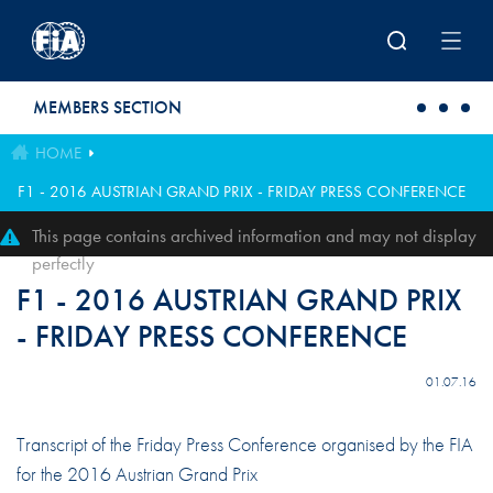
Skip to main content
MEMBERS SECTION
HOME
F1 - 2016 AUSTRIAN GRAND PRIX - FRIDAY PRESS CONFERENCE
This page contains archived information and may not display
perfectly
F1 - 2016 AUSTRIAN GRAND PRIX
- FRIDAY PRESS CONFERENCE
01.07.16
Transcript of the Friday Press Conference organised by the FIA
for the 2016 Austrian Grand Prix