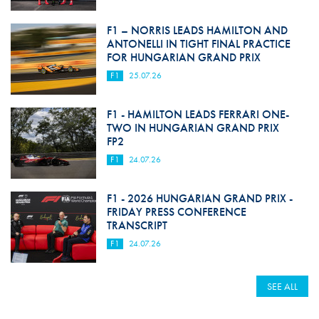
F1 – NORRIS LEADS HAMILTON AND
ANTONELLI IN TIGHT FINAL PRACTICE
FOR HUNGARIAN GRAND PRIX
F1
25.07.26
F1 - HAMILTON LEADS FERRARI ONE-
TWO IN HUNGARIAN GRAND PRIX
FP2
F1
24.07.26
F1 - 2026 HUNGARIAN GRAND PRIX -
FRIDAY PRESS CONFERENCE
TRANSCRIPT
F1
24.07.26
SEE ALL