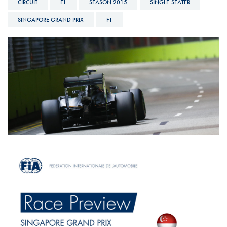
CIRCUIT
F1
SEASON 2015
SINGLE-SEATER
SINGAPORE GRAND PRIX
F1