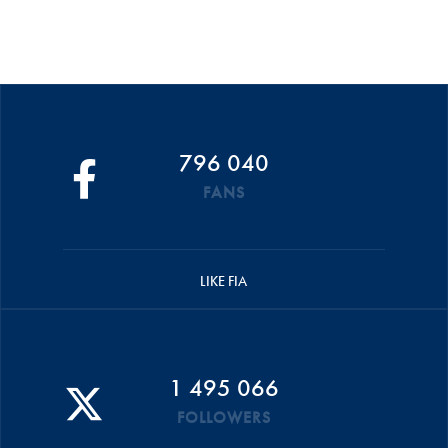
796 040
FANS
LIKE FIA
1 495 066
FOLLOWERS