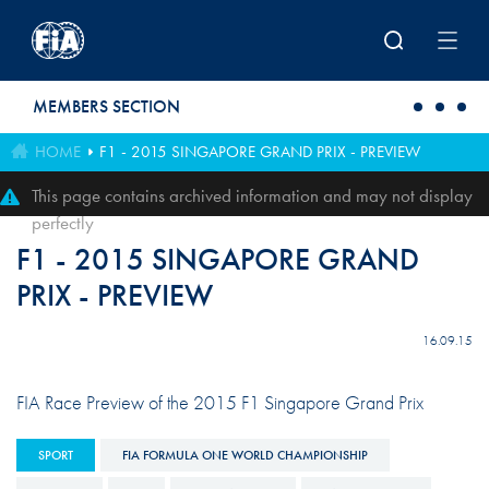
Skip to main content
MEMBERS SECTION
HOME
F1 - 2015 SINGAPORE GRAND PRIX - PREVIEW
This page contains archived information and may not display
perfectly
F1 - 2015 SINGAPORE GRAND
PRIX - PREVIEW
16.09.15
FIA Race Preview of the 2015 F1 Singapore Grand Prix
SPORT
FIA FORMULA ONE WORLD CHAMPIONSHIP