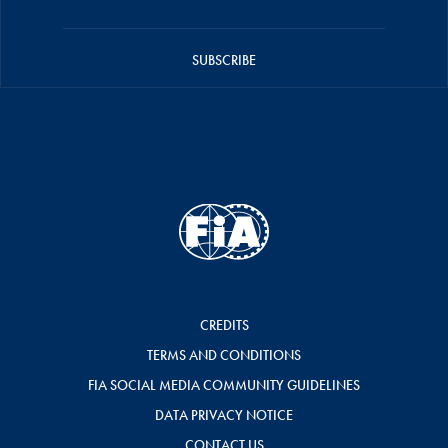
SUBSCRIBE
CREDITS
TERMS AND CONDITIONS
FIA SOCIAL MEDIA COMMUNITY GUIDELINES
DATA PRIVACY NOTICE
CONTACT US