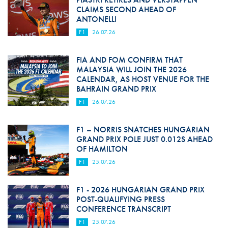
CLAIMS SECOND AHEAD OF
ANTONELLI
F1
26.07.26
FIA AND FOM CONFIRM THAT
MALAYSIA WILL JOIN THE 2026
CALENDAR, AS HOST VENUE FOR THE
BAHRAIN GRAND PRIX
F1
26.07.26
F1 – NORRIS SNATCHES HUNGARIAN
GRAND PRIX POLE JUST 0.012S AHEAD
OF HAMILTON
F1
25.07.26
F1 - 2026 HUNGARIAN GRAND PRIX
POST-QUALIFYING PRESS
CONFERENCE TRANSCRIPT
F1
25.07.26