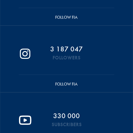
FOLLOW FIA
3 187 047
FOLLOWERS
FOLLOW FIA
330 000
SUBSCRIBERS