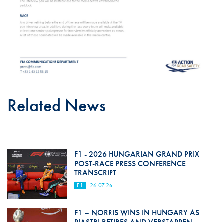
Related News
F1 - 2026 HUNGARIAN GRAND PRIX
POST-RACE PRESS CONFERENCE
TRANSCRIPT
F1
26.07.26
F1 – NORRIS WINS IN HUNGARY AS
PIASTRI RETIRES AND VERSTAPPEN