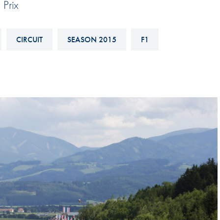
 Prix
Hill-Climb
Esports
CIRCUIT
SEASON 2015
F1
FIA Motorsport Games
Historic
mes
Anti-Doping
ng
FIA Driver Categorisation
r
Race Against Manipulation
Driven By Respect