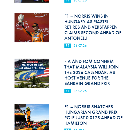
F1
26.07.26
Hill Climb Safety
Medical
F1 – NORRIS WINS IN
HUNGARY AS PIASTRI
Rescue
RETIRES AND VERSTAPPEN
CLAIMS SECOND AHEAD OF
ANTONELLI
World Accident Database
F1
26.07.26
Anti-Doping
FIA AND FOM CONFIRM
Anti-Alcohol
THAT MALAYSIA WILL JOIN
THE 2026 CALENDAR, AS
FIA Volunteers & Officials
HOST VENUE FOR THE
BAHRAIN GRAND PRIX
Disability & Accessibility
F1
26.07.26
F1 – NORRIS SNATCHES
HUNGARIAN GRAND PRIX
POLE JUST 0.012S AHEAD OF
HAMILTON