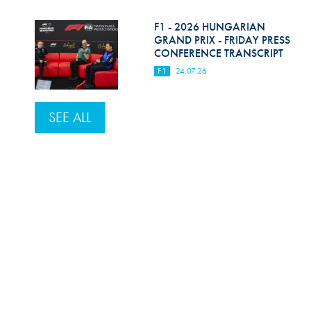
F1 - 2026 HUNGARIAN
GRAND PRIX - FRIDAY PRESS
CONFERENCE TRANSCRIPT
F1
24.07.26
SEE ALL