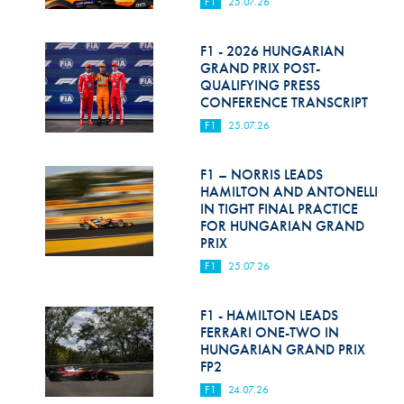
F1
25.07.26
F1 - 2026 HUNGARIAN
GRAND PRIX POST-
QUALIFYING PRESS
CONFERENCE TRANSCRIPT
F1
25.07.26
F1 – NORRIS LEADS
HAMILTON AND ANTONELLI
IN TIGHT FINAL PRACTICE
FOR HUNGARIAN GRAND
PRIX
F1
25.07.26
F1 - HAMILTON LEADS
FERRARI ONE-TWO IN
HUNGARIAN GRAND PRIX
FP2
F1
24.07.26