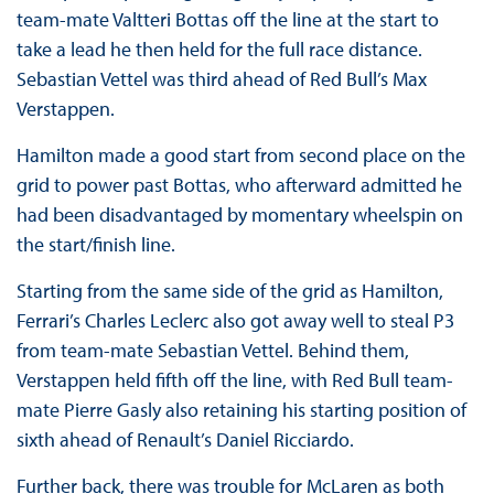
team-mate Valtteri Bottas off the line at the start to
take a lead he then held for the full race distance.
Sebastian Vettel was third ahead of Red Bull’s Max
Verstappen.
Hamilton made a good start from second place on the
grid to power past Bottas, who afterward admitted he
had been disadvantaged by momentary wheelspin on
the start/finish line.
Starting from the same side of the grid as Hamilton,
Ferrari’s Charles Leclerc also got away well to steal P3
from team-mate Sebastian Vettel. Behind them,
Verstappen held fifth off the line, with Red Bull team-
mate Pierre Gasly also retaining his starting position of
sixth ahead of Renault’s Daniel Ricciardo.
Further back, there was trouble for McLaren as both