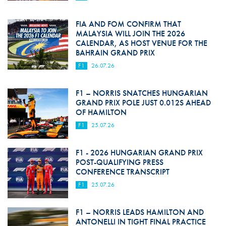
FIA AND FOM CONFIRM THAT
MALAYSIA WILL JOIN THE 2026
CALENDAR, AS HOST VENUE FOR THE
BAHRAIN GRAND PRIX
F1
26.07.26
F1 – NORRIS SNATCHES HUNGARIAN
GRAND PRIX POLE JUST 0.012S AHEAD
OF HAMILTON
F1
25.07.26
F1 - 2026 HUNGARIAN GRAND PRIX
POST-QUALIFYING PRESS
CONFERENCE TRANSCRIPT
F1
25.07.26
F1 – NORRIS LEADS HAMILTON AND
ANTONELLI IN TIGHT FINAL PRACTICE