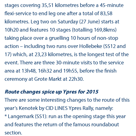
stages covering 35,51 kilometres before a 45-minute
flexi-service to end leg one after a total of 83,58
kilometres. Leg two on Saturday (27 June) starts at
10h20 and features 10 stages (totalling 169,8kms)
taking place over a gruelling 10 hours of non-stop
action – including two runs over Hollebeke (SS12 and
17) which, at 23,23 kilometres, is the longest test of the
event. There are three 30-minute visits to the service
area at 13h48, 16h32 and 19h55, before the finish
ceremony at Grote Markt at 22h30.
Route changes spice up Ypres for 2015
There are some interesting changes to the route of this
year’s Kenotek by CID LINES Ypres Rally, namely:
* Langemark (SS1): run as the opening stage this year
and features the return of the famous roundabout
section.