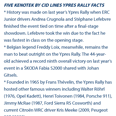
FIVE KENOTEK BY CID LINES YPRES RALLY FACTS
* History was made on last year’s Ypres Rally when ERC
Junior drivers Andrea Crugnola and Stéphane Lefebvre
finished the event tied on time after a final-stage
showdown. Lefebvre took the win due to the fact he
was fastest in class on the opening stage.
* Belgian legend Freddy Loix, meanwhile, remains the
man to beat outright on the Ypres Rally. The 44-year-
old achieved a record ninth overall victory on last year’s
event in a ŠKODA Fabia S2000 shared with Johan
Gitsels.
* Founded in 1965 by Frans Thévelin, the Ypres Rally has
hosted other famous winners including Walter Röhrl
(1976, Opel Kadett), Henri Toivonen (1984, Porsche 911),
Jimmy McRae (1987, Ford Sierra RS Cosworth) and
current Citroën WRC driver Kris Meeke (2009, Peugeot