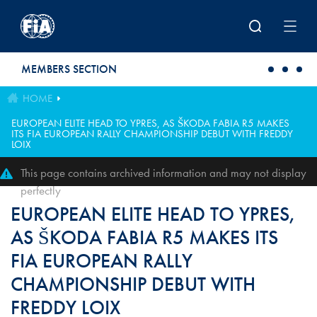
Skip to main content
MEMBERS SECTION
HOME
EUROPEAN ELITE HEAD TO YPRES, AS ŠKODA FABIA R5 MAKES
ITS FIA EUROPEAN RALLY CHAMPIONSHIP DEBUT WITH FREDDY
LOIX
This page contains archived information and may not display
perfectly
EUROPEAN ELITE HEAD TO YPRES,
AS ŠKODA FABIA R5 MAKES ITS
FIA EUROPEAN RALLY
CHAMPIONSHIP DEBUT WITH
FREDDY LOIX