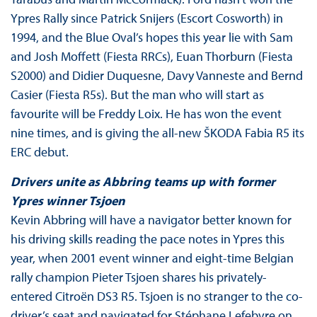
Ypres Rally since Patrick Snijers (Escort Cosworth) in
1994, and the Blue Oval’s hopes this year lie with Sam
and Josh Moffett (Fiesta RRCs), Euan Thorburn (Fiesta
S2000) and Didier Duquesne, Davy Vanneste and Bernd
Casier (Fiesta R5s). But the man who will start as
favourite will be Freddy Loix. He has won the event
nine times, and is giving the all-new ŠKODA Fabia R5 its
ERC debut.
Drivers unite as Abbring teams up with former
Ypres winner Tsjoen
Kevin Abbring will have a navigator better known for
his driving skills reading the pace notes in Ypres this
year, when 2001 event winner and eight-time Belgian
rally champion Pieter Tsjoen shares his privately-
entered Citroën DS3 R5. Tsjoen is no stranger to the co-
driver’s seat and navigated for Stéphane Lefebvre on