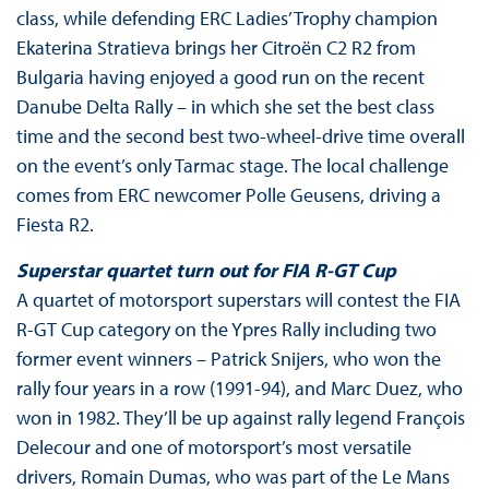
class, while defending ERC Ladies’ Trophy champion
Ekaterina Stratieva brings her Citroën C2 R2 from
Bulgaria having enjoyed a good run on the recent
Danube Delta Rally – in which she set the best class
time and the second best two-wheel-drive time overall
on the event’s only Tarmac stage. The local challenge
comes from ERC newcomer Polle Geusens, driving a
Fiesta R2.
Superstar quartet turn out for
FIA R-GT Cup
A quartet of motorsport superstars will contest the FIA
R-GT Cup category on the Ypres Rally including two
former event winners – Patrick Snijers, who won the
rally four years in a row (1991-94), and Marc Duez, who
won in 1982. They’ll be up against rally legend François
Delecour and one of motorsport’s most versatile
drivers, Romain Dumas, who was part of the Le Mans