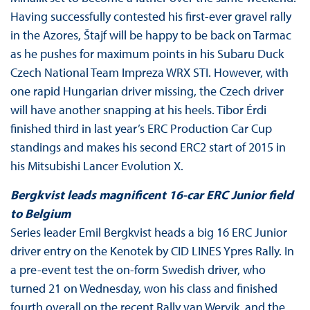
Having successfully contested his first-ever gravel rally
in the Azores, Štajf will be happy to be back on Tarmac
as he pushes for maximum points in his Subaru Duck
Czech National Team Impreza WRX STI. However, with
one rapid Hungarian driver missing, the Czech driver
will have another snapping at his heels. Tibor Érdi
finished third in last year’s ERC Production Car Cup
standings and makes his second ERC2 start of 2015 in
his Mitsubishi Lancer Evolution X.
Bergkvist leads magnificent 16-car ERC Junior field
to Belgium
Series leader Emil Bergkvist heads a big 16 ERC Junior
driver entry on the Kenotek by CID LINES Ypres Rally. In
a pre-event test the on-form Swedish driver, who
turned 21 on Wednesday, won his class and finished
fourth overall on the recent Rally van Wervik, and the