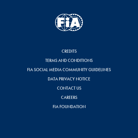
CREDITS
TERMS AND CONDITIONS
FIA SOCIAL MEDIA COMMUNITY GUIDELINES
DATA PRIVACY NOTICE
CONTACT US
CAREERS
FIA FOUNDATION