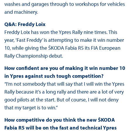
washes and garages through to workshops for vehicles
and machinery.
Q&A: Freddy Loix
Freddy Loix has won the Ypres Rally nine times. This
year, ‘Fast Freddy’ is attempting to make it win number
10, while giving the ŠKODA Fabia R5 its FIA European
Rally Championship debut.
How confident are you of making it win number 10
in Ypres against such tough competition?
“I’m not somebody that will say that I will win the Ypres
Rally because it’s a long rally and there are a lot of very
good pilots at the start. But of course, I will not deny
that my target is to win.”
How competitive do you think the new ŠKODA
Fabia R5 will be on the fast and technical Ypres