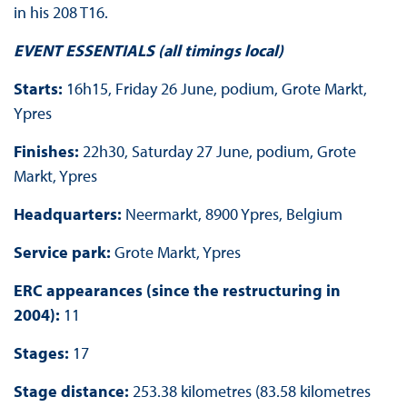
in his 208 T16.
EVENT ESSENTIALS (all timings local)
Starts:
16h15, Friday 26 June, podium, Grote Markt,
Ypres
Finishes:
22h30, Saturday 27 June, podium, Grote
Markt, Ypres
Headquarters:
Neermarkt, 8900 Ypres, Belgium
Service park:
Grote Markt, Ypres
ERC appearances (since the restructuring in
2004):
11
Stages:
17
Stage distance:
253.38 kilometres (83.58 kilometres