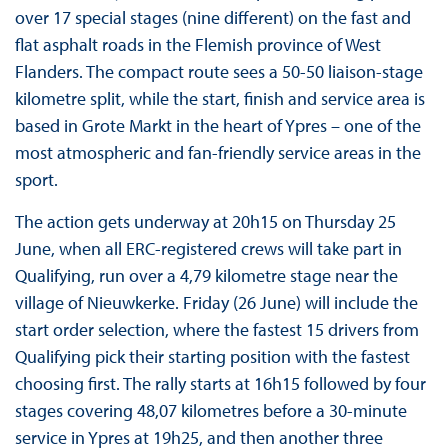
over 17 special stages (nine different) on the fast and
flat asphalt roads in the Flemish province of West
Flanders. The compact route sees a 50-50 liaison-stage
kilometre split, while the start, finish and service area is
based in Grote Markt in the heart of Ypres – one of the
most atmospheric and fan-friendly service areas in the
sport.
The action gets underway at 20h15 on Thursday 25
June, when all ERC-registered crews will take part in
Qualifying, run over a 4,79 kilometre stage near the
village of Nieuwkerke. Friday (26 June) will include the
start order selection, where the fastest 15 drivers from
Qualifying pick their starting position with the fastest
choosing first. The rally starts at 16h15 followed by four
stages covering 48,07 kilometres before a 30-minute
service in Ypres at 19h25, and then another three