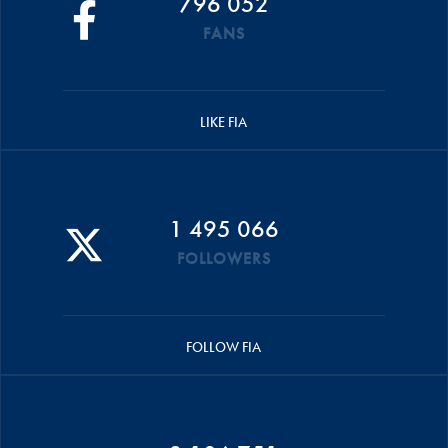
796 052
FANS
LIKE FIA
1 495 066
FOLLOWERS
FOLLOW FIA