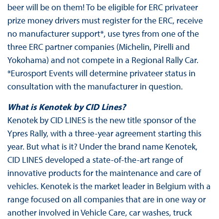
beer will be on them! To be eligible for ERC privateer
prize money drivers must register for the ERC, receive
no manufacturer support*, use tyres from one of the
three ERC partner companies (Michelin, Pirelli and
Yokohama) and not compete in a Regional Rally Car.
*Eurosport Events will determine privateer status in
consultation with the manufacturer in question.
What is Kenotek by CID Lines?
Kenotek by CID LINES is the new title sponsor of the
Ypres Rally, with a three-year agreement starting this
year. But what is it? Under the brand name Kenotek,
CID LINES developed a state-of-the-art range of
innovative products for the maintenance and care of
vehicles. Kenotek is the market leader in Belgium with a
range focused on all companies that are in one way or
another involved in Vehicle Care, car washes, truck