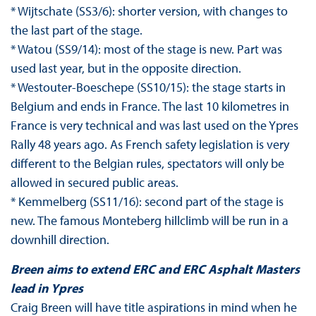
* Wijtschate (SS3/6): shorter version, with changes to
the last part of the stage.
* Watou (SS9/14): most of the stage is new. Part was
used last year, but in the opposite direction.
* Westouter-Boeschepe (SS10/15): the stage starts in
Belgium and ends in France. The last 10 kilometres in
France is very technical and was last used on the Ypres
Rally 48 years ago. As French safety legislation is very
different to the Belgian rules, spectators will only be
allowed in secured public areas.
* Kemmelberg (SS11/16): second part of the stage is
new. The famous Monteberg hillclimb will be run in a
downhill direction.
Breen aims to extend ERC and ERC Asphalt Masters
lead in Ypres
Craig Breen will have title aspirations in mind when he