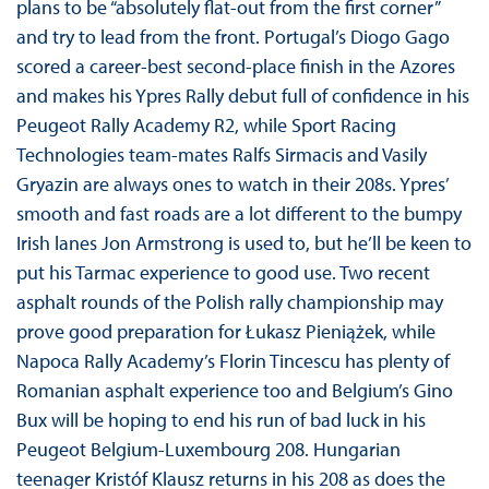
plans to be “absolutely flat-out from the first corner”
and try to lead from the front. Portugal’s Diogo Gago
scored a career-best second-place finish in the Azores
and makes his Ypres Rally debut full of confidence in his
Peugeot Rally Academy R2, while Sport Racing
Technologies team-mates Ralfs Sirmacis and Vasily
Gryazin are always ones to watch in their 208s. Ypres’
smooth and fast roads are a lot different to the bumpy
Irish lanes Jon Armstrong is used to, but he’ll be keen to
put his Tarmac experience to good use. Two recent
asphalt rounds of the Polish rally championship may
prove good preparation for Łukasz Pieniążek, while
Napoca Rally Academy’s Florin Tincescu has plenty of
Romanian asphalt experience too and Belgium’s Gino
Bux will be hoping to end his run of bad luck in his
Peugeot Belgium-Luxembourg 208. Hungarian
teenager Kristóf Klausz returns in his 208 as does the