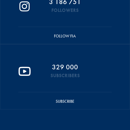
3 186 751
FOLLOWERS
FOLLOW FIA
329 000
SUBSCRIBERS
SUBSCRIBE