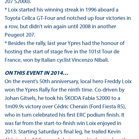
207 S2000).
* Loix started his winning streak in 1996 aboard a
Toyota Celica GT-Four and notched up four victories in
a row, but didn’t win again until 2008 in another
Peugeot 207.
* Besides the rally, last year Ypres had the honour of
hosting the start of stage five in the 101st Tour de
France, won by Italian cyclist Vincenzo Nibali.
ON THIS EVENT IN 2014…
On the event’s 50th anniversary, local hero Freddy Loix
won the Ypres Rally for the ninth time. Co-driven by
Johan Gitsels, he took his ŠKODA Fabia S2000 to a
1m09.9s victory over Cédric Cherain (Ford Fiesta R5),
who in turn celebrated his first ERC podium finish. It
was far from the start-to-finish win Loix enjoyed in
2013. Starting Saturday’s final leg, he trailed Kevin