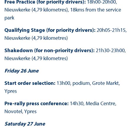
Free Practice (for priority drivers):
18h00-20h00,
Nieuwkerke (4,79 kilometres), 18kms from the service
park
Qualifying Stage (for priority drivers):
20h05-21h15,
Nieuwkerke (4,79 kilometres)
Shakedown (for non-priority drivers):
21h30-23h00,
Nieuwkerke (4,79 kilometres)
Friday 26 June
Start order selection:
13h00, podium, Grote Markt,
Ypres
Pre-rally press conference:
14h30, Media Centre,
Novotel, Ypres
Saturday 27 June