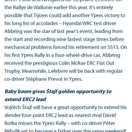
the Rallye de Wallonie earlier this year. It’s entirely
possible that Tsjoen could add another Ypres victory to
his long list of accolades – Hyundai WRC test driver
Abbring was the star of last year’s event, leading from
the start and recording nine fastest stage times before
mechanical problems forced his retirement on SS13. On
his first Ypres Rally in a four-wheel-drive car, Abbring
received the prestigious Colin McRae ERC Flat Out
Trophy. Meanwhile, Lefebvre will be back with regular
co-driver Stéphane Prevot in Ypres.
Baby boom gives Štajf golden opportunity to
extend ERC2 lead
Vojtěch Štajf will have a great opportunity to extend his
slender four-point ERC2 lead as nearest rival Dávid
Botka misses the Ypres Rally – with co-driver Péter
Mihalik set to become a father over the same weekend!