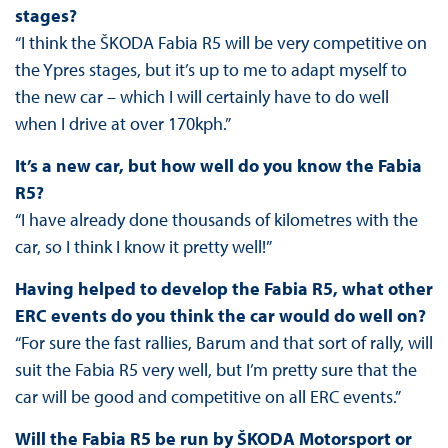
stages?
“I think the ŠKODA Fabia R5 will be very competitive on
the Ypres stages, but it’s up to me to adapt myself to
the new car – which I will certainly have to do well
when I drive at over 170kph.”
It’s a new car, but how well do you know the Fabia
R5?
“I have already done thousands of kilometres with the
car, so I think I know it pretty well!”
Having helped to develop the Fabia R5, what other
ERC events do you think the car would do well on?
“For sure the fast rallies, Barum and that sort of rally, will
suit the Fabia R5 very well, but I’m pretty sure that the
car will be good and competitive on all ERC events.”
Will the Fabia R5 be run by ŠKODA Motorsport or