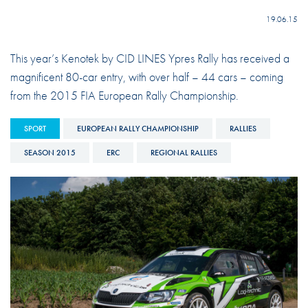
19.06.15
This year’s Kenotek by CID LINES Ypres Rally has received a
magnificent 80-car entry, with over half – 44 cars – coming
from the 2015 FIA European Rally Championship.
SPORT
EUROPEAN RALLY CHAMPIONSHIP
RALLIES
SEASON 2015
ERC
REGIONAL RALLIES