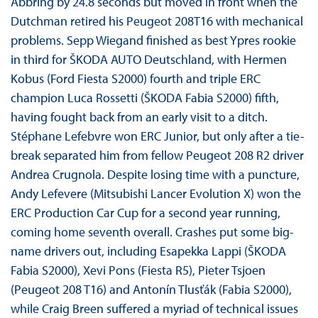
Abbring by 24.8 seconds but moved in front when the
Dutchman retired his Peugeot 208T16 with mechanical
problems. Sepp Wiegand finished as best Ypres rookie
in third for ŠKODA AUTO Deutschland, with Hermen
Kobus (Ford Fiesta S2000) fourth and triple ERC
champion Luca Rossetti (ŠKODA Fabia S2000) fifth,
having fought back from an early visit to a ditch.
Stéphane Lefebvre won ERC Junior, but only after a tie-
break separated him from fellow Peugeot 208 R2 driver
Andrea Crugnola. Despite losing time with a puncture,
Andy Lefevere (Mitsubishi Lancer Evolution X) won the
ERC Production Car Cup for a second year running,
coming home seventh overall. Crashes put some big-
name drivers out, including Esapekka Lappi (ŠKODA
Fabia S2000), Xevi Pons (Fiesta R5), Pieter Tsjoen
(Peugeot 208 T16) and Antonín Tlusťák (Fabia S2000),
while Craig Breen suffered a myriad of technical issues