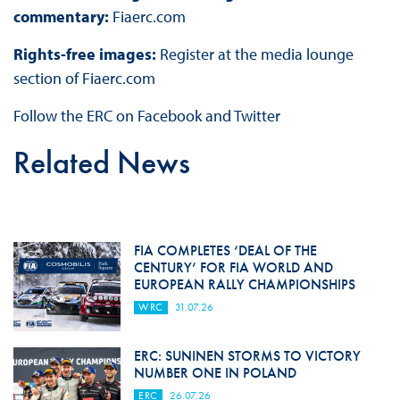
commentary:
Fiaerc.com
Rights-free images:
Register at the media lounge
section of Fiaerc.com
Follow the ERC on Facebook and Twitter
Related News
FIA COMPLETES ‘DEAL OF THE
CENTURY’ FOR FIA WORLD AND
EUROPEAN RALLY CHAMPIONSHIPS
WRC
31.07.26
ERC: SUNINEN STORMS TO VICTORY
NUMBER ONE IN POLAND
ERC
26.07.26