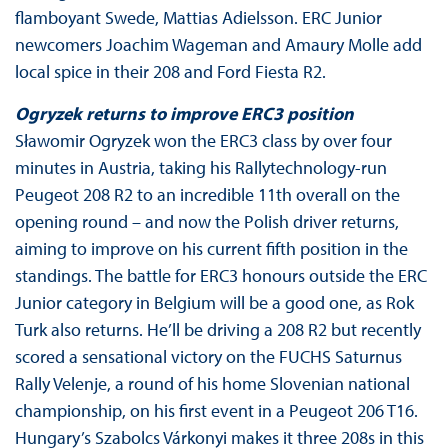
flamboyant Swede, Mattias Adielsson. ERC Junior
newcomers Joachim Wageman and Amaury Molle add
local spice in their 208 and Ford Fiesta R2.
Ogryzek returns to improve ERC3 position
Sławomir Ogryzek won the ERC3 class by over four
minutes in Austria, taking his Rallytechnology-run
Peugeot 208 R2 to an incredible 11th overall on the
opening round – and now the Polish driver returns,
aiming to improve on his current fifth position in the
standings. The battle for ERC3 honours outside the ERC
Junior category in Belgium will be a good one, as Rok
Turk also returns. He’ll be driving a 208 R2 but recently
scored a sensational victory on the FUCHS Saturnus
Rally Velenje, a round of his home Slovenian national
championship, on his first event in a Peugeot 206 T16.
Hungary’s Szabolcs Várkonyi makes it three 208s in this