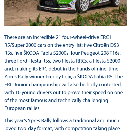
There are an incredible 21 four-wheel-drive ERC1
R5/Super 2000 cars on the entry list: five Citroën DS3
R5s, five ŠKODA Fabia S2000s, four Peugeot 208 T16s,
three Ford Fiesta R5s, two Fiesta RRCs, a Fiesta S2000
and, making its ERC debut in the hands of nine-time
Ypres Rally winner Freddy Loix, a ŠKODA Fabia R5. The
ERC Junior championship will also be hotly contested,
with 16 young drivers out to prove their speed on one
of the most famous and technically challenging
European rallies.
This year’s Ypres Rally follows a traditional and much-
loved two-day format, with competition taking place