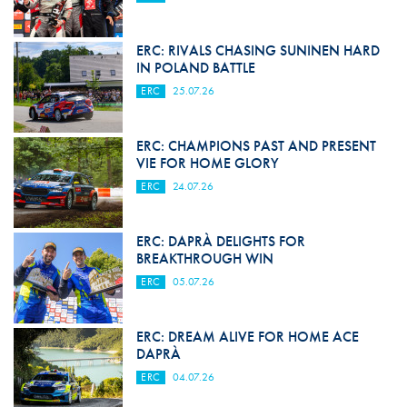
ERC: RIVALS CHASING SUNINEN HARD
IN POLAND BATTLE
ERC
25.07.26
ERC: CHAMPIONS PAST AND PRESENT
VIE FOR HOME GLORY
ERC
24.07.26
ERC: DAPRÀ DELIGHTS FOR
BREAKTHROUGH WIN
ERC
05.07.26
ERC: DREAM ALIVE FOR HOME ACE
DAPRÀ
ERC
04.07.26