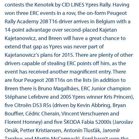
contests the Kenotek by CID LINES Ypres Rally. Having
won three ERC events in a row, the on-form Peugeot
Rally Academy 208 T16 driver arrives in Belgium with a
14-point advantage over second-placed Kajetan
Kajetanowicz, and Breen will have a great chance to
extend that gap as Ypres was never part of
Kajetanowicz’s plans for 2015. There are plenty of other
drivers capable of stealing ERC points off him, as the
event has received another magnificent entry. There
are four Peugeot 208 T16s on the lists (in addition to
Breen there is Bruno Magalhães, ERC Junior champion
Stéphane Lefebvre and 2005 Ypres winner Kris Princen),
five Citroën DS3 R5s (driven by Kevin Abbring, Bryan
Bouffier, Cédric Cherain, Vincent Verschueren and
Florent Honney) and five ŠKODA Fabia S2000s (Jaroslav
Orsák, Petter Kristiansen, Antonín Tlusťák, Jaromír
Tarabus and Martin McCormack). Ford hasn’t won the