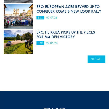
ERC: EUROPEAN ACES REVVED UP TO
CONQUER ROME’S NEW-LOOK RALLY
ERC
03.07.26
ERC: HEIKKILÄ PICKS UP THE PIECES
FOR MAIDEN VICTORY
ERC
24.05.26
SEE ALL