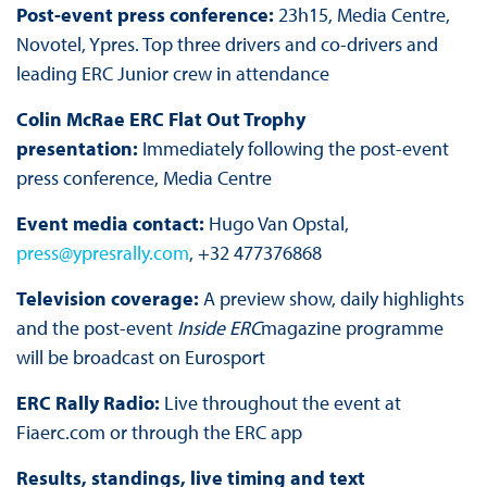
Post-event press conference:
23h15, Media Centre,
Novotel, Ypres. Top three drivers and co-drivers and
leading ERC Junior crew in attendance
Colin McRae ERC Flat Out Trophy
presentation:
Immediately following the post-event
press conference, Media Centre
Event media contact:
Hugo Van Opstal,
press@ypresrally.com
, +32 477376868
Television coverage:
A preview show, daily highlights
and the post-event
Inside ERC
magazine programme
will be broadcast on Eurosport
ERC Rally Radio:
Live throughout the event at
Fiaerc.com or through the ERC app
Results, standings, live timing and text