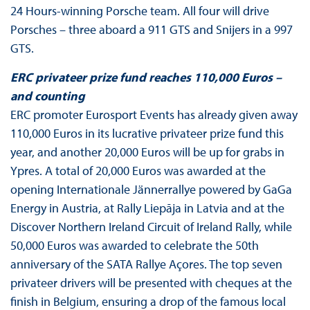
24 Hours-winning Porsche team. All four will drive
Porsches – three aboard a 911 GTS and Snijers in a 997
GTS.
ERC privateer prize fund reaches 110,000 Euros –
and counting
ERC promoter Eurosport Events has already given away
110,000 Euros in its lucrative privateer prize fund this
year, and another 20,000 Euros will be up for grabs in
Ypres. A total of 20,000 Euros was awarded at the
opening Internationale Jännerrallye powered by GaGa
Energy in Austria, at Rally Liepāja in Latvia and at the
Discover Northern Ireland Circuit of Ireland Rally, while
50,000 Euros was awarded to celebrate the 50th
anniversary of the SATA Rallye Açores. The top seven
privateer drivers will be presented with cheques at the
finish in Belgium, ensuring a drop of the famous local