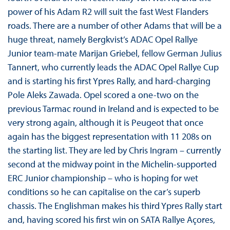
power of his Adam R2 will suit the fast West Flanders
roads. There are a number of other Adams that will be a
huge threat, namely Bergkvist’s ADAC Opel Rallye
Junior team-mate Marijan Griebel, fellow German Julius
Tannert, who currently leads the ADAC Opel Rallye Cup
and is starting his first Ypres Rally, and hard-charging
Pole Aleks Zawada. Opel scored a one-two on the
previous Tarmac round in Ireland and is expected to be
very strong again, although it is Peugeot that once
again has the biggest representation with 11 208s on
the starting list. They are led by Chris Ingram – currently
second at the midway point in the Michelin-supported
ERC Junior championship – who is hoping for wet
conditions so he can capitalise on the car’s superb
chassis. The Englishman makes his third Ypres Rally start
and, having scored his first win on SATA Rallye Açores,