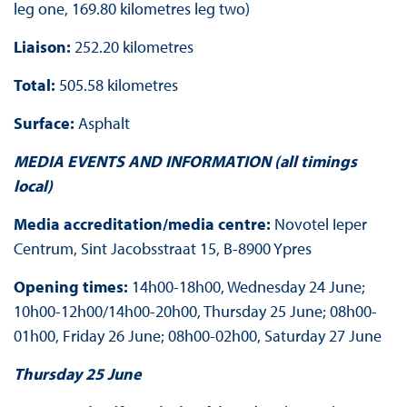
leg one, 169.80 kilometres leg two)
Liaison:
252.20 kilometres
Total:
505.58 kilometres
Surface:
Asphalt
MEDIA EVENTS AND INFORMATION (all timings
local)
Media accreditation/media centre:
Novotel Ieper
Centrum, Sint Jacobsstraat 15, B-8900 Ypres
Opening times:
14h00-18h00, Wednesday 24 June;
10h00-12h00/14h00-20h00, Thursday 25 June; 08h00-
01h00, Friday 26 June; 08h00-02h00, Saturday 27 June
Thursday 25 June