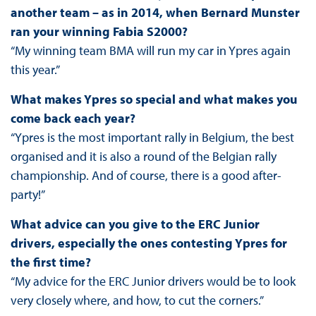
another team – as in 2014, when Bernard Munster
ran your winning Fabia S2000?
“My winning team BMA will run my car in Ypres again
this year.”
What makes Ypres so special and what makes you
come back each year?
“Ypres is the most important rally in Belgium, the best
organised and it is also a round of the Belgian rally
championship. And of course, there is a good after-
party!”
What advice can you give to the ERC Junior
drivers, especially the ones contesting Ypres for
the first time?
“My advice for the ERC Junior drivers would be to look
very closely where, and how, to cut the corners.”