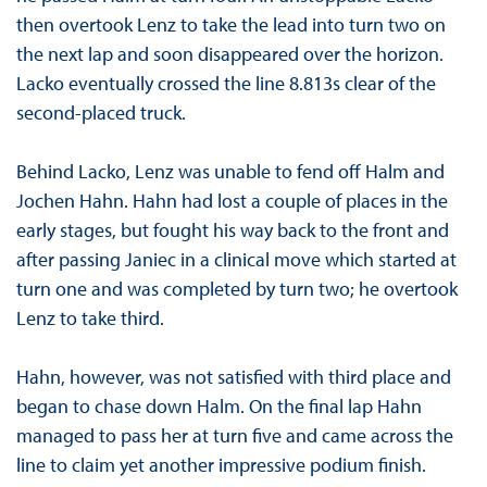
then overtook Lenz to take the lead into turn two on
the next lap and soon disappeared over the horizon.
Lacko eventually crossed the line 8.813s clear of the
second-placed truck.
Behind Lacko, Lenz was unable to fend off Halm and
Jochen Hahn. Hahn had lost a couple of places in the
early stages, but fought his way back to the front and
after passing Janiec in a clinical move which started at
turn one and was completed by turn two; he overtook
Lenz to take third.
Hahn, however, was not satisfied with third place and
began to chase down Halm. On the final lap Hahn
managed to pass her at turn five and came across the
line to claim yet another impressive podium finish.