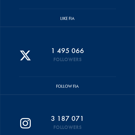
LIKE FIA
1 495 066
FOLLOWERS
FOLLOW FIA
3 187 071
FOLLOWERS