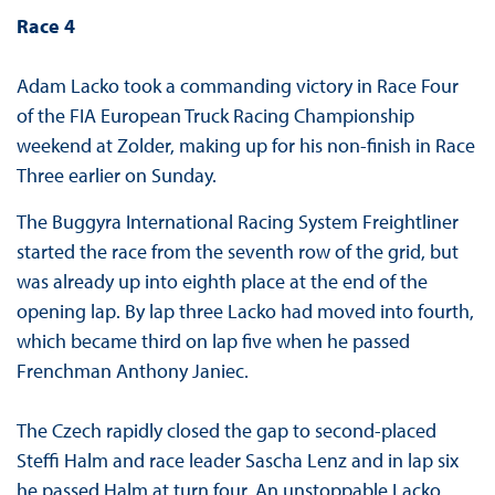
Race 4
Adam Lacko took a commanding victory in Race Four
of the FIA European Truck Racing Championship
weekend at Zolder, making up for his non-finish in Race
Three earlier on Sunday.
The Buggyra International Racing System Freightliner
started the race from the seventh row of the grid, but
was already up into eighth place at the end of the
opening lap. By lap three Lacko had moved into fourth,
which became third on lap five when he passed
Frenchman Anthony Janiec.
The Czech rapidly closed the gap to second-placed
Steffi Halm and race leader Sascha Lenz and in lap six
he passed Halm at turn four. An unstoppable Lacko