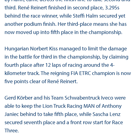
third. René Reinert finished in second place, 3.295s
behind the race winner, while Steffi Halm secured yet
another podium finish. Her third-place means she has
now moved up into fifth place in the championship.
Hungarian Norbert Kiss managed to limit the damage
in the battle for third in the championship, by claiming
fourth place after 12 laps of racing around the 4-
kilometer track. The reigning FIA ETRC champion is now
five points clear of René Reinert.
Gerd Körber and his Team Schwabentruck Iveco were
able to keep the Lion Truck Racing MAN of Anthony
Janiec behind to take fifth place, while Sascha Lenz
secured seventh place and a front row start for Race
Three.