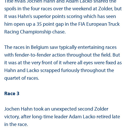
Title rivals Jochen Hahn and Adam Lacko shared the
spoils in the four races over the weekend at Zolder, but
it was Hahn’s superior points scoring which has seen
him open up a 35 point gap in the FIA European Truck
Racing Championship chase.
The races in Belgium saw typically entertaining races
with fender-to-fender action throughout the field. But
it was at the very front of it where all eyes were fixed as
Hahn and Lacko scrapped furiously throughout the
quartet of races.
Race 3
Jochen Hahn took an unexpected second Zolder
victory, after long-time leader Adam Lacko retired late
in the race.