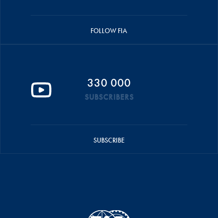
FOLLOW FIA
330 000
SUBSCRIBERS
SUBSCRIBE