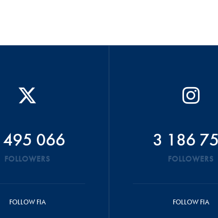
 495 066
3 186 7
FOLLOWERS
FOLLOWERS
FOLLOW FIA
FOLLOW FIA