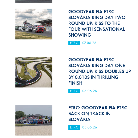
GOODYEAR FIA ETRC
SLOVAKIA RING DAY TWO
ROUND-UP: KISS TO THE
FOUR WITH SENSATIONAL
SHOWING
ETRC
07.06.26
GOODYEAR FIA ETRC
SLOVAKIA RING DAY ONE
ROUND-UP: KISS DOUBLES UP
BY 0.010S IN THRILLING
FINISH
ETRC
06.06.26
ETRC: GOODYEAR FIA ETRC
BACK ON TRACK IN
SLOVAKIA
ETRC
05.06.26