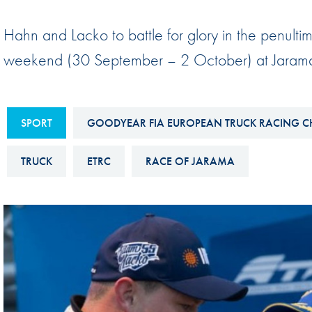
Sustainability And D&I Report
Esports
Hahn and Lacko to battle for glory in the penul
FIA Ethics And Compliance
Karting
weekend (30 September – 2 October) at Jarama
Hotline
Land Speed Records
FIA ANTI-HARASSMENT
FIA Motorsport Ga
AND NON-
SPORT
GOODYEAR FIA EUROPEAN TRUCK RACING C
International Sporti
DISCRIMINATION POLICY
Calendar
TRUCK
ETRC
RACE OF JARAMA
FIA Environmental Policy
Interactive Calenda
E-LIBRARY