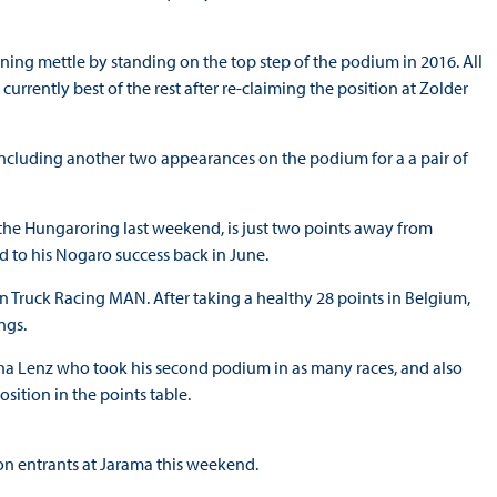
nning mettle by standing on the top step of the podium in 2016. All
currently best of the rest after re-claiming the position at Zolder
, including another two appearances on the podium for a a pair of
the Hungaroring last weekend, is just two points away from
dd to his Nogaro success back in June.
on Truck Racing MAN. After taking a healthy 28 points in Belgium,
ngs.
cha Lenz who took his second podium in as many races, and also
sition in the points table.
ason entrants at Jarama this weekend.