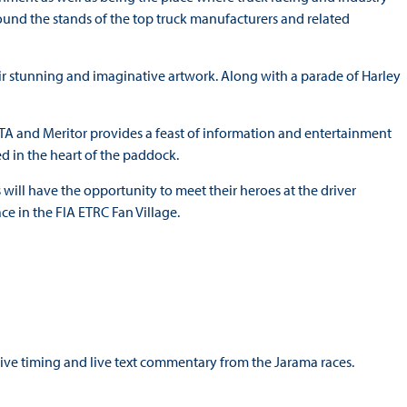
ound the stands of the top truck manufacturers and related
eir stunning and imaginative artwork. Along with a parade of Harley
TA and Meritor provides a feast of information and entertainment
ed in the heart of the paddock.
 will have the opportunity to meet their heroes at the driver
ce in the FIA ETRC Fan Village.
 live timing and live text commentary from the Jarama races.