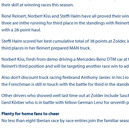
their skill at winning races this season.
René Reinert, Norbert Kiss and Steffi Halm have all proved their wi
three are inthe running for third place in the standings with Reinert 
with a 28-point haul.
Steffi Halm scored her best cumulative total of 38 points at Zolder
third places in her Reinert prepared MAN truck.
Norbert Kiss, fresh from demo driving a Mercedes-Benz DTM car at 
Reinert’s third position and will be targeting another race win to a
Also don’t discount truck racing firebrand Anthony Janiec in his Li
the Frenchman is still in touch with the battle for third in the standi
Other drivers who showed well last time out at Zolder include Sas
Gerd Körber who is in battle with fellow German Lenz for seventh po
Plenty for home fans to cheer
No less than eight Iberian race by race entries join the familiar se