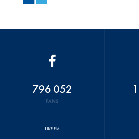
796 052
1
FANS
LIKE FIA