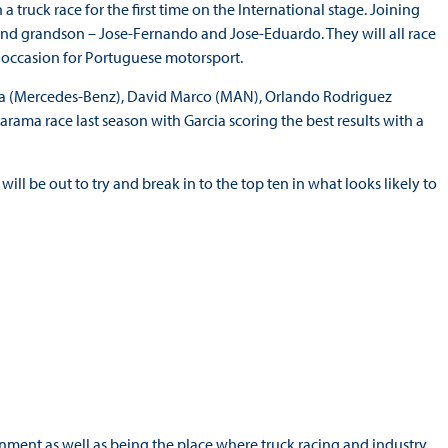
a truck race for the first time on the International stage. Joining
nd grandson – Jose-Fernando and Jose-Eduardo. They will all race
 occasion for Portuguese motorsport.
Vila (Mercedes-Benz), David Marco (MAN), Orlando Rodriguez
arama race last season with Garcia scoring the best results with a
ill be out to try and break in to the top ten in what looks likely to
nment as well as being the place where truck racing and industry