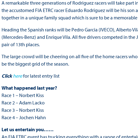
A remarkable three generations of Rodriguez racers will take part in 
the accustomed FIA ETRC racer Eduardo Rodriguez will be his son a
together in a unique family squad which is sure to be a memorable
Heading the Spanish ranks will be Pedro Garcia (IVECO), Alberto 
(Mercedes-Benz) and Enrique Vila. All five drivers competed in the J
pair of 13th places.
The large crowd will be cheering on all five of the home racers who w
be the biggest grid of the season.
Click
here
for latest entry list
What happened last year?
Race 1 – Norbert Kiss
Race 2 – Adam Lacko
Race 3 – Norbert Kiss
Race 4 – Jochen Hahn
Let us entertain you……
An FIA ETRC event has trucking everything with a range of entertai