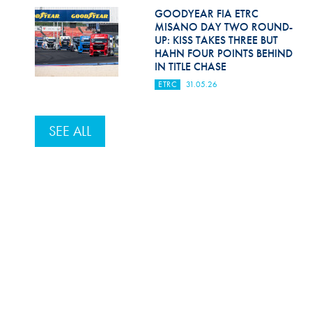
GOODYEAR FIA ETRC
MISANO DAY TWO ROUND-
UP: KISS TAKES THREE BUT
HAHN FOUR POINTS BEHIND
IN TITLE CHASE
ETRC
31.05.26
SEE ALL