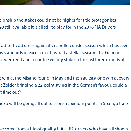
onship the stakes could not be higher for title protagonists
l available it is all still to play for in the 2016 FIA Drivers
ead-to-head once again after a rollercoaster season which has seen
is standards of excellence has had a stellar season. The German
ace weekend and a double victory strike in the last three rounds at
 win at the Misano round in May and then at least one win at every
 at Zolder bringing a 22-point swing in the German’s favour, could a
t time out?
acko will be going all out to score maximum points in Spain, a track
e come from a trio of quality FIA ETRC drivers who have all shown