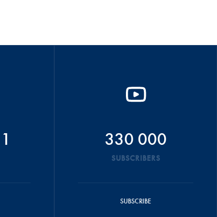
51
330 000
SUBSCRIBERS
SUBSCRIBE