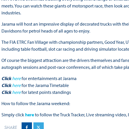
meets. You can watch these giants of motorsport race, then look ar
industries.
Jarama will host an impressive display of decorated trucks with th
Davidsons for petrol heads of all ages to enjoy.
The FIA ETRC Fan Village with championship partners, Good Year, U
including table football, slot car racing and driving simulator locat
Of course the biggest attraction are the drivers themselves and fans
autograph sessions and post-race conferences, all of which take pla
Click
here
for entertainments at Jarama
Click
here
for the Jarama Timetable
Click
here
for latest points standings
How to follow the Jarama weekend:
Simply click
here
to follow the Truck Tracker, Live streaming video,
SHARE