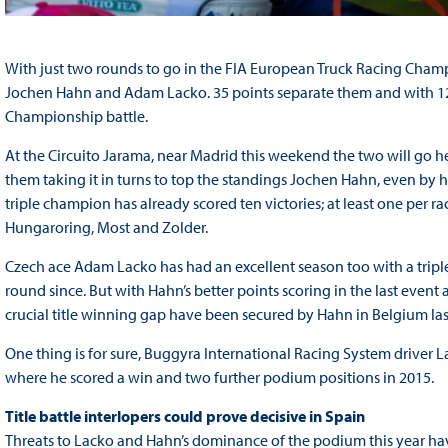
With just two rounds to go in the FIA European Truck Racing Champi
Jochen Hahn and Adam Lacko. 35 points separate them and with 120 stil
Championship battle.
At the Circuito Jarama, near Madrid this weekend the two will go h
them taking it in turns to top the standings Jochen Hahn, even by h
triple champion has already scored ten victories; at least one per r
Hungaroring, Most and Zolder.
Czech ace Adam Lacko has had an excellent season too with a triple
round since. But with Hahn’s better points scoring in the last event
crucial title winning gap have been secured by Hahn in Belgium las
One thing is for sure, Buggyra International Racing System driver L
where he scored a win and two further podium positions in 2015.
Title battle interlopers could prove decisive in Spain
Threats to Lacko and Hahn’s dominance of the podium this year hav