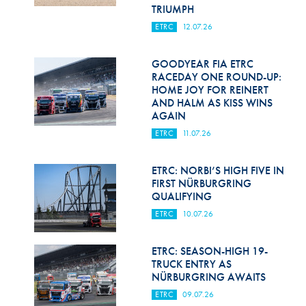
Hill Climb Safety
TRIUMPH
ETRC
12.07.26
Medical
Rescue
GOODYEAR FIA ETRC
RACEDAY ONE ROUND-UP:
HOME JOY FOR REINERT
World Accident Database
AND HALM AS KISS WINS
AGAIN
Anti-Doping
ETRC
11.07.26
Anti-Alcohol
ETRC: NORBI’S HIGH FIVE IN
FIA Volunteers & Officials
FIRST NÜRBURGRING
QUALIFYING
Disability & Accessibility
ETRC
10.07.26
ETRC: SEASON-HIGH 19-
TRUCK ENTRY AS
NÜRBURGRING AWAITS
ETRC
09.07.26