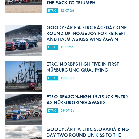
THE PACK TO TRIUMPH
ETRC
12.07.26
GOODYEAR FIA ETRC RACEDAY ONE
ROUND-UP: HOME JOY FOR REINERT
AND HALM AS KISS WINS AGAIN
ETRC
11.07.26
ETRC: NORBI’S HIGH FIVE IN FIRST
NÜRBURGRING QUALIFYING
ETRC
10.07.26
ETRC: SEASON-HIGH 19-TRUCK ENTRY
AS NÜRBURGRING AWAITS
ETRC
09.07.26
GOODYEAR FIA ETRC SLOVAKIA RING
DAY TWO ROUND-UP: KISS TO THE