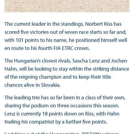
The current leader in the standings, Norbert Kiss has
scored five victories out of seven race starts so far and,
with 101 points to his name, he positioned himself well
en route to his fourth FIA ETRC crown.
The Hungarian’s closest rivals, Sascha Lenz and Jochen
Hahn, will be looking to stay within the striking distance
of the reigning champion and to keep their title
chances alive in Slovakia.
The leading trio has so far been in a class of their own,
sharing the podium on three occasions this season.
Lenz is currently 18 points down on Kiss, with Hahn
trailing his compatriot by a further five points.