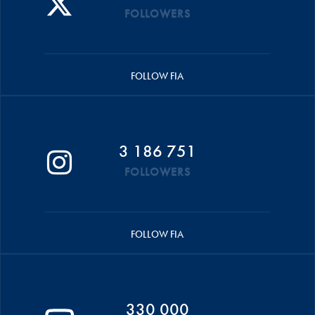
FOLLOWERS
FOLLOW FIA
3 186 751
FOLLOWERS
FOLLOW FIA
330 000