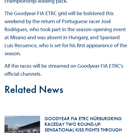
championship-leading pack.
The Goodyear FIA ETRC grid will be bolstered this
weekend by the return of Portuguese racer José
Rodrigues, who took part in the season-opening event
at Misano and was absent in Hungary, and Spaniard
Luis Recuenco, who is set for his first appearance of the
season.
All the races will be streamed on Goodyear FIA ETRC's
official channels.
Related News
GOODYEAR FIA ETRC NÜRBURGRING
RACEDAY TWO ROUND-UP:
SENSATIONAL KISS FIGHTS THROUGH