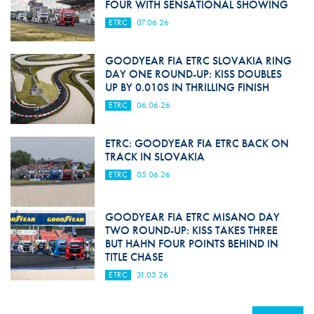
FOUR WITH SENSATIONAL SHOWING
ETRC
07.06.26
GOODYEAR FIA ETRC SLOVAKIA RING
DAY ONE ROUND-UP: KISS DOUBLES
UP BY 0.010S IN THRILLING FINISH
ETRC
06.06.26
ETRC: GOODYEAR FIA ETRC BACK ON
TRACK IN SLOVAKIA
ETRC
05.06.26
GOODYEAR FIA ETRC MISANO DAY
TWO ROUND-UP: KISS TAKES THREE
BUT HAHN FOUR POINTS BEHIND IN
TITLE CHASE
ETRC
31.05.26