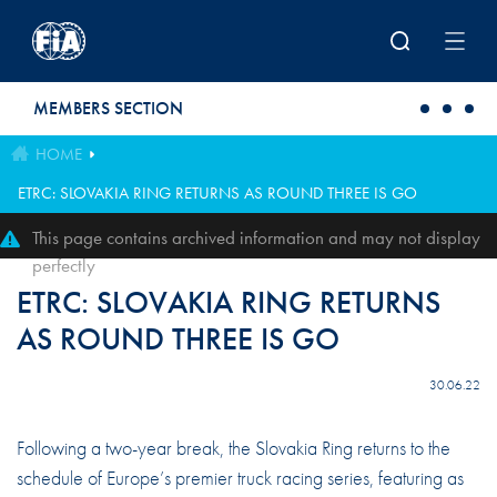
Skip to main content
MEMBERS SECTION
HOME
ETRC: SLOVAKIA RING RETURNS AS ROUND THREE IS GO
This page contains archived information and may not display
perfectly
ETRC: SLOVAKIA RING RETURNS
AS ROUND THREE IS GO
30.06.22
Following a two-year break, the Slovakia Ring returns to the
schedule of Europe’s premier truck racing series, featuring as