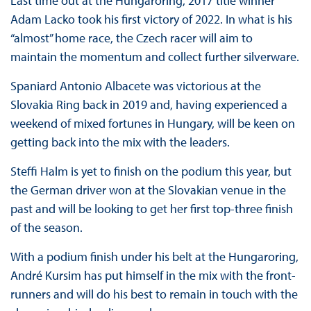
Last time out at the Hungaroring, 2017 title winner
Adam Lacko took his first victory of 2022. In what is his
“almost” home race, the Czech racer will aim to
maintain the momentum and collect further silverware.
Spaniard Antonio Albacete was victorious at the
Slovakia Ring back in 2019 and, having experienced a
weekend of mixed fortunes in Hungary, will be keen on
getting back into the mix with the leaders.
Steffi Halm is yet to finish on the podium this year, but
the German driver won at the Slovakian venue in the
past and will be looking to get her first top-three finish
of the season.
With a podium finish under his belt at the Hungaroring,
André Kursim has put himself in the mix with the front-
runners and will do his best to remain in touch with the