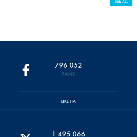
SEE ALL
796 052
FANS
LIKE FIA
1 495 066