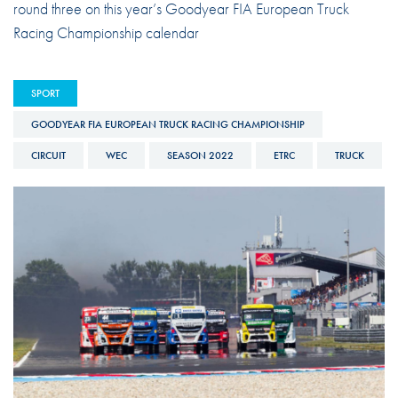
round three on this year’s Goodyear FIA European Truck
Racing Championship calendar
SPORT
GOODYEAR FIA EUROPEAN TRUCK RACING CHAMPIONSHIP
CIRCUIT
WEC
SEASON 2022
ETRC
TRUCK