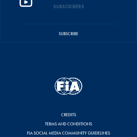
SUBSCRIBERS
SUBSCRIBE
CREDITS
TERMS AND CONDITIONS
FIA SOCIAL MEDIA COMMUNITY GUIDELINES