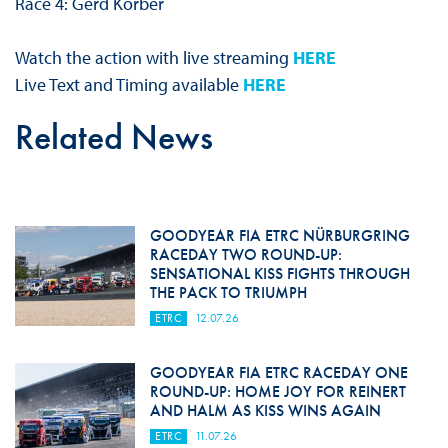
Race 4: Gerd Korber
Watch the action with live streaming
HERE
Live Text and Timing available
HERE
Related News
GOODYEAR FIA ETRC NÜRBURGRING
RACEDAY TWO ROUND-UP:
SENSATIONAL KISS FIGHTS THROUGH
THE PACK TO TRIUMPH
ETRC
12.07.26
GOODYEAR FIA ETRC RACEDAY ONE
ROUND-UP: HOME JOY FOR REINERT
AND HALM AS KISS WINS AGAIN
ETRC
11.07.26