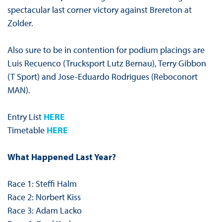
spectacular last corner victory against Brereton at
Zolder.
Also sure to be in contention for podium placings are
Luis Recuenco (Trucksport Lutz Bernau), Terry Gibbon
(T Sport) and Jose-Eduardo Rodrigues (Reboconort
MAN).
Entry List
HERE
Timetable
HERE
What Happened Last Year?
Race 1: Steffi Halm
Race 2: Norbert Kiss
Race 3: Adam Lacko