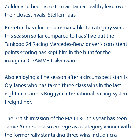
Zolder and been able to maintain a healthy lead over
their closest rivals, Steffen Faas.
Brereton has clocked a remarkable 12 category wins
this season so far compared to Faas’ five but the
Tankpool24 Racing Mercedes-Benz driver’s consistent
points scoring has kept him in the hunt for the
inaugural GRAMMER silverware.
Also enjoying a fine season after a circumspect start is
Oly Janes who has taken three class wins in the last
eight races in his Buggyra International Racing System
Freightliner.
The British invasion of the FIA ETRC this year has seen
Jamie Anderson also emerge as a category winner with
the former rally star taking three wins including a