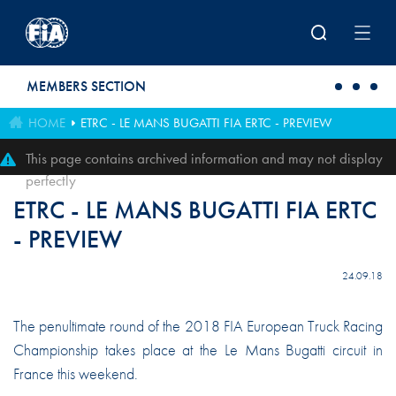
Skip to main content
MEMBERS SECTION
HOME
ETRC - LE MANS BUGATTI FIA ERTC - PREVIEW
This page contains archived information and may not display
perfectly
ETRC - LE MANS BUGATTI FIA ERTC
- PREVIEW
24.09.18
The penultimate round of the 2018 FIA European Truck Racing
Championship takes place at the Le Mans Bugatti circuit in
France this weekend.