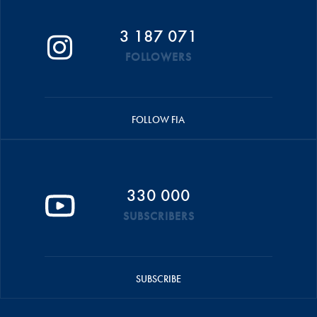
3 187 071
FOLLOWERS
FOLLOW FIA
330 000
SUBSCRIBERS
SUBSCRIBE