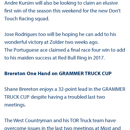
Andre Kursim will also be looking to claim an elusive
first win of the season this weekend for the new Don’t
Touch Racing squad.
Jose Rodrigues too will be hoping he can add to his
wonderful victory at Zolder two weeks ago.
The Portuguese ace claimed a final race four win to add
to his maiden success at Red Bull Ring in 2017.
Brereton One Hand on GRAMMER TRUCK CUP
Shane Brereton enjoys a 32-point lead in the GRAMMER
TRUCK CUP despite having a troubled last two
meetings.
The West Countryman and his TOR Truck team have
overcome issues in the last two meetings at Most and