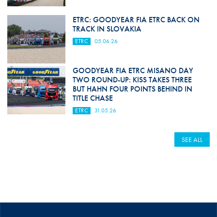
ETRC: GOODYEAR FIA ETRC BACK ON
TRACK IN SLOVAKIA
ETRC
05.06.26
GOODYEAR FIA ETRC MISANO DAY
TWO ROUND-UP: KISS TAKES THREE
BUT HAHN FOUR POINTS BEHIND IN
TITLE CHASE
ETRC
31.05.26
SEE ALL