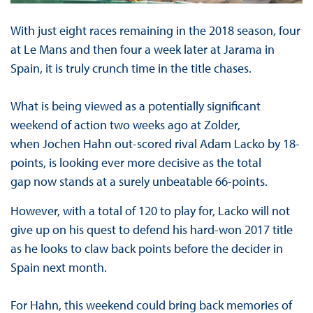
With just eight races remaining in the 2018 season, four
at Le Mans and then four a week later at Jarama in
Spain, it is truly crunch time in the title chases.
What is being viewed as a potentially significant
weekend of action two weeks ago at Zolder,
when Jochen Hahn out-scored rival Adam Lacko by 18-
points, is looking ever more decisive as the total
gap now stands at a surely unbeatable 66-points.
However, with a total of 120 to play for, Lacko will not
give up on his quest to defend his hard-won 2017 title
as he looks to claw back points before the decider in
Spain next month.
For Hahn, this weekend could bring back memories of