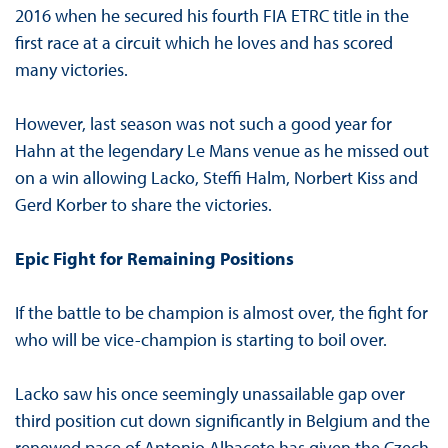
2016 when he secured his fourth FIA ETRC title in the
first race at a circuit which he loves and has scored
many victories.
However, last season was not such a good year for
Hahn at the legendary Le Mans venue as he missed out
on a win allowing Lacko, Steffi Halm, Norbert Kiss and
Gerd Korber to share the victories.
Epic Fight for Remaining Positions
If the battle to be champion is almost over, the fight for
who will be vice-champion is starting to boil over.
Lacko saw his once seemingly unassailable gap over
third position cut down significantly in Belgium and the
renewed pace of Antonio Albacete has given the Czech