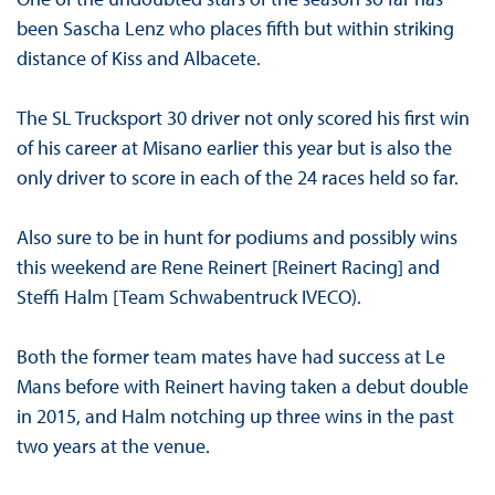
been Sascha Lenz who places fifth but within striking
distance of Kiss and Albacete.
The SL Trucksport 30 driver not only scored his first win
of his career at Misano earlier this year but is also the
only driver to score in each of the 24 races held so far.
Also sure to be in hunt for podiums and possibly wins
this weekend are Rene Reinert [Reinert Racing] and
Steffi Halm [Team Schwabentruck IVECO).
Both the former team mates have had success at Le
Mans before with Reinert having taken a debut double
in 2015, and Halm notching up three wins in the past
two years at the venue.