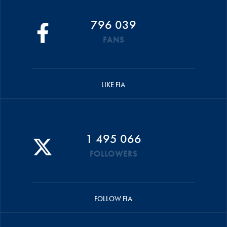
796 039
FANS
LIKE FIA
1 495 066
FOLLOWERS
FOLLOW FIA