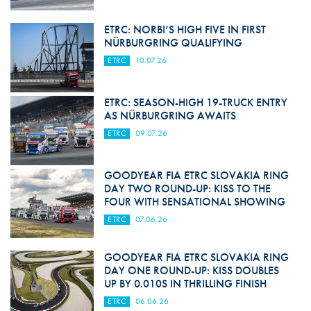
ETRC: NORBI’S HIGH FIVE IN FIRST
NÜRBURGRING QUALIFYING
ETRC
10.07.26
ETRC: SEASON-HIGH 19-TRUCK ENTRY
AS NÜRBURGRING AWAITS
ETRC
09.07.26
GOODYEAR FIA ETRC SLOVAKIA RING
DAY TWO ROUND-UP: KISS TO THE
FOUR WITH SENSATIONAL SHOWING
ETRC
07.06.26
GOODYEAR FIA ETRC SLOVAKIA RING
DAY ONE ROUND-UP: KISS DOUBLES
UP BY 0.010S IN THRILLING FINISH
ETRC
06.06.26