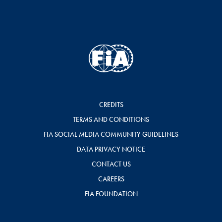
CREDITS
TERMS AND CONDITIONS
FIA SOCIAL MEDIA COMMUNITY GUIDELINES
DATA PRIVACY NOTICE
CONTACT US
CAREERS
FIA FOUNDATION