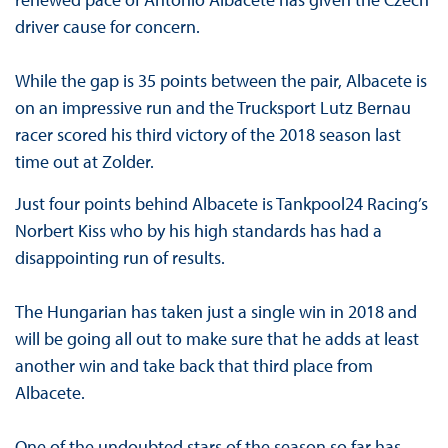
driver cause for concern.
While the gap is 35 points between the pair, Albacete is
on an impressive run and the Trucksport Lutz Bernau
racer scored his third victory of the 2018 season last
time out at Zolder.
Just four points behind Albacete is Tankpool24 Racing’s
Norbert Kiss who by his high standards has had a
disappointing run of results.
The Hungarian has taken just a single win in 2018 and
will be going all out to make sure that he adds at least
another win and take back that third place from
Albacete.
One of the undoubted stars of the season so far has