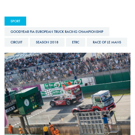
SPORT
GOODYEAR FIA EUROPEAN TRUCK RACING CHAMPIONSHIP
CIRCUIT
SEASON 2018
ETRC
RACE OF LE MANS