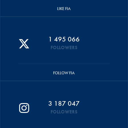
LIKE FIA
1 495 066
FOLLOWERS
FOLLOW FIA
3 187 047
FOLLOWERS