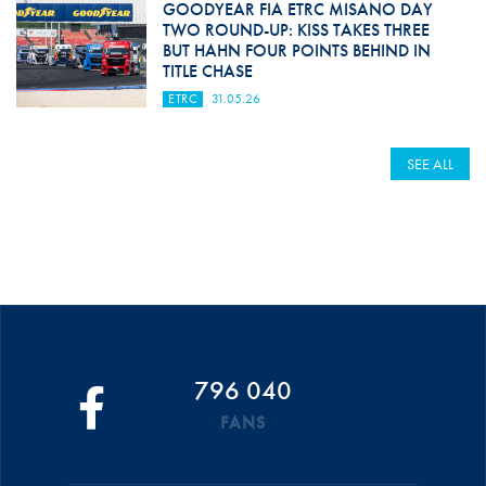
GOODYEAR FIA ETRC MISANO DAY
TWO ROUND-UP: KISS TAKES THREE
BUT HAHN FOUR POINTS BEHIND IN
TITLE CHASE
ETRC
31.05.26
SEE ALL
796 040
FANS