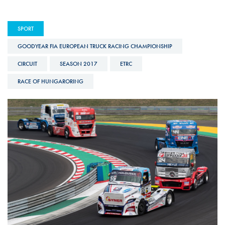
SPORT
GOODYEAR FIA EUROPEAN TRUCK RACING CHAMPIONSHIP
CIRCUIT
SEASON 2017
ETRC
RACE OF HUNGARORING