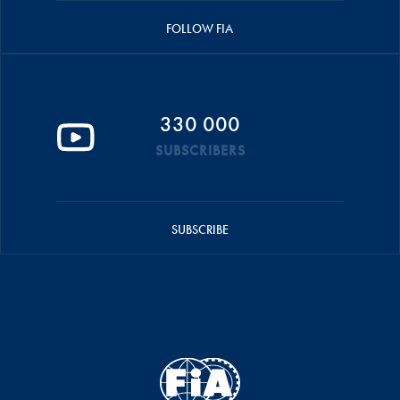
FOLLOW FIA
330 000
SUBSCRIBERS
SUBSCRIBE