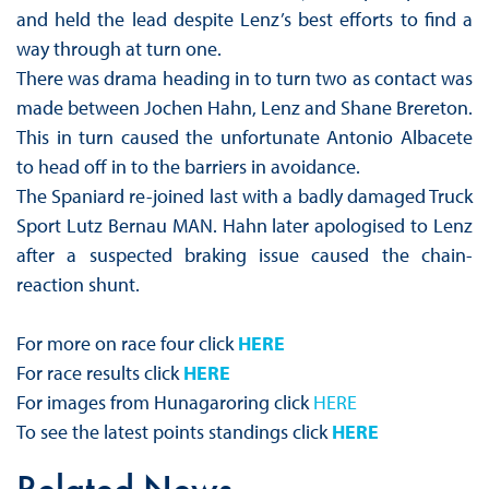
and held the lead despite Lenz’s best efforts to find a
way through at turn one.
There was drama heading in to turn two as contact was
made between Jochen Hahn, Lenz and Shane Brereton.
This in turn caused the unfortunate Antonio Albacete
to head off in to the barriers in avoidance.
The Spaniard re-joined last with a badly damaged Truck
Sport Lutz Bernau MAN. Hahn later apologised to Lenz
after a suspected braking issue caused the chain-
reaction shunt.
For more on race four click
HERE
For race results click
HERE
For images from Hunagaroring click
HERE
To see the latest points standings click
HERE