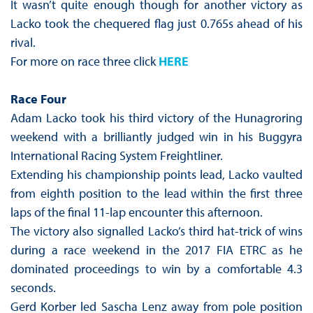
It wasn’t quite enough though for another victory as
Lacko took the chequered flag just 0.765s ahead of his
rival.
For more on race three click
HERE
Race Four
Adam Lacko took his third victory of the Hunagroring
weekend with a brilliantly judged win in his Buggyra
International Racing System Freightliner.
Extending his championship points lead, Lacko vaulted
from eighth position to the lead within the first three
laps of the final 11-lap encounter this afternoon.
The victory also signalled Lacko’s third hat-trick of wins
during a race weekend in the 2017 FIA ETRC as he
dominated proceedings to win by a comfortable 4.3
seconds.
Gerd Korber led Sascha Lenz away from pole position