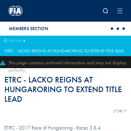
Skip to main content
MEMBERS SECTION
HOME
ETRC - LACKO REIGNS AT HUNGARORING TO EXTEND TITLE LEAD
This page contains archived information and may not display
perfectly
ETRC - LACKO REIGNS AT
HUNGARORING TO EXTEND TITLE
LEAD
27.08.17
ETRC - 2017 Race of Hungaroring - Races 3 & 4