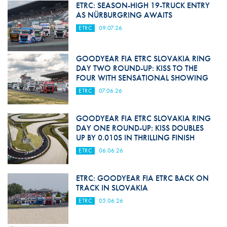
ETRC: SEASON-HIGH 19-TRUCK ENTRY
AS NÜRBURGRING AWAITS
ETRC
09.07.26
GOODYEAR FIA ETRC SLOVAKIA RING
DAY TWO ROUND-UP: KISS TO THE
FOUR WITH SENSATIONAL SHOWING
ETRC
07.06.26
GOODYEAR FIA ETRC SLOVAKIA RING
DAY ONE ROUND-UP: KISS DOUBLES
UP BY 0.010S IN THRILLING FINISH
ETRC
06.06.26
ETRC: GOODYEAR FIA ETRC BACK ON
TRACK IN SLOVAKIA
ETRC
05.06.26