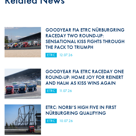
Related News
GOODYEAR FIA ETRC NÜRBURGRING
RACEDAY TWO ROUND-UP:
SENSATIONAL KISS FIGHTS THROUGH
THE PACK TO TRIUMPH
ETRC
12.07.26
GOODYEAR FIA ETRC RACEDAY ONE
ROUND-UP: HOME JOY FOR REINERT
AND HALM AS KISS WINS AGAIN
ETRC
11.07.26
ETRC: NORBI’S HIGH FIVE IN FIRST
NÜRBURGRING QUALIFYING
ETRC
10.07.26