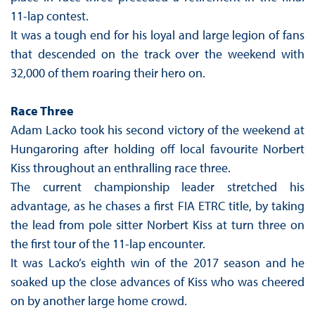
11-lap contest.
It was a tough end for his loyal and large legion of fans
that descended on the track over the weekend with
32,000 of them roaring their hero on.
Race Three
Adam Lacko took his second victory of the weekend at
Hungaroring after holding off local favourite Norbert
Kiss throughout an enthralling race three.
The current championship leader stretched his
advantage, as he chases a first FIA ETRC title, by taking
the lead from pole sitter Norbert Kiss at turn three on
the first tour of the 11-lap encounter.
It was Lacko’s eighth win of the 2017 season and he
soaked up the close advances of Kiss who was cheered
on by another large home crowd.