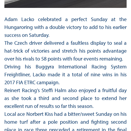
Adam Lacko celebrated a perfect Sunday at the
Hungaroring with a double victory to add to his earlier
success on Saturday.
The Czech driver delivered a faultless display to seal a
hat-trick of victories and stretch his points advantage
over his rivals to 58 points with four events remaining.
Driving his Buggyra International Racing System
Freightliner, Lacko made it a total of nine wins in his
2017 FIA ETRC campaign.
Reinert Racing’s Steffi Halm also enjoyed a fruitful day
as she took a third and second place to extend her
excellent run of results so far this season.
Local ace Norbert Kiss had a bitter/sweet Sunday on his
home turf after a pole position and fighting second
place in race three preceded a retirement in the final