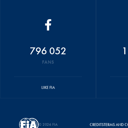
796 052
1
FANS
LIKE FIA
© 2026 FIA
CREDITS
TERMS AND C