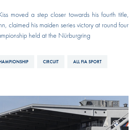
Hill-Climb
s moved a step closer towards his fourth title,
Esports
hn, claimed his maiden series victory at round four
FIA Motorsport Games
mpionship held at the Nürburgring
Historic
mes
Anti-Doping
ng
FIA Driver Categorisation
HAMPIONSHIP
CIRCUIT
ALL FIA SPORT
r
Race Against Manipulation
Driven By Respect