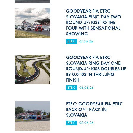
GOODYEAR FIA ETRC
SLOVAKIA RING DAY TWO
ROUND-UP: KISS TO THE
FOUR WITH SENSATIONAL
SHOWING
ETRC
07.06.26
GOODYEAR FIA ETRC
SLOVAKIA RING DAY ONE
ROUND-UP: KISS DOUBLES UP
BY 0.010S IN THRILLING
FINISH
ETRC
06.06.26
ETRC: GOODYEAR FIA ETRC
BACK ON TRACK IN
SLOVAKIA
ETRC
05.06.26