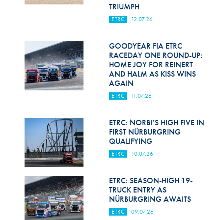
Hill Climb Safety
TRIUMPH
ETRC
12.07.26
Medical
Rescue
GOODYEAR FIA ETRC
RACEDAY ONE ROUND-UP:
HOME JOY FOR REINERT
World Accident Database
AND HALM AS KISS WINS
AGAIN
Anti-Doping
ETRC
11.07.26
Anti-Alcohol
ETRC: NORBI’S HIGH FIVE IN
FIA Volunteers & Officials
FIRST NÜRBURGRING
QUALIFYING
Disability & Accessibility
ETRC
10.07.26
ETRC: SEASON-HIGH 19-
TRUCK ENTRY AS
NÜRBURGRING AWAITS
ETRC
09.07.26