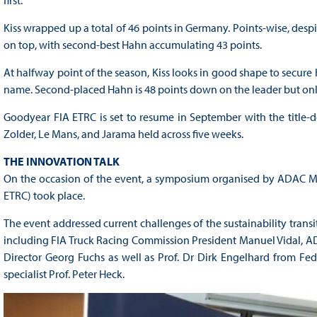
first.
Kiss wrapped up a total of 46 points in Germany. Points-wise, despite
on top, with second-best Hahn accumulating 43 points.
At halfway point of the season, Kiss looks in good shape to secure h
name. Second-placed Hahn is 48 points down on the leader but only
Goodyear FIA ETRC is set to resume in September with the title-
Zolder, Le Mans, and Jarama held across five weeks.
THE INNOVATION TALK
On the occasion of the event, a symposium organised by ADAC Mit
ETRC) took place.
The event addressed current challenges of the sustainability transit
including FIA Truck Racing Commission President Manuel Vidal, A
Director Georg Fuchs as well as Prof. Dr Dirk Engelhard from F
specialist Prof. Peter Heck.