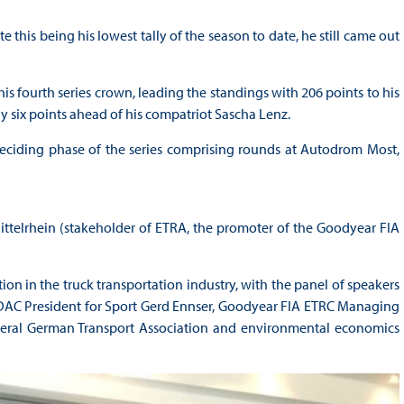
 this being his lowest tally of the season to date, he still came out
is fourth series crown, leading the standings with 206 points to his
 six points ahead of his compatriot Sascha Lenz.
deciding phase of the series comprising rounds at Autodrom Most,
telrhein (stakeholder of ETRA, the promoter of the Goodyear FIA
ion in the truck transportation industry, with the panel of speakers
DAC President for Sport Gerd Ennser, Goodyear FIA ETRC Managing
ederal German Transport Association and environmental economics