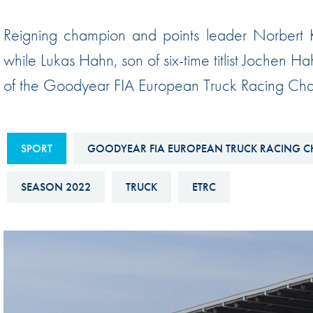
Sustainability And D&I Report
Esports
Reigning champion and points leader Norbert Kis
FIA Ethics And Compliance
Karting
while Lukas Hahn, son of six-time titlist Jochen Ha
Hotline
Land Speed Records
of the Goodyear FIA European Truck Racing Cha
FIA ANTI-HARASSMENT
FIA Motorsport Ga
AND NON-
International Sporti
DISCRIMINATION POLICY
Calendar
SPORT
GOODYEAR FIA EUROPEAN TRUCK RACING C
FIA Environmental Policy
Interactive Calenda
SEASON 2022
TRUCK
ETRC
E-LIBRARY