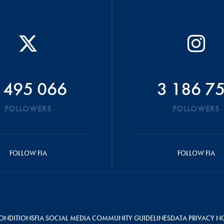
 495 066
3 186 7
FOLLOWERS
FOLLOWERS
FOLLOW FIA
FOLLOW FIA
ONDITIONS
FIA SOCIAL MEDIA COMMUNITY GUIDELINES
DATA PRIVACY N