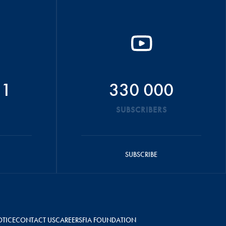
51
330 000
SUBSCRIBERS
SUBSCRIBE
OTICE
CONTACT US
CAREERS
FIA FOUNDATION