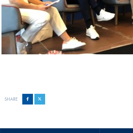
SHARE