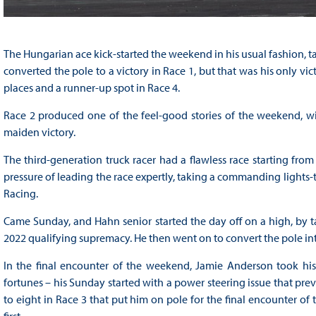
The Hungarian ace kick-started the weekend in his usual fashion, t
converted the pole to a victory in Race 1, but that was his only vi
places and a runner-up spot in Race 4.
Race 2 produced one of the feel-good stories of the weekend, wit
maiden victory.
The third-generation truck racer had a flawless race starting fro
pressure of leading the race expertly, taking a commanding lights-t
Racing.
Came Sunday, and Hahn senior started the day off on a high, by tak
2022 qualifying supremacy. He then went on to convert the pole into h
In the final encounter of the weekend, Jamie Anderson took his 
fortunes – his Sunday started with a power steering issue that pr
to eight in Race 3 that put him on pole for the final encounter of