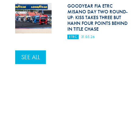
GOODYEAR FIA ETRC
MISANO DAY TWO ROUND-
UP: KISS TAKES THREE BUT
HAHN FOUR POINTS BEHIND
IN TITLE CHASE
ETRC
31.05.26
SEE ALL