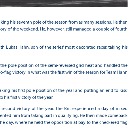
aking his seventh pole of the season from as many sessions. He then
ctory of the weekend. He, however, still managed a couple of fourth
h Lukas Hahn, son of the series’ most decorated racer, taking his
m the pole position of the semi-reversed grid heat and handled the
o-flag victory in what was the first win of the season for Team Hahn
ing his first pole position of the year and putting an end to Kiss’
is first victory of the year.
second victory of the year. The Brit experienced a day of mixed
evented him from taking part in qualifying. He then made comeback
 the day, where he held the opposition at bay to the checkered flag