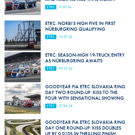
ETRC
11.07.26
ETRC: NORBI’S HIGH FIVE IN FIRST
NÜRBURGRING QUALIFYING
ETRC
10.07.26
ETRC: SEASON-HIGH 19-TRUCK ENTRY
AS NÜRBURGRING AWAITS
ETRC
09.07.26
GOODYEAR FIA ETRC SLOVAKIA RING
DAY TWO ROUND-UP: KISS TO THE
FOUR WITH SENSATIONAL SHOWING
ETRC
07.06.26
GOODYEAR FIA ETRC SLOVAKIA RING
DAY ONE ROUND-UP: KISS DOUBLES
UP BY 0.010S IN THRILLING FINISH