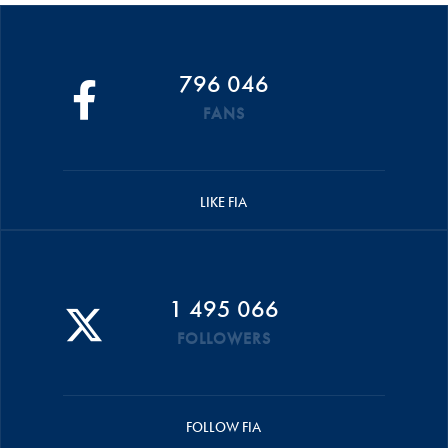
796 046
FANS
LIKE FIA
1 495 066
FOLLOWERS
FOLLOW FIA