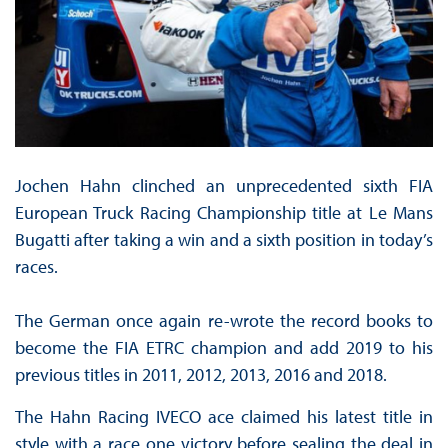
Jochen Hahn clinched an unprecedented sixth FIA
European Truck Racing Championship title at Le Mans
Bugatti after taking a win and a sixth position in today’s
races.
The German once again re-wrote the record books to
become the FIA ETRC champion and add 2019 to his
previous titles in 2011, 2012, 2013, 2016 and 2018.
The Hahn Racing IVECO ace claimed his latest title in
style with a race one victory before sealing the deal in