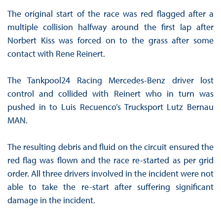
The original start of the race was red flagged after a
multiple collision halfway around the first lap after
Norbert Kiss was forced on to the grass after some
contact with Rene Reinert.
The Tankpool24 Racing Mercedes-Benz driver lost
control and collided with Reinert who in turn was
pushed in to Luis Recuenco’s Trucksport Lutz Bernau
MAN.
The resulting debris and fluid on the circuit ensured the
red flag was flown and the race re-started as per grid
order. All three drivers involved in the incident were not
able to take the re-start after suffering significant
damage in the incident.