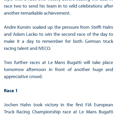
race two to send his team in to wild celebrations after
another remarkable achievement.
Andre Kursim soaked up the pressure from Steffi Halm
and Adam Lacko to win the second race of the day to
make it a day to remember for both German truck
racing talent and IVECO.
Two further races at Le Mans Bugatti will take place
tomorrow afternoon in front of another huge and
appreciative crowd.
Race 1
Jochen Hahn took victory in the first FIA European
Truck Racing Championship race at Le Mans Bugatti