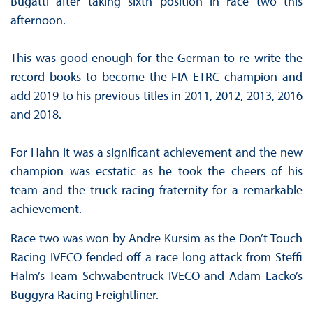
Bugatti after taking sixth position in race two this
afternoon.
This was good enough for the German to re-write the
record books to become the FIA ETRC champion and
add 2019 to his previous titles in 2011, 2012, 2013, 2016
and 2018.
For Hahn it was a significant achievement and the new
champion was ecstatic as he took the cheers of his
team and the truck racing fraternity for a remarkable
achievement.
Race two was won by Andre Kursim as the Don’t Touch
Racing IVECO fended off a race long attack from Steffi
Halm’s Team Schwabentruck IVECO and Adam Lacko’s
Buggyra Racing Freightliner.