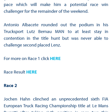
pace which will make him a potential race win
challenger for the remainder of the weekend.
Antonio Albacete rounded out the podium in his
Trucksport Lutz Bernau MAN to at least stay in
contention in the title hunt but was never able to
challenge second placed Lenz.
For more on Race 1 click
HERE
Race Result
HERE
Race 2
Jochen Hahn clinched an unprecedented sixth FIA
European Truck Racing Championship title at Le Mans