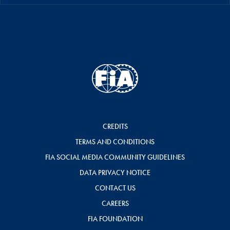
CREDITS
TERMS AND CONDITIONS
FIA SOCIAL MEDIA COMMUNITY GUIDELINES
DATA PRIVACY NOTICE
CONTACT US
CAREERS
FIA FOUNDATION