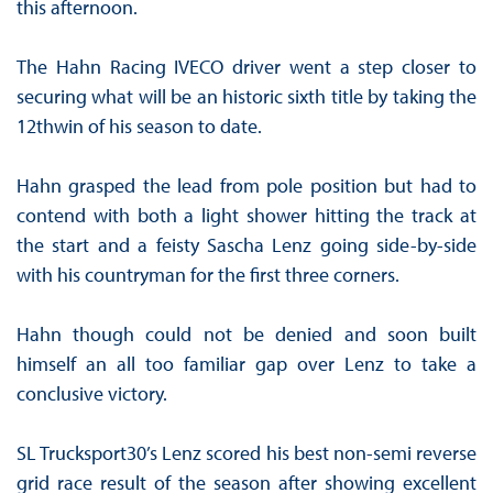
this afternoon.
The Hahn Racing IVECO driver went a step closer to
securing what will be an historic sixth title by taking the
12thwin of his season to date.
Hahn grasped the lead from pole position but had to
contend with both a light shower hitting the track at
the start and a feisty Sascha Lenz going side-by-side
with his countryman for the first three corners.
Hahn though could not be denied and soon built
himself an all too familiar gap over Lenz to take a
conclusive victory.
SL Trucksport30’s Lenz scored his best non-semi reverse
grid race result of the season after showing excellent