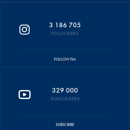
3 186 705
FOLLOWERS
FOLLOW FIA
329 000
SUBSCRIBERS
SUBSCRIBE