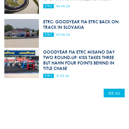
ETRC
06.06.26
ETRC: GOODYEAR FIA ETRC BACK ON
TRACK IN SLOVAKIA
ETRC
05.06.26
GOODYEAR FIA ETRC MISANO DAY
TWO ROUND-UP: KISS TAKES THREE
BUT HAHN FOUR POINTS BEHIND IN
TITLE CHASE
ETRC
31.05.26
SEE ALL