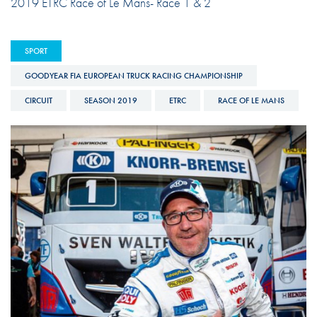
2019 ETRC Race of Le Mans- Race 1 & 2
SPORT
GOODYEAR FIA EUROPEAN TRUCK RACING CHAMPIONSHIP
CIRCUIT
SEASON 2019
ETRC
RACE OF LE MANS