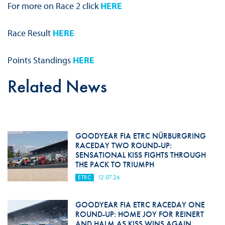
For more on Race 2 click
HERE
Race Result
HERE
Points Standings
HERE
Related News
GOODYEAR FIA ETRC NÜRBURGRING
RACEDAY TWO ROUND-UP:
SENSATIONAL KISS FIGHTS THROUGH
THE PACK TO TRIUMPH
ETRC
12.07.26
GOODYEAR FIA ETRC RACEDAY ONE
ROUND-UP: HOME JOY FOR REINERT
AND HALM AS KISS WINS AGAIN