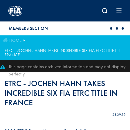
Skip to main content
MEMBERS SECTION
HOME
ETRC - JOCHEN HAHN TAKES INCREDIBLE SIX FIA ETRC TITLE IN
FRANCE
This page contains archived information and may not display
perfectly
ETRC - JOCHEN HAHN TAKES
INCREDIBLE SIX FIA ETRC TITLE IN
FRANCE
28.09.19