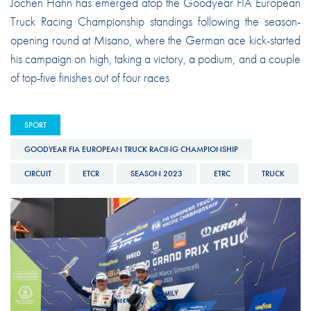
Jochen Hahn has emerged atop the Goodyear FIA European
Truck Racing Championship standings following the season-
opening round at Misano, where the German ace kick-started
his campaign on high, taking a victory, a podium, and a couple
of top-five finishes out of four races
SPORT
GOODYEAR FIA EUROPEAN TRUCK RACING CHAMPIONSHIP
CIRCUIT
ETCR
SEASON 2023
ETRC
TRUCK