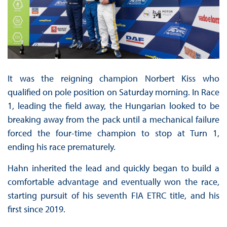
It was the reigning champion Norbert Kiss who
qualified on pole position on Saturday morning. In Race
1, leading the field away, the Hungarian looked to be
breaking away from the pack until a mechanical failure
forced the four-time champion to stop at Turn 1,
ending his race prematurely.
Hahn inherited the lead and quickly began to build a
comfortable advantage and eventually won the race,
starting pursuit of his seventh FIA ETRC title, and his
first since 2019.