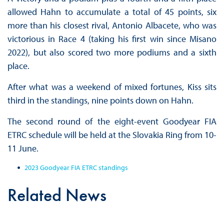
allowed Hahn to accumulate a total of 45 points, six
more than his closest rival, Antonio Albacete, who was
victorious in Race 4 (taking his first win since Misano
2022), but also scored two more podiums and a sixth
place.
After what was a weekend of mixed fortunes, Kiss sits
third in the standings, nine points down on Hahn.
The second round of the eight-event Goodyear FIA
ETRC schedule will be held at the Slovakia Ring from 10-
11 June.
2023 Goodyear FIA ETRC standings
Related News