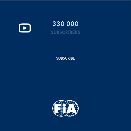
330 000
SUBSCRIBERS
SUBSCRIBE