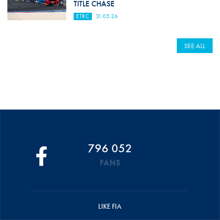
TITLE CHASE
ETRC
31.05.26
SEE ALL
796 052
FANS
LIKE FIA