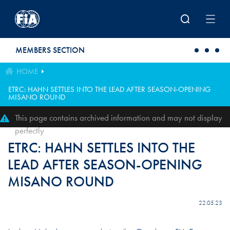
Skip to main content
MEMBERS SECTION
HOME
ETRC: HAHN SETTLES INTO THE LEAD AFTER SEASON-OPENING
MISANO ROUND
This page contains archived information and may not display
perfectly
ETRC: HAHN SETTLES INTO THE
LEAD AFTER SEASON-OPENING
MISANO ROUND
22.05.23