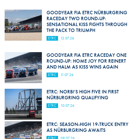
GOODYEAR FIA ETRC NÜRBURGRING
RACEDAY TWO ROUND-UP:
SENSATIONAL KISS FIGHTS THROUGH
THE PACK TO TRIUMPH
ETRC
12.07.26
GOODYEAR FIA ETRC RACEDAY ONE
ROUND-UP: HOME JOY FOR REINERT
AND HALM AS KISS WINS AGAIN
ETRC
11.07.26
ETRC: NORBI’S HIGH FIVE IN FIRST
NÜRBURGRING QUALIFYING
ETRC
10.07.26
ETRC: SEASON-HIGH 19-TRUCK ENTRY
AS NÜRBURGRING AWAITS
ETRC
09.07.26