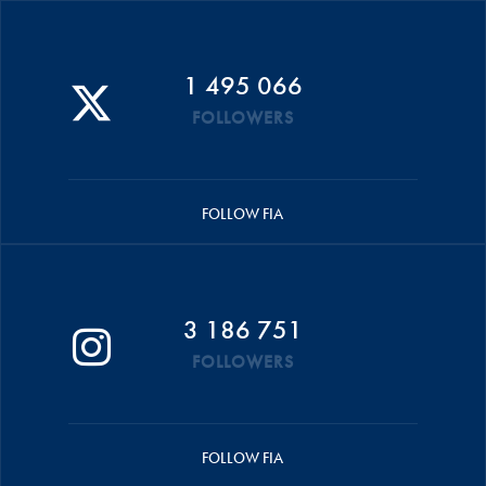
1 495 066
FOLLOWERS
FOLLOW FIA
3 186 751
FOLLOWERS
FOLLOW FIA