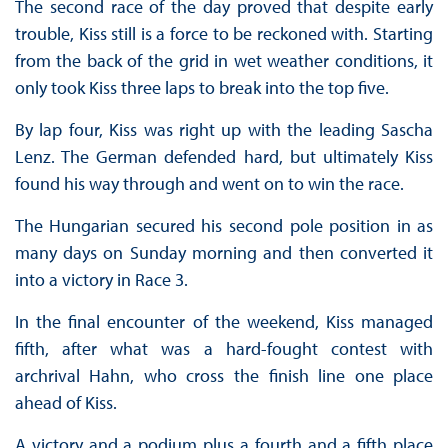
The second race of the day proved that despite early
trouble, Kiss still is a force to be reckoned with. Starting
from the back of the grid in wet weather conditions, it
only took Kiss three laps to break into the top five.
By lap four, Kiss was right up with the leading Sascha
Lenz. The German defended hard, but ultimately Kiss
found his way through and went on to win the race.
The Hungarian secured his second pole position in as
many days on Sunday morning and then converted it
into a victory in Race 3.
In the final encounter of the weekend, Kiss managed
fifth, after what was a hard-fought contest with
archrival Hahn, who cross the finish line one place
ahead of Kiss.
A victory and a podium plus a fourth and a fifth place