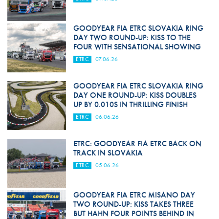
GOODYEAR FIA ETRC SLOVAKIA RING
DAY TWO ROUND-UP: KISS TO THE
FOUR WITH SENSATIONAL SHOWING
ETRC
07.06.26
GOODYEAR FIA ETRC SLOVAKIA RING
DAY ONE ROUND-UP: KISS DOUBLES
UP BY 0.010S IN THRILLING FINISH
ETRC
06.06.26
ETRC: GOODYEAR FIA ETRC BACK ON
TRACK IN SLOVAKIA
ETRC
05.06.26
GOODYEAR FIA ETRC MISANO DAY
TWO ROUND-UP: KISS TAKES THREE
BUT HAHN FOUR POINTS BEHIND IN