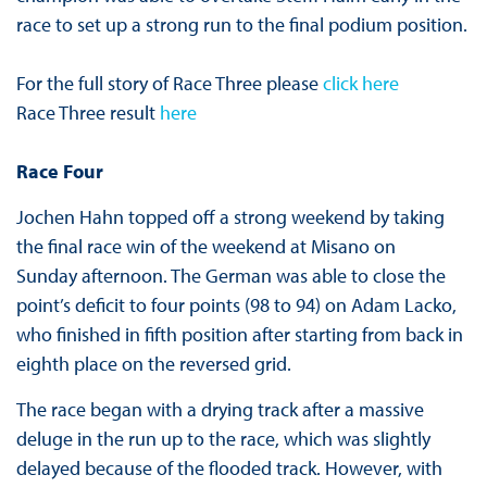
race to set up a strong run to the final podium position.
For the full story of Race Three please
click here
Race Three result
here
Race Four
Jochen Hahn topped off a strong weekend by taking
the final race win of the weekend at Misano on
Sunday afternoon. The German was able to close the
point’s deficit to four points (98 to 94) on Adam Lacko,
who finished in fifth position after starting from back in
eighth place on the reversed grid.
The race began with a drying track after a massive
deluge in the run up to the race, which was slightly
delayed because of the flooded track. However, with