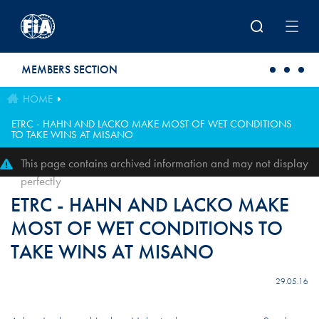
Skip to main content
MEMBERS SECTION
HOME
ETRC - HAHN AND LACKO MAKE MOST OF WET CONDITIONS
TO TAKE WINS AT MISANO
This page contains archived information and may not display
perfectly
ETRC - HAHN AND LACKO MAKE
MOST OF WET CONDITIONS TO
TAKE WINS AT MISANO
29.05.16