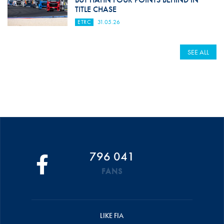
TITLE CHASE
ETRC
31.05.26
SEE ALL
796 041
FANS
LIKE FIA