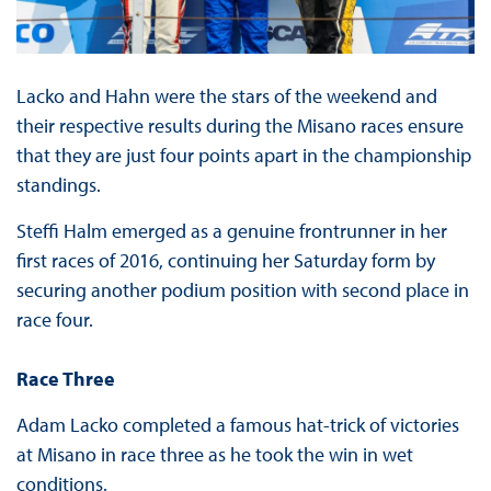
Lacko and Hahn were the stars of the weekend and
their respective results during the Misano races ensure
that they are just four points apart in the championship
standings.
Steffi Halm emerged as a genuine frontrunner in her
first races of 2016, continuing her Saturday form by
securing another podium position with second place in
race four.
Race Three
Adam Lacko completed a famous hat-trick of victories
at Misano in race three as he took the win in wet
conditions.