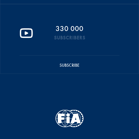
330 000
SUBSCRIBERS
SUBSCRIBE