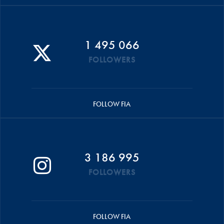
1 495 066
FOLLOWERS
FOLLOW FIA
3 186 995
FOLLOWERS
FOLLOW FIA