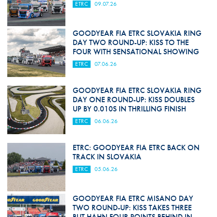
ETRC
09.07.26
GOODYEAR FIA ETRC SLOVAKIA RING
DAY TWO ROUND-UP: KISS TO THE
FOUR WITH SENSATIONAL SHOWING
ETRC
07.06.26
GOODYEAR FIA ETRC SLOVAKIA RING
DAY ONE ROUND-UP: KISS DOUBLES
UP BY 0.010S IN THRILLING FINISH
ETRC
06.06.26
ETRC: GOODYEAR FIA ETRC BACK ON
TRACK IN SLOVAKIA
ETRC
05.06.26
GOODYEAR FIA ETRC MISANO DAY
TWO ROUND-UP: KISS TAKES THREE
BUT HAHN FOUR POINTS BEHIND IN