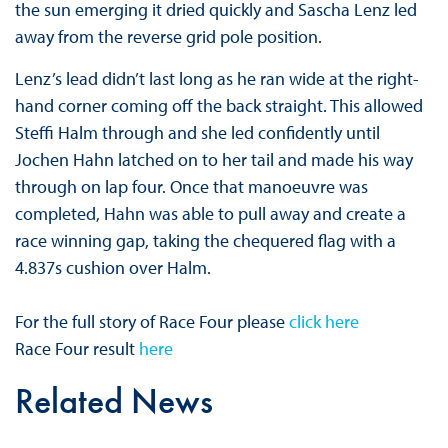
the sun emerging it dried quickly and Sascha Lenz led
away from the reverse grid pole position.
Lenz’s lead didn’t last long as he ran wide at the right-
hand corner coming off the back straight. This allowed
Steffi Halm through and she led confidently until
Jochen Hahn latched on to her tail and made his way
through on lap four. Once that manoeuvre was
completed, Hahn was able to pull away and create a
race winning gap, taking the chequered flag with a
4.837s cushion over Halm.
For the full story of Race Four please
click here
Race Four result
here
Related News