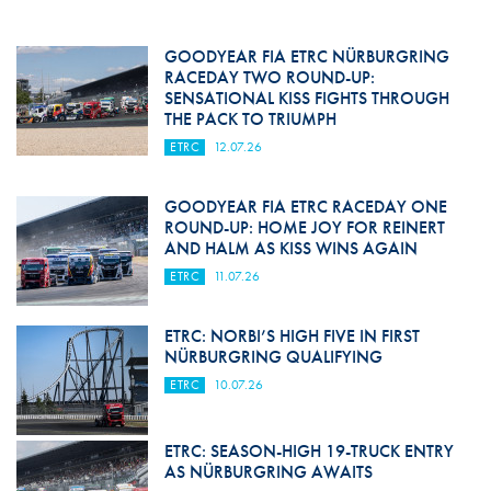
GOODYEAR FIA ETRC NÜRBURGRING
RACEDAY TWO ROUND-UP:
SENSATIONAL KISS FIGHTS THROUGH
THE PACK TO TRIUMPH
ETRC
12.07.26
GOODYEAR FIA ETRC RACEDAY ONE
ROUND-UP: HOME JOY FOR REINERT
AND HALM AS KISS WINS AGAIN
ETRC
11.07.26
ETRC: NORBI’S HIGH FIVE IN FIRST
NÜRBURGRING QUALIFYING
ETRC
10.07.26
ETRC: SEASON-HIGH 19-TRUCK ENTRY
AS NÜRBURGRING AWAITS