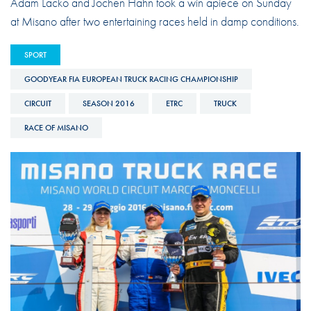
Adam Lacko and Jochen Hahn took a win apiece on Sunday
at Misano after two entertaining races held in damp conditions.
SPORT
GOODYEAR FIA EUROPEAN TRUCK RACING CHAMPIONSHIP
CIRCUIT
SEASON 2016
ETRC
TRUCK
RACE OF MISANO