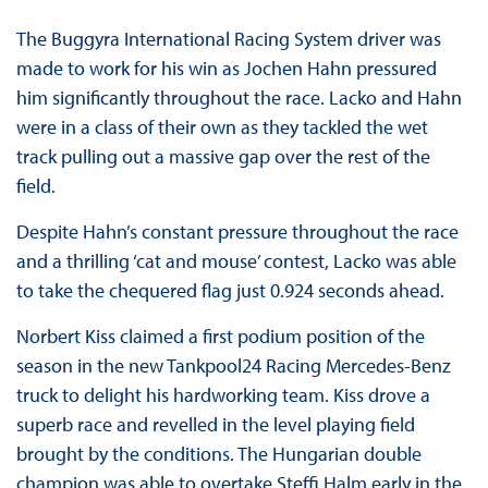
The Buggyra International Racing System driver was
made to work for his win as Jochen Hahn pressured
him significantly throughout the race. Lacko and Hahn
were in a class of their own as they tackled the wet
track pulling out a massive gap over the rest of the
field.
Despite Hahn’s constant pressure throughout the race
and a thrilling ‘cat and mouse’ contest, Lacko was able
to take the chequered flag just 0.924 seconds ahead.
Norbert Kiss claimed a first podium position of the
season in the new Tankpool24 Racing Mercedes-Benz
truck to delight his hardworking team. Kiss drove a
superb race and revelled in the level playing field
brought by the conditions. The Hungarian double
champion was able to overtake Steffi Halm early in the