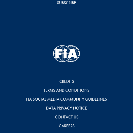
SUBSCRIBE
CREDITS
TERMS AND CONDITIONS
FIA SOCIAL MEDIA COMMUNITY GUIDELINES
DATA PRIVACY NOTICE
CONTACT US
CAREERS