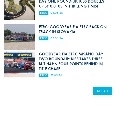
DAY ONE ROUND-UP: KISS DOUBLES
UP BY 0.010S IN THRILLING FINISH
ETRC
06.06.26
ETRC: GOODYEAR FIA ETRC BACK ON
TRACK IN SLOVAKIA
ETRC
05.06.26
GOODYEAR FIA ETRC MISANO DAY
TWO ROUND-UP: KISS TAKES THREE
BUT HAHN FOUR POINTS BEHIND IN
TITLE CHASE
ETRC
31.05.26
SEE ALL