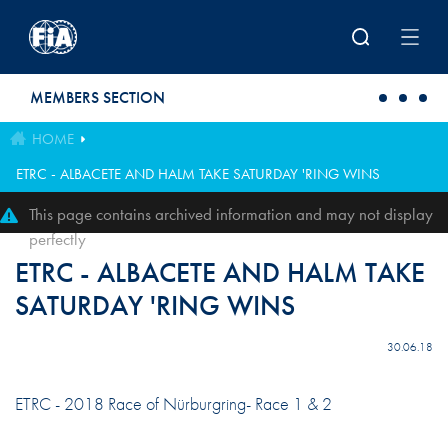
Skip to main content
MEMBERS SECTION
HOME
ETRC - ALBACETE AND HALM TAKE SATURDAY 'RING WINS
This page contains archived information and may not display
perfectly
ETRC - ALBACETE AND HALM TAKE
SATURDAY 'RING WINS
30.06.18
ETRC - 2018 Race of Nürburgring- Race 1 & 2