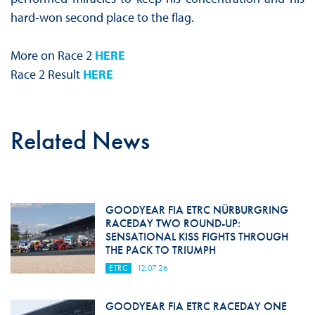
hard-won second place to the flag.
More on Race 2
HERE
Race 2 Result
HERE
Related News
GOODYEAR FIA ETRC NÜRBURGRING
RACEDAY TWO ROUND-UP:
SENSATIONAL KISS FIGHTS THROUGH
THE PACK TO TRIUMPH
ETRC
12.07.26
GOODYEAR FIA ETRC RACEDAY ONE