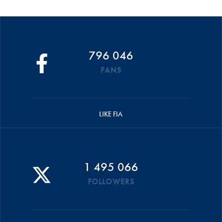
796 046
FANS
LIKE FIA
1 495 066
FOLLOWERS