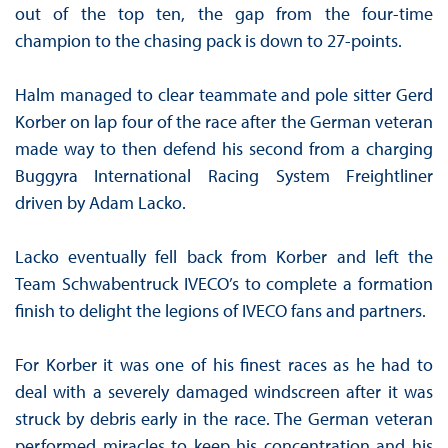
out of the top ten, the gap from the four-time
champion to the chasing pack is down to 27-points.
Halm managed to clear teammate and pole sitter Gerd
Korber on lap four of the race after the German veteran
made way to then defend his second from a charging
Buggyra International Racing System Freightliner
driven by Adam Lacko.
Lacko eventually fell back from Korber and left the
Team Schwabentruck IVECO’s to complete a formation
finish to delight the legions of IVECO fans and partners.
For Korber it was one of his finest races as he had to
deal with a severely damaged windscreen after it was
struck by debris early in the race. The German veteran
performed miracles to keep his concentration and his