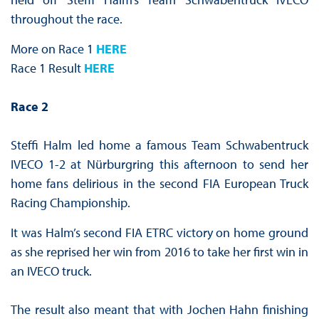
throughout the race.
More on Race 1
HERE
Race 1 Result
HERE
Race 2
Steffi Halm led home a famous Team Schwabentruck
IVECO 1-2 at Nürburgring this afternoon to send her
home fans delirious in the second FIA European Truck
Racing Championship.
It was Halm’s second FIA ETRC victory on home ground
as she reprised her win from 2016 to take her first win in
an IVECO truck.
The result also meant that with Jochen Hahn finishing