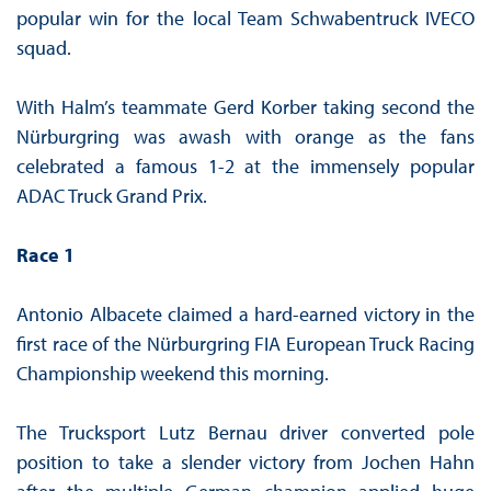
popular win for the local Team Schwabentruck IVECO
squad.
With Halm’s teammate Gerd Korber taking second the
Nürburgring was awash with orange as the fans
celebrated a famous 1-2 at the immensely popular
ADAC Truck Grand Prix.
Race 1
Antonio Albacete claimed a hard-earned victory in the
first race of the Nürburgring FIA European Truck Racing
Championship weekend this morning.
The Trucksport Lutz Bernau driver converted pole
position to take a slender victory from Jochen Hahn