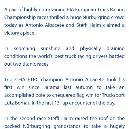
A pair of highly-entertaining FIA European Truck Racing
Championship races thrilled a huge Nürburgring crowd
today as Antonio Albacete and Steffi Halm claimed a
victory apiece.
In scorching sunshine and physically draining
conditions the world’s best truck racing drivers battled
out two titanic races.
Triple FIA ETRC champion Antonio Albacete took his
first win since Jarama last autumn to take an
accomplished pole to chequered flag win for Trucksport
Lutz Bernau in the first 13-lap encounter of the day.
In the second race Steffi Halm raised the roof on the
packed Nürburgring grandstands to take a hugely