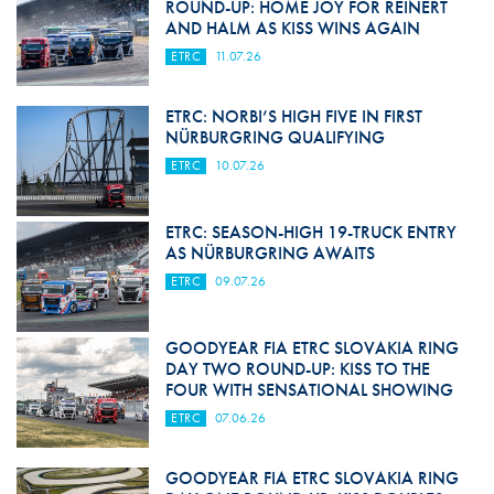
ROUND-UP: HOME JOY FOR REINERT
AND HALM AS KISS WINS AGAIN
ETRC
11.07.26
ETRC: NORBI’S HIGH FIVE IN FIRST
NÜRBURGRING QUALIFYING
ETRC
10.07.26
ETRC: SEASON-HIGH 19-TRUCK ENTRY
AS NÜRBURGRING AWAITS
ETRC
09.07.26
GOODYEAR FIA ETRC SLOVAKIA RING
DAY TWO ROUND-UP: KISS TO THE
FOUR WITH SENSATIONAL SHOWING
ETRC
07.06.26
GOODYEAR FIA ETRC SLOVAKIA RING