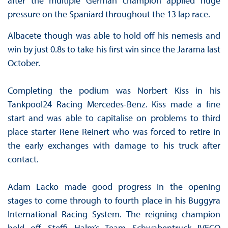
after the multiple German champion applied huge
pressure on the Spaniard throughout the 13 lap race.
Albacete though was able to hold off his nemesis and
win by just 0.8s to take his first win since the Jarama last
October.
Completing the podium was Norbert Kiss in his
Tankpool24 Racing Mercedes-Benz. Kiss made a fine
start and was able to capitalise on problems to third
place starter Rene Reinert who was forced to retire in
the early exchanges with damage to his truck after
contact.
Adam Lacko made good progress in the opening
stages to come through to fourth place in his Buggyra
International Racing System. The reigning champion
held off Steffi Halm’s Team Schwabentruck IVECO