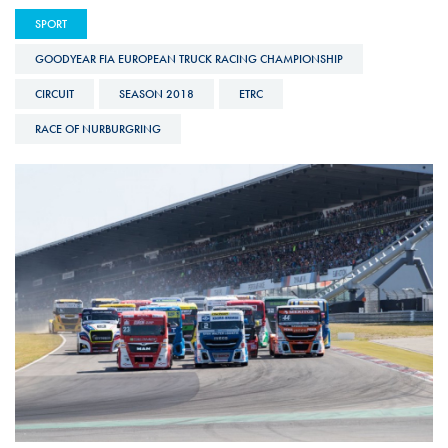
SPORT
GOODYEAR FIA EUROPEAN TRUCK RACING CHAMPIONSHIP
CIRCUIT
SEASON 2018
ETRC
RACE OF NURBURGRING