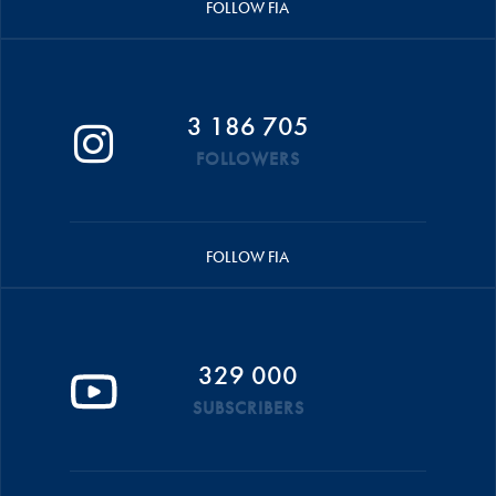
FOLLOW FIA
3 186 705
FOLLOWERS
FOLLOW FIA
329 000
SUBSCRIBERS