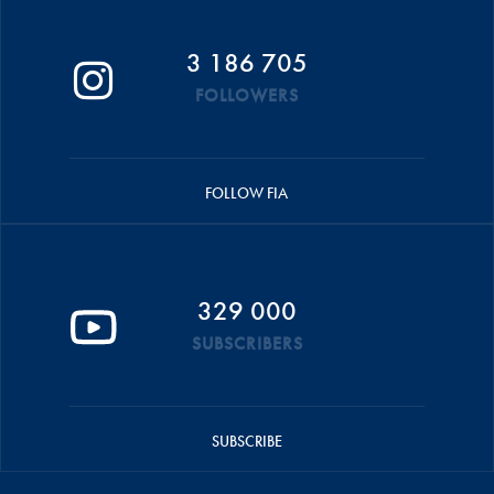
3 186 705
FOLLOWERS
FOLLOW FIA
329 000
SUBSCRIBERS
SUBSCRIBE