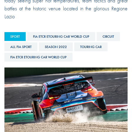
today seeing super hot temperatures, team tactics and great
battles at the historic venue located in the glorious Regione
Lazio
SPORT
FIA ETCR ETOURING CAR WORLD CUP
CIRCUIT
ALL FIA SPORT
SEASON 2022
TOURING CAR
FIA ETCR ETOURING CAR WORLD CUP