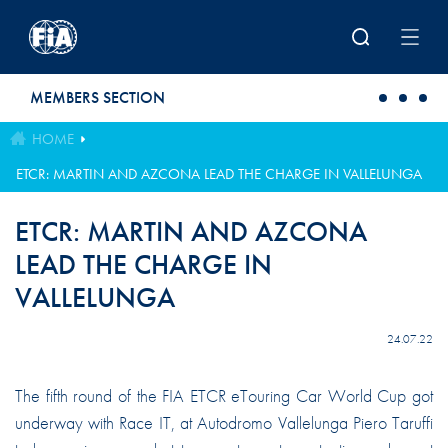
Skip to main content
MEMBERS SECTION
HOME
ETCR: MARTIN AND AZCONA LEAD THE CHARGE IN VALLELUNGA
ETCR: MARTIN AND AZCONA
LEAD THE CHARGE IN
VALLELUNGA
24.07.22
The fifth round of the FIA ETCR eTouring Car World Cup got
underway with Race IT, at Autodromo Vallelunga Piero Taruffi