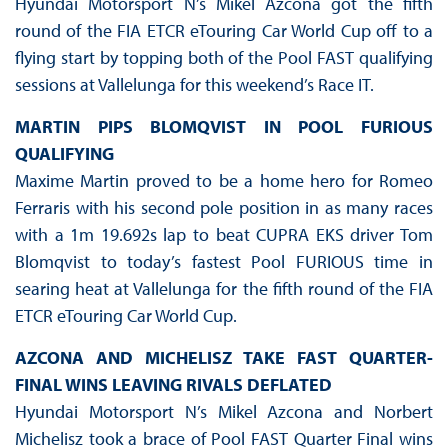
Hyundai Motorsport N’s Mikel Azcona got the fifth
round of the FIA ETCR eTouring Car World Cup off to a
flying start by topping both of the Pool FAST qualifying
sessions at Vallelunga for this weekend’s Race IT.
MARTIN PIPS BLOMQVIST IN POOL FURIOUS
QUALIFYING
Maxime Martin proved to be a home hero for Romeo
Ferraris with his second pole position in as many races
with a 1m 19.692s lap to beat CUPRA EKS driver Tom
Blomqvist to today’s fastest Pool FURIOUS time in
searing heat at Vallelunga for the fifth round of the FIA
ETCR eTouring Car World Cup.
AZCONA AND MICHELISZ TAKE FAST QUARTER-
FINAL WINS LEAVING RIVALS DEFLATED
Hyundai Motorsport N’s Mikel Azcona and Norbert
Michelisz took a brace of Pool FAST Quarter Final wins