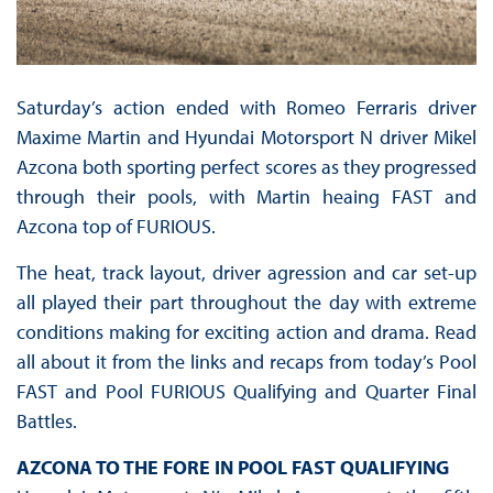
Saturday’s action ended with Romeo Ferraris driver
Maxime Martin and Hyundai Motorsport N driver Mikel
Azcona both sporting perfect scores as they progressed
through their pools, with Martin heaing FAST and
Azcona top of FURIOUS.
The heat, track layout, driver agression and car set-up
all played their part throughout the day with extreme
conditions making for exciting action and drama. Read
all about it from the links and recaps from today’s Pool
FAST and Pool FURIOUS Qualifying and Quarter Final
Battles.
AZCONA TO THE FORE IN POOL FAST QUALIFYING