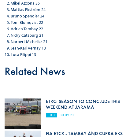
Mikel Azcona 35
Mattias Ekström 24
Bruno Spengler 24
Tom Blomqvist 22
Adrien Tambay 22
Nicky Catsburg 21
Norbert Michelisz 21
Jean-Karl Vernay 13
Luca Filippi 13
Related News
ETRC: SEASON TO CONCLUDE THIS
WEEKEND AT JARAMA
ETCR
30.09.22
FIA ETCR - TAMBAY AND CUPRA EKS