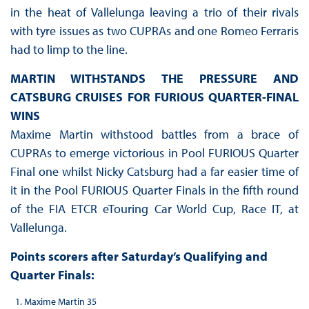
in the heat of Vallelunga leaving a trio of their rivals
with tyre issues as two CUPRAs and one Romeo Ferraris
had to limp to the line.
MARTIN WITHSTANDS THE PRESSURE AND
CATSBURG CRUISES FOR FURIOUS QUARTER-FINAL
WINS
Maxime Martin withstood battles from a brace of
CUPRAs to emerge victorious in Pool FURIOUS Quarter
Final one whilst Nicky Catsburg had a far easier time of
it in the Pool FURIOUS Quarter Finals in the fifth round
of the FIA ETCR eTouring Car World Cup, Race IT, at
Vallelunga.
Points scorers after Saturday’s Qualifying and
Quarter Finals:
Maxime Martin 35