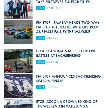
TAKE FIRST-EVER FIA ETCR TITLES
ETCR
25.09.22
FIA ETCR - TAMBAY HEADS TWO-WAY
FIA ETCR TITLE BATTLE WITH EKSTRÖM
AS RIVALS FALL BY THE WAYSIDE
ETCR
24.09.22
ETCR: SEASON-FINALE SET FOR EPIC
BATTLES AT SACHSENRING
ETCR
22.09.22
FIA ETCR ANNOUNCES SACHSENRING
SEASON FINALE
ETCR
16.08.22
ETCR: AZCONA CROWNED KING OF
THE WEEKEND IN VALLELUNGA