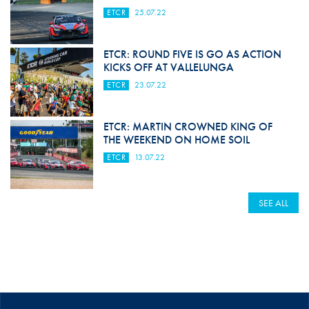
ETCR
25.07.22
ETCR: ROUND FIVE IS GO AS ACTION
KICKS OFF AT VALLELUNGA
ETCR
23.07.22
ETCR: MARTIN CROWNED KING OF
THE WEEKEND ON HOME SOIL
ETCR
13.07.22
SEE ALL