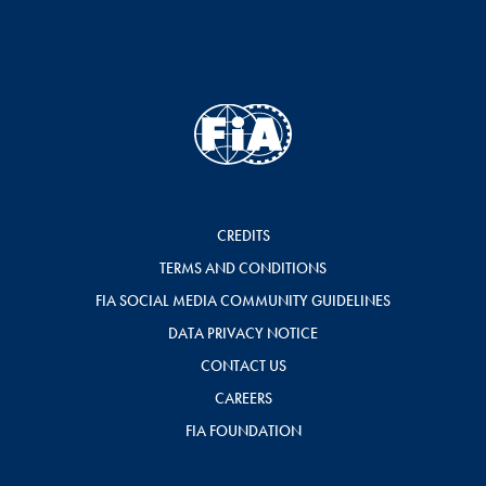
CREDITS
TERMS AND CONDITIONS
FIA SOCIAL MEDIA COMMUNITY GUIDELINES
DATA PRIVACY NOTICE
CONTACT US
CAREERS
FIA FOUNDATION