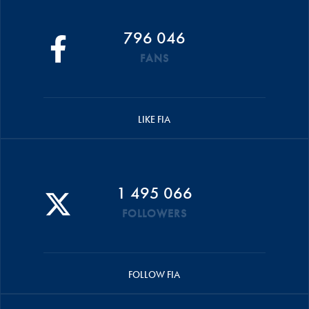
796 046
FANS
LIKE FIA
1 495 066
FOLLOWERS
FOLLOW FIA