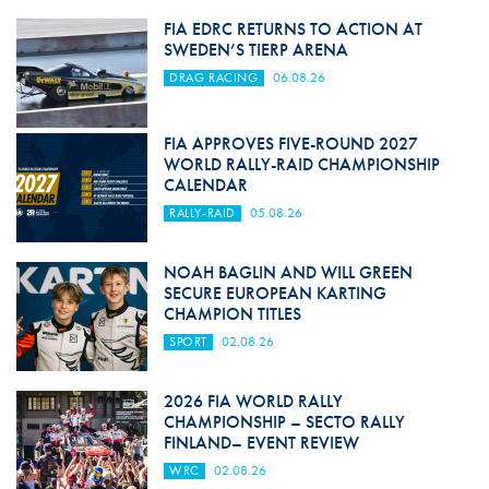
FIA EDRC RETURNS TO ACTION AT
SWEDEN’S TIERP ARENA
DRAG RACING
06.08.26
FIA APPROVES FIVE-ROUND 2027
WORLD RALLY-RAID CHAMPIONSHIP
CALENDAR
RALLY-RAID
05.08.26
NOAH BAGLIN AND WILL GREEN
SECURE EUROPEAN KARTING
CHAMPION TITLES
SPORT
02.08.26
2026 FIA WORLD RALLY
CHAMPIONSHIP – SECTO RALLY
FINLAND– EVENT REVIEW
WRC
02.08.26