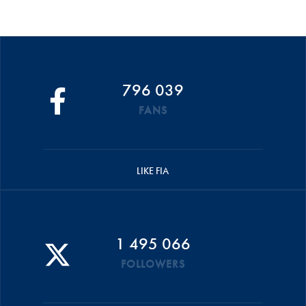
796 039
FANS
LIKE FIA
1 495 066
FOLLOWERS