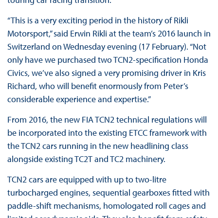
“This is a very exciting period in the history of Rikli
Motorsport,” said Erwin Rikli at the team’s 2016 launch in
Switzerland on Wednesday evening (17 February). “Not
only have we purchased two TCN2-specification Honda
Civics, we’ve also signed a very promising driver in Kris
Richard, who will benefit enormously from Peter’s
considerable experience and expertise.”
From 2016, the new FIA TCN2 technical regulations will
be incorporated into the existing ETCC framework with
the TCN2 cars running in the new headlining class
alongside existing TC2T and TC2 machinery.
TCN2 cars are equipped with up to two-litre
turbocharged engines, sequential gearboxes fitted with
paddle-shift mechanisms, homologated roll cages and