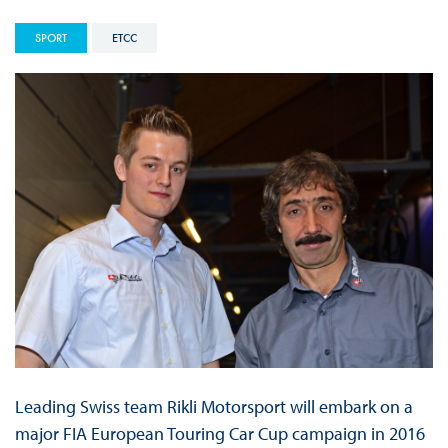
SPORT
ETCC
Leading Swiss team Rikli Motorsport will embark on a
major FIA European Touring Car Cup campaign in 2016