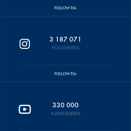
FOLLOW FIA
3 187 071
FOLLOWERS
FOLLOW FIA
330 000
SUBSCRIBERS