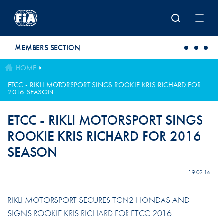
Skip to main content
MEMBERS SECTION
HOME
ETCC - RIKLI MOTORSPORT SINGS ROOKIE KRIS RICHARD FOR
2016 SEASON
ETCC - RIKLI MOTORSPORT SINGS
ROOKIE KRIS RICHARD FOR 2016
SEASON
19.02.16
RIKLI MOTORSPORT SECURES TCN2 HONDAS AND
SIGNS ROOKIE KRIS RICHARD FOR ETCC 2016