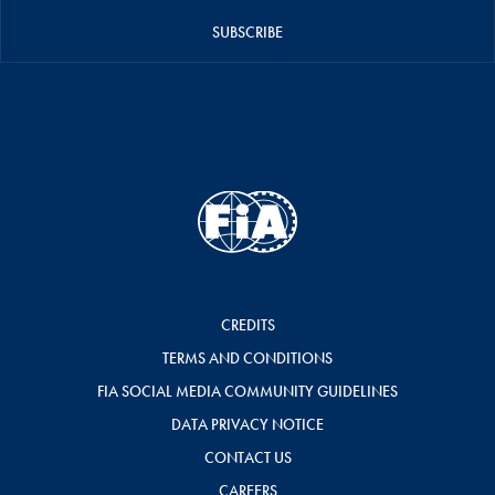
SUBSCRIBE
CREDITS
TERMS AND CONDITIONS
FIA SOCIAL MEDIA COMMUNITY GUIDELINES
DATA PRIVACY NOTICE
CONTACT US
CAREERS