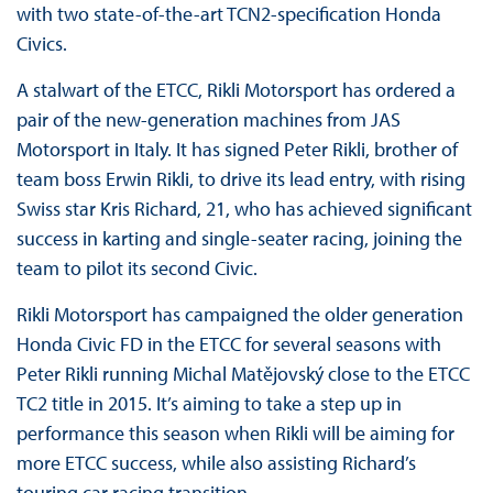
with two state-of-the-art TCN2-specification Honda
Civics.
A stalwart of the ETCC, Rikli Motorsport has ordered a
pair of the new-generation machines from JAS
Motorsport in Italy. It has signed Peter Rikli, brother of
team boss Erwin Rikli, to drive its lead entry, with rising
Swiss star Kris Richard, 21, who has achieved significant
success in karting and single-seater racing, joining the
team to pilot its second Civic.
Rikli Motorsport has campaigned the older generation
Honda Civic FD in the ETCC for several seasons with
Peter Rikli running Michal Matějovský close to the ETCC
TC2 title in 2015. It’s aiming to take a step up in
performance this season when Rikli will be aiming for
more ETCC success, while also assisting Richard’s
touring car racing transition.