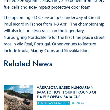
limited aerodynamic aids. They also benefit from safety
fuel cells and side-impact protective door foam.
The upcoming ETCC season gets underway at Circuit
Paul Ricard in France from 1-3 April. The championship
will also include two races on the legendary
Nürburgring Nordschleife for the first time plus a street
race in Vila Real, Portugal. Other venues to feature
include Imola, Magny-Cours and Slovakia Ring.
Related News
VÁRPALOTA-BASED HUNGARIAN
BAJA TO HOST FOURTH ROUND OF
FIA EUROPEAN BAJA CUP
EUROPEAN BAJAS CUP
06.08.26