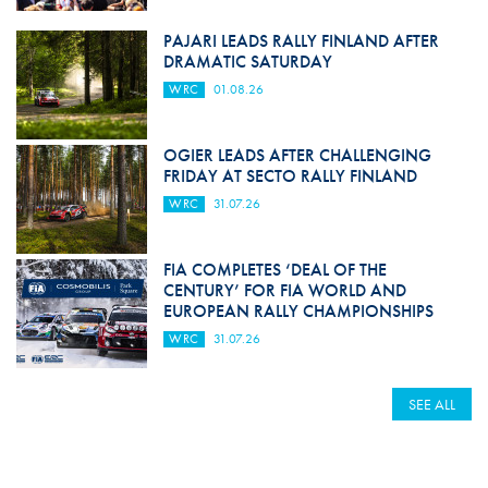
PAJARI LEADS RALLY FINLAND AFTER
DRAMATIC SATURDAY
WRC
01.08.26
OGIER LEADS AFTER CHALLENGING
FRIDAY AT SECTO RALLY FINLAND
WRC
31.07.26
FIA COMPLETES ‘DEAL OF THE
CENTURY’ FOR FIA WORLD AND
EUROPEAN RALLY CHAMPIONSHIPS
WRC
31.07.26
SEE ALL