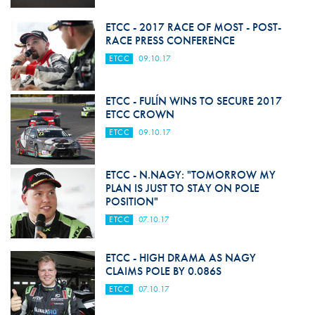
ETCC - 2017 RACE OF MOST - POST-
RACE PRESS CONFERENCE
ETCC
09.10.17
ETCC - FULÍN WINS TO SECURE 2017
ETCC CROWN
ETCC
09.10.17
ETCC - N.NAGY: "TOMORROW MY
PLAN IS JUST TO STAY ON POLE
POSITION"
ETCC
07.10.17
ETCC - HIGH DRAMA AS NAGY
CLAIMS POLE BY 0.086S
ETCC
07.10.17