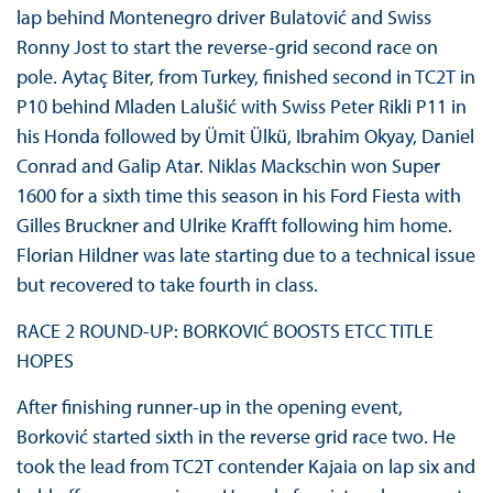
lap behind Montenegro driver Bulatović and Swiss
Ronny Jost to start the reverse-grid second race on
pole. Aytaç Biter, from Turkey, finished second in TC2T in
P10 behind Mladen Lalušić with Swiss Peter Rikli P11 in
his Honda followed by Ümit Ülkü, Ibrahim Okyay, Daniel
Conrad and Galip Atar. Niklas Mackschin won Super
1600 for a sixth time this season in his Ford Fiesta with
Gilles Bruckner and Ulrike Krafft following him home.
Florian Hildner was late starting due to a technical issue
but recovered to take fourth in class.
RACE 2 ROUND-UP: BORKOVIĆ BOOSTS ETCC TITLE
HOPES
After finishing runner-up in the opening event,
Borković started sixth in the reverse grid race two. He
took the lead from TC2T contender Kajaia on lap six and