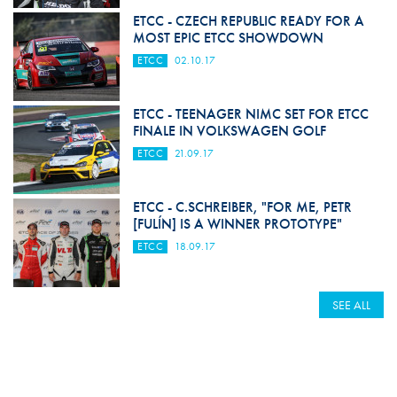
ETCC - CZECH REPUBLIC READY FOR A
MOST EPIC ETCC SHOWDOWN
ETCC
02.10.17
ETCC - TEENAGER NIMC SET FOR ETCC
FINALE IN VOLKSWAGEN GOLF
ETCC
21.09.17
ETCC - C.SCHREIBER, "FOR ME, PETR
[FULÍN] IS A WINNER PROTOTYPE"
ETCC
18.09.17
SEE ALL