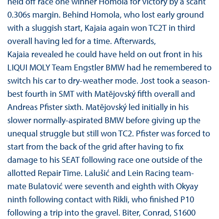
held off race one winner Homola for victory by a scant
0.306s margin. Behind Homola, who lost early ground
with a sluggish start, Kajaia again won TC2T in third
overall having led for a time. Afterwards,
Kajaia revealed he could have held on out front in his
LIQUI MOLY Team Engstler BMW had he remembered to
switch his car to dry-weather mode. Jost took a season-
best fourth in SMT with Matĕjovský fifth overall and
Andreas Pfister sixth. Matĕjovský led initially in his
slower normally-aspirated BMW before giving up the
unequal struggle but still won TC2. Pfister was forced to
start from the back of the grid after having to fix
damage to his SEAT following race one outside of the
allotted Repair Time. Lalušić and Lein Racing team-
mate Bulatović were seventh and eighth with Okyay
ninth following contact with Rikli, who finished P10
following a trip into the gravel. Biter, Conrad, S1600