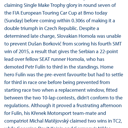
claiming Single Make Trophy glory in round seven of
the FIA European Touring Car Cup at Brno today
(Sunday) before coming within 0.306s of making it a
double triumph in Czech Republic. Despite a
determined late charge, Slovakian Homola was unable
to prevent Dušan Borković from scoring his fourth SMT
win of 2015, a result that gives the Serbian a 22-point
lead over fellow SEAT runner Homola, who has
demoted Petr Fulín to third in the standings. Home
hero Fulín was the pre-event favourite but had to settle
for third in race one before being prevented from
starting race two when a replacement window, fitted
between the two 10-lap contests, didn’t conform to the
regulations. Although it proved a frustrating afternoon
for Fulín, his Křenek Motorsport team-mate and
compatriot Michal Matĕjovský claimed two wins in TC2,