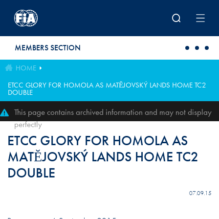
Skip to main content
MEMBERS SECTION
HOME
ETCC GLORY FOR HOMOLA AS MATĔJOVSKÝ LANDS HOME TC2
DOUBLE
This page contains archived information and may not display
perfectly
ETCC GLORY FOR HOMOLA AS
MATĔJOVSKÝ LANDS HOME TC2
DOUBLE
07.09.15