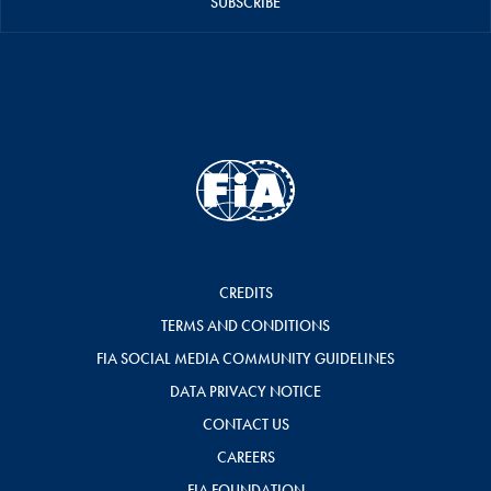
SUBSCRIBE
CREDITS
TERMS AND CONDITIONS
FIA SOCIAL MEDIA COMMUNITY GUIDELINES
DATA PRIVACY NOTICE
CONTACT US
CAREERS
FIA FOUNDATION