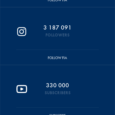
FOLLOW FIA
3 187 091
FOLLOWERS
FOLLOW FIA
330 000
SUBSCRIBERS