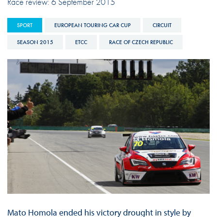
Race review: 6 September 2015
SPORT
EUROPEAN TOURING CAR CUP
CIRCUIT
SEASON 2015
ETCC
RACE OF CZECH REPUBLIC
Mato Homola ended his victory drought in style by