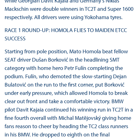
while Georgian Davit Kajaia and Germany’s Niklas
Mackschin were double winners in TC2T and Super 1600
respectively. All drivers were using Yokohama tyres.
RACE 1 ROUND-UP: HOMOLA FLIES TO MAIDEN ETCC
SUCCESS
Starting from pole position, Mato Homola beat fellow
SEAT driver Dušan Borković in the headlining SMT
category with home hero Petr Fulín completing the
podium. Fulín, who demoted the slow-starting Dejan
Bulatović on the run to the first corner, put Borković
under early pressure, which allowed Homola to break
clear out front and take a comfortable victory. BMW
pilot Davit Kajaia continued his winning run in TC2T in a
fine fourth overall with Michal Matĕjovský giving home
fans reason to cheer by heading the TC2 class runners
in his BMW. He dropped to eighth on the final