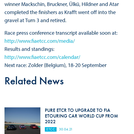
winner Mackschin, Bruckner, Ülkü, Hildner and Atar
completed the finishers as Krafft went off into the
gravel at Turn 3 and retired.
Race press conference transcript available soon at:
http://www.fiaetcc.com/media/
Results and standings:
http://www.fiaetcc.com/calendar/
Next race: Zolder (Belgium), 18-20 September
Related News
PURE ETCR TO UPGRADE TO FIA
ETOURING CAR WORLD CUP FROM
2022
ETCC
30.04.21