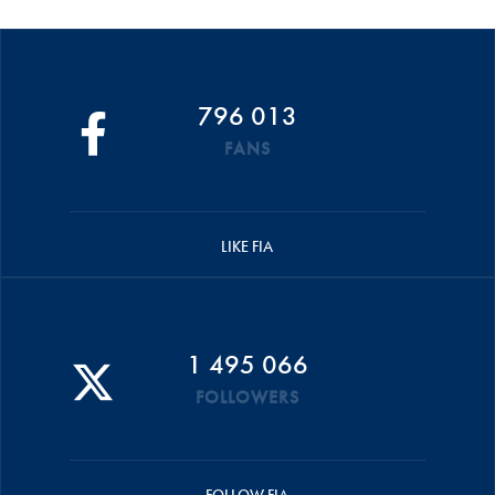
796 013
FANS
LIKE FIA
1 495 066
FOLLOWERS