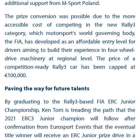
additional support from M-Sport Poland.
The prize conversion was possible due to the more
accessible cost of competing in the new Rally3
category, which motorsport’s world governing body,
the FIA, has developed as an affordable entry level for
drivers aiming to build their experience in four-wheel-
drive machinery at regional level. The price of a
competition-ready Rally3 car has been capped at
€100,000.
Paving the way for future talents
By graduating to the Rally3-based FIA ERC Junior
Championship, Ken Torn is treading the path that the
2021 ERC3 Junior champion will follow after
confirmation from Eurosport Events that the eventual
title winner will receive an ERC Junior prize drive in a