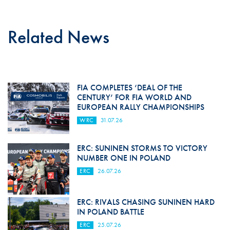
Related News
FIA COMPLETES ‘DEAL OF THE
CENTURY’ FOR FIA WORLD AND
EUROPEAN RALLY CHAMPIONSHIPS
WRC
31.07.26
ERC: SUNINEN STORMS TO VICTORY
NUMBER ONE IN POLAND
ERC
26.07.26
ERC: RIVALS CHASING SUNINEN HARD
IN POLAND BATTLE
ERC
25.07.26