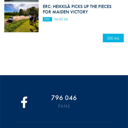
ERC: HEIKKILÄ PICKS UP THE PIECES
FOR MAIDEN VICTORY
ERC
24.05.26
SEE ALL
796 046
FANS