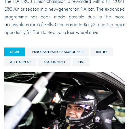
The FIA ERC3 Junior champion is rewarded with a full 2021
ERC Junior season in a new-generation FIA car. The expanded
programme has been made possible due to the more
accessible nature of Rally3 compared to Rally2, and is a great
opportunity for Torn to step up to four-wheel drive.
SPORT
EUROPEAN RALLY CHAMPIONSHIP
RALLIES
ALL FIA SPORT
SEASON 2021
ERC