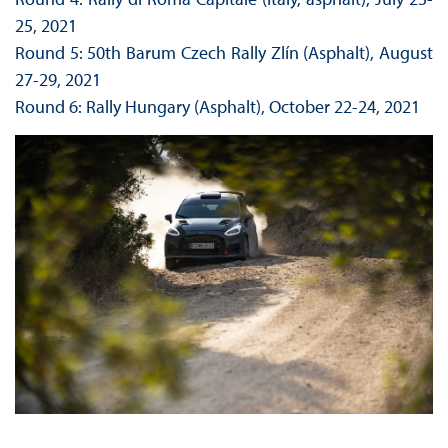
25, 2021
Round 5: 50th Barum Czech Rally Zlín (Asphalt), August
27-29, 2021
Round 6: Rally Hungary (Asphalt), October 22-24, 2021