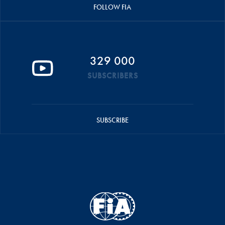
FOLLOW FIA
329 000
SUBSCRIBERS
SUBSCRIBE