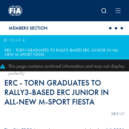
Skip to main content
MEMBERS SECTION
HOME
ERC - TORN GRADUATES TO RALLY3-BASED ERC JUNIOR IN ALL-
NEW M-SPORT FIESTA
This page contains archived information and may not display
perfectly
ERC - TORN GRADUATES TO
RALLY3-BASED ERC JUNIOR IN
ALL-NEW M-SPORT FIESTA
08.01.21