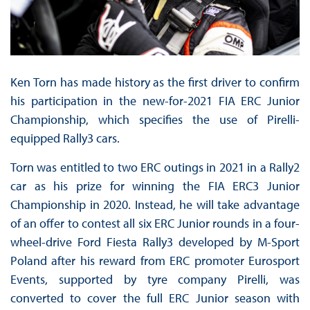
Ken Torn has made history as the first driver to confirm
his participation in the new-for-2021 FIA ERC Junior
Championship, which specifies the use of Pirelli-
equipped Rally3 cars.
Torn was entitled to two ERC outings in 2021 in a Rally2
car as his prize for winning the FIA ERC3 Junior
Championship in 2020. Instead, he will take advantage
of an offer to contest all six ERC Junior rounds in a four-
wheel-drive Ford Fiesta Rally3 developed by M-Sport
Poland after his reward from ERC promoter Eurosport
Events, supported by tyre company Pirelli, was
converted to cover the full ERC Junior season with