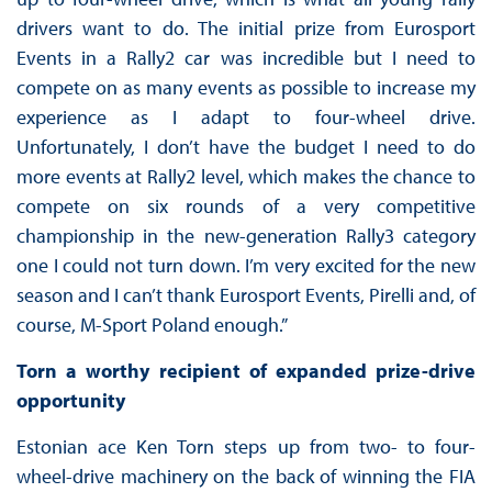
drivers want to do. The initial prize from Eurosport
Events in a Rally2 car was incredible but I need to
compete on as many events as possible to increase my
experience as I adapt to four-wheel drive.
Unfortunately, I don’t have the budget I need to do
more events at Rally2 level, which makes the chance to
compete on six rounds of a very competitive
championship in the new-generation Rally3 category
one I could not turn down. I’m very excited for the new
season and I can’t thank Eurosport Events, Pirelli and, of
course, M-Sport Poland enough.”
Torn a worthy recipient of expanded prize-drive
opportunity
Estonian ace Ken Torn steps up from two- to four-
wheel-drive machinery on the back of winning the FIA