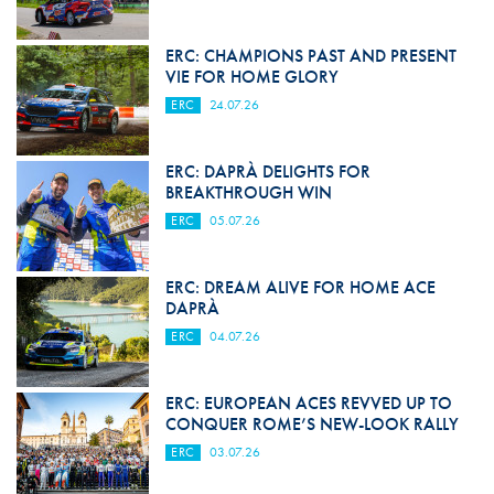
ERC: CHAMPIONS PAST AND PRESENT
VIE FOR HOME GLORY
ERC
24.07.26
ERC: DAPRÀ DELIGHTS FOR
BREAKTHROUGH WIN
ERC
05.07.26
ERC: DREAM ALIVE FOR HOME ACE
DAPRÀ
ERC
04.07.26
ERC: EUROPEAN ACES REVVED UP TO
CONQUER ROME’S NEW-LOOK RALLY
ERC
03.07.26