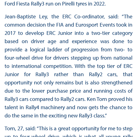
Ford Fiesta Rally3 run on Pirelli tyres in 2022.
Jean-Baptiste Ley, the ERC Co-ordinator, said: “The
common decision the FIA and Eurosport Events took in
2017 to develop ERC Junior into a two-tier category
based on driver age and experience was done to
provide a logical ladder of progression from two- to
four-wheel drive for drivers stepping up from national
to international competition. With the top tier of ERC
Junior for Rally3 rather than Rally2 cars, that
opportunity not only remains but is also strengthened
due to the lower purchase price and running costs of
Rally3 cars compared to Rally2 cars. Ken Torn proved his
talent in Rally4 machinery and now gets the chance to
do the same in the exciting new Rally3 class.”
Torn, 27, said: “This is a great opportunity for me to step
up to four-wheel drive, which is what all young rally