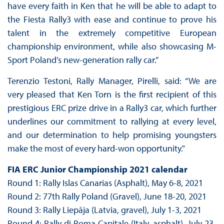
have every faith in Ken that he will be able to adapt to
the Fiesta Rally3 with ease and continue to prove his
talent in the extremely competitive European
championship environment, while also showcasing M-
Sport Poland’s new-generation rally car.”
Terenzio Testoni, Rally Manager, Pirelli, said: “We are
very pleased that Ken Torn is the first recipient of this
prestigious ERC prize drive in a Rally3 car, which further
underlines our commitment to rallying at every level,
and our determination to help promising youngsters
make the most of every hard-won opportunity."
FIA ERC Junior Championship 2021 calendar
Round 1: Rally Islas Canarias (Asphalt), May 6-8, 2021
Round 2: 77th Rally Poland (Gravel), June 18-20, 2021
Round 3: Rally Liepāja (Latvia, gravel), July 1-3, 2021
Round 4: Rally di Roma Capitale (Italy, asphalt), July 23-