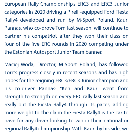
European Rally Championship’s ERC3 and ERC3 Junior
categories in 2020 driving a Pirelli-equipped Ford Fiesta
Rally4 developed and run by M-Sport Poland. Kauri
Pannas, who co-drove Torn last season, will continue to
partner his compatriot after they won their class on
four of the five ERC rounds in 2020 competing under
the Estonian Autosport Junior Team banner.
Maciej Woda, Director, M-Sport Poland, has followed
Torn’s progress closely in recent seasons and has high
hopes for the reigning ERC3/ERC3 Junior champion and
his co-driver Pannas: “Ken and Kauri went from
strength to strength on every ERC rally last season and
really put the Fiesta Rally4 through its paces, adding
more weight to the claim the Fiesta Rally4 is the car to
have for any driver looking to win in their national or
regional Rally4 championship. With Kauri by his side, we