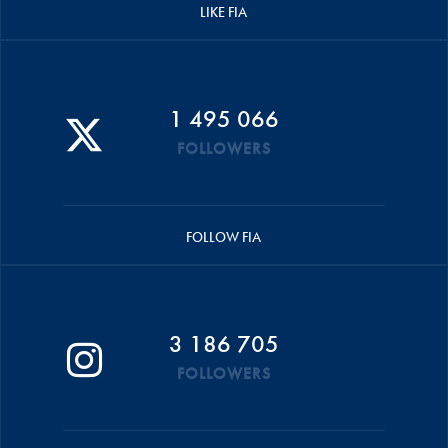
LIKE FIA
1 495 066
FOLLOWERS
FOLLOW FIA
3 186 705
FOLLOWERS