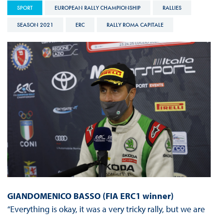
SPORT
EUROPEAN RALLY CHAMPIONSHIP
RALLIES
SEASON 2021
ERC
RALLY ROMA CAPITALE
GIANDOMENICO BASSO (FIA ERC1 winner)
“Everything is okay, it was a very tricky rally, but we are