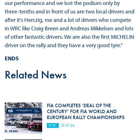
our performance and we lost the podium only by
three-tenths and in front of us are two local drivers and
after it’s Herczig, me and a lot of drivers who compete
in WRC like Craig Breen and Andreas Mikkelsen and lots
of other fantastic drivers. We are also the first MICHELIN
driver on the rally and they have a very good tyre.”
ENDS
Related News
FIA COMPLETES ‘DEAL OF THE
CENTURY’ FOR FIA WORLD AND
EUROPEAN RALLY CHAMPIONSHIPS
WRC
31.07.26