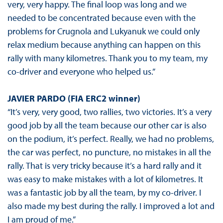
very, very happy. The final loop was long and we
needed to be concentrated because even with the
problems for Crugnola and Lukyanuk we could only
relax medium because anything can happen on this
rally with many kilometres. Thank you to my team, my
co-driver and everyone who helped us.”
JAVIER PARDO (FIA ERC2 winner)
“It’s very, very good, two rallies, two victories. It’s a very
good job by all the team because our other car is also
on the podium, it’s perfect. Really, we had no problems,
the car was perfect, no puncture, no mistakes in all the
rally. That is very tricky because it’s a hard rally and it
was easy to make mistakes with a lot of kilometres. It
was a fantastic job by all the team, by my co-driver. I
also made my best during the rally. I improved a lot and
I am proud of me.”