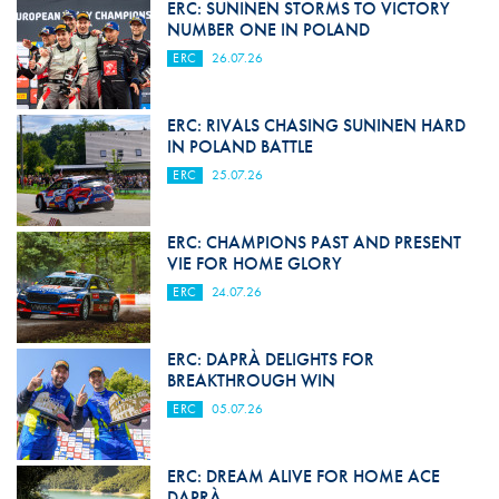
ERC: SUNINEN STORMS TO VICTORY
NUMBER ONE IN POLAND
ERC
26.07.26
ERC: RIVALS CHASING SUNINEN HARD
IN POLAND BATTLE
ERC
25.07.26
ERC: CHAMPIONS PAST AND PRESENT
VIE FOR HOME GLORY
ERC
24.07.26
ERC: DAPRÀ DELIGHTS FOR
BREAKTHROUGH WIN
ERC
05.07.26
ERC: DREAM ALIVE FOR HOME ACE
DAPRÀ