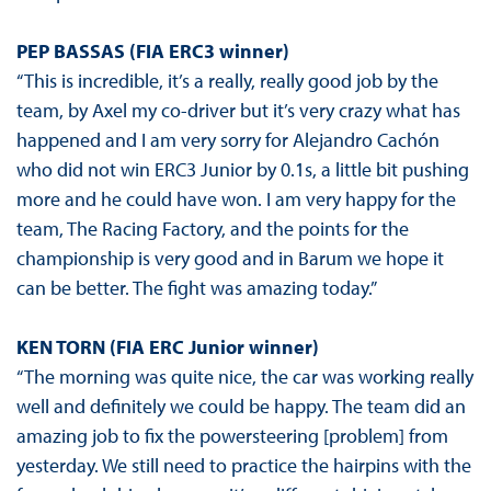
PEP BASSAS (FIA ERC3 winner)
“This is incredible, it’s a really, really good job by the
team, by Axel my co-driver but it’s very crazy what has
happened and I am very sorry for Alejandro Cachón
who did not win ERC3 Junior by 0.1s, a little bit pushing
more and he could have won. I am very happy for the
team, The Racing Factory, and the points for the
championship is very good and in Barum we hope it
can be better. The fight was amazing today.”
KEN TORN (FIA ERC Junior winner)
“The morning was quite nice, the car was working really
well and definitely we could be happy. The team did an
amazing job to fix the powersteering [problem] from
yesterday. We still need to practice the hairpins with the