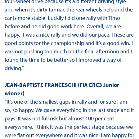
four-wheel drive because it’s a different driving style
and when it’s dirty Tarmac the rear wheels help and the
car is more stable. Luckily I did one rally with Timo
before and he did good work here. Overall, we are
happy, it was a nice rally and we did our pace. These are
good points for the championship and it’s a good win. I
was not pushing too much on the final afternoon and I
found the time to be better so I improved a way of
driving.”
JEAN-BAPTISTE FRANCESCHI (FIA ERC3 Junior
winner)
“It’s one of the smallest gaps in rally and for sure I am
so, so happy. We gave everything in the last stage and it
pays. It was not full risk but almost 100 per cent
everywhere. I think it was the perfect stage because we
were flat out everywhere and it was nice. I am happy for