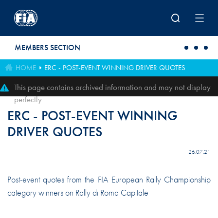
Skip to main content
MEMBERS SECTION
HOME
ERC - POST-EVENT WINNING DRIVER QUOTES
This page contains archived information and may not display
perfectly
ERC - POST-EVENT WINNING
DRIVER QUOTES
26.07.21
Post-event quotes from the FIA European Rally Championship
category winners on Rally di Roma Capitale