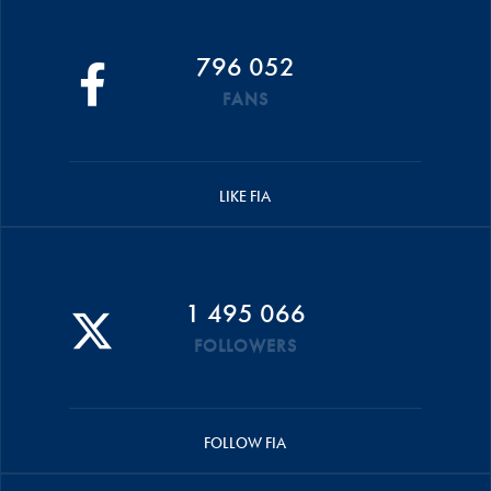
796 052
FANS
LIKE FIA
1 495 066
FOLLOWERS
FOLLOW FIA