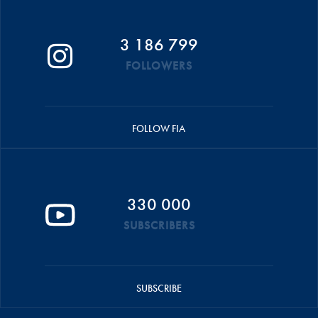
3 186 799
FOLLOWERS
FOLLOW FIA
330 000
SUBSCRIBERS
SUBSCRIBE