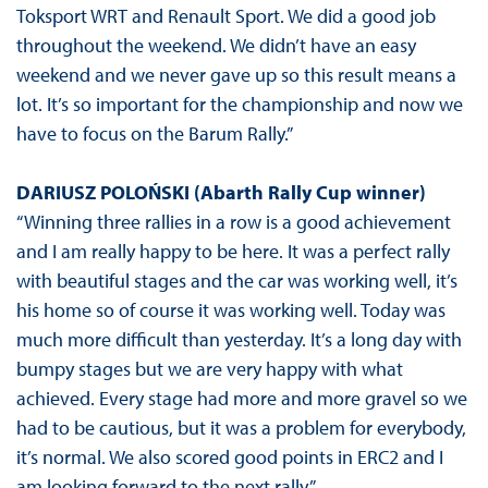
Toksport WRT and Renault Sport. We did a good job
throughout the weekend. We didn’t have an easy
weekend and we never gave up so this result means a
lot. It’s so important for the championship and now we
have to focus on the Barum Rally.”
DARIUSZ POLOŃSKI (Abarth Rally Cup winner)
“Winning three rallies in a row is a good achievement
and I am really happy to be here. It was a perfect rally
with beautiful stages and the car was working well, it’s
his home so of course it was working well. Today was
much more difficult than yesterday. It’s a long day with
bumpy stages but we are very happy with what
achieved. Every stage had more and more gravel so we
had to be cautious, but it was a problem for everybody,
it’s normal. We also scored good points in ERC2 and I
am looking forward to the next rally.”