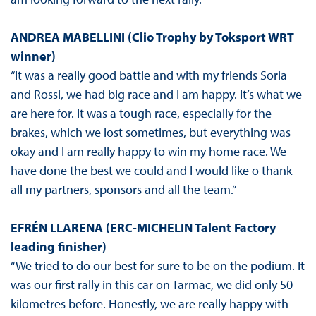
ANDREA MABELLINI
(Clio Trophy by Toksport WRT
winner)
“It was a really good battle and with my friends Soria
and Rossi, we had big race and I am happy. It’s what we
are here for. It was a tough race, especially for the
brakes, which we lost sometimes, but everything was
okay and I am really happy to win my home race. We
have done the best we could and I would like o thank
all my partners, sponsors and all the team.”
EFRÉN LLARENA (ERC-MICHELIN Talent Factory
leading finisher)
“We tried to do our best for sure to be on the podium. It
was our first rally in this car on Tarmac, we did only 50
kilometres before. Honestly, we are really happy with