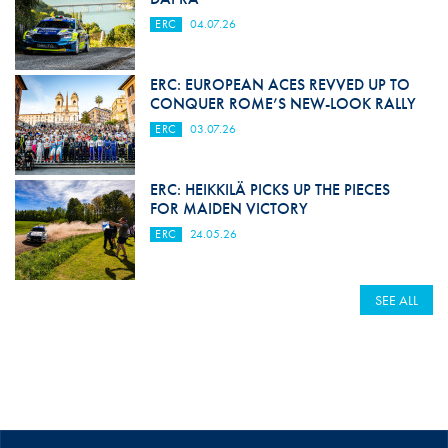
ERC
04.07.26
ERC: EUROPEAN ACES REVVED UP TO
CONQUER ROME’S NEW-LOOK RALLY
ERC
03.07.26
ERC: HEIKKILÄ PICKS UP THE PIECES
FOR MAIDEN VICTORY
ERC
24.05.26
SEE ALL