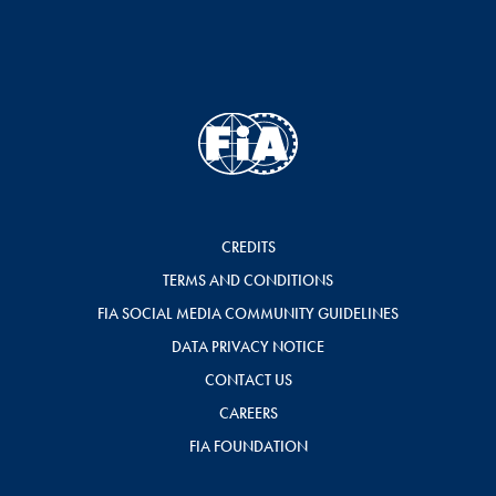
CREDITS
TERMS AND CONDITIONS
FIA SOCIAL MEDIA COMMUNITY GUIDELINES
DATA PRIVACY NOTICE
CONTACT US
CAREERS
FIA FOUNDATION