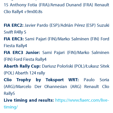
15 Anthony Fotia (FRA)/Arnaud Dunand (FRA) Renault
Clio Rally4 +9m00.8s
FIA ERC2:
Javier Pardo (ESP)/Adrián Pérez (ESP) Suzuki
Swift R4lly S
FIA ERC3:
Sami Pajari (FIN)/Marko Salminen (FIN) Ford
Fiesta Rally4
FIA ERC3 Junior:
Sami Pajari (FIN)/Marko Salminen
(FIN) Ford Fiesta Rally4
Abarth Rally Cup:
Dariusz Poloński (POL)/Łukasz Sitek
(POL) Abarth 124 rally
Clio Trophy by Toksport WRT:
Paulo Soria
(ARG)/Marcelo Der Ohannesian (ARG) Renault Clio
Rally5
Live timing and results:
https://www.fiaerc.com/live-
timing/