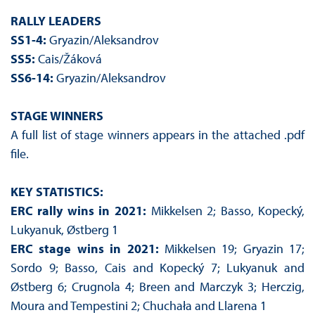
RALLY LEADERS
SS1-4:
Gryazin/Aleksandrov
SS5:
Cais/Žáková
SS6-14:
Gryazin/Aleksandrov
STAGE WINNERS
A full list of stage winners appears in the attached .pdf
file.
KEY STATISTICS:
ERC rally wins in 2021:
Mikkelsen 2; Basso, Kopecký,
Lukyanuk, Østberg 1
ERC stage wins in 2021:
Mikkelsen 19; Gryazin 17;
Sordo 9; Basso, Cais and Kopecký 7; Lukyanuk and
Østberg 6; Crugnola 4; Breen and Marczyk 3; Herczig,
Moura and Tempestini 2; Chuchała and Llarena 1