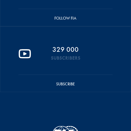
FOLLOW FIA
329 000
SUBSCRIBERS
SUBSCRIBE