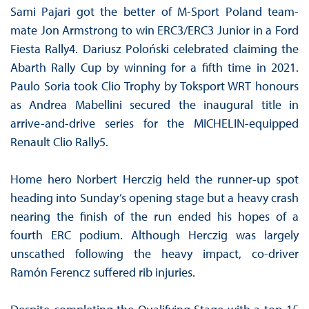
Sami Pajari got the better of M-Sport Poland team-
mate Jon Armstrong to win ERC3/ERC3 Junior in a Ford
Fiesta Rally4. Dariusz Poloński celebrated claiming the
Abarth Rally Cup by winning for a fifth time in 2021.
Paulo Soria took Clio Trophy by Toksport WRT honours
as Andrea Mabellini secured the inaugural title in
arrive-and-drive series for the MICHELIN-equipped
Renault Clio Rally5.
Home hero Norbert Herczig held the runner-up spot
heading into Sunday’s opening stage but a heavy crash
nearing the finish of the run ended his hopes of a
fourth ERC podium. Although Herczig was largely
unscathed following the heavy impact, co-driver
Ramón Ferencz suffered rib injuries.