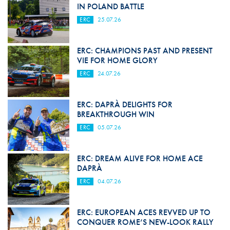
IN POLAND BATTLE
ERC
25.07.26
ERC: CHAMPIONS PAST AND PRESENT
VIE FOR HOME GLORY
ERC
24.07.26
ERC: DAPRÀ DELIGHTS FOR
BREAKTHROUGH WIN
ERC
05.07.26
ERC: DREAM ALIVE FOR HOME ACE
DAPRÀ
ERC
04.07.26
ERC: EUROPEAN ACES REVVED UP TO
CONQUER ROME’S NEW-LOOK RALLY