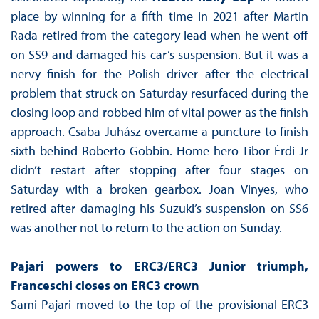
place by winning for a fifth time in 2021 after Martin
Rada retired from the category lead when he went off
on SS9 and damaged his car’s suspension. But it was a
nervy finish for the Polish driver after the electrical
problem that struck on Saturday resurfaced during the
closing loop and robbed him of vital power as the finish
approach. Csaba Juhász overcame a puncture to finish
sixth behind Roberto Gobbin. Home hero Tibor Érdi Jr
didn’t restart after stopping after four stages on
Saturday with a broken gearbox. Joan Vinyes, who
retired after damaging his Suzuki’s suspension on SS6
was another not to return to the action on Sunday.
Pajari powers to ERC3/ERC3 Junior triumph,
Franceschi closes on ERC3 crown
Sami Pajari moved to the top of the provisional ERC3