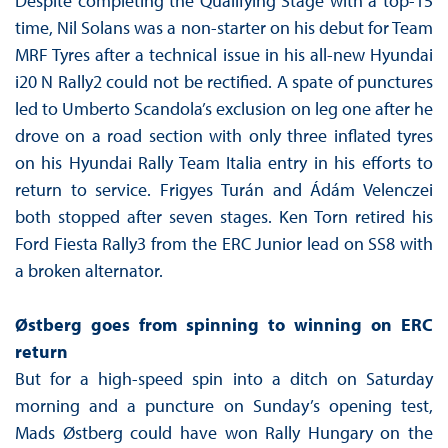
Despite completing the Qualifying Stage with a top-15
time, Nil Solans was a non-starter on his debut for Team
MRF Tyres after a technical issue in his all-new Hyundai
i20 N Rally2 could not be rectified. A spate of punctures
led to Umberto Scandola’s exclusion on leg one after he
drove on a road section with only three inflated tyres
on his Hyundai Rally Team Italia entry in his efforts to
return to service. Frigyes Turán and Ádám Velenczei
both stopped after seven stages. Ken Torn retired his
Ford Fiesta Rally3 from the ERC Junior lead on SS8 with
a broken alternator.
Østberg goes from spinning to winning on ERC
return
But for a high-speed spin into a ditch on Saturday
morning and a puncture on Sunday’s opening test,
Mads Østberg could have won Rally Hungary on the