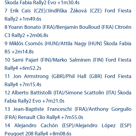
Škoda Fabia Rally2 Evo +1m30.4s
7 Erik Cais (CZE)/Jindřiška Žáková (CZE) Ford Fiesta
Rally2 +1m49.6s
8 Yoann Bonato (FRA)/Benjamin Boulloud (FRA) Citroën
C3 Rally2 +2m06.8s
9 Miklós Csomós (HUN)/Attila Nagy (HUN) Škoda Fabia
R5 +2m14.8s
10 Sami Pajari (FIN)/Marko Salminen (FIN) Ford Fiesta
Rally4 +6m52.2s
11 Jon Armstrong (GBR)/Phil Hall (GBR) Ford Fiesta
Rally4 +7m15.4s
12 Alberto Battistolli (ITA)/Simone Scattolin (ITA) Škoda
Fabia Rally2 Evo +7m21.0s
13 Jean-Baptiste Franceschi (FRA)/Anthony Gorguilo
(FRA) Renault Clio Rally4 +7m55.0s
14 Alejandro Cachón (ESP)/Alejandro López (ESP)
Peugoet 208 Rally4 +8m08.6s