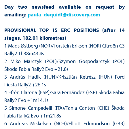
Day two newsfeed available on request by
emailing:
paula_dequidt@discovery.com
PROVISIONAL TOP 15 ERC POSITIONS (after 14
stages, 182.01 kilometres)
1 Mads Østberg (NOR)/Torstein Eriksen (NOR) Citroën C3
Rally2 1h38m43.4s
2 Miko Marczyk (POL)/Szymon Gospodarczyk (POL)
Škoda Fabia Rally2 Evo +21.8s
3 András Hadik (HUN)/Krisztián Ketrész (HUN) Ford
Fiesta Rally2 +26.1s
4 Efrén Llarena (ESP)/Sara Fernández (ESP) Škoda Fabia
Rally2 Evo +1m14.1s
5 Simone Campedelli (ITA)/Tania Canton (CHE) Škoda
Fabia Rally2 Evo +1m21.8s
6 Andreas Mikkelsen (NOR)/Elliott Edmondson (GBR)