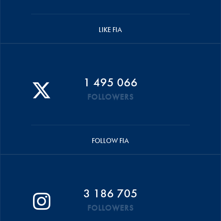
LIKE FIA
1 495 066
FOLLOWERS
FOLLOW FIA
3 186 705
FOLLOWERS