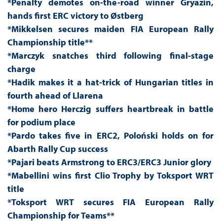
*Penalty demotes on-the-road winner Gryazin,
hands first ERC victory to Østberg
*Mikkelsen secures maiden FIA European Rally
Championship title**
*Marczyk snatches third following final-stage
charge
*Hadik makes it a hat-trick of Hungarian titles in
fourth ahead of Llarena
*Home hero Herczig suffers heartbreak in battle
for podium place
*Pardo takes five in ERC2, Poloński holds on for
Abarth Rally Cup success
*Pajari beats Armstrong to ERC3/ERC3 Junior glory
*Mabellini wins first Clio Trophy by Toksport WRT
title
*Toksport WRT secures FIA European Rally
Championship for Teams**