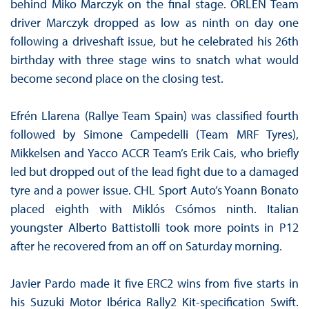
behind Miko Marczyk on the final stage. ORLEN Team
driver Marczyk dropped as low as ninth on day one
following a driveshaft issue, but he celebrated his 26th
birthday with three stage wins to snatch what would
become second place on the closing test.
Efrén Llarena (Rallye Team Spain) was classified fourth
followed by Simone Campedelli (Team MRF Tyres),
Mikkelsen and Yacco ACCR Team’s Erik Cais, who briefly
led but dropped out of the lead fight due to a damaged
tyre and a power issue. CHL Sport Auto’s Yoann Bonato
placed eighth with Miklós Csómos ninth. Italian
youngster Alberto Battistolli took more points in P12
after he recovered from an off on Saturday morning.
Javier Pardo made it five ERC2 wins from five starts in
his Suzuki Motor Ibérica Rally2 Kit-specification Swift.