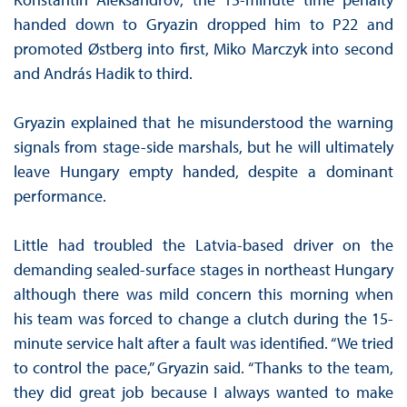
handed down to Gryazin dropped him to P22 and
promoted Østberg into first, Miko Marczyk into second
and András Hadik to third.
Gryazin explained that he misunderstood the warning
signals from stage-side marshals, but he will ultimately
leave Hungary empty handed, despite a dominant
performance.
Little had troubled the Latvia-based driver on the
demanding sealed-surface stages in northeast Hungary
although there was mild concern this morning when
his team was forced to change a clutch during the 15-
minute service halt after a fault was identified. “We tried
to control the pace,” Gryazin said. “Thanks to the team,
they did great job because I always wanted to make