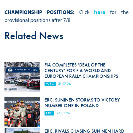
CHAMPIONSHIP POSITIONS:
Click
here
for the
provisional positions after 7/8.
Related News
FIA COMPLETES ‘DEAL OF THE
CENTURY’ FOR FIA WORLD AND
EUROPEAN RALLY CHAMPIONSHIPS
WRC
31.07.26
ERC: SUNINEN STORMS TO VICTORY
NUMBER ONE IN POLAND
ERC
26.07.26
ERC: RIVALS CHASING SUNINEN HARD