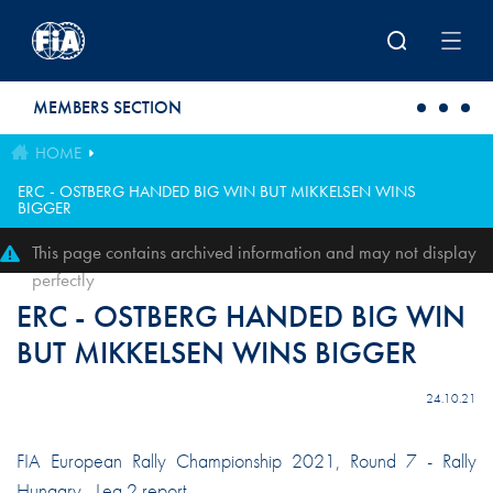
Skip to main content
MEMBERS SECTION
HOME
ERC - OSTBERG HANDED BIG WIN BUT MIKKELSEN WINS
BIGGER
This page contains archived information and may not display
perfectly
ERC - OSTBERG HANDED BIG WIN
BUT MIKKELSEN WINS BIGGER
24.10.21
FIA European Rally Championship 2021, Round 7 - Rally
Hungary - Leg 2 report