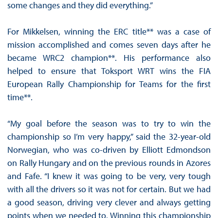
some changes and they did everything.”
For Mikkelsen, winning the ERC title** was a case of
mission accomplished and comes seven days after he
became WRC2 champion**. His performance also
helped to ensure that Toksport WRT wins the FIA
European Rally Championship for Teams for the first
time**.
“My goal before the season was to try to win the
championship so I’m very happy,” said the 32-year-old
Norwegian, who was co-driven by Elliott Edmondson
on Rally Hungary and on the previous rounds in Azores
and Fafe. “I knew it was going to be very, very tough
with all the drivers so it was not for certain. But we had
a good season, driving very clever and always getting
points when we needed to. Winning this championship