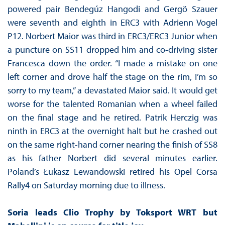
powered pair Bendegúz Hangodi and Gergö Szauer
were seventh and eighth in ERC3 with Adrienn Vogel
P12. Norbert Maior was third in ERC3/ERC3 Junior when
a puncture on SS11 dropped him and co-driving sister
Francesca down the order. “I made a mistake on one
left corner and drove half the stage on the rim, I’m so
sorry to my team,” a devastated Maior said. It would get
worse for the talented Romanian when a wheel failed
on the final stage and he retired. Patrik Herczig was
ninth in ERC3 at the overnight halt but he crashed out
on the same right-hand corner nearing the finish of SS8
as his father Norbert did several minutes earlier.
Poland’s Łukasz Lewandowski retired his Opel Corsa
Rally4 on Saturday morning due to illness.
Soria leads Clio Trophy by Toksport WRT but