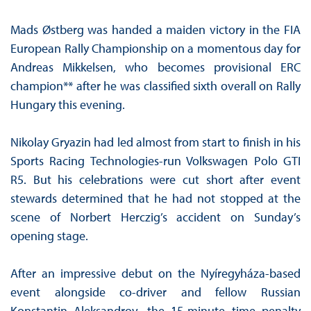
Mads Østberg was handed a maiden victory in the FIA
European Rally Championship on a momentous day for
Andreas Mikkelsen, who becomes provisional ERC
champion** after he was classified sixth overall on Rally
Hungary this evening.
Nikolay Gryazin had led almost from start to finish in his
Sports Racing Technologies-run Volkswagen Polo GTI
R5. But his celebrations were cut short after event
stewards determined that he had not stopped at the
scene of Norbert Herczig’s accident on Sunday’s
opening stage.
After an impressive debut on the Nyíregyháza-based
event alongside co-driver and fellow Russian
Konstantin Aleksandrov, the 15-minute time penalty