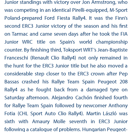
Junior standings with victory over Jon Armstrong, who
was competing in an identical Pirelli-equipped, M-Sport
Poland-prepared Ford Fiesta Rally4. It was the Finn’s
second ERC3 Junior victory of the season and his first
on Tarmac and came seven days after he took the FIA
Junior WRC title on Spain’s world championship
counter. By finishing third, Toksport WRT’s Jean-Baptiste
Franceschi (Renault Clio Rally4) not only remained in
the hunt for the ERC3 Junior title but he also moved a
considerable step closer to the ERC3 crown after Pep
Bassas crashed his Rallye Team Spain Peugeot 208
Rally4 as he fought back from a damaged tyre on
Saturday afternoon. Alejandro Cachón finished fourth
for Rallye Team Spain followed by newcomer Anthony
Fotia (CHL Sport Auto Clio Rally4). Martin László was
sixth with Amaury Molle seventh in ERC3 Junior
following a catalogue of problems. Hungarian Peugeot-