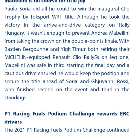
Mabellini is on course for title joy
Paulo Soria did all he could to win the inaugural Clio
Trophy by Toksport WRT title. Although he took the
victory in the arrive-and-drive category on Rally
Hungary, it wasn’t enough to prevent Andrea Mabellini
from taking the crown on the double-points finale. With
Bastien Bergounhe and Yigit Timur both retiring their
MICHELIN-equipped Renault Clio Rally5s on leg one,
Mabellini was safe in third starting the final day and a
cautious drive ensured he would keep the position and
secure the title ahead of Soria and Ghjuvanni Rossi,
who finished second on the event and third in the
standings.
P1 Racing Fuels Podium Challenge rewards ERC
drivers
The 2021 P1 Racing Fuels Podium Challenge continued