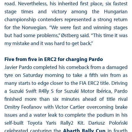
road. Nevertheless, his inherited first place, six fastest
stage times and victory among the Hungarian
championship contenders represented a strong return
for the Norwegian. “We were fast and winning stages
but had some problems,” Østberg said. “This time it was
my mistake and it was hard to get back.”
Five from five in ERC2 for charging Pardo
Javier Pardo completed his comeback from a damaged
tyre on Saturday morning to take a fifth win from as
many starts to edge closer to the FIA ERC2 title. Driving
a Suzuki Swift R4lly S for Suzuki Motor Ibérica, Pardo
finished more than six minutes ahead of title rival
Dmitry Feofanov with Victor Cartier overcoming brake
issues and a water leak to complete the podium in his
self-built Toyota Yaris Rally2 Kit. Dariusz Poloński
celebrated capturing the
Abarth Rally Cup
in fourth