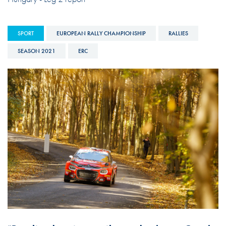
SPORT
EUROPEAN RALLY CHAMPIONSHIP
RALLIES
SEASON 2021
ERC