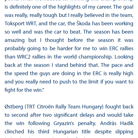
is definitely one of the highlights of my career. The goal
was really, really tough but I really believed in the team,
Toksport WRT, and the car, the Škoda has been working
so well and was the car to beat. The season has been
amazing but I thought before the season it was
probably going to be harder for me to win ERC rallies
than WRC2 rallies in the world championship. Looking
back at the season I stand behind that. The pace and
the speed the guys are doing in the ERC is really high
and you really need to push to the limit if you want to
fight for the win.”
Østberg (TRT Citroën Rally Team Hungary) fought back
to second after two significant delays and would take
the win following Gryazin’s penalty. András Hadik
clinched his third Hungarian title despite slipping