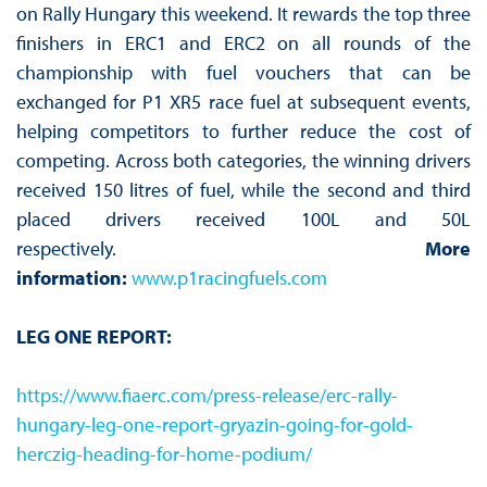
on Rally Hungary this weekend. It rewards the top three
finishers in ERC1 and ERC2 on all rounds of the
championship with fuel vouchers that can be
exchanged for P1 XR5 race fuel at subsequent events,
helping competitors to further reduce the cost of
competing. Across both categories, the winning drivers
received 150 litres of fuel, while the second and third
placed drivers received 100L and 50L
respectively.
More
information:
www.p1racingfuels.com
LEG ONE REPORT:
https://www.fiaerc.com/press-release/erc-rally-
hungary-leg-one-report-gryazin-going-for-gold-
herczig-heading-for-home-podium/