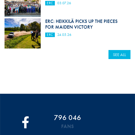
ERC
03.07.26
ERC: HEIKKILÄ PICKS UP THE PIECES
FOR MAIDEN VICTORY
ERC
24.05.26
SEE ALL
796 046
FANS