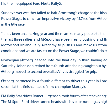
his Pirelli-equipped Ford Fiesta Rally2.
Sunday’s wet weather failed to halt Armstrong’s charge as the Iris
Power Stage, to clinch an impressive victory by 45.7sec from Østbe
in the title race.
“It has been an amazing year and there are so many people to thank
the last three rallies and M-Sport have been really pushing and t
Motorsport Ireland Rally Academy to push us and make us strong
conditions and we are fastest on the Power Stage, we couldn’t do 
Norwegian Østberg headed into the final day in third having e
Saturday. Johansson retired from fourth after being caught out by 
Østberg moved to second overall as Virves struggled for grip.
Østberg, partnered by a fourth different co-driver this year in Lor
second at the finish ahead of new champion Marczyk.
FIA Rally Star driver Romet Jürgenson took fourth after recovering 
The M-Sport Ford driver turned heads with his pace running as high