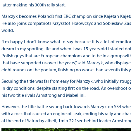
latter making his 300th rally start.
Marczyk becomes Poland’s first ERC champion since Kajetan Kajeta
He also joins compatriots Krzysztof Hołowczyc and Sobiesław Zasa
world.
“I’m happy I don’t know what to say because it is a lot of emotions.
dream in my sporting life and when I was 15-years old I started doi
Polish guys that are European champions and to be in a group with t
that have supported us over the years,” said Marczyk, who displayed
eight rounds on the podium, finishing no worse than seventh this y
Securing the title was far from easy for Marczyk, who initially strug
in dry conditions, despite starting first on the road. An overshoo
his two title rivals Armstrong and Mabellini.
However, the title battle swung back towards Marczyk on SS4 when 
with a rock that caused an engine oil leak, ending his rally and c
at the end of Saturday albeit, 1min 22.1sec behind leader Armstron