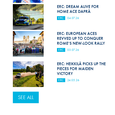
ERC: DREAM ALIVE FOR
HOME ACE DAPRÀ
ERC
04.07.26
ERC: EUROPEAN ACES
REVVED UP TO CONQUER
ROME’S NEW-LOOK RALLY
ERC
03.07.26
ERC: HEIKKILÄ PICKS UP THE
PIECES FOR MAIDEN
VICTORY
ERC
24.05.26
SEE ALL