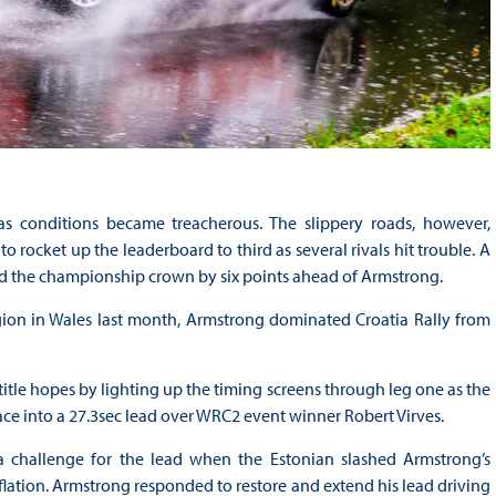
as conditions became treacherous. The slippery roads, however,
rocket up the leaderboard to third as several rivals hit trouble. A
nd the championship crown by six points ahead of Armstrong.
ion in Wales last month, Armstrong dominated Croatia Rally from
title hopes by lighting up the timing screens through leg one as the
race into a 27.3sec lead over WRC2 event winner Robert Virves.
a challenge for the lead when the Estonian slashed Armstrong’s
flation. Armstrong responded to restore and extend his lead driving