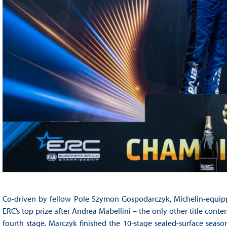
Co-driven by fellow Pole Szymon Gospodarczyk, Michelin-equipp
ERC’s top prize after Andrea Mabellini – the only other title con
fourth stage. Marczyk finished the 10-stage sealed-surface seas