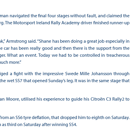
hman navigated the final four stages without fault, and claimed the
rg. The Motorsport Ireland Rally Academy driver finished runner-up
,” Armstrong said. “Shane has been doing a great job especially in
he car has been really good and then there is the support from the
er. What an event. Today we had to be controlled in treacherous
much more.”
dged a fight with the impressive Swede Mille Johansson through
the wet SS7 that opened Sunday’s leg. It was in the same stage that
can Moore, utilised his experience to guide his Citroën C3 Rally2 to
from an SS6 tyre deflation, that dropped him to eighth on Saturday.
 as third on Saturday after winning SS4.