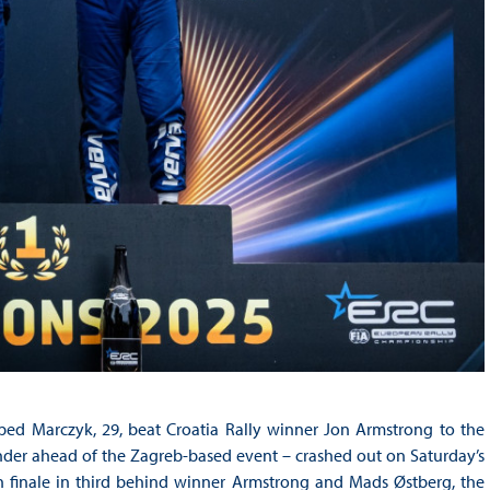
ed Marczyk, 29, beat Croatia Rally winner Jon Armstrong to the
tender ahead of the Zagreb-based event – crashed out on Saturday’s
on finale in third behind winner Armstrong and Mads Østberg, the