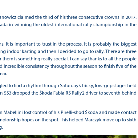
nowicz claimed the third of his three consecutive crowns in 2017.
da in winning the oldest international rally championship in the
 It is important to trust in the process. It is probably the biggest
ng indoor karting and then I decided to go to rally. There are three
hem is something really special. I can say thanks to all the people
 incredible consistency throughout the season to finish five of the
ear.
gled to find a rhythm through Saturday’s tricky, low-grip stages held
t on SS3 dropped the Škoda Fabia RS Rally2 driver to seventh behind
Mabellini lost control of his Pirelli-shod Škoda and made contact
hampionship hopes on the spot. This helped Marczyk move up to sixth
g.