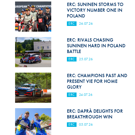
Hill Climb Safety
ERC: SUNINEN STORMS TO
VICTORY NUMBER ONE IN
Medical
POLAND
ERC
26.07.26
Rescue
World Accident Database
ERC: RIVALS CHASING
SUNINEN HARD IN POLAND
BATTLE
Anti-Doping
ERC
25.07.26
Anti-Alcohol
ERC: CHAMPIONS PAST AND
FIA Volunteers & Officials
PRESENT VIE FOR HOME
GLORY
Disability & Accessibility
ERC
24.07.26
ERC: DAPRÀ DELIGHTS FOR
BREAKTHROUGH WIN
ERC
05.07.26