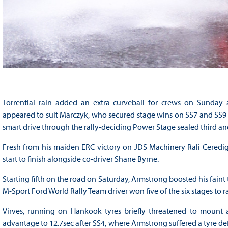
Torrential rain added an extra curveball for crews on Sunday 
appeared to suit Marczyk, who secured stage wins on SS7 and SS9 to 
smart drive through the rally-deciding Power Stage sealed third a
Fresh from his maiden ERC victory on JDS Machinery Rali Ceredig
start to finish alongside co-driver Shane Byrne.
Starting fifth on the road on Saturday, Armstrong boosted his faint 
M-Sport Ford World Rally Team driver won five of the six stages to 
Virves, running on Hankook tyres briefly threatened to mount 
advantage to 12.7sec after SS4, where Armstrong suffered a tyre de