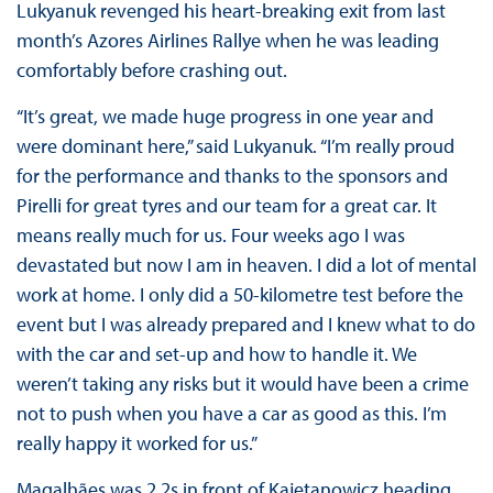
Lukyanuk revenged his heart-breaking exit from last
month’s Azores Airlines Rallye when he was leading
comfortably before crashing out.
“It’s great, we made huge progress in one year and
were dominant here,” said Lukyanuk. “I’m really proud
for the performance and thanks to the sponsors and
Pirelli for great tyres and our team for a great car. It
means really much for us. Four weeks ago I was
devastated but now I am in heaven. I did a lot of mental
work at home. I only did a 50-kilometre test before the
event but I was already prepared and I knew what to do
with the car and set-up and how to handle it. We
weren’t taking any risks but it would have been a crime
not to push when you have a car as good as this. I’m
really happy it worked for us.”
Magalhães was 2.2s in front of Kajetanowicz heading