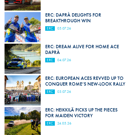
ERC: DAPRÀ DELIGHTS FOR
BREAKTHROUGH WIN
ERC
05.07.26
ERC: DREAM ALIVE FOR HOME ACE
DAPRÀ
ERC
04.07.26
ERC: EUROPEAN ACES REVVED UP TO
CONQUER ROME’S NEW-LOOK RALLY
ERC
03.07.26
ERC: HEIKKILÄ PICKS UP THE PIECES
FOR MAIDEN VICTORY
ERC
24.05.26