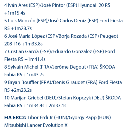
4 Iván Ares (ESP)/José Pintor (ESP) Hyundai i20 R5
+1m15.4s
5 Luis Monzón (ESP)/José Carlos Deniz (ESP) Ford Fiesta
R5 +1m28.7s
6 José María López (ESP)/Borja Rozada (ESP) Peugeot
208 T16 +1m33.8s
7 Cristian García (ESP)/Eduardo Gonzalez (ESP) Ford
Fiesta R5 +1m41.4s
8 Sylvain Michel (FRA)/Jérôme Degout (FRA) ŠKODA
Fabia R5 +1m43.7s
9 Bryan Bouffier (FRA)/Denis Giraudet (FRA) Ford Fiesta
R5 +2m23.2s
10 Marijan Griebel (DEU)/Stefan Kopczyk (DEU) ŠKODA
Fabia R5 +1m34.4s +2m37.1s
FIA ERC2:
Tibor Érdi Jr (HUN)/György Papp (HUN)
Mitsubishi Lancer Evolution X