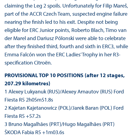
claiming the Leg 2 spoils. Unfortunately for Filip Mareš,
part of the ACCR Czech Team, suspected engine failure
nearing the finish led to his exit. Despite not being
eligible for ERC Junior points, Roberto Blach, Timo van
der Marel and Dariusz Pólonski were able to celebrate
after they finished third, fourth and sixth in ERC3, while
Emma Falcón won the ERC Ladies’ Trophy in her R3-
specification Citroën.
PROVISIONAL TOP 10 POSITIONS (after 12 stages,
207.29 kilometres)
1 Alexey Lukyanuk (RUS)/Alexey Arnautov (RUS) Ford
Fiesta R5 2h05m51.8s
2 Kajetan Kajetanowicz (POL)/Jarek Baran (POL) Ford
Fiesta R5 +57.2s
3 Bruno Magalhães (PRT)/Hugo Magalhães (PRT)
ŠKODA Fabia R5 +1m03.6s