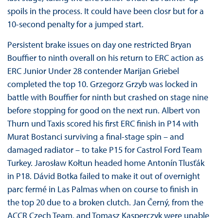
spoils in the process. It could have been closr but for a
10-second penalty for a jumped start.
Persistent brake issues on day one restricted Bryan
Bouffier to ninth overall on his return to ERC action as
ERC Junior Under 28 contender Marijan Griebel
completed the top 10. Grzegorz Grzyb was locked in
battle with Bouffier for ninth but crashed on stage nine
before stopping for good on the next run. Albert von
Thurn und Taxis scored his first ERC finish in P14 with
Murat Bostanci surviving a final-stage spin – and
damaged radiator – to take P15 for Castrol Ford Team
Turkey. Jarosław Kołtun headed home Antonín Tlusťák
in P18. Dávid Botka failed to make it out of overnight
parc fermé in Las Palmas when on course to finish in
the top 20 due to a broken clutch. Jan Černý, from the
ACCR Czech Team, and Tomasz Kasperczyk were unable