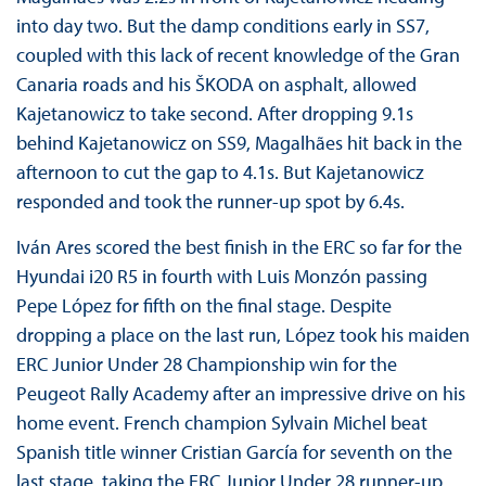
into day two. But the damp conditions early in SS7,
coupled with this lack of recent knowledge of the Gran
Canaria roads and his ŠKODA on asphalt, allowed
Kajetanowicz to take second. After dropping 9.1s
behind Kajetanowicz on SS9, Magalhães hit back in the
afternoon to cut the gap to 4.1s. But Kajetanowicz
responded and took the runner-up spot by 6.4s.
Iván Ares scored the best finish in the ERC so far for the
Hyundai i20 R5 in fourth with Luis Monzón passing
Pepe López for fifth on the final stage. Despite
dropping a place on the last run, López took his maiden
ERC Junior Under 28 Championship win for the
Peugeot Rally Academy after an impressive drive on his
home event. French champion Sylvain Michel beat
Spanish title winner Cristian García for seventh on the
last stage, taking the ERC Junior Under 28 runner-up