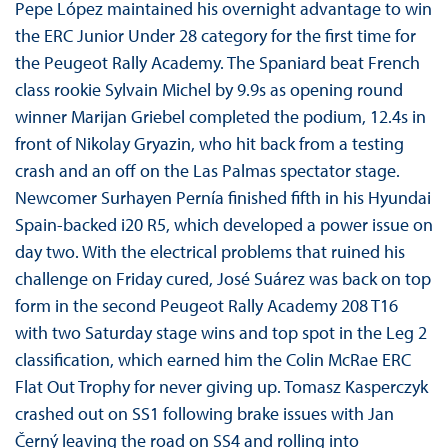
Pepe López maintained his overnight advantage to win
the ERC Junior Under 28 category for the first time for
the Peugeot Rally Academy. The Spaniard beat French
class rookie Sylvain Michel by 9.9s as opening round
winner Marijan Griebel completed the podium, 12.4s in
front of Nikolay Gryazin, who hit back from a testing
crash and an off on the Las Palmas spectator stage.
Newcomer Surhayen Pernía finished fifth in his Hyundai
Spain-backed i20 R5, which developed a power issue on
day two. With the electrical problems that ruined his
challenge on Friday cured, José Suárez was back on top
form in the second Peugeot Rally Academy 208 T16
with two Saturday stage wins and top spot in the Leg 2
classification, which earned him the Colin McRae ERC
Flat Out Trophy for never giving up. Tomasz Kasperczyk
crashed out on SS1 following brake issues with Jan
Černý leaving the road on SS4 and rolling into