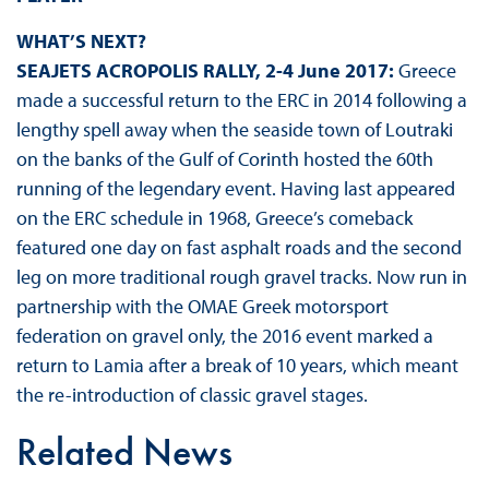
WHAT’S NEXT?
SEAJETS ACROPOLIS RALLY, 2-4 June 2017:
Greece
made a successful return to the ERC in 2014 following a
lengthy spell away when the seaside town of Loutraki
on the banks of the Gulf of Corinth hosted the 60th
running of the legendary event. Having last appeared
on the ERC schedule in 1968, Greece’s comeback
featured one day on fast asphalt roads and the second
leg on more traditional rough gravel tracks. Now run in
partnership with the OMAE Greek motorsport
federation on gravel only, the 2016 event marked a
return to Lamia after a break of 10 years, which meant
the re-introduction of classic gravel stages.
Related News