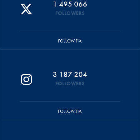
1 495 066
FOLLOWERS
FOLLOW FIA
3 187 204
FOLLOWERS
FOLLOW FIA