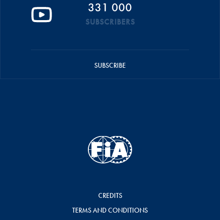
331 000
SUBSCRIBERS
SUBSCRIBE
CREDITS
TERMS AND CONDITIONS