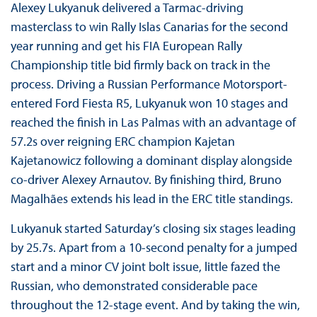
Alexey Lukyanuk delivered a Tarmac-driving
masterclass to win Rally Islas Canarias for the second
year running and get his FIA European Rally
Championship title bid firmly back on track in the
process. Driving a Russian Performance Motorsport-
entered Ford Fiesta R5, Lukyanuk won 10 stages and
reached the finish in Las Palmas with an advantage of
57.2s over reigning ERC champion Kajetan
Kajetanowicz following a dominant display alongside
co-driver Alexey Arnautov. By finishing third, Bruno
Magalhães extends his lead in the ERC title standings.
Lukyanuk started Saturday’s closing six stages leading
by 25.7s. Apart from a 10-second penalty for a jumped
start and a minor CV joint bolt issue, little fazed the
Russian, who demonstrated considerable pace
throughout the 12-stage event. And by taking the win,