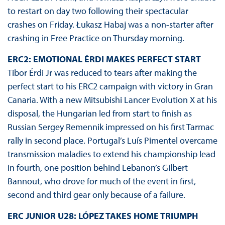
to restart on day two following their spectacular
crashes on Friday. Łukasz Habaj was a non-starter after
crashing in Free Practice on Thursday morning.
ERC2: EMOTIONAL ÉRDI MAKES PERFECT START
Tibor Érdi Jr was reduced to tears after making the
perfect start to his ERC2 campaign with victory in Gran
Canaria. With a new Mitsubishi Lancer Evolution X at his
disposal, the Hungarian led from start to finish as
Russian Sergey Remennik impressed on his first Tarmac
rally in second place. Portugal’s Luís Pimentel overcame
transmission maladies to extend his championship lead
in fourth, one position behind Lebanon’s Gilbert
Bannout, who drove for much of the event in first,
second and third gear only because of a failure.
ERC JUNIOR U28: LÓPEZ TAKES HOME TRIUMPH