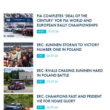
FIA COMPLETES ‘DEAL OF THE
CENTURY’ FOR FIA WORLD AND
EUROPEAN RALLY CHAMPIONSHIPS
WRC
31.07.26
ERC: SUNINEN STORMS TO VICTORY
NUMBER ONE IN POLAND
ERC
26.07.26
ERC: RIVALS CHASING SUNINEN HARD
IN POLAND BATTLE
ERC
25.07.26
ERC: CHAMPIONS PAST AND PRESENT
VIE FOR HOME GLORY
ERC
24.07.26