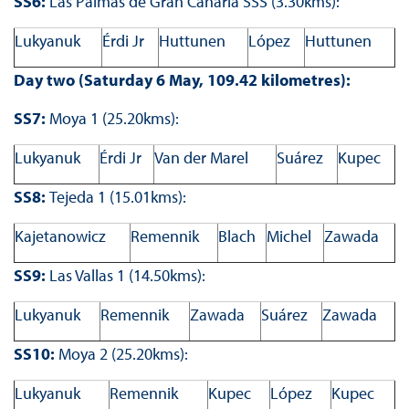
SS6:
Las Palmas de Gran Canaria SSS (3.30kms):
Lukyanuk
Érdi Jr
Huttunen
López
Huttunen
Day two (Saturday 6 May, 109.42 kilometres):
SS7:
Moya 1 (25.20kms):
Lukyanuk
Érdi Jr
Van der Marel
Suárez
Kupec
SS8:
Tejeda 1 (15.01kms):
Kajetanowicz
Remennik
Blach
Michel
Zawada
SS9:
Las Vallas 1 (14.50kms):
Lukyanuk
Remennik
Zawada
Suárez
Zawada
SS10:
Moya 2 (25.20kms):
Lukyanuk
Remennik
Kupec
López
Kupec