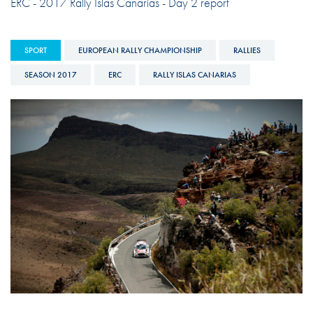
ERC - 2017 Rally Islas Canarias - Day 2 report
SPORT
EUROPEAN RALLY CHAMPIONSHIP
RALLIES
SEASON 2017
ERC
RALLY ISLAS CANARIAS