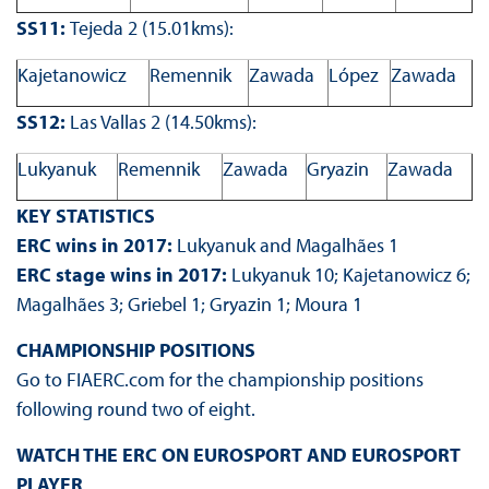
SS11:
Tejeda 2 (15.01kms):
Kajetanowicz
Remennik
Zawada
López
Zawada
SS12:
Las Vallas 2 (14.50kms):
Lukyanuk
Remennik
Zawada
Gryazin
Zawada
KEY STATISTICS
ERC wins in 2017:
Lukyanuk and Magalhães 1
ERC stage wins in 2017:
Lukyanuk 10; Kajetanowicz 6;
Magalhães 3; Griebel 1; Gryazin 1; Moura 1
CHAMPIONSHIP POSITIONS
Go to FIAERC.com for the championship positions
following round two of eight.
WATCH THE ERC ON EUROSPORT AND EUROSPORT
PLAYER