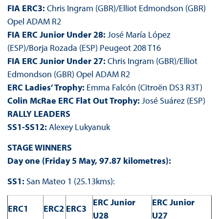
FIA ERC3:
Chris Ingram (GBR)/Elliot Edmondson (GBR)
Opel ADAM R2
FIA ERC Junior Under 28:
José María López
(ESP)/Borja Rozada (ESP) Peugeot 208 T16
FIA ERC Junior Under 27:
Chris Ingram (GBR)/Elliot
Edmondson (GBR) Opel ADAM R2
ERC Ladies’ Trophy:
Emma Falcón (Citroën DS3 R3T)
Colin McRae ERC Flat Out Trophy:
José Suárez (ESP)
RALLY LEADERS
SS1-SS12:
Alexey Lukyanuk
STAGE WINNERS
Day one (Friday 5 May, 97.87 kilometres):
SS1:
San Mateo 1 (25.13kms):
ERC Junior
ERC Junior
ERC1
ERC2
ERC3
U28
U27