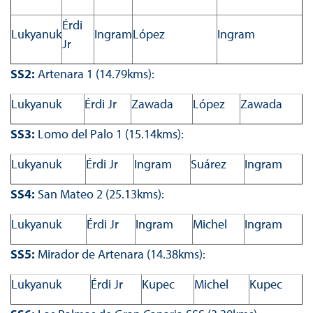
Érdi
Lukyanuk
Ingram
López
Ingram
Jr
SS2:
Artenara 1 (14.79kms):
Lukyanuk
Érdi Jr
Zawada
López
Zawada
SS3:
Lomo del Palo 1 (15.14kms):
Lukyanuk
Érdi Jr
Ingram
Suárez
Ingram
SS4:
San Mateo 2 (25.13kms):
Lukyanuk
Érdi Jr
Ingram
Michel
Ingram
SS5:
Mirador de Artenara (14.38kms):
Lukyanuk
Érdi Jr
Kupec
Michel
Kupec