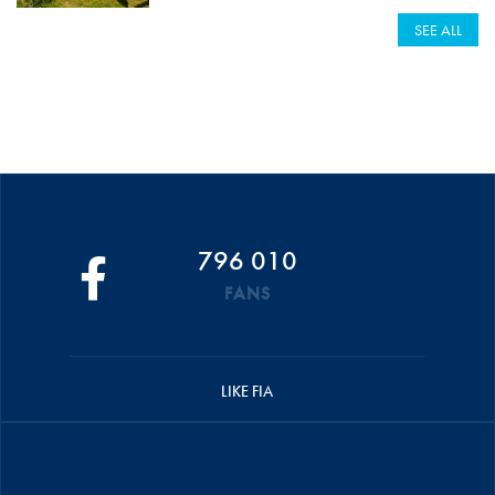
SEE ALL
796 010
FANS
LIKE FIA