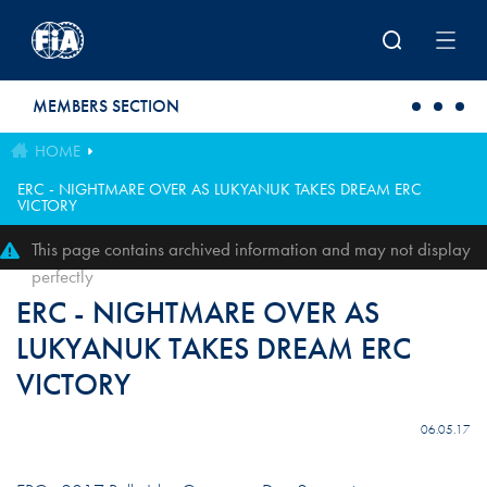
Skip to main content
MEMBERS SECTION
HOME
ERC - NIGHTMARE OVER AS LUKYANUK TAKES DREAM ERC
VICTORY
This page contains archived information and may not display
perfectly
ERC - NIGHTMARE OVER AS
LUKYANUK TAKES DREAM ERC
VICTORY
06.05.17