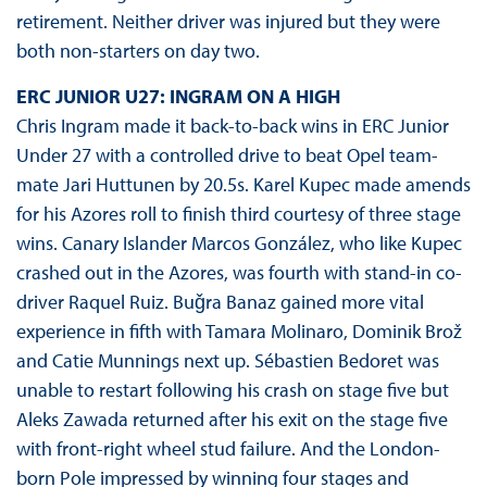
retirement. Neither driver was injured but they were
both non-starters on day two.
ERC JUNIOR U27: INGRAM ON A HIGH
Chris Ingram made it back-to-back wins in ERC Junior
Under 27 with a controlled drive to beat Opel team-
mate Jari Huttunen by 20.5s. Karel Kupec made amends
for his Azores roll to finish third courtesy of three stage
wins. Canary Islander Marcos González, who like Kupec
crashed out in the Azores, was fourth with stand-in co-
driver Raquel Ruiz. Buǧra Banaz gained more vital
experience in fifth with Tamara Molinaro, Dominik Brož
and Catie Munnings next up. Sébastien Bedoret was
unable to restart following his crash on stage five but
Aleks Zawada returned after his exit on the stage five
with front-right wheel stud failure. And the London-
born Pole impressed by winning four stages and