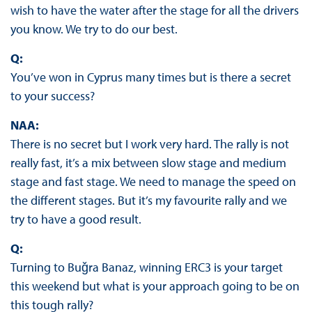
wish to have the water after the stage for all the drivers
you know. We try to do our best.
Q:
You’ve won in Cyprus many times but is there a secret
to your success?
NAA:
There is no secret but I work very hard. The rally is not
really fast, it’s a mix between slow stage and medium
stage and fast stage. We need to manage the speed on
the different stages. But it’s my favourite rally and we
try to have a good result.
Q:
Turning to Buǧra Banaz, winning ERC3 is your target
this weekend but what is your approach going to be on
this tough rally?