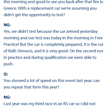
this morning and good to see you back after that fire in
Greece. With a replacement car we’re assuming you
didn’t get the opportunity to test?
NG:
Yes, we didn’t test because the car arrived yesterday
morning and our test was today in the morning in Free
Practice! But the car is completely prepared, it is the car
of Ralfs Sirmacis, and it is very good. On the second run
in practice and during qualification we were able to
push.
Q:
You showed a lot of speed on this event last year, can
you repeat that form this year?
NG:
Last year was my third race in an R5 car so I did not