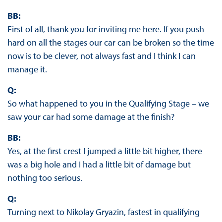
BB:
First of all, thank you for inviting me here. If you push
hard on all the stages our car can be broken so the time
now is to be clever, not always fast and I think I can
manage it.
Q:
So what happened to you in the Qualifying Stage – we
saw your car had some damage at the finish?
BB:
Yes, at the first crest I jumped a little bit higher, there
was a big hole and I had a little bit of damage but
nothing too serious.
Q:
Turning next to Nikolay Gryazin, fastest in qualifying