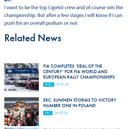
I want to be the top Cypriot crew and of course win the
championship. But after a few stages I will know if I can
push for an overall podium or not.
Related News
FIA COMPLETES ‘DEAL OF THE
CENTURY’ FOR FIA WORLD AND
EUROPEAN RALLY CHAMPIONSHIPS
WRC
31.07.26
ERC: SUNINEN STORMS TO VICTORY
NUMBER ONE IN POLAND
ERC
26.07.26