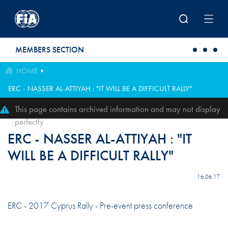
Skip to main content
MEMBERS SECTION
HOME
ERC - NASSER AL-ATTIYAH : "IT WILL BE A DIFFICULT RALLY"
This page contains archived information and may not display
perfectly
ERC - NASSER AL-ATTIYAH : "IT
WILL BE A DIFFICULT RALLY"
16.06.17
ERC - 2017 Cyprus Rally - Pre-event press conference