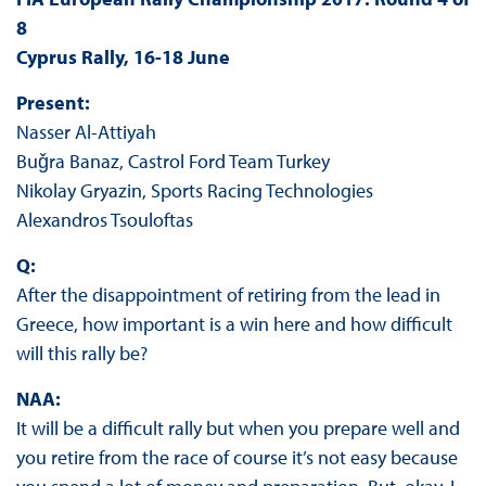
8
Cyprus Rally, 16-18 June
Present:
Nasser Al-Attiyah
Buǧra Banaz, Castrol Ford Team Turkey
Nikolay Gryazin, Sports Racing Technologies
Alexandros Tsouloftas
Q:
After the disappointment of retiring from the lead in
Greece, how important is a win here and how difficult
will this rally be?
NAA:
It will be a difficult rally but when you prepare well and
you retire from the race of course it’s not easy because