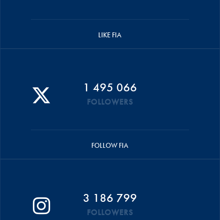
LIKE FIA
1 495 066
FOLLOWERS
FOLLOW FIA
3 186 799
FOLLOWERS