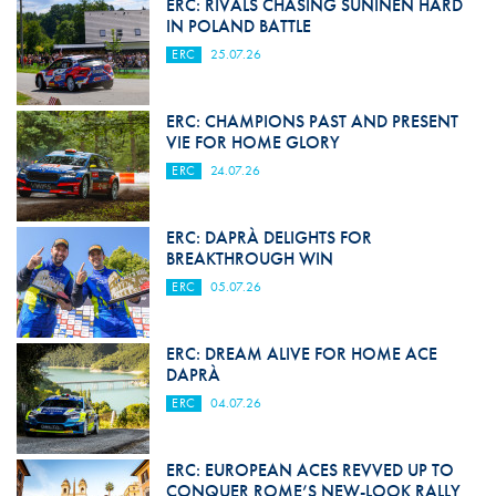
ERC: RIVALS CHASING SUNINEN HARD
IN POLAND BATTLE
ERC
25.07.26
ERC: CHAMPIONS PAST AND PRESENT
VIE FOR HOME GLORY
ERC
24.07.26
ERC: DAPRÀ DELIGHTS FOR
BREAKTHROUGH WIN
ERC
05.07.26
ERC: DREAM ALIVE FOR HOME ACE
DAPRÀ
ERC
04.07.26
ERC: EUROPEAN ACES REVVED UP TO
CONQUER ROME’S NEW-LOOK RALLY