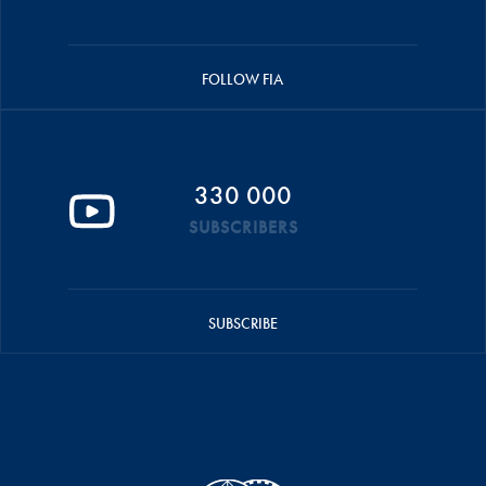
FOLLOW FIA
330 000
SUBSCRIBERS
SUBSCRIBE