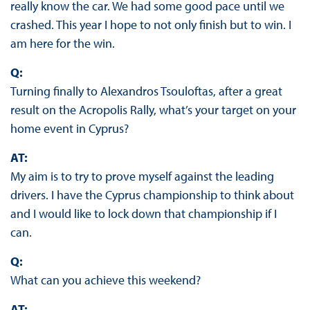
really know the car. We had some good pace until we
crashed. This year I hope to not only finish but to win. I
am here for the win.
Q:
Turning finally to Alexandros Tsouloftas, after a great
result on the Acropolis Rally, what’s your target on your
home event in Cyprus?
AT:
My aim is to try to prove myself against the leading
drivers. I have the Cyprus championship to think about
and I would like to lock down that championship if I
can.
Q:
What can you achieve this weekend?
AT: