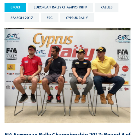
SPORT
EUROPEAN RALLY CHAMPIONSHIP
RALLIES
SEASON 2017
ERC
CYPRUS RALLY
FIA European Rally Championship 2017: Round 4 of