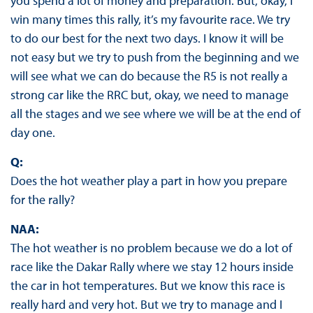
you spend a lot of money and preparation. But, okay, I
win many times this rally, it’s my favourite race. We try
to do our best for the next two days. I know it will be
not easy but we try to push from the beginning and we
will see what we can do because the R5 is not really a
strong car like the RRC but, okay, we need to manage
all the stages and we see where we will be at the end of
day one.
Q:
Does the hot weather play a part in how you prepare
for the rally?
NAA:
The hot weather is no problem because we do a lot of
race like the Dakar Rally where we stay 12 hours inside
the car in hot temperatures. But we know this race is
really hard and very hot. But we try to manage and I