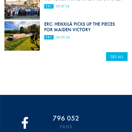
ERC
03.07.26
ERC: HEIKKILÄ PICKS UP THE PIECES
FOR MAIDEN VICTORY
ERC
24.05.26
SEE ALL
796 052
FANS