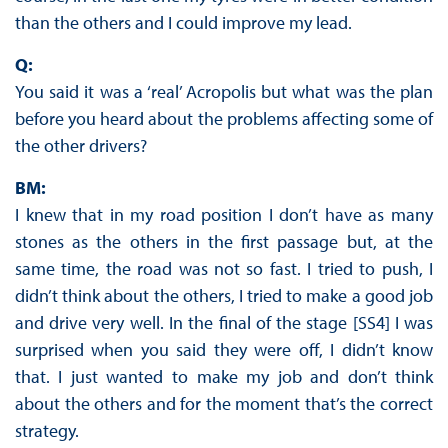
than the others and I could improve my lead.
Q:
You said it was a ‘real’ Acropolis but what was the plan
before you heard about the problems affecting some of
the other drivers?
BM:
I knew that in my road position I don’t have as many
stones as the others in the first passage but, at the
same time, the road was not so fast. I tried to push, I
didn’t think about the others, I tried to make a good job
and drive very well. In the final of the stage [SS4] I was
surprised when you said they were off, I didn’t know
that. I just wanted to make my job and don’t think
about the others and for the moment that’s the correct
strategy.