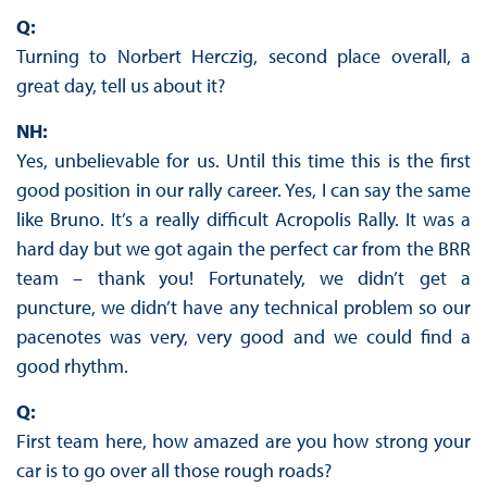
Q:
Turning to Norbert Herczig, second place overall, a
great day, tell us about it?
NH:
Yes, unbelievable for us. Until this time this is the first
good position in our rally career. Yes, I can say the same
like Bruno. It’s a really difficult Acropolis Rally. It was a
hard day but we got again the perfect car from the BRR
team – thank you! Fortunately, we didn’t get a
puncture, we didn’t have any technical problem so our
pacenotes was very, very good and we could find a
good rhythm.
Q:
First team here, how amazed are you how strong your
car is to go over all those rough roads?