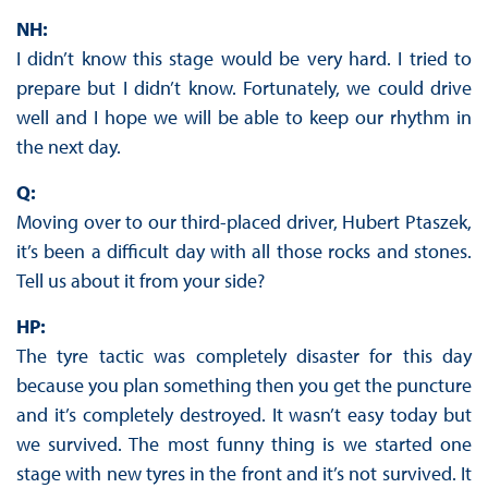
NH:
I didn’t know this stage would be very hard. I tried to
prepare but I didn’t know. Fortunately, we could drive
well and I hope we will be able to keep our rhythm in
the next day.
Q:
Moving over to our third-placed driver, Hubert Ptaszek,
it’s been a difficult day with all those rocks and stones.
Tell us about it from your side?
HP:
The tyre tactic was completely disaster for this day
because you plan something then you get the puncture
and it’s completely destroyed. It wasn’t easy today but
we survived. The most funny thing is we started one
stage with new tyres in the front and it’s not survived. It