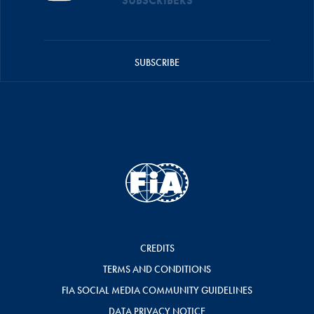
SUBSCRIBERS
SUBSCRIBE
CREDITS
TERMS AND CONDITIONS
FIA SOCIAL MEDIA COMMUNITY GUIDELINES
DATA PRIVACY NOTICE