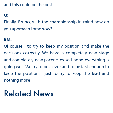
and this could be the best.
Q:
Finally, Bruno, with the championship in mind how do
you approach tomorrow?
BM:
Of course I to try to keep my position and make the
decisions correctly. We have a completely new stage
and completely new pacenotes so I hope everything is
going well. We try to be clever and to be fast enough to
keep the position. I just to try to keep the lead and
nothing more
Related News