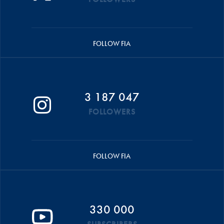
FOLLOW FIA
3 187 047
FOLLOWERS
FOLLOW FIA
330 000