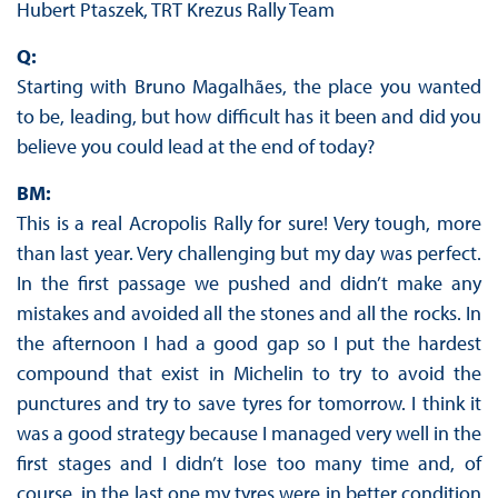
Hubert Ptaszek, TRT Krezus Rally Team
Q:
Starting with Bruno Magalhães, the place you wanted
to be, leading, but how difficult has it been and did you
believe you could lead at the end of today?
BM:
This is a real Acropolis Rally for sure! Very tough, more
than last year. Very challenging but my day was perfect.
In the first passage we pushed and didn’t make any
mistakes and avoided all the stones and all the rocks. In
the afternoon I had a good gap so I put the hardest
compound that exist in Michelin to try to avoid the
punctures and try to save tyres for tomorrow. I think it
was a good strategy because I managed very well in the
first stages and I didn’t lose too many time and, of
course, in the last one my tyres were in better condition