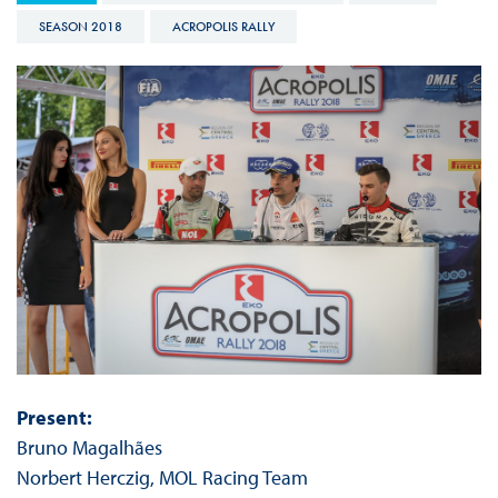
SEASON 2018
ACROPOLIS RALLY
Present:
Bruno Magalhães
Norbert Herczig, MOL Racing Team