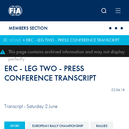
Skip to main content
MEMBERS SECTION
HOME
ERC - LEG TWO - PRESS CONFERENCE TRANSCRIPT
This page contains archived information and may not display
perfectly
ERC - LEG TWO - PRESS
CONFERENCE TRANSCRIPT
02.06.18
Transcript - Saturday 2 June
SPORT
EUROPEAN RALLY CHAMPIONSHIP
RALLIES