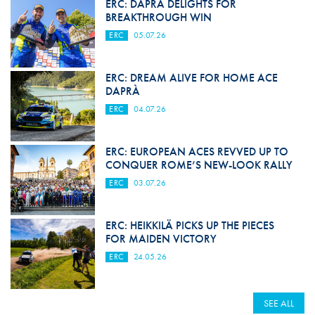
ERC: DAPRÀ DELIGHTS FOR
BREAKTHROUGH WIN
ERC
05.07.26
ERC: DREAM ALIVE FOR HOME ACE
DAPRÀ
ERC
04.07.26
ERC: EUROPEAN ACES REVVED UP TO
CONQUER ROME’S NEW-LOOK RALLY
ERC
03.07.26
ERC: HEIKKILÄ PICKS UP THE PIECES
FOR MAIDEN VICTORY
ERC
24.05.26
SEE ALL