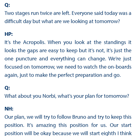
Q:
Two stages run twice are left. Everyone said today was a
difficult day but what are we looking at tomorrow?
HP:
It’s the Acropolis. When you look at the standings it
looks the gaps are easy to keep but it’s not, it’s just the
one puncture and everything can change. We’re just
focused on tomorrow, we need to watch the on-boards
again, just to make the perfect preparation and go.
Q:
What about you Norbi, what’s your plan for tomorrow?
NH:
Our plan, we will try to follow Bruno and try to keep this
position. It’s amazing this position for us. Our start
position will be okay because we will start eighth I think