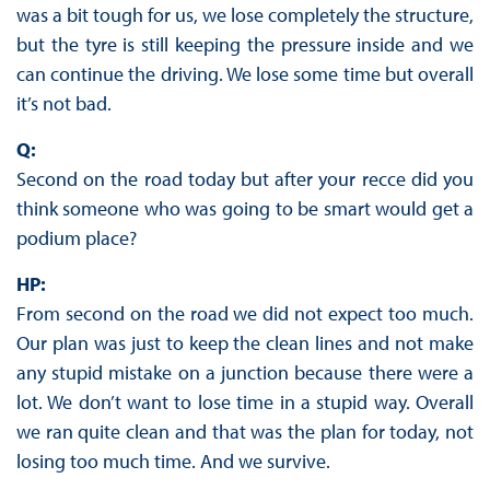
was a bit tough for us, we lose completely the structure,
but the tyre is still keeping the pressure inside and we
can continue the driving. We lose some time but overall
it’s not bad.
Q:
Second on the road today but after your recce did you
think someone who was going to be smart would get a
podium place?
HP:
From second on the road we did not expect too much.
Our plan was just to keep the clean lines and not make
any stupid mistake on a junction because there were a
lot. We don’t want to lose time in a stupid way. Overall
we ran quite clean and that was the plan for today, not
losing too much time. And we survive.