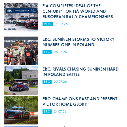
FIA COMPLETES ‘DEAL OF THE
CENTURY’ FOR FIA WORLD AND
EUROPEAN RALLY CHAMPIONSHIPS
WRC
31.07.26
ERC: SUNINEN STORMS TO VICTORY
NUMBER ONE IN POLAND
ERC
26.07.26
ERC: RIVALS CHASING SUNINEN HARD
IN POLAND BATTLE
ERC
25.07.26
ERC: CHAMPIONS PAST AND PRESENT
VIE FOR HOME GLORY
ERC
24.07.26