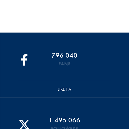
796 040
FANS
LIKE FIA
1 495 066
FOLLOWERS