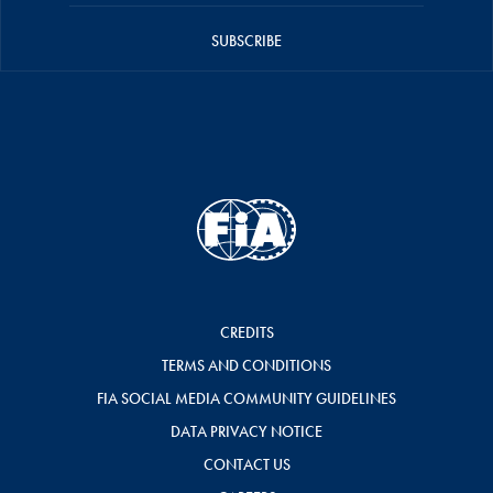
SUBSCRIBE
CREDITS
TERMS AND CONDITIONS
FIA SOCIAL MEDIA COMMUNITY GUIDELINES
DATA PRIVACY NOTICE
CONTACT US