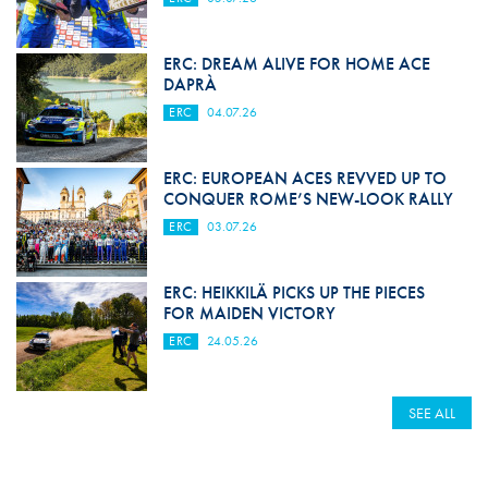
ERC: DREAM ALIVE FOR HOME ACE
DAPRÀ
ERC
04.07.26
ERC: EUROPEAN ACES REVVED UP TO
CONQUER ROME’S NEW-LOOK RALLY
ERC
03.07.26
ERC: HEIKKILÄ PICKS UP THE PIECES
FOR MAIDEN VICTORY
ERC
24.05.26
SEE ALL