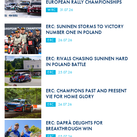
EUROPEAN RALLY CHAMPIONSHIPS
WRC
31.07.26
ERC: SUNINEN STORMS TO VICTORY
NUMBER ONE IN POLAND
ERC
26.07.26
ERC: RIVALS CHASING SUNINEN HARD
IN POLAND BATTLE
ERC
25.07.26
ERC: CHAMPIONS PAST AND PRESENT
VIE FOR HOME GLORY
ERC
24.07.26
ERC: DAPRÀ DELIGHTS FOR
BREAKTHROUGH WIN
ERC
05.07.26