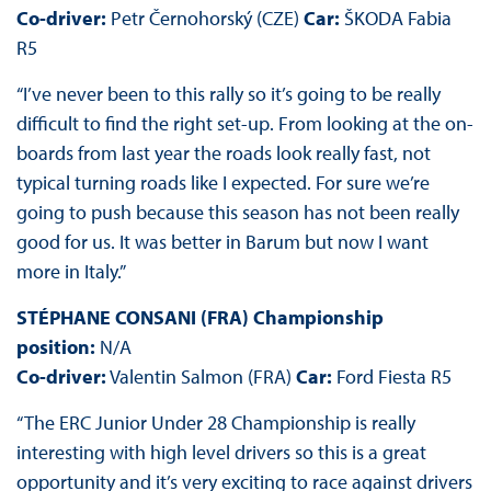
Co-driver:
Petr Černohorský (CZE)
Car:
ŠKODA Fabia
R5
“I’ve never been to this rally so it’s going to be really
difficult to find the right set-up. From looking at the on-
boards from last year the roads look really fast, not
typical turning roads like I expected. For sure we’re
going to push because this season has not been really
good for us. It was better in Barum but now I want
more in Italy.”
STÉPHANE CONSANI (FRA) Championship
position:
N/A
Co-driver:
Valentin Salmon (FRA)
Car:
Ford Fiesta R5
“The ERC Junior Under 28 Championship is really
interesting with high level drivers so this is a great
opportunity and it’s very exciting to race against drivers