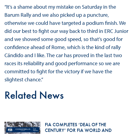
“It’s a shame about my mistake on Saturday in the
Barum Rally and we also picked up a puncture,
otherwise we could have targeted a podium finish. We
did our best to fight our way back to third in ERC Junior
and we showed some good speed, so that’s good for
confidence ahead of Rome, which is the kind of rally
Cándido and I like. The car has proved in the last two
races its reliability and good performance so we are
committed to fight for the victory if we have the
slightest chance.”
Related News
FIA COMPLETES ‘DEAL OF THE
CENTURY’ FOR FIA WORLD AND