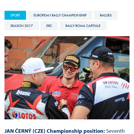
SPORT
EUROPEAN RALLY CHAMPIONSHIP
RALLIES
SEASON 2017
ERC
RALLY ROMA CAPITALE
JAN ČERNÝ (CZE) Championship position:
Seventh