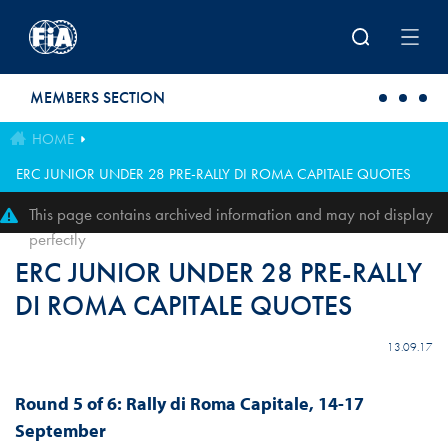
Skip to main content
MEMBERS SECTION
HOME
ERC JUNIOR UNDER 28 PRE-RALLY DI ROMA CAPITALE QUOTES
This page contains archived information and may not display
perfectly
ERC JUNIOR UNDER 28 PRE-RALLY
DI ROMA CAPITALE QUOTES
13.09.17
Round 5 of 6: Rally di Roma Capitale, 14-17
September