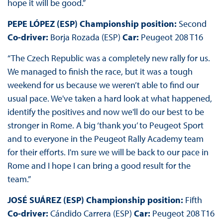
hope it will be good.”
PEPE LÓPEZ (ESP) Championship position:
Second
Co-driver:
Borja Rozada (ESP)
Car:
Peugeot 208 T16
“The Czech Republic was a completely new rally for us.
We managed to finish the race, but it was a tough
weekend for us because we weren’t able to find our
usual pace. We've taken a hard look at what happened,
identify the positives and now we'll do our best to be
stronger in Rome. A big ‘thank you’ to Peugeot Sport
and to everyone in the Peugeot Rally Academy team
for their efforts. I'm sure we will be back to our pace in
Rome and I hope I can bring a good result for the
team.”
JOSÉ SUÁREZ (ESP) Championship position:
Fifth
Co-driver:
Cándido Carrera (ESP)
Car:
Peugeot 208 T16