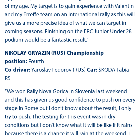
of my age. My target is to gain experience with Valentin
and my Erreffe team on an international rally as this will
give us a more precise idea of what we can target in
coming seasons. Finishing on the ERC Junior Under 28
podium would be a fantastic result.”
NIKOLAY GRYAZIN (RUS) Championship
position:
Fourth
Co-driver:
Yaroslav Fedorov (RUS)
Car:
ŠKODA Fabia
R5
“We won Rally Nova Gorica in Slovenia last weekend
and this has given us good confidence to push on every
stage in Rome but I don’t know about the result, I only
try to push. The testing for this event was in dry
conditions but I don’t know what it will be like if it rains
because there is a chance it will rain at the weekend. I