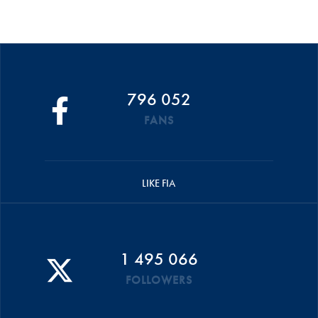
796 052
FANS
LIKE FIA
1 495 066
FOLLOWERS