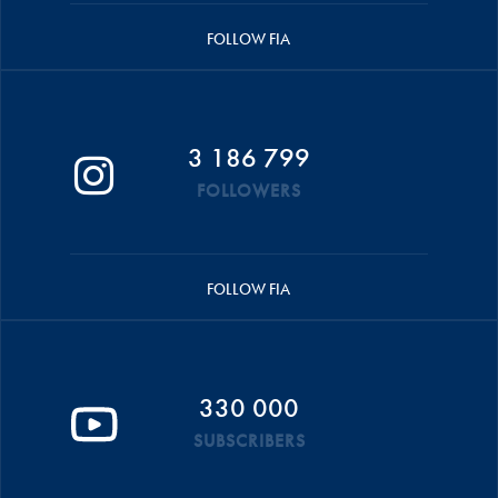
FOLLOW FIA
3 186 799
FOLLOWERS
FOLLOW FIA
330 000
SUBSCRIBERS