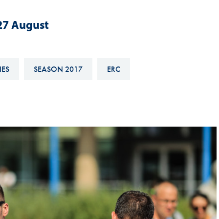
Hill-Climb
-27 August
Esports
FIA Motorsport Games
Historic
IES
SEASON 2017
ERC
mes
Anti-Doping
ng
FIA Driver Categorisation
r
Race Against Manipulation
Driven By Respect