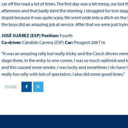
car off the road a lot of times. The first day was a bit messy, we lo
afternoon and that badly bent the steering. I struggled for two sta
stupid because it was quite scary. We went wide into a ditch on the 
the boys did an amazing job at service. After that we were just try
JOSÉ SUÁREZ (ESP) Position:
Fourth
Co-driver:
Cándido Carrera (ESP)
Car:
Peugeot 208 T16
“It was an amazing rally but really tricky and the Czech drivers we
stage three, in the entry to one corner, I was so much optimist and to
and this caused some smoke. I was lucky and sometimes I do have luc
really fun rally with lots of spectators. I also did some good times.”
SHARE