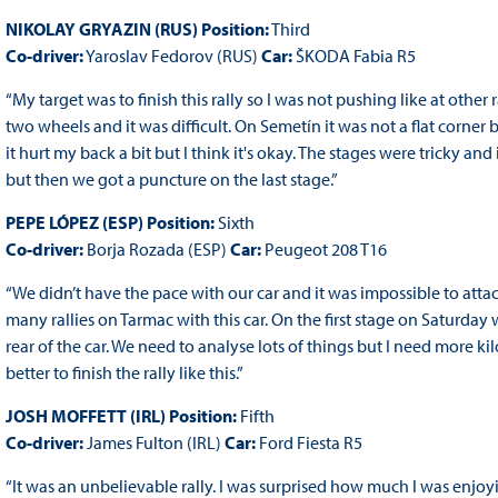
NIKOLAY GRYAZIN (RUS) Position:
Third
Co-driver:
Yaroslav Fedorov (RUS)
Car:
ŠKODA Fabia R5
“My target was to finish this rally so I was not pushing like at othe
two wheels and it was difficult. On Semetín it was not a flat corner b
it hurt my back a bit but I think it's okay. The stages were tricky an
but then we got a puncture on the last stage.”
PEPE LÓPEZ (ESP) Position:
Sixth
Co-driver:
Borja Rozada (ESP)
Car:
Peugeot 208 T16
“We didn’t have the pace with our car and it was impossible to attack
many rallies on Tarmac with this car. On the first stage on Saturda
rear of the car. We need to analyse lots of things but I need more k
better to finish the rally like this.”
JOSH MOFFETT (IRL) Position:
Fifth
Co-driver:
James Fulton (IRL)
Car:
Ford Fiesta R5
“It was an unbelievable rally. I was surprised how much I was enjoyin