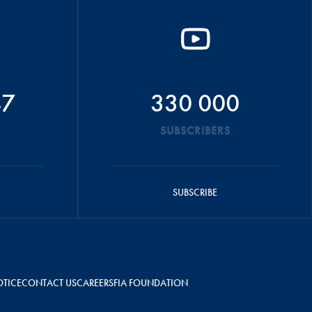
47
330 000
SUBSCRIBERS
SUBSCRIBE
OTICE
CONTACT US
CAREERS
FIA FOUNDATION