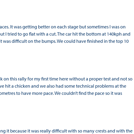
r races. It was getting better on each stage but sometimes I was on
ut I tried to go flat with a cut. The car hit the bottom at 140kph and
d it was difficult on the bumps. We could have finished in the top 10
 on this rally for my first time here without a proper test and not so
y we hit a chicken and we also had some technical problems at the
ilometres to have more pace. We couldn’t find the pace so it was
g it because it was really difficult with so many crests and with the