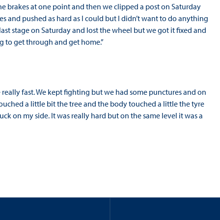
st the brakes at one point and then we clipped a post on Saturday
ges and pushed as hard as I could but I didn’t want to do anything
last stage on Saturday and lost the wheel but we got it fixed and
ing to get through and get home.”
re really fast. We kept fighting but we had some punctures and on
uched a little bit the tree and the body touched a little the tyre
k on my side. It was really hard but on the same level it was a