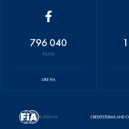
796 040
1
FANS
LIKE FIA
© 2026 FIA
CREDITS
TERMS AND C