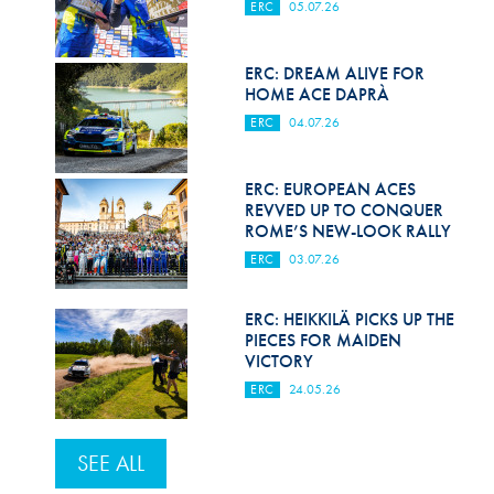
ERC
05.07.26
ERC: DREAM ALIVE FOR
HOME ACE DAPRÀ
ERC
04.07.26
ERC: EUROPEAN ACES
REVVED UP TO CONQUER
ROME’S NEW-LOOK RALLY
ERC
03.07.26
ERC: HEIKKILÄ PICKS UP THE
PIECES FOR MAIDEN
VICTORY
ERC
24.05.26
SEE ALL