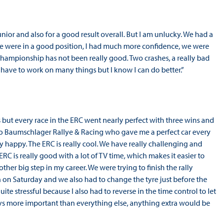
unior and also for a good result overall. But I am unlucky. We had a
 we were in a good position, I had much more confidence, we were
hampionship has not been really good. Two crashes, a really bad
have to work on many things but I know I can do better.”
es but every race in the ERC went nearly perfect with three wins and
 to Baumschlager Rallye & Racing who gave me a perfect car every
y happy. The ERC is really cool. We have really challenging and
 ERC is really good with a lot of TV time, which makes it easier to
her big step in my career. We were trying to finish the rally
n Saturday and we also had to change the tyre just before the
uite stressful because I also had to reverse in the time control to let
ays more important than everything else, anything extra would be