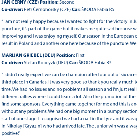
JAN ČERNÝ (CZE) Position:
Second
Co-driver:
Petr Černohorský (CZE)
Car:
ŠKODA Fabia R5
“I am not really happy because I wanted to fight for the victory in J
puncture, it’s part of the game but it makes me quite sad because
improving and I was enjoying myself. Our season in the European c
result in Poland and another one here because of the puncture. We 
MARIJAN GRIEBEL (DEU) Position:
First
Co-driver:
Stefan Kopcyzk (DEU)
Car:
ŠKODA Fabia R5
“I didn’t really expect we can be champion after four out of six rac
third place in Canarias. It was very good so thank you really much
time. We had no issues and no problems all season and I’m just reall
different rallies where I could learn a lot. Also the promotion of the
find some sponsors. Everything came together for me and this is anot
without any problems. We had one big moment in a bumpy section o
start of one stage. I recognised we had a nail in the tyre and it was q
in Nikolay [Gryazin] who had arrived late. The Junior win was alw
positive.”