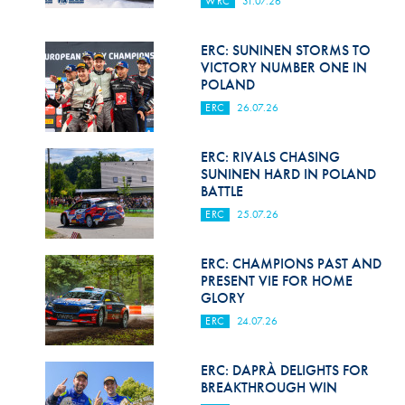
WRC
31.07.26
Hill Climb Safety
Medical
ERC: SUNINEN STORMS TO
VICTORY NUMBER ONE IN
Rescue
POLAND
ERC
26.07.26
World Accident Database
Anti-Doping
ERC: RIVALS CHASING
SUNINEN HARD IN POLAND
BATTLE
Anti-Alcohol
ERC
25.07.26
FIA Volunteers & Officials
ERC: CHAMPIONS PAST AND
Disability & Accessibility
PRESENT VIE FOR HOME
GLORY
ERC
24.07.26
ERC: DAPRÀ DELIGHTS FOR
BREAKTHROUGH WIN