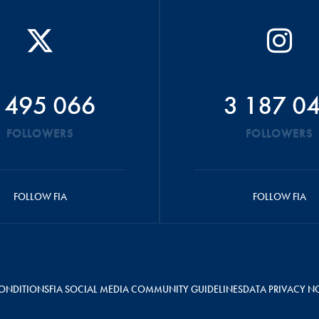
 495 066
3 187 0
FOLLOWERS
FOLLOWERS
FOLLOW FIA
FOLLOW FIA
ONDITIONS
FIA SOCIAL MEDIA COMMUNITY GUIDELINES
DATA PRIVACY N