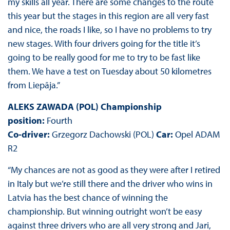
my skills all year. There are some changes to the route
this year but the stages in this region are all very fast
and nice, the roads I like, so I have no problems to try
new stages. With four drivers going for the title it’s
going to be really good for me to try to be fast like
them. We have a test on Tuesday about 50 kilometres
from Liepāja.”
ALEKS ZAWADA (POL) Championship
position:
Fourth
Co-driver:
Grzegorz Dachowski (POL)
Car:
Opel ADAM
R2
“My chances are not as good as they were after I retired
in Italy but we’re still there and the driver who wins in
Latvia has the best chance of winning the
championship. But winning outright won’t be easy
against three drivers who are all very strong and Jari,