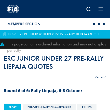
Skip to main content
MEMBERS SECTION
HOME
ERC JUNIOR UNDER 27 PRE-RALLY LIEPAJA QUOTES
This page contains archived information and may not display
perfectly
ERC JUNIOR UNDER 27 PRE-RALLY
LIEPAJA QUOTES
02.10.17
Round 6 of 6: Rally
Liepaja
, 6-8 October
SPORT
EUROPEAN RALLY CHAMPIONSHIP
RALLIES