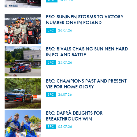
WRC
31.07.26
ERC: SUNINEN STORMS TO VICTORY
NUMBER ONE IN POLAND
ERC
26.07.26
ERC: RIVALS CHASING SUNINEN HARD
IN POLAND BATTLE
ERC
25.07.26
ERC: CHAMPIONS PAST AND PRESENT
VIE FOR HOME GLORY
ERC
24.07.26
ERC: DAPRÀ DELIGHTS FOR
BREAKTHROUGH WIN
ERC
05.07.26