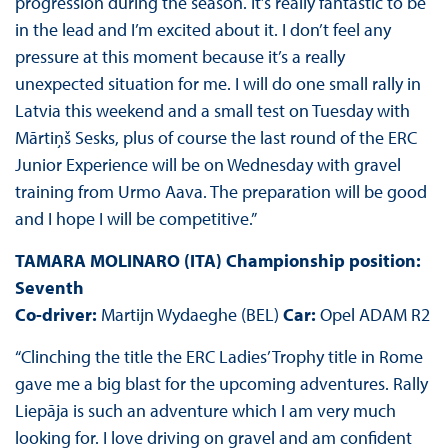
progression during the season. It’s really fantastic to be
in the lead and I’m excited about it. I don’t feel any
pressure at this moment because it’s a really
unexpected situation for me. I will do one small rally in
Latvia this weekend and a small test on Tuesday with
Mārtiņš Sesks, plus of course the last round of the ERC
Junior Experience will be on Wednesday with gravel
training from Urmo Aava. The preparation will be good
and I hope I will be competitive.”
TAMARA MOLINARO (ITA) Championship position:
Seventh
Co-driver:
Martijn Wydaeghe (BEL)
Car:
Opel ADAM R2
“Clinching the title the ERC Ladies’ Trophy title in Rome
gave me a big blast for the upcoming adventures. Rally
Liepāja is such an adventure which I am very much
looking for. I love driving on gravel and am confident