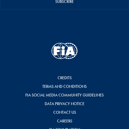
SUBSCRIBE
CREDITS
TERMS AND CONDITIONS
FIA SOCIAL MEDIA COMMUNITY GUIDELINES
DATA PRIVACY NOTICE
CONTACT US
CAREERS