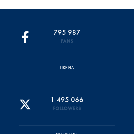
795 987
FANS
LIKE FIA
1 495 066
FOLLOWERS