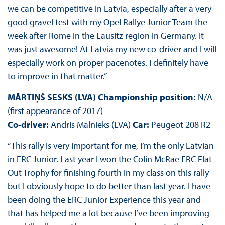
we can be competitive in Latvia, especially after a very
good gravel test with my Opel Rallye Junior Team the
week after Rome in the Lausitz region in Germany. It
was just awesome! At Latvia my new co-driver and I will
especially work on proper pacenotes. I definitely have
to improve in that matter.”
MĀRTIŅŠ SESKS (LVA) Championship position:
N/A
(first appearance of 2017)
Co-driver:
Andris Mālnieks (LVA)
Car:
Peugeot 208 R2
“This rally is very important for me, I’m the only Latvian
in ERC Junior. Last year I won the Colin McRae ERC Flat
Out Trophy for finishing fourth in my class on this rally
but I obviously hope to do better than last year. I have
been doing the ERC Junior Experience this year and
that has helped me a lot because I’ve been improving