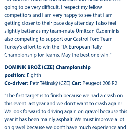
going to be very difficult. I respect my fellow
competitors and I am very happy to see that I am
getting closer to their pace day after day. I also feel
slightly better as my team-mate Ümitcan Özdemir is
also competing to support our Castrol Ford Team
Turkey’s effort to win the FIA European Rally
Championship for Teams. May the best one win!”
DOMINIK BROŽ (CZE) Championship
position:
Eighth
Co-driver:
Petr Těšínský (CZE)
Car:
Peugeot 208 R2
“The first target is to finish because we had a crash on
this event last year and we don’t want to crash again!
We look forward to driving again on gravel because this
year it has been mainly asphalt. We must improve a lot
on gravel because we don’t have much experience and