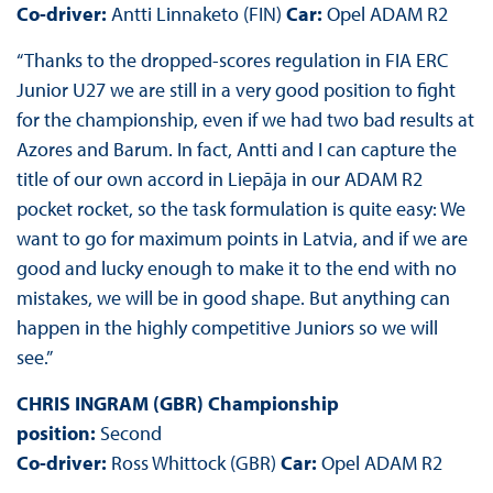
Co-driver:
Antti Linnaketo (FIN)
Car:
Opel ADAM R2
“Thanks to the dropped-scores regulation in FIA ERC
Junior U27 we are still in a very good position to fight
for the championship, even if we had two bad results at
Azores and Barum. In fact, Antti and I can capture the
title of our own accord in Liepāja in our ADAM R2
pocket rocket, so the task formulation is quite easy: We
want to go for maximum points in Latvia, and if we are
good and lucky enough to make it to the end with no
mistakes, we will be in good shape. But anything can
happen in the highly competitive Juniors so we will
see.”
CHRIS INGRAM (GBR) Championship
position:
Second
Co-driver:
Ross Whittock (GBR)
Car:
Opel ADAM R2