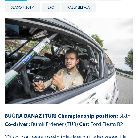
SEASON 2017
ERC
RALLY LIEPAJA
BUǦRA BANAZ (TUR) Championship position:
Sixth
Co-driver:
Burak Erdener (TUR)
Car:
Ford Fiesta R2
“Of course I want to win this class but I also know it is