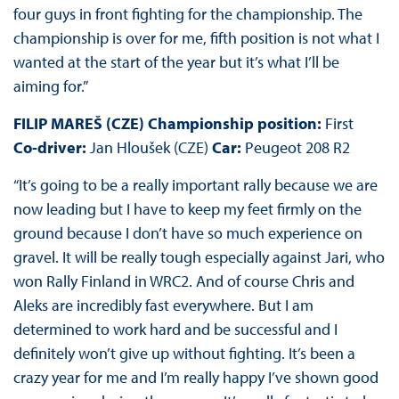
four guys in front fighting for the championship. The
championship is over for me, fifth position is not what I
wanted at the start of the year but it’s what I’ll be
aiming for.”
FILIP MAREŠ (CZE) Championship position:
First
Co-driver:
Jan Hloušek (CZE)
Car:
Peugeot 208 R2
“It’s going to be a really important rally because we are
now leading but I have to keep my feet firmly on the
ground because I don’t have so much experience on
gravel. It will be really tough especially against Jari, who
won Rally Finland in WRC2. And of course Chris and
Aleks are incredibly fast everywhere. But I am
determined to work hard and be successful and I
definitely won’t give up without fighting. It’s been a
crazy year for me and I’m really happy I’ve shown good