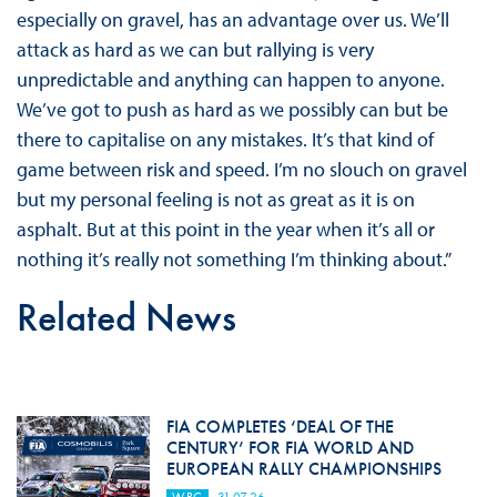
especially on gravel, has an advantage over us. We’ll
attack as hard as we can but rallying is very
unpredictable and anything can happen to anyone.
We’ve got to push as hard as we possibly can but be
there to capitalise on any mistakes. It’s that kind of
game between risk and speed. I’m no slouch on gravel
but my personal feeling is not as great as it is on
asphalt. But at this point in the year when it’s all or
nothing it’s really not something I’m thinking about.”
Related News
FIA COMPLETES ‘DEAL OF THE
CENTURY’ FOR FIA WORLD AND
EUROPEAN RALLY CHAMPIONSHIPS