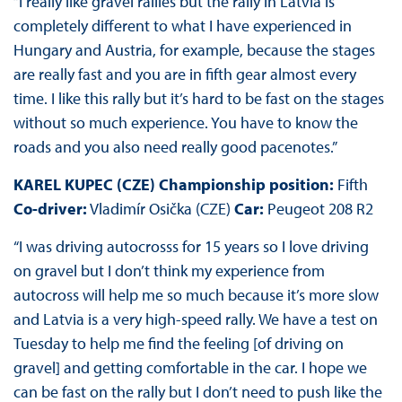
“I really like gravel rallies but the rally in Latvia is
completely different to what I have experienced in
Hungary and Austria, for example, because the stages
are really fast and you are in fifth gear almost every
time. I like this rally but it’s hard to be fast on the stages
without so much experience. You have to know the
roads and you also need really good pacenotes.”
KAREL KUPEC (CZE) Championship position:
Fifth
Co-driver:
Vladimír Osička (CZE)
Car:
Peugeot 208 R2
“I was driving autocrosss for 15 years so I love driving
on gravel but I don’t think my experience from
autocross will help me so much because it’s more slow
and Latvia is a very high-speed rally. We have a test on
Tuesday to help me find the feeling [of driving on
gravel] and getting comfortable in the car. I hope we
can be fast on the rally but I don’t need to push like the