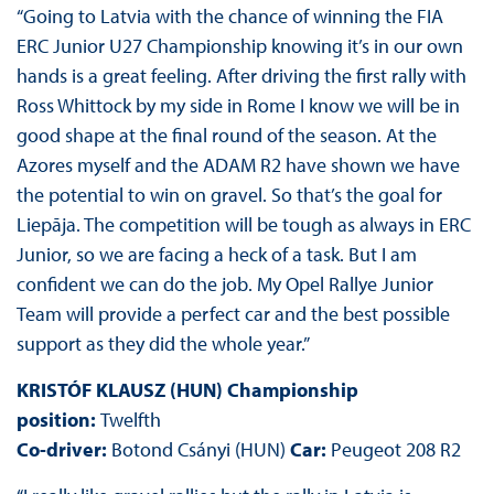
“Going to Latvia with the chance of winning the FIA
ERC Junior U27 Championship knowing it’s in our own
hands is a great feeling. After driving the first rally with
Ross Whittock by my side in Rome I know we will be in
good shape at the final round of the season. At the
Azores myself and the ADAM R2 have shown we have
the potential to win on gravel. So that’s the goal for
Liepāja. The competition will be tough as always in ERC
Junior, so we are facing a heck of a task. But I am
confident we can do the job. My Opel Rallye Junior
Team will provide a perfect car and the best possible
support as they did the whole year.”
KRISTÓF KLAUSZ (HUN) Championship
position:
Twelfth
Co-driver:
Botond Csányi (HUN)
Car:
Peugeot 208 R2