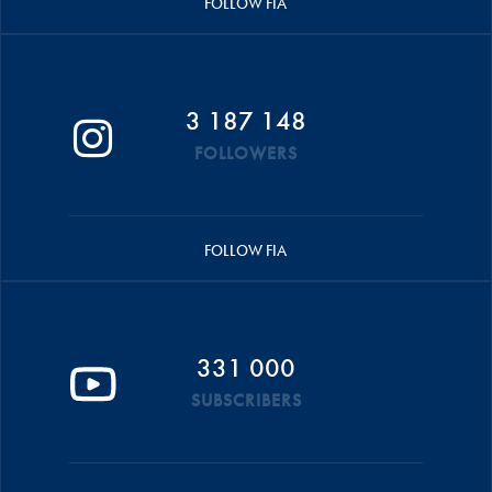
FOLLOW FIA
3 187 148
FOLLOWERS
FOLLOW FIA
331 000
SUBSCRIBERS