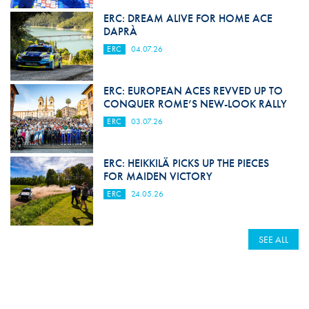
ERC: DREAM ALIVE FOR HOME ACE
DAPRÀ
ERC
04.07.26
ERC: EUROPEAN ACES REVVED UP TO
CONQUER ROME’S NEW-LOOK RALLY
ERC
03.07.26
ERC: HEIKKILÄ PICKS UP THE PIECES
FOR MAIDEN VICTORY
ERC
24.05.26
SEE ALL