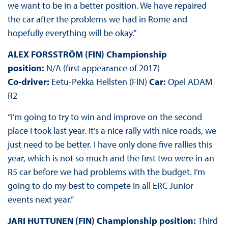
we want to be in a better position. We have repaired
the car after the problems we had in Rome and
hopefully everything will be okay.”
ALEX FORSSTRÖM (FIN) Championship
position:
N/A (first appearance of 2017)
Co-driver:
Eetu-Pekka Hellsten (FIN)
Car:
Opel ADAM
R2
“I’m going to try to win and improve on the second
place I took last year. It’s a nice rally with nice roads, we
just need to be better. I have only done five rallies this
year, which is not so much and the first two were in an
R5 car before we had problems with the budget. I’m
going to do my best to compete in all ERC Junior
events next year.”
JARI HUTTUNEN (FIN) Championship position:
Third