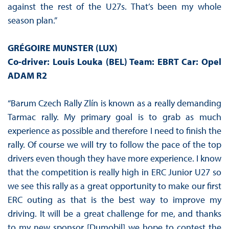
against the rest of the U27s. That’s been my whole
season plan.”
GRÉGOIRE MUNSTER (LUX)
Co-driver: Louis Louka (BEL) Team: EBRT Car: Opel
ADAM R2
“Barum Czech Rally Zlín is known as a really demanding
Tarmac rally. My primary goal is to grab as much
experience as possible and therefore I need to finish the
rally. Of course we will try to follow the pace of the top
drivers even though they have more experience. I know
that the competition is really high in ERC Junior U27 so
we see this rally as a great opportunity to make our first
ERC outing as that is the best way to improve my
driving. It will be a great challenge for me, and thanks
to my new sponsor [Dumobil] we hope to contest the