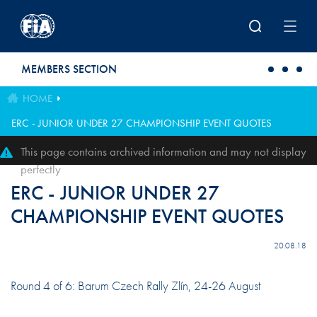
Skip to main content
MEMBERS SECTION
HOME
ERC - JUNIOR UNDER 27 CHAMPIONSHIP EVENT QUOTES
This page contains archived information and may not display
perfectly
ERC - JUNIOR UNDER 27
CHAMPIONSHIP EVENT QUOTES
20.08.18
Round 4 of 6: Barum Czech Rally Zlín, 24-26 August