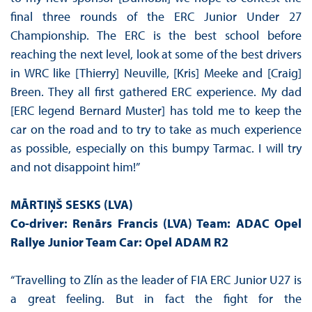
final three rounds of the ERC Junior Under 27
Championship. The ERC is the best school before
reaching the next level, look at some of the best drivers
in WRC like [Thierry] Neuville, [Kris] Meeke and [Craig]
Breen. They all first gathered ERC experience. My dad
[ERC legend Bernard Muster] has told me to keep the
car on the road and to try to take as much experience
as possible, especially on this bumpy Tarmac. I will try
and not disappoint him!”
MĀRTIŅŠ SESKS
(LVA)
Co-driver: Renārs Francis
(LVA) Team: ADAC Opel
Rallye Junior Team Car: Opel ADAM R2
“Travelling to Zlín as the leader of FIA ERC Junior U27 is
a great feeling. But in fact the fight for the