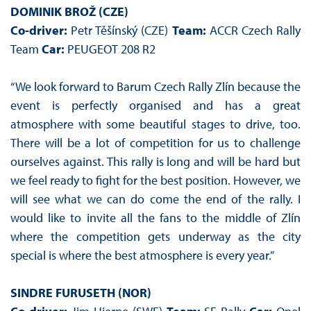
DOMINIK BROŽ (CZE)
Co-driver:
Petr Těšínský (CZE)
Team:
ACCR Czech Rally
Team
Car:
PEUGEOT 208 R2
“We look forward to Barum Czech Rally Zlín because the
event is perfectly organised and has a great
atmosphere with some beautiful stages to drive, too.
There will be a lot of competition for us to challenge
ourselves against. This rally is long and will be hard but
we feel ready to fight for the best position. However, we
will see what we can do come the end of the rally. I
would like to invite all the fans to the middle of Zlín
where the competition gets underway as the city
special is where the best atmosphere is every year.”
SINDRE FURUSETH (NOR)