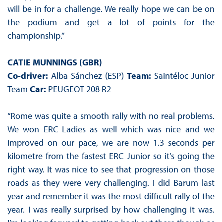
will be in for a challenge. We really hope we can be on
the podium and get a lot of points for the
championship.”
CATIE MUNNINGS (GBR)
Co-driver:
Alba Sánchez (ESP)
Team:
Saintéloc Junior
Team
Car:
PEUGEOT 208 R2
“Rome was quite a smooth rally with no real problems.
We won ERC Ladies as well which was nice and we
improved on our pace, we are now 1.3 seconds per
kilometre from the fastest ERC Junior so it’s going the
right way. It was nice to see that progression on those
roads as they were very challenging. I did Barum last
year and remember it was the most difficult rally of the
year. I was really surprised by how challenging it was.