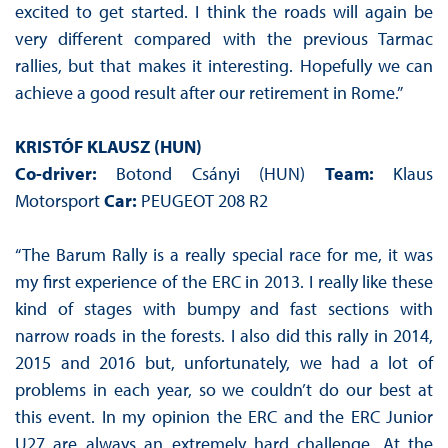
excited to get started. I think the roads will again be
very different compared with the previous Tarmac
rallies, but that makes it interesting. Hopefully we can
achieve a good result after our retirement in Rome.”
KRISTÓF KLAUSZ (HUN)
Co-driver:
Botond Csányi (HUN)
Team:
Klaus
Motorsport
Car:
PEUGEOT 208 R2
“The Barum Rally is a really special race for me, it was
my first experience of the ERC in 2013. I really like these
kind of stages with bumpy and fast sections with
narrow roads in the forests. I also did this rally in 2014,
2015 and 2016 but, unfortunately, we had a lot of
problems in each year, so we couldn’t do our best at
this event. In my opinion the ERC and the ERC Junior
U27 are always an extremely hard challenge. At the