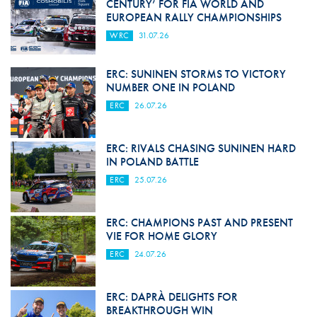
CENTURY’ FOR FIA WORLD AND
EUROPEAN RALLY CHAMPIONSHIPS
WRC
31.07.26
ERC: SUNINEN STORMS TO VICTORY
NUMBER ONE IN POLAND
ERC
26.07.26
ERC: RIVALS CHASING SUNINEN HARD
IN POLAND BATTLE
ERC
25.07.26
ERC: CHAMPIONS PAST AND PRESENT
VIE FOR HOME GLORY
ERC
24.07.26
ERC: DAPRÀ DELIGHTS FOR
BREAKTHROUGH WIN