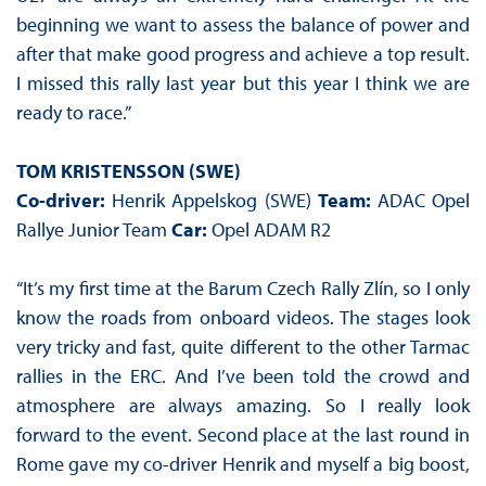
beginning we want to assess the balance of power and
after that make good progress and achieve a top result.
I missed this rally last year but this year I think we are
ready to race.”
TOM KRISTENSSON (SWE)
Co-driver:
Henrik Appelskog (SWE)
Team:
ADAC Opel
Rallye Junior Team
Car:
Opel ADAM R2
“It’s my first time at the Barum Czech Rally Zlín, so I only
know the roads from onboard videos. The stages look
very tricky and fast, quite different to the other Tarmac
rallies in the ERC. And I’ve been told the crowd and
atmosphere are always amazing. So I really look
forward to the event. Second place at the last round in
Rome gave my co-driver Henrik and myself a big boost,