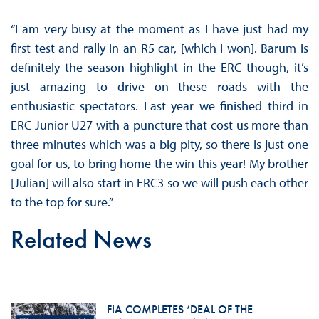
“I am very busy at the moment as I have just had my
first test and rally in an R5 car, [which I won]. Barum is
definitely the season highlight in the ERC though, it’s
just amazing to drive on these roads with the
enthusiastic spectators. Last year we finished third in
ERC Junior U27 with a puncture that cost us more than
three minutes which was a big pity, so there is just one
goal for us, to bring home the win this year! My brother
[Julian] will also start in ERC3 so we will push each other
to the top for sure.”
Related News
FIA COMPLETES ‘DEAL OF THE