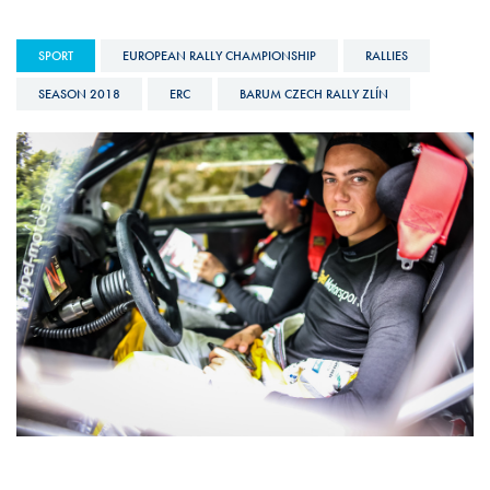
SPORT
EUROPEAN RALLY CHAMPIONSHIP
RALLIES
SEASON 2018
ERC
BARUM CZECH RALLY ZLÍN