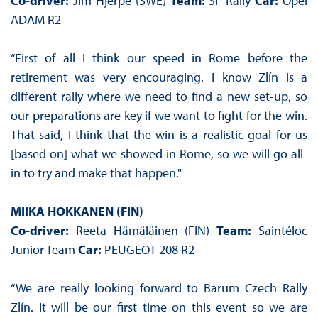
Co-driver:
Jim Hjerpe (SWE)
Team:
SF Rally
Car:
Opel
ADAM R2
“First of all I think our speed in Rome before the
retirement was very encouraging. I know Zlín is a
different rally where we need to find a new set-up, so
our preparations are key if we want to fight for the win.
That said, I think that the win is a realistic goal for us
[based on] what we showed in Rome, so we will go all-
in to try and make that happen."
MIIKA HOKKANEN (FIN)
Co-driver:
Reeta Hämäläinen (FIN)
Team:
Saintéloc
Junior Team
Car:
PEUGEOT 208 R2
“We are really looking forward to Barum Czech Rally
Zlín. It will be our first time on this event so we are