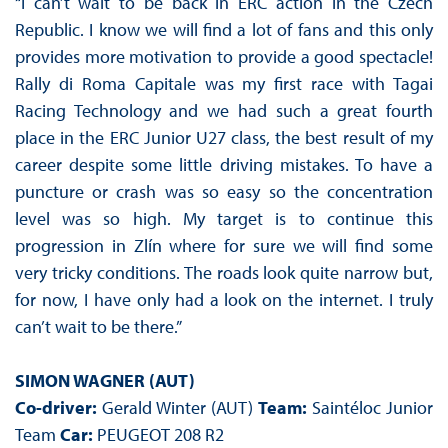
“I can’t wait to be back in ERC action in the Czech
Republic. I know we will find a lot of fans and this only
provides more motivation to provide a good spectacle!
Rally di Roma Capitale was my first race with Tagai
Racing Technology and we had such a great fourth
place in the ERC Junior U27 class, the best result of my
career despite some little driving mistakes. To have a
puncture or crash was so easy so the concentration
level was so high. My target is to continue this
progression in Zlín where for sure we will find some
very tricky conditions. The roads look quite narrow but,
for now, I have only had a look on the internet. I truly
can’t wait to be there.”
SIMON WAGNER (AUT)
Co-driver:
Gerald Winter (AUT)
Team:
Saintéloc Junior
Team
Car:
PEUGEOT 208 R2