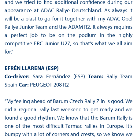
and we tried to find additional confidence during our
appearance at ADAC Rallye Deutschland. As always it
will be a blast to go for it together with my ADAC Opel
Rallye Junior Team and the ADAM R2. It always requires
a perfect job to be on the podium in the highly
competitive ERC Junior U27, so that’s what we all aim
for.”
EFRÉN LLARENA (ESP)
Co-driver:
Sara Fernández (ESP)
Team:
Rally Team
Spain
Car:
PEUGEOT 208 R2
“My feeling ahead of Barum Czech Rally Zlín is good. We
did a regional rally last weekend to get ready and we
found a good rhythm. We know that the Barum Rally is
one of the most difficult Tarmac rallies in Europe. It’s
bumpy with a lot of corners and crests, so we know we