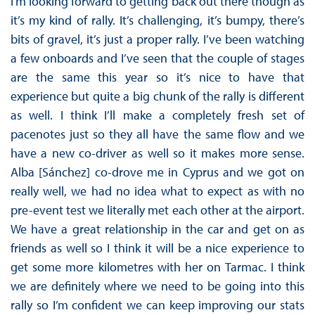
I’m looking forward to getting back out there though as
it’s my kind of rally. It’s challenging, it’s bumpy, there’s
bits of gravel, it’s just a proper rally. I’ve been watching
a few onboards and I’ve seen that the couple of stages
are the same this year so it’s nice to have that
experience but quite a big chunk of the rally is different
as well. I think I’ll make a completely fresh set of
pacenotes just so they all have the same flow and we
have a new co-driver as well so it makes more sense.
Alba [Sánchez] co-drove me in Cyprus and we got on
really well, we had no idea what to expect as with no
pre-event test we literally met each other at the airport.
We have a great relationship in the car and get on as
friends as well so I think it will be a nice experience to
get some more kilometres with her on Tarmac. I think
we are definitely where we need to be going into this
rally so I’m confident we can keep improving our stats