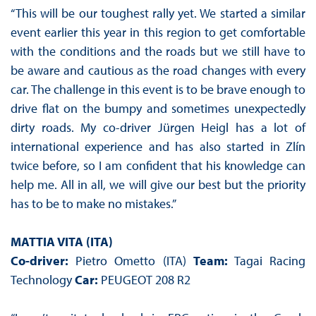
“This will be our toughest rally yet. We started a similar
event earlier this year in this region to get comfortable
with the conditions and the roads but we still have to
be aware and cautious as the road changes with every
car. The challenge in this event is to be brave enough to
drive flat on the bumpy and sometimes unexpectedly
dirty roads. My co-driver Jürgen Heigl has a lot of
international experience and has also started in Zlín
twice before, so I am confident that his knowledge can
help me. All in all, we will give our best but the priority
has to be to make no mistakes.”
MATTIA VITA (ITA)
Co-driver:
Pietro Ometto (ITA)
Team:
Tagai Racing
Technology
Car:
PEUGEOT 208 R2