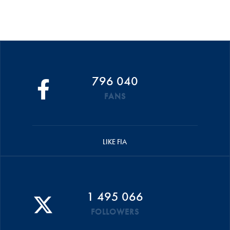
796 040
FANS
LIKE FIA
1 495 066
FOLLOWERS