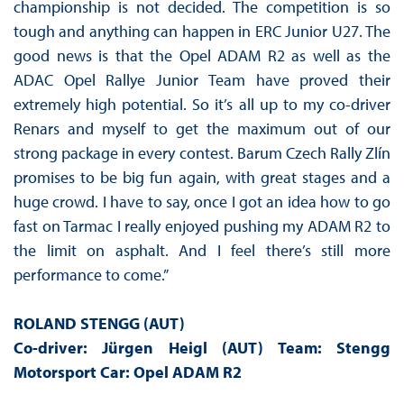
championship is not decided. The competition is so
tough and anything can happen in ERC Junior U27. The
good news is that the Opel ADAM R2 as well as the
ADAC Opel Rallye Junior Team have proved their
extremely high potential. So it’s all up to my co-driver
Renars and myself to get the maximum out of our
strong package in every contest. Barum Czech Rally Zlín
promises to be big fun again, with great stages and a
huge crowd. I have to say, once I got an idea how to go
fast on Tarmac I really enjoyed pushing my ADAM R2 to
the limit on asphalt. And I feel there’s still more
performance to come.”
ROLAND STENGG (AUT)
Co-driver: Jürgen Heigl (AUT) Team: Stengg
Motorsport Car: Opel ADAM R2