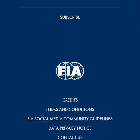
SUBSCRIBE
CREDITS
TERMS AND CONDITIONS
FIA SOCIAL MEDIA COMMUNITY GUIDELINES
DATA PRIVACY NOTICE
CONTACT US