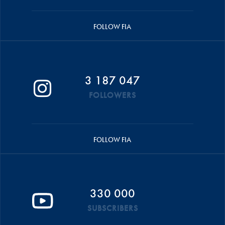
FOLLOW FIA
3 187 047
FOLLOWERS
FOLLOW FIA
330 000
SUBSCRIBERS