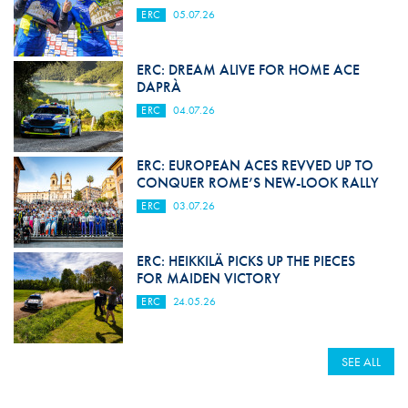
ERC
05.07.26
ERC: DREAM ALIVE FOR HOME ACE
DAPRÀ
ERC
04.07.26
ERC: EUROPEAN ACES REVVED UP TO
CONQUER ROME’S NEW-LOOK RALLY
ERC
03.07.26
ERC: HEIKKILÄ PICKS UP THE PIECES
FOR MAIDEN VICTORY
ERC
24.05.26
SEE ALL