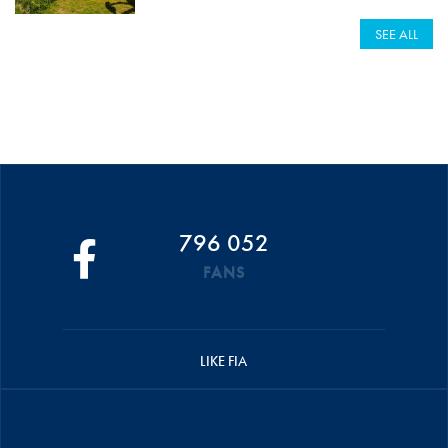
SEE ALL
796 052
FANS
LIKE FIA