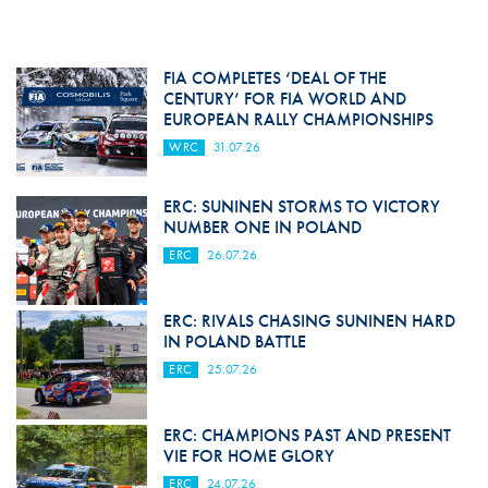
FIA COMPLETES ‘DEAL OF THE
CENTURY’ FOR FIA WORLD AND
EUROPEAN RALLY CHAMPIONSHIPS
WRC
31.07.26
ERC: SUNINEN STORMS TO VICTORY
NUMBER ONE IN POLAND
ERC
26.07.26
ERC: RIVALS CHASING SUNINEN HARD
IN POLAND BATTLE
ERC
25.07.26
ERC: CHAMPIONS PAST AND PRESENT
VIE FOR HOME GLORY
ERC
24.07.26