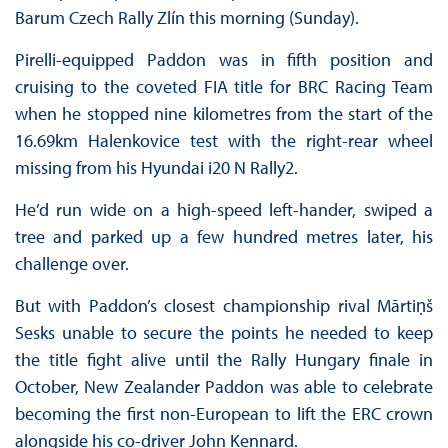
Barum Czech Rally Zlín this morning (Sunday).
Pirelli-equipped Paddon was in fifth position and
cruising to the coveted FIA title for BRC Racing Team
when he stopped nine kilometres from the start of the
16.69km Halenkovice test with the right-rear wheel
missing from his Hyundai i20 N Rally2.
He’d run wide on a high-speed left-hander, swiped a
tree and parked up a few hundred metres later, his
challenge over.
But with Paddon’s closest championship rival Mārtiṇš
Sesks unable to secure the points he needed to keep
the title fight alive until the Rally Hungary finale in
October, New Zealander Paddon was able to celebrate
becoming the first non-European to lift the ERC crown
alongside his co-driver John Kennard.