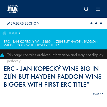
Skip to main content
MEMBERS SECTION
HOME
ERC - JAN KOPECKÝ WINS BIG IN ZLÍN BUT HAYDEN PADDON
WINS BIGGER WITH FIRST ERC TITLE*
This page contains archived information and may not display
perfectly
ERC - JAN KOPECKÝ WINS BIG IN
ZLÍN BUT HAYDEN PADDON WINS
BIGGER WITH FIRST ERC TITLE*
20.08.23