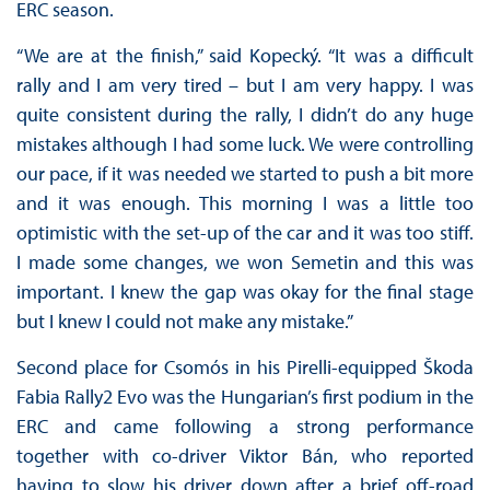
ERC season.
“We are at the finish,” said Kopecký. “It was a difficult
rally and I am very tired – but I am very happy. I was
quite consistent during the rally, I didn’t do any huge
mistakes although I had some luck. We were controlling
our pace, if it was needed we started to push a bit more
and it was enough. This morning I was a little too
optimistic with the set-up of the car and it was too stiff.
I made some changes, we won Semetin and this was
important. I knew the gap was okay for the final stage
but I knew I could not make any mistake.”
Second place for Csomós in his Pirelli-equipped Škoda
Fabia Rally2 Evo was the Hungarian’s first podium in the
ERC and came following a strong performance
together with co-driver Viktor Bán, who reported
having to slow his driver down after a brief off-road