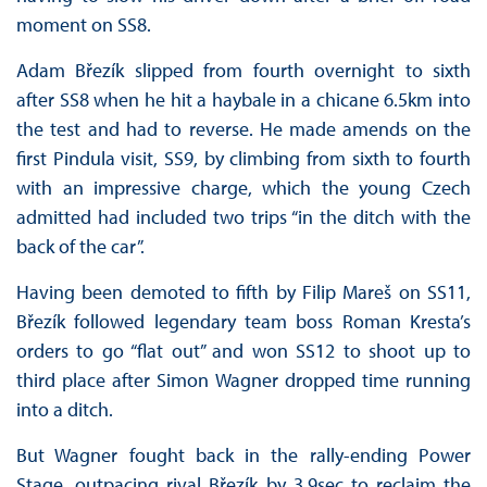
moment on SS8.
Adam Březík slipped from fourth overnight to sixth
after SS8 when he hit a haybale in a chicane 6.5km into
the test and had to reverse. He made amends on the
first Pindula visit, SS9, by climbing from sixth to fourth
with an impressive charge, which the young Czech
admitted had included two trips “in the ditch with the
back of the car”.
Having been demoted to fifth by Filip Mareš on SS11,
Březík followed legendary team boss Roman Kresta’s
orders to go “flat out” and won SS12 to shoot up to
third place after Simon Wagner dropped time running
into a ditch.
But Wagner fought back in the rally-ending Power
Stage, outpacing rival Březík by 3.9sec to reclaim the