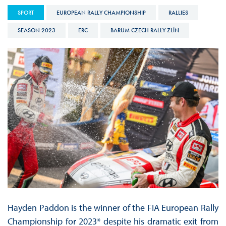
SPORT
EUROPEAN RALLY CHAMPIONSHIP
RALLIES
SEASON 2023
ERC
BARUM CZECH RALLY ZLÍN
Hayden Paddon is the winner of the FIA European Rally
Championship for 2023* despite his dramatic exit from