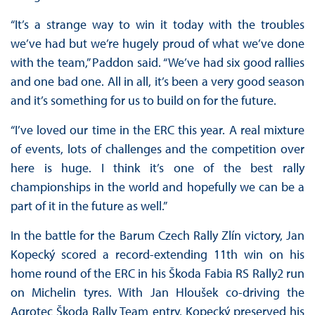
“It’s a strange way to win it today with the troubles
we’ve had but we’re hugely proud of what we’ve done
with the team,” Paddon said. “We’ve had six good rallies
and one bad one. All in all, it’s been a very good season
and it’s something for us to build on for the future.
“I’ve loved our time in the ERC this year. A real mixture
of events, lots of challenges and the competition over
here is huge. I think it’s one of the best rally
championships in the world and hopefully we can be a
part of it in the future as well.”
In the battle for the Barum Czech Rally Zlín victory, Jan
Kopecký scored a record-extending 11th win on his
home round of the ERC in his Škoda Fabia RS Rally2 run
on Michelin tyres. With Jan Hloušek co-driving the
Agrotec Škoda Rally Team entry, Kopecký preserved his