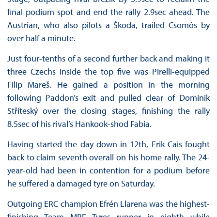
final podium spot and end the rally 2.9sec ahead. The
Austrian, who also pilots a Škoda, trailed Csomós by
over half a minute.
Just four-tenths of a second further back and making it
three Czechs inside the top five was Pirelli-equipped
Filip Mareš. He gained a position in the morning
following Paddon’s exit and pulled clear of Dominik
Stříteský over the closing stages, finishing the rally
8.5sec of his rival’s Hankook-shod Fabia.
Having started the day down in 12th, Erik Cais fought
back to claim seventh overall on his home rally. The 24-
year-old had been in contention for a podium before
he suffered a damaged tyre on Saturday.
Outgoing ERC champion Efrén Llarena was the highest-
finishing Team MRF Tyres runner in eighth while