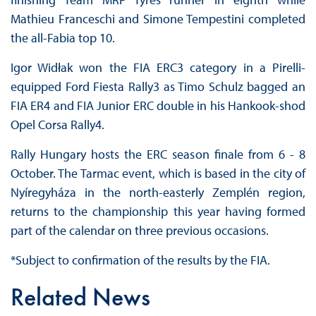
Mathieu Franceschi and Simone Tempestini completed
the all-Fabia top 10.
Igor Widłak won the FIA ERC3 category in a Pirelli-
equipped Ford Fiesta Rally3 as Timo Schulz bagged an
FIA ER4 and FIA Junior ERC double in his Hankook-shod
Opel Corsa Rally4.
Rally Hungary hosts the ERC season finale from 6 - 8
October. The Tarmac event, which is based in the city of
Nyíregyháza in the north-easterly Zemplén region,
returns to the championship this year having formed
part of the calendar on three previous occasions.
*Subject to confirmation of the results by the FIA.
Related News