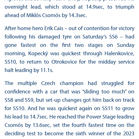
overnight lead, which stood at 14.9sec, to triumph
ahead of Miklós Csomós by 14.3sec.
After home hero Erik Cais – out of contention for victory
following his damaged tyre on Saturday’s SS6 – had
gone fastest on the first two stages on Sunday
morning, Kopecký was quickest through Halenkovice,
SS10, to return to Otrokovice for the midday service
halt leading by 11.1s.
The multiple Czech champion had struggled for
confidence with a car that was “sliding too much” on
SS8 and SS9, but set-up changes got him back on track
for SS10. And he was quickest again on SS11 to grow
his lead to 14.7sec. He reached the Power Stage leading
Csomós by 13.6sec, set the fourth fastest time on the
deciding test to become the sixth winner of the 2023