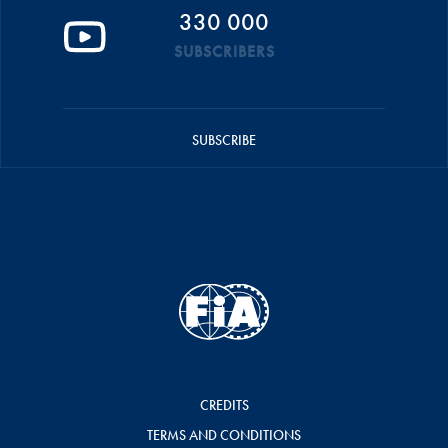
330 000
SUBSCRIBERS
SUBSCRIBE
CREDITS
TERMS AND CONDITIONS