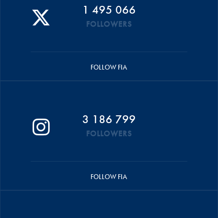
1 495 066
FOLLOWERS
FOLLOW FIA
3 186 799
FOLLOWERS
FOLLOW FIA