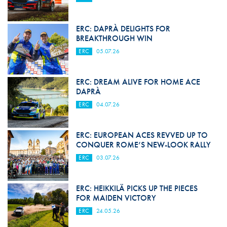
ERC: DAPRÀ DELIGHTS FOR
BREAKTHROUGH WIN
ERC
05.07.26
ERC: DREAM ALIVE FOR HOME ACE
DAPRÀ
ERC
04.07.26
ERC: EUROPEAN ACES REVVED UP TO
CONQUER ROME’S NEW-LOOK RALLY
ERC
03.07.26
ERC: HEIKKILÄ PICKS UP THE PIECES
FOR MAIDEN VICTORY
ERC
24.05.26